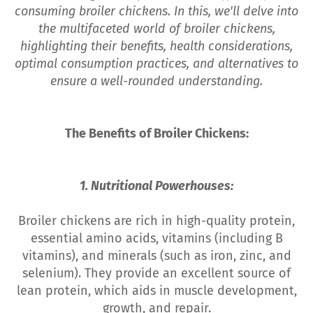
consuming broiler chickens. In this, we'll delve into
the multifaceted world of broiler chickens,
highlighting their benefits, health considerations,
optimal consumption practices, and alternatives to
ensure a well-rounded understanding.
The Benefits of Broiler Chickens:
1. Nutritional Powerhouses:
Broiler chickens are rich in high-quality protein,
essential amino acids, vitamins (including B
vitamins), and minerals (such as iron, zinc, and
selenium). They provide an excellent source of
lean protein, which aids in muscle development,
growth, and repair.