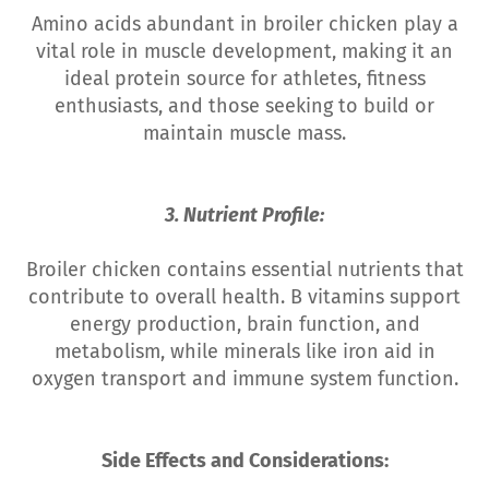
Amino acids abundant in broiler chicken play a
vital role in muscle development, making it an
ideal protein source for athletes, fitness
enthusiasts, and those seeking to build or
maintain muscle mass.
3. Nutrient Profile:
Broiler chicken contains essential nutrients that
contribute to overall health. B vitamins support
energy production, brain function, and
metabolism, while minerals like iron aid in
oxygen transport and immune system function.
Side Effects and Considerations: