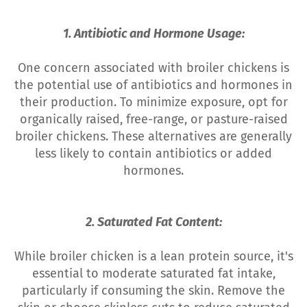
1. Antibiotic and Hormone Usage:
One concern associated with broiler chickens is
the potential use of antibiotics and hormones in
their production. To minimize exposure, opt for
organically raised, free-range, or pasture-raised
broiler chickens. These alternatives are generally
less likely to contain antibiotics or added
hormones.
2. Saturated Fat Content:
While broiler chicken is a lean protein source, it's
essential to moderate saturated fat intake,
particularly if consuming the skin. Remove the