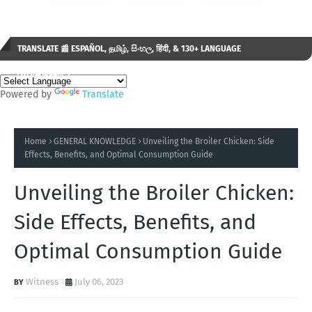
TRANSLATE 📰 ESPAÑOL, தமிழ், සිංහල, हिंदी, & 130+ LANGUAGE
AVAILABLE...✒️
Powered by
Translate
Home
GENERAL KNOWLEDGE
Unveiling the Broiler Chicken: Side
Effects, Benefits, and Optimal Consumption Guide
Unveiling the Broiler Chicken:
Side Effects, Benefits, and
Optimal Consumption Guide
Witness
July 06, 2023