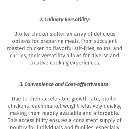
2. Culinary Versatility:
Broiler chickens offer an array of delicious
options for preparing meals. From succulent
roasted chicken to flavorful stir-fries, soups, and
curries, their versatility allows for diverse and
creative cooking experiences.
3. Convenience and Cost-effectiveness:
Due to their accelerated growth rate, broiler
chickens reach market weight relatively quickly,
making them readily available and affordable.
This accessibility ensures a consistent supply of
poultry for individuals and families, especially