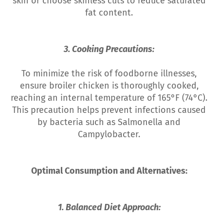
skin or choose skinless cuts to reduce saturated
fat content.
3. Cooking Precautions:
To minimize the risk of foodborne illnesses,
ensure broiler chicken is thoroughly cooked,
reaching an internal temperature of 165°F (74°C).
This precaution helps prevent infections caused
by bacteria such as Salmonella and
Campylobacter.
Optimal Consumption and Alternatives:
1. Balanced Diet Approach: