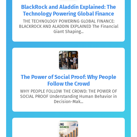
BlackRock and Aladdin Explained: The
Technology Powering Global Finance
THE TECHNOLOGY POWERING GLOBAL FINANCE:
BLACKROCK AND ALADDIN EXPLAINED The Financial
Giant Shaping...
The Power of Social Proof: Why People
Follow the Crowd
WHY PEOPLE FOLLOW THE CROWD: THE POWER OF
SOCIAL PROOF Understanding Human Behavior in
Decision-Mak...