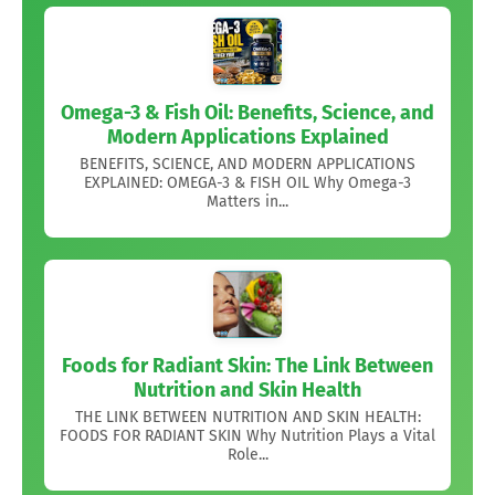
Omega-3 & Fish Oil: Benefits, Science, and
Modern Applications Explained
BENEFITS, SCIENCE, AND MODERN APPLICATIONS
EXPLAINED: OMEGA-3 & FISH OIL Why Omega-3
Matters in...
Foods for Radiant Skin: The Link Between
Nutrition and Skin Health
THE LINK BETWEEN NUTRITION AND SKIN HEALTH:
FOODS FOR RADIANT SKIN Why Nutrition Plays a Vital
Role...