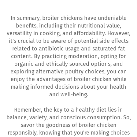
In summary, broiler chickens have undeniable
benefits, including their nutritional value,
versatility in cooking, and affordability. However,
it's crucial to be aware of potential side effects
related to antibiotic usage and saturated fat
content. By practicing moderation, opting for
organic and ethically sourced options, and
exploring alternative poultry choices, you can
enjoy the advantages of broiler chicken while
making informed decisions about your health
and well-being.
Remember, the key to a healthy diet lies in
balance, variety, and conscious consumption. So,
savor the goodness of broiler chicken
responsibly, knowing that you're making choices