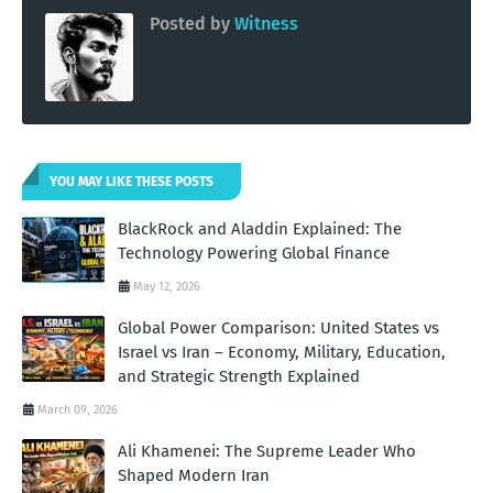
Posted by
Witness
YOU MAY LIKE THESE POSTS
BlackRock and Aladdin Explained: The
Technology Powering Global Finance
May 12, 2026
Global Power Comparison: United States vs
Israel vs Iran – Economy, Military, Education,
and Strategic Strength Explained
March 09, 2026
Ali Khamenei: The Supreme Leader Who
Shaped Modern Iran