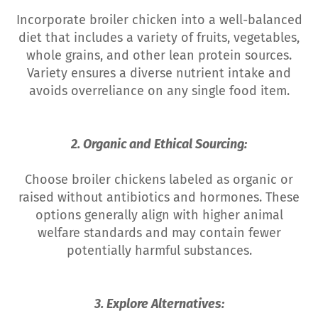
Incorporate broiler chicken into a well-balanced
diet that includes a variety of fruits, vegetables,
whole grains, and other lean protein sources.
Variety ensures a diverse nutrient intake and
avoids overreliance on any single food item.
2. Organic and Ethical Sourcing:
Choose broiler chickens labeled as organic or
raised without antibiotics and hormones. These
options generally align with higher animal
welfare standards and may contain fewer
potentially harmful substances.
3. Explore Alternatives: