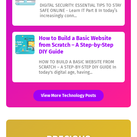
DIGITAL SECURITY: ESSENTIAL TIPS TO STAY
SAFE ONLINE - Learn IT Part 8 In today’s
increasingly conn...
How to Build a Basic Website
from Scratch – A Step-by-Step
DIY Guide
HOW TO BUILD A BASIC WEBSITE FROM
SCRATCH – A STEP-BY-STEP DIY GUIDE In
today's digital age, having...
View More Technology Posts