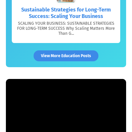
Sustainable Strategies for Long-Term
Success: Scaling Your Business
SCALING YOUR BUSINESS: SUSTAINABLE STRATEGIES
FOR LONG-TERM SUCCESS Why Scaling Matters More
Than G...
View More Education Posts