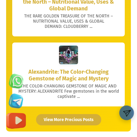
the North – Nutritional Value, Uses &
Global Demand
THE RARE GOLDEN TREASURE OF THE NORTH –
NUTRITIONAL VALUE, USES & GLOBAL
DEMAND: CLOUDBERRY ...
Alexandrite: The Color-Changing
Gemstone of Magic and Mystery
THE COLOR-CHANGING GEMSTONE OF MAGIC AND
MYSTERY: ALEXANDRITE Few gemstones in the world
captivate ...
View More Precious Posts