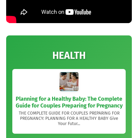
HEALTH
Planning for a Healthy Baby: The Complete
Guide for Couples Preparing for Pregnancy
THE COMPLETE GUIDE FOR COUPLES PREPARING FOR
PREGNANCY: PLANNING FOR A HEALTHY BABY Give
Your Futur...