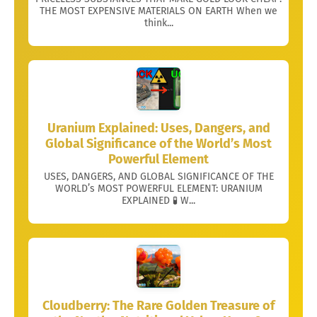
THE MOST EXPENSIVE MATERIALS ON EARTH When we
think...
Uranium Explained: Uses, Dangers, and
Global Significance of the World’s Most
Powerful Element
USES, DANGERS, AND GLOBAL SIGNIFICANCE OF THE
WORLD’s MOST POWERFUL ELEMENT: URANIUM
EXPLAINED 🧪 W...
Cloudberry: The Rare Golden Treasure of