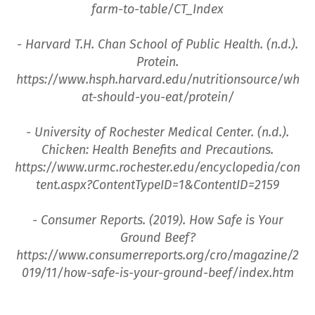
farm-to-table/CT_Index
- Harvard T.H. Chan School of Public Health. (n.d.).
Protein.
https://www.hsph.harvard.edu/nutritionsource/wh
at-should-you-eat/protein/
- University of Rochester Medical Center. (n.d.).
Chicken: Health Benefits and Precautions.
https://www.urmc.rochester.edu/encyclopedia/con
tent.aspx?ContentTypeID=1&ContentID=2159
- Consumer Reports. (2019). How Safe is Your
Ground Beef?
https://www.consumerreports.org/cro/magazine/2
019/11/how-safe-is-your-ground-beef/index.htm