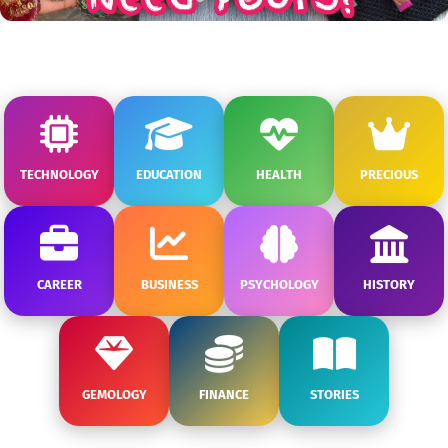
TECHNOLOGY
EDUCATION
HEALTH
PRECIOUS
CAREER
BUSINESS
PSYCHOLOGY
HISTORY
GEMOLOGY
FINANCE
STORIES