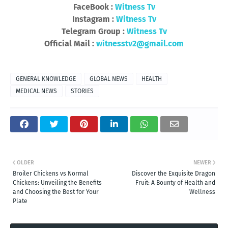
FaceBook :
Witness Tv
Instagram :
Witness Tv
Telegram Group :
Witness Tv
Official Mail :
witnesstv2@gmail.com
GENERAL KNOWLEDGE
GLOBAL NEWS
HEALTH
MEDICAL NEWS
STORIES
OLDER
NEWER
Broiler Chickens vs Normal
Discover the Exquisite Dragon
Chickens: Unveiling the Benefits
Fruit: A Bounty of Health and
and Choosing the Best for Your
Wellness
Plate