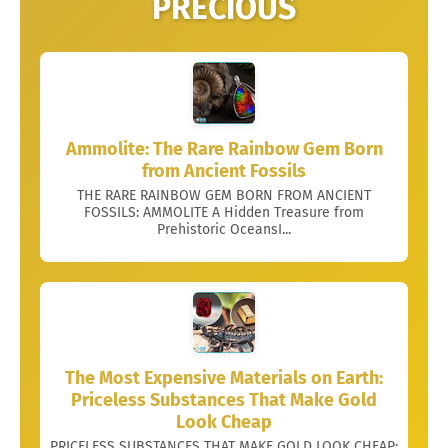
PRECIOUS
Ammolite: The Rare Rainbow Gem Born
from Ancient Fossils
THE RARE RAINBOW GEM BORN FROM ANCIENT
FOSSILS: AMMOLITE A Hidden Treasure from
Prehistoric OceansI...
The Most Expensive Materials on Earth:
Priceless Substances That Make Gold
Look Cheap
PRICELESS SUBSTANCES THAT MAKE GOLD LOOK CHEAP: