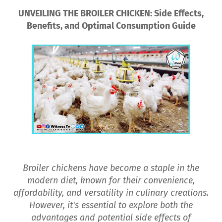
UNVEILING THE BROILER CHICKEN: Side Effects,
Benefits, and Optimal Consumption Guide
Broiler chickens have become a staple in the
modern diet, known for their convenience,
affordability, and versatility in culinary creations.
However, it's essential to explore both the
advantages and potential side effects of