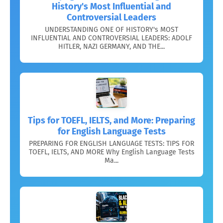
History's Most Influential and
Controversial Leaders
UNDERSTANDING ONE OF HISTORY's MOST
INFLUENTIAL AND CONTROVERSIAL LEADERS: ADOLF
HITLER, NAZI GERMANY, AND THE...
Tips for TOEFL, IELTS, and More: Preparing
for English Language Tests
PREPARING FOR ENGLISH LANGUAGE TESTS: TIPS FOR
TOEFL, IELTS, AND MORE Why English Language Tests
Ma...