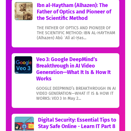
Ibn al-Haytham (Alhazen): The
Father of Optics and Pioneer of
the Scientific Method
THE FATHER OF OPTICS AND PIONEER OF
THE SCIENTIFIC METHOD: IBN AL-HAYTHAM
(Alhazen) Abū ʿAlī al-Ḥas...
Veo 3: Google DeepMind’s
Breakthrough in AI Video
Generation—What It Is & How It
Works
GOOGLE DEEPMIND’s BREAKTHROUGH IN AI
VIDEO GENERATION—WHAT IT IS & HOW IT
WORKS: VEO 3 In May 2...
Digital Security: Essential Tips to
Stay Safe Online - Learn IT Part 8