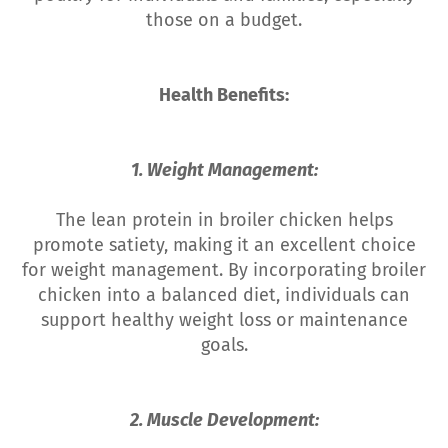
those on a budget.
Health Benefits:
1. Weight Management:
The lean protein in broiler chicken helps
promote satiety, making it an excellent choice
for weight management. By incorporating broiler
chicken into a balanced diet, individuals can
support healthy weight loss or maintenance
goals.
2. Muscle Development: