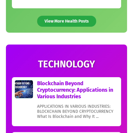
View More Health Posts
TECHNOLOGY
Blockchain Beyond
Cryptocurrency: Applications in
Various Industries
APPLICATIONS IN VARIOUS INDUSTRIES:
BLOCKCHAIN BEYOND CRYPTOCURRENCY
What Is Blockchain and Why It ...