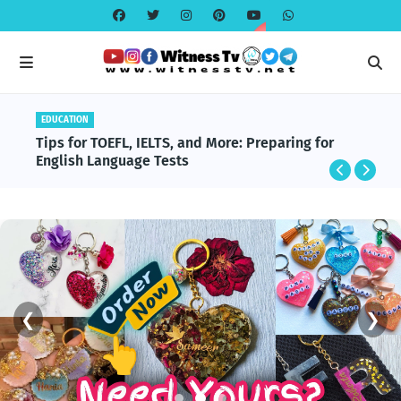
EDUCATION
Tips for TOEFL, IELTS, and More: Preparing for
English Language Tests
❮
❯