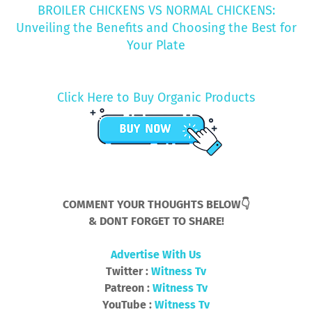
BROILER CHICKENS VS NORMAL CHICKENS:
Unveiling the Benefits and Choosing the Best for
Your Plate
Click Here to Buy Organic Products
COMMENT YOUR THOUGHTS BELOW👇
& DONT FORGET TO SHARE!
Advertise With Us
Twitter :
Witness Tv
Patreon :
Witness Tv
YouTube :
Witness Tv