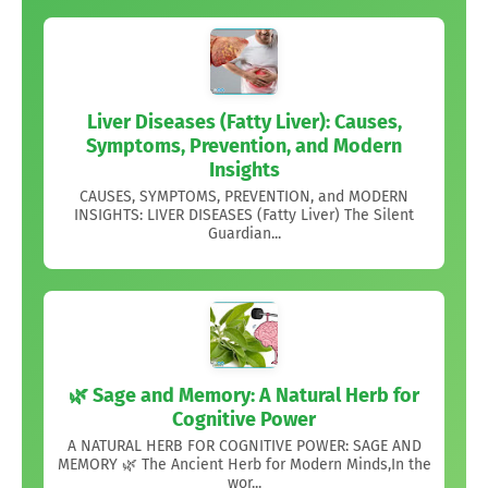
Liver Diseases (Fatty Liver): Causes,
Symptoms, Prevention, and Modern
Insights
CAUSES, SYMPTOMS, PREVENTION, and MODERN
INSIGHTS: LIVER DISEASES (Fatty Liver) The Silent
Guardian...
🌿 Sage and Memory: A Natural Herb for
Cognitive Power
A NATURAL HERB FOR COGNITIVE POWER: SAGE AND
MEMORY 🌿 The Ancient Herb for Modern Minds,In the
wor...