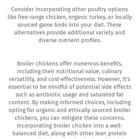
Consider incorporating other poultry options
like free-range chicken, organic turkey, or locally
sourced game birds into your diet. These
alternatives provide additional variety and
diverse nutrient profiles.
Broiler chickens offer numerous benefits,
including their nutritional value, culinary
versatility, and cost-effectiveness. However, it's
essential to be mindful of potential side effects
such as antibiotic usage and saturated fat
content. By making informed choices, including
opting for organic and ethically sourced broiler
chickens, you can mitigate these concerns.
Incorporating broiler chicken into a well-
balanced diet, along with other lean protein