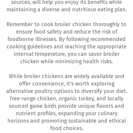
sources, will help you enjoy its benefits while
maintaining a diverse and nutritious eating plan.
Remember to cook broiler chicken thoroughly to
ensure food safety and reduce the risk of
foodborne illnesses. By following recommended
cooking guidelines and reaching the appropriate
internal temperature, you can savor broiler
chicken while minimizing health risks.
While broiler chickens are widely available and
offer convenience, it's worth exploring
alternative poultry options to diversify your diet.
Free-range chicken, organic turkey, and locally
sourced game birds provide unique flavors and
nutrient profiles, expanding your culinary
horizons and promoting sustainable and ethical
food choices.