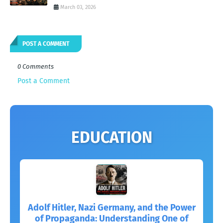
March 03, 2026
POST A COMMENT
0 Comments
Post a Comment
EDUCATION
Adolf Hitler, Nazi Germany, and the Power
of Propaganda: Understanding One of