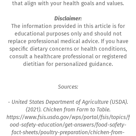
that align with your health goals and values.
Disclaimer:
The information provided in this article is for
educational purposes only and should not
replace professional medical advice. If you have
specific dietary concerns or health conditions,
consult a healthcare professional or registered
dietitian for personalized guidance.
Sources:
- United States Department of Agriculture (USDA).
(2021). Chicken from Farm to Table.
https://www.fsis.usda.gov/wps/portal/fsis/topics/f
ood-safety-education/get-answers/food-safety-
fact-sheets/poultry-preparation/chicken-from-