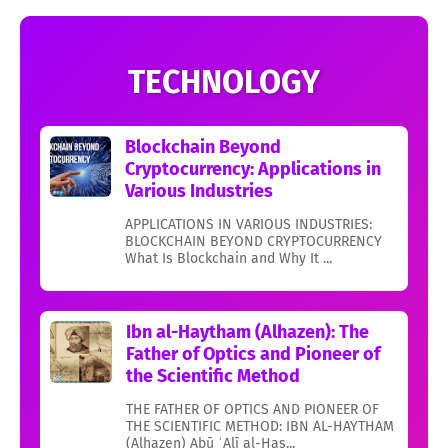
TECHNOLOGY
Blockchain Beyond
Cryptocurrency: Applications in
Various Industries
APPLICATIONS IN VARIOUS INDUSTRIES:
BLOCKCHAIN BEYOND CRYPTOCURRENCY
What Is Blockchain and Why It ...
Ibn al-Haytham (Alhazen): The
Father of Optics and Pioneer of
the Scientific Method
THE FATHER OF OPTICS AND PIONEER OF
THE SCIENTIFIC METHOD: IBN AL-HAYTHAM
(Alhazen) Abū ʿAlī al-Ḥas...