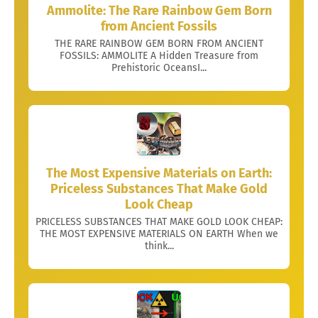
Ammolite: The Rare Rainbow Gem Born
from Ancient Fossils
THE RARE RAINBOW GEM BORN FROM ANCIENT
FOSSILS: AMMOLITE A Hidden Treasure from
Prehistoric OceansI...
The Most Expensive Materials on Earth:
Priceless Substances That Make Gold
Look Cheap
PRICELESS SUBSTANCES THAT MAKE GOLD LOOK CHEAP:
THE MOST EXPENSIVE MATERIALS ON EARTH When we
think...