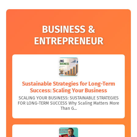
BUSINESS &
ENTREPRENEUR
Sustainable Strategies for Long-Term
Success: Scaling Your Business
SCALING YOUR BUSINESS: SUSTAINABLE STRATEGIES
FOR LONG-TERM SUCCESS Why Scaling Matters More
Than G...