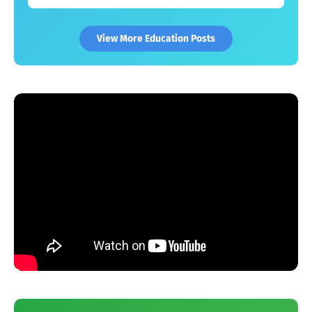
View More Education Posts