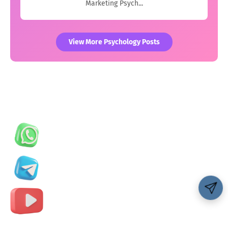
Marketing Psych...
View More Psychology Posts