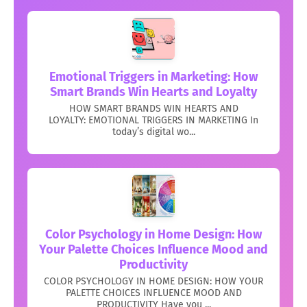
Emotional Triggers in Marketing: How
Smart Brands Win Hearts and Loyalty
HOW SMART BRANDS WIN HEARTS AND
LOYALTY: EMOTIONAL TRIGGERS IN MARKETING In
today’s digital wo...
Color Psychology in Home Design: How
Your Palette Choices Influence Mood and
Productivity
COLOR PSYCHOLOGY IN HOME DESIGN: HOW YOUR
PALETTE CHOICES INFLUENCE MOOD AND
PRODUCTIVITY Have you ...