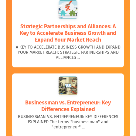
Strategic Partnerships and Alliances: A
Key to Accelerate Business Growth and
Expand Your Market Reach
A KEY TO ACCELERATE BUSINESS GROWTH AND EXPAND
YOUR MARKET REACH: STRATEGIC PARTNERSHIPS AND
ALLIANCES ...
Businessman vs. Entrepreneur: Key
Differences Explained
BUSINESSMAN VS. ENTREPRENEUR: KEY DIFFERENCES
EXPLAINED The terms "businessman" and
"entrepreneur" ...