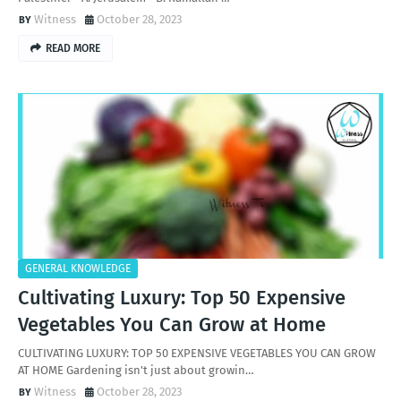
Witness
October 28, 2023
READ MORE
GENERAL KNOWLEDGE
Cultivating Luxury: Top 50 Expensive
Vegetables You Can Grow at Home
CULTIVATING LUXURY: TOP 50 EXPENSIVE VEGETABLES YOU CAN GROW
AT HOME Gardening isn't just about growin…
Witness
October 28, 2023