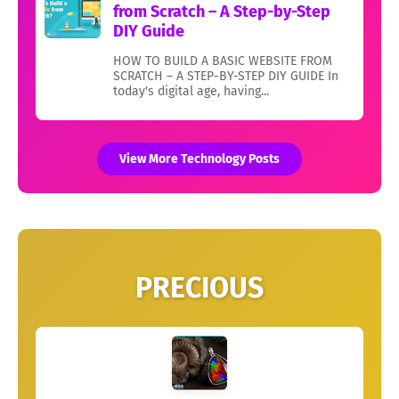
from Scratch – A Step-by-Step
DIY Guide
HOW TO BUILD A BASIC WEBSITE FROM
SCRATCH – A STEP-BY-STEP DIY GUIDE In
today's digital age, having...
View More Technology Posts
PRECIOUS