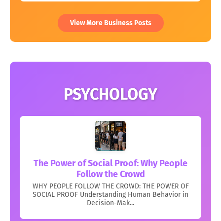
View More Business Posts
PSYCHOLOGY
The Power of Social Proof: Why People
Follow the Crowd
WHY PEOPLE FOLLOW THE CROWD: THE POWER OF
SOCIAL PROOF Understanding Human Behavior in
Decision-Mak...