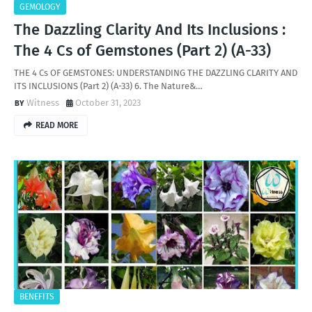
GEMOLOGY
The Dazzling Clarity And Its Inclusions :
The 4 Cs of Gemstones (Part 2) (A-33)
THE 4 Cs OF GEMSTONES: UNDERSTANDING THE DAZZLING CLARITY AND
ITS INCLUSIONS (Part 2) (A-33) 6. The Nature&…
Witness
October 31, 2023
READ MORE
BENEFITS