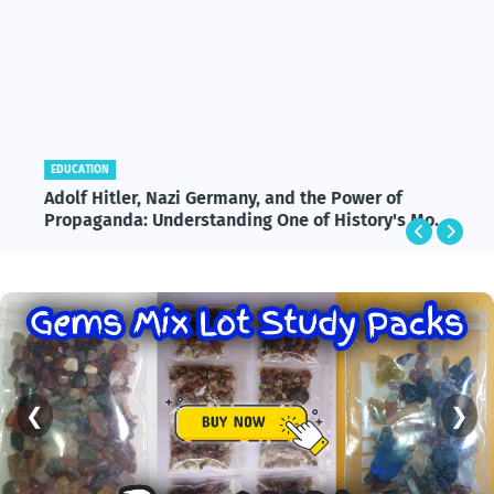
EDUCATION
Adolf Hitler, Nazi Germany, and the Power of
Propaganda: Understanding One of History's Most
Influential and Controversial Leaders
❮
❯