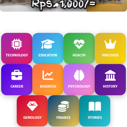
TECHNOLOGY
EDUCATION
HEALTH
PRECIOUS
CAREER
BUSINESS
PSYCHOLOGY
HISTORY
GEMOLOGY
FINANCE
STORIES