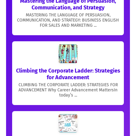
Mastering the Language of Persuasion,
Communication, and Strategy
MASTERING THE LANGUAGE OF PERSUASION,
COMMUNICATION, AND STRATEGY: BUSINESS ENGLISH
FOR SALES AND MARKETING ...
Climbing the Corporate Ladder: Strategies
for Advancement
CLIMBING THE CORPORATE LADDER: STRATEGIES FOR
ADVANCEMENT Why Career Advancement MattersIn
today’s ...