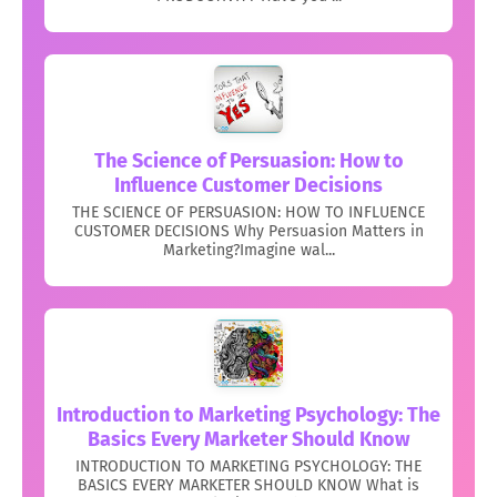
The Science of Persuasion: How to
Influence Customer Decisions
THE SCIENCE OF PERSUASION: HOW TO INFLUENCE
CUSTOMER DECISIONS Why Persuasion Matters in
Marketing?Imagine wal...
Introduction to Marketing Psychology: The
Basics Every Marketer Should Know
INTRODUCTION TO MARKETING PSYCHOLOGY: THE
BASICS EVERY MARKETER SHOULD KNOW What is