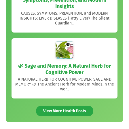
Symptoms, Prevention, and Modern
Insights
CAUSES, SYMPTOMS, PREVENTION, and MODERN
INSIGHTS: LIVER DISEASES (Fatty Liver) The Silent
Guardian...
🌿 Sage and Memory: A Natural Herb for
Cognitive Power
A NATURAL HERB FOR COGNITIVE POWER: SAGE AND
MEMORY 🌿 The Ancient Herb for Modern Minds,In the
wor...
View More Health Posts