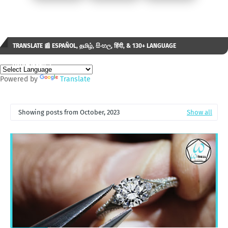
TRANSLATE 📰 ESPAÑOL, தமிழ், සිංහල, हिंदी, & 130+ LANGUAGE
AVAILABLE...✒️
Powered by
Translate
Showing posts from October, 2023
Show all