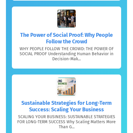
The Power of Social Proof: Why People
Follow the Crowd
WHY PEOPLE FOLLOW THE CROWD: THE POWER OF
SOCIAL PROOF Understanding Human Behavior in
Decision-Mak...
Sustainable Strategies for Long-Term
Success: Scaling Your Business
SCALING YOUR BUSINESS: SUSTAINABLE STRATEGIES
FOR LONG-TERM SUCCESS Why Scaling Matters More
Than G...