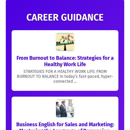
CAREER GUIDANCE
From Burnout to Balance: Strategies for a
Healthy Work Life
STRATEGIES FOR A HEALTHY WORK LIFE: FROM
BURNOUT TO BALANCE In today’s fast-paced, hyper-
connected ...
Business English for Sales and Marketing: