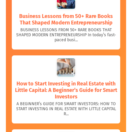
Business Lessons from 50+ Rare Books
That Shaped Modern Entrepreneurship
BUSINESS LESSONS FROM 50+ RARE BOOKS THAT
SHAPED MODERN ENTREPRENEURSHIP In today’s fast-
paced busi...
How to Start Investing in Real Estate with
Little Capital: A Beginner’s Guide for Smart
Investors
A BEGINNER’s GUIDE FOR SMART INVESTORS: HOW TO
START INVESTING IN REAL ESTATE WITH LITTLE CAPITAL
R...