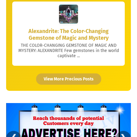
Alexandrite: The Color-Changing
Gemstone of Magic and Mystery
THE COLOR-CHANGING GEMSTONE OF MAGIC AND
MYSTERY: ALEXANDRITE Few gemstones in the world
captivate ...
View More Precious Posts