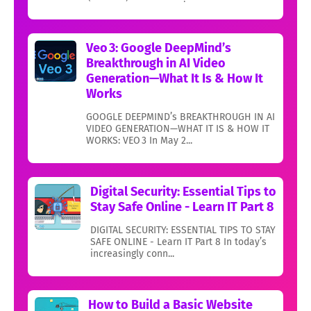
Veo 3: Google DeepMind’s
Breakthrough in AI Video
Generation—What It Is & How It
Works
GOOGLE DEEPMIND’s BREAKTHROUGH IN AI
VIDEO GENERATION—WHAT IT IS & HOW IT
WORKS: VEO 3 In May 2...
Digital Security: Essential Tips to
Stay Safe Online - Learn IT Part 8
DIGITAL SECURITY: ESSENTIAL TIPS TO STAY
SAFE ONLINE - Learn IT Part 8 In today’s
increasingly conn...
How to Build a Basic Website