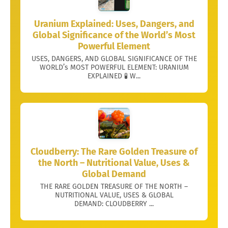
Uranium Explained: Uses, Dangers, and
Global Significance of the World’s Most
Powerful Element
USES, DANGERS, AND GLOBAL SIGNIFICANCE OF THE
WORLD’s MOST POWERFUL ELEMENT: URANIUM
EXPLAINED 🧪 W...
Cloudberry: The Rare Golden Treasure of
the North – Nutritional Value, Uses &
Global Demand
THE RARE GOLDEN TREASURE OF THE NORTH –
NUTRITIONAL VALUE, USES & GLOBAL
DEMAND: CLOUDBERRY ...