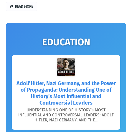
READ MORE
EDUCATION
Adolf Hitler, Nazi Germany, and the Power
of Propaganda: Understanding One of
History's Most Influential and
Controversial Leaders
UNDERSTANDING ONE OF HISTORY's MOST
INFLUENTIAL AND CONTROVERSIAL LEADERS: ADOLF
HITLER, NAZI GERMANY, AND THE...