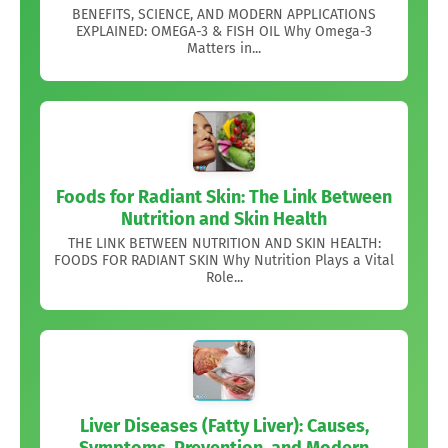
BENEFITS, SCIENCE, AND MODERN APPLICATIONS
EXPLAINED: OMEGA-3 & FISH OIL Why Omega-3
Matters in...
Foods for Radiant Skin: The Link Between
Nutrition and Skin Health
THE LINK BETWEEN NUTRITION AND SKIN HEALTH:
FOODS FOR RADIANT SKIN Why Nutrition Plays a Vital
Role...
Liver Diseases (Fatty Liver): Causes,