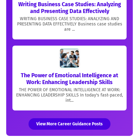
Writing Business Case Studies: Analyzing
and Presenting Data Effectively
WRITING BUSINESS CASE STUDIES: ANALYZING AND
PRESENTING DATA EFFECTIVELY Business case studies
are ...
The Power of Emotional Intelligence at
Work: Enhancing Leadership Skills
THE POWER OF EMOTIONAL INTELLIGENCE AT WORK:
ENHANCING LEADERSHIP SKILLS In today's fast-paced,
int...
View More Career Guidance Posts