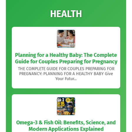
HEALTH
Planning for a Healthy Baby: The Complete
Guide for Couples Preparing for Pregnancy
THE COMPLETE GUIDE FOR COUPLES PREPARING FOR
PREGNANCY: PLANNING FOR A HEALTHY BABY Give
Your Futur...
Omega-3 & Fish Oil: Benefits, Science, and
Modern Applications Explained