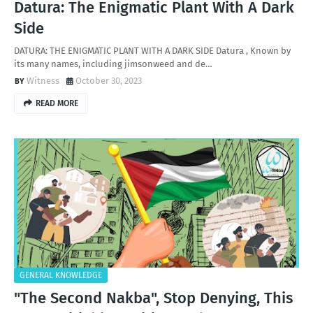
Datura: The Enigmatic Plant With A Dark
Side
DATURA: THE ENIGMATIC PLANT WITH A DARK SIDE Datura , Known by
its many names, including jimsonweed and de…
Witness
October 30, 2023
READ MORE
GENERAL KNOWLEDGE
"The Second Nakba", Stop Denying, This