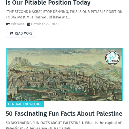
Is Our Pitiable Position Today
"THE SECOND NAKBA", STOP DENYING, THIS IS OUR PITIABLE POSITION
TODAY Most Muslims would have wit…
Witness
October 29, 2023
READ MORE
GENERAL KNOWLEDGE
50 Fascinating Fun Facts About Palestine
50 FASCINATING FUN FACTS ABOUT PALESTINE 1. What is the capital of
Palestine? - A. Jerusalem - B. Ramallah …