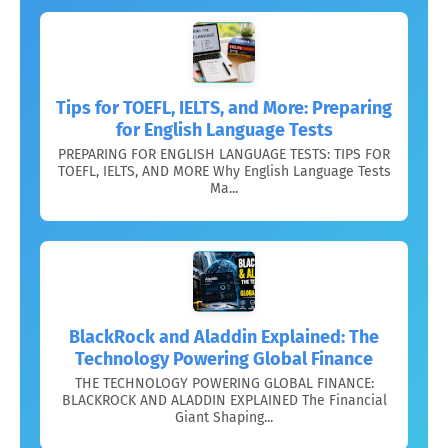
Tips for TOEFL, IELTS, and More: Preparing
for English Language Tests
PREPARING FOR ENGLISH LANGUAGE TESTS: TIPS FOR
TOEFL, IELTS, AND MORE Why English Language Tests
Ma...
BlackRock and Aladdin Explained: The
Technology Powering Global Finance
THE TECHNOLOGY POWERING GLOBAL FINANCE:
BLACKROCK AND ALADDIN EXPLAINED The Financial
Giant Shaping...