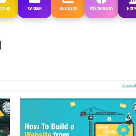
CIOUS
CAREER
BUSINESS
PSYCHOLOGY
HIST
Show al