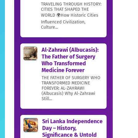
TRAVELING THROUGH HISTORY:
CITIES THAT SHAPED THE
WORLD 🌍How Historic Cities
Influenced Civilization,
Culture...
Al-Zahrawi (Albucasis):
The Father of Surgery
Who Transformed
Medicine Forever
THE FATHER OF SURGERY WHO
TRANSFORMED MEDICINE
FOREVER: AL-ZAHRAWI
(Albucasis) Why Al-Zahrawi
Still...
Sri Lanka Independence
Day – History,
Significance & Untold