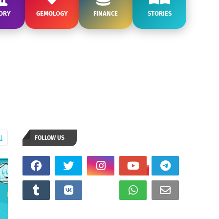
ORY
GEMOLOGY
FINANCE
STORIES
l
FOLLOW US