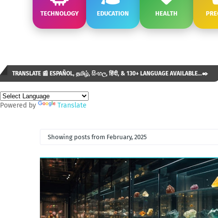
TECHNOLOGY
EDUCATION
HEALTH
PRE
TRANSLATE 📰 ESPAÑOL, தமிழ், සිංහල, हिंदी, & 130+ LANGUAGE AVAILABLE...✒️
Powered by
Translate
Showing posts from February, 2025