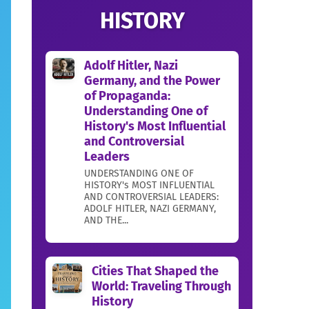
HISTORY
Adolf Hitler, Nazi
Germany, and the Power
of Propaganda:
Understanding One of
History's Most Influential
and Controversial
Leaders
UNDERSTANDING ONE OF
HISTORY's MOST INFLUENTIAL
AND CONTROVERSIAL LEADERS:
ADOLF HITLER, NAZI GERMANY,
AND THE...
Cities That Shaped the
World: Traveling Through
History