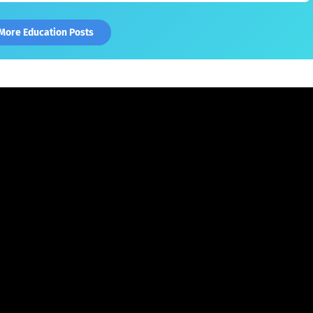
More Education Posts