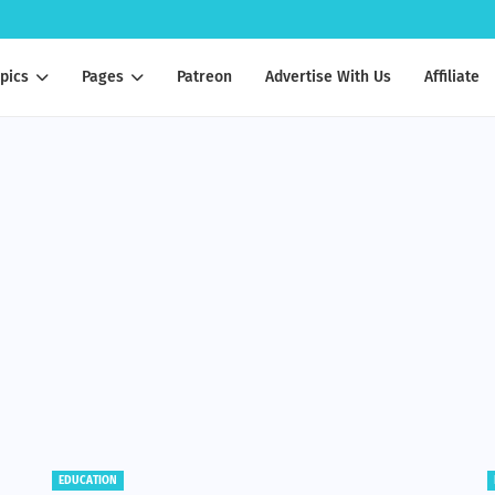
pics
Pages
Patreon
Advertise With Us
Affiliate
BENEFITS