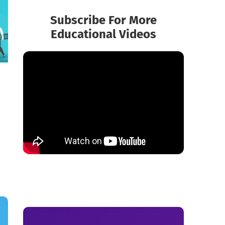
Subscribe For More
Educational Videos