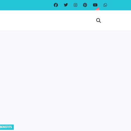
EDUCATION
EDUCATION