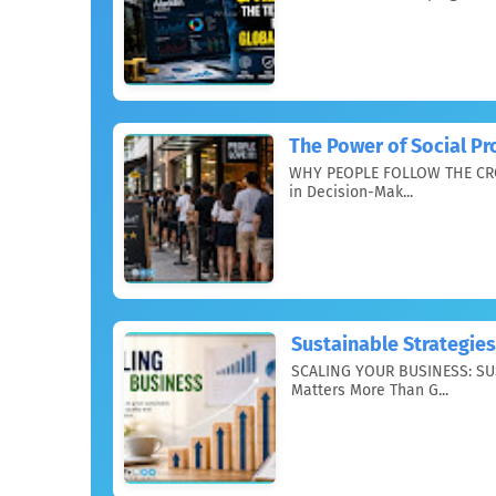
The Power of Social Pr
WHY PEOPLE FOLLOW THE CRO
in Decision-Mak...
Sustainable Strategies
SCALING YOUR BUSINESS: SU
Matters More Than G...