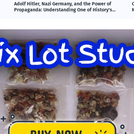
Omega-3 & Fish Oil: Benefits, Science, and
T
Modern Applications Explained