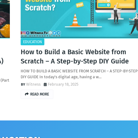
EDUCATION
How to Build a Basic Website from
4)
Scratch – A Step-by-Step DIY Guide
HOW TO BUILD A BASIC WEBSITE FROM SCRATCH – A STEP-BY-STEP
DIY GUIDE In today's digital age, having a w…
(Part
Witness
February 18, 2025
READ MORE