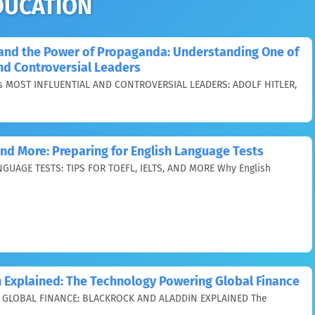
DUCATION
, and the Power of Propaganda: Understanding One of
and Controversial Leaders
 MOST INFLUENTIAL AND CONTROVERSIAL LEADERS: ADOLF HITLER,
 and More: Preparing for English Language Tests
GUAGE TESTS: TIPS FOR TOEFL, IELTS, AND MORE Why English
 Explained: The Technology Powering Global Finance
GLOBAL FINANCE: BLACKROCK AND ALADDIN EXPLAINED The