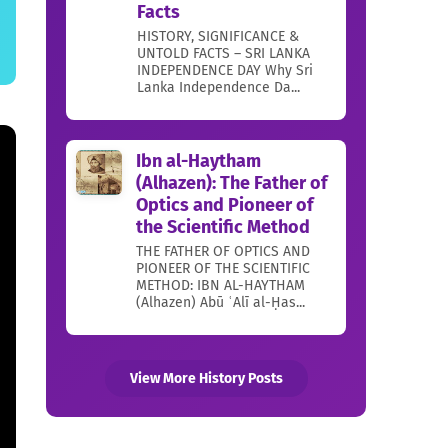
Facts
HISTORY, SIGNIFICANCE &
UNTOLD FACTS – SRI LANKA
INDEPENDENCE DAY Why Sri
Lanka Independence Da...
Ibn al-Haytham
(Alhazen): The Father of
Optics and Pioneer of
the Scientific Method
THE FATHER OF OPTICS AND
PIONEER OF THE SCIENTIFIC
METHOD: IBN AL-HAYTHAM
(Alhazen) Abū ʿAlī al-Ḥas...
View More History Posts