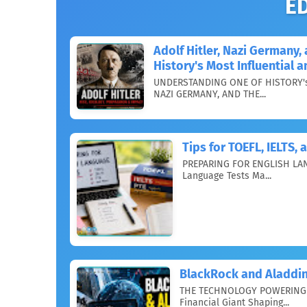
E
Adolf Hitler, Nazi Germany
History's Most Influential 
UNDERSTANDING ONE OF HISTORY's
NAZI GERMANY, AND THE...
Tips for TOEFL, IELTS,
PREPARING FOR ENGLISH LAN
Language Tests Ma...
BlackRock and Aladdin
THE TECHNOLOGY POWERING 
Financial Giant Shaping...