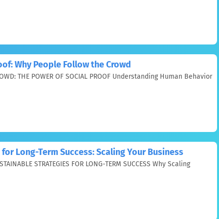
oof: Why People Follow the Crowd
WD: THE POWER OF SOCIAL PROOF Understanding Human Behavior
 for Long-Term Success: Scaling Your Business
STAINABLE STRATEGIES FOR LONG-TERM SUCCESS Why Scaling