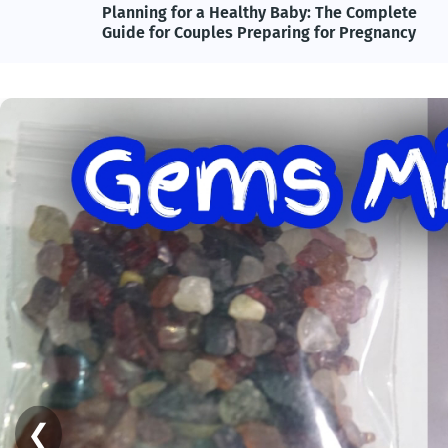
lete
Adolf Hitler, Nazi Germany, and the Power of
ncy
Propaganda: Understanding One of History's
Most Influential and Controversial Leaders
❮