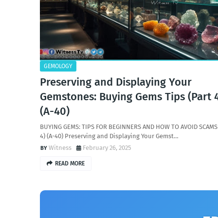
GEMOLOGY
Preserving and Displaying Your
Gemstones: Buying Gems Tips (Part 
(A-40)
BUYING GEMS: TIPS FOR BEGINNERS AND HOW TO AVOID SCAMS 
4) (A-40) Preserving and Displaying Your Gemst…
Witness
February 26, 2025
READ MORE