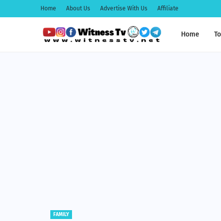
Home
About Us
Advertise With Us
Affiliate
Home
To
EDUCATION