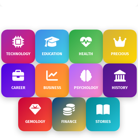
TECHNOLOGY
EDUCATION
HEALTH
PRECIOUS
CAREER
BUSINESS
PSYCHOLOGY
HISTORY
GEMOLOGY
FINANCE
STORIES