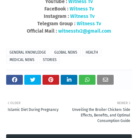
YouTube :
Witness Tv
FaceBook :
Witness Tv
Instagram :
Witness Tv
Telegram Group :
Witness Tv
Official Mail :
witnesstv2@gmail.com
GENERAL KNOWLEDGE
GLOBAL NEWS
HEALTH
MEDICAL NEWS
STORIES
OLDER
NEWER
Islamic Diet During Pregnancy
Unveiling the Broiler Chicken: Side
Effects, Benefits, and Optimal
Consumption Guide