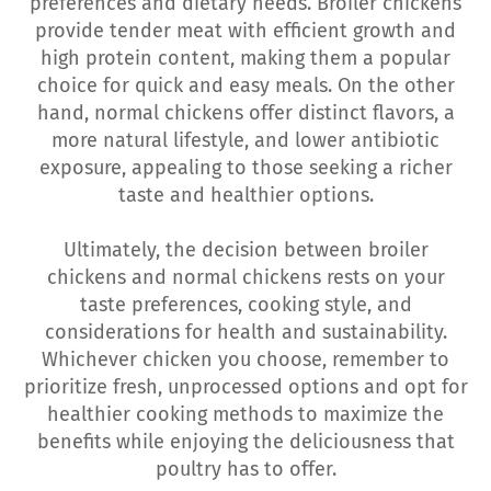
preferences and dietary needs. Broiler chickens
provide tender meat with efficient growth and
high protein content, making them a popular
choice for quick and easy meals. On the other
hand, normal chickens offer distinct flavors, a
more natural lifestyle, and lower antibiotic
exposure, appealing to those seeking a richer
taste and healthier options.
Ultimately, the decision between broiler
chickens and normal chickens rests on your
taste preferences, cooking style, and
considerations for health and sustainability.
Whichever chicken you choose, remember to
prioritize fresh, unprocessed options and opt for
healthier cooking methods to maximize the
benefits while enjoying the deliciousness that
poultry has to offer.