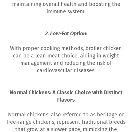
maintaining overall health and boosting the
immune system.
2. Low-Fat Option:
With proper cooking methods, broiler chicken
can be a lean meat choice, aiding in weight
management and reducing the risk of
cardiovascular diseases.
Normal Chickens: A Classic Choice with Distinct
Flavors
Normal chickens, also referred to as heritage or
free-range chickens, represent traditional breeds
that grow at a slower pace, mimicking the