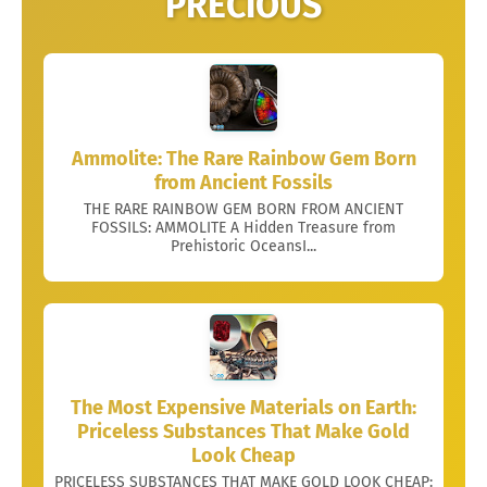
PRECIOUS
Ammolite: The Rare Rainbow Gem Born
from Ancient Fossils
THE RARE RAINBOW GEM BORN FROM ANCIENT
FOSSILS: AMMOLITE A Hidden Treasure from
Prehistoric OceansI...
The Most Expensive Materials on Earth:
Priceless Substances That Make Gold
Look Cheap
PRICELESS SUBSTANCES THAT MAKE GOLD LOOK CHEAP: