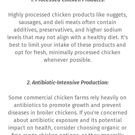
Highly processed chicken products like nuggets,
sausages, and deli meats often contain
additives, preservatives, and higher sodium
levels that may not align with a healthy diet. It's
best to limit your intake of these products and
opt for fresh, minimally processed chicken
whenever possible.
2. Antibiotic-Intensive Production:
Some commercial chicken farms rely heavily on
antibiotics to promote growth and prevent
diseases in broiler chickens. If you're concerned
about antibiotic exposure and its potential
impact on health, consider choosing organic or