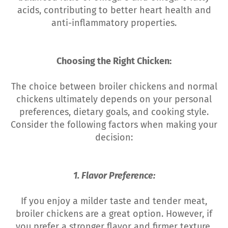
acids, contributing to better heart health and
anti-inflammatory properties.
Choosing the Right Chicken:
The choice between broiler chickens and normal
chickens ultimately depends on your personal
preferences, dietary goals, and cooking style.
Consider the following factors when making your
decision:
1. Flavor Preference:
If you enjoy a milder taste and tender meat,
broiler chickens are a great option. However, if
you prefer a stronger flavor and firmer texture,