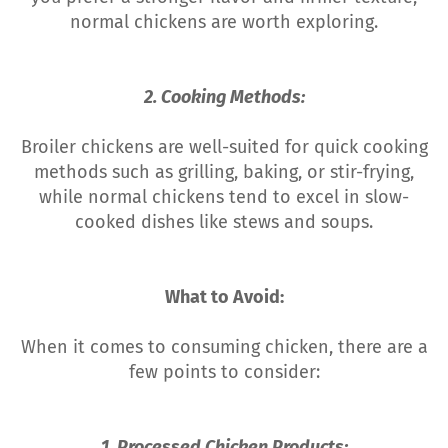
normal chickens are worth exploring.
2. Cooking Methods:
Broiler chickens are well-suited for quick cooking
methods such as grilling, baking, or stir-frying,
while normal chickens tend to excel in slow-
cooked dishes like stews and soups.
What to Avoid:
When it comes to consuming chicken, there are a
few points to consider:
1. Processed Chicken Products: