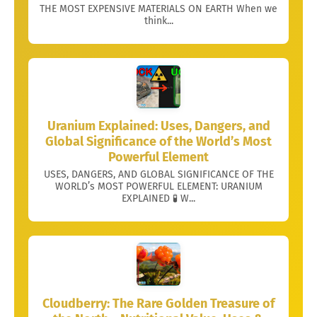
THE MOST EXPENSIVE MATERIALS ON EARTH When we
think...
Uranium Explained: Uses, Dangers, and
Global Significance of the World’s Most
Powerful Element
USES, DANGERS, AND GLOBAL SIGNIFICANCE OF THE
WORLD’s MOST POWERFUL ELEMENT: URANIUM
EXPLAINED 🧪 W...
Cloudberry: The Rare Golden Treasure of