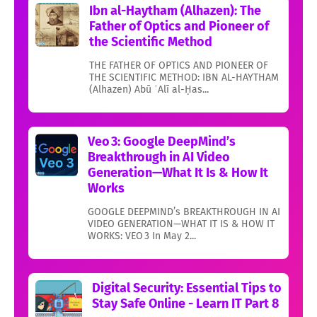
Ibn al-Haytham (Alhazen): The
Father of Optics and Pioneer of
the Scientific Method
THE FATHER OF OPTICS AND PIONEER OF
THE SCIENTIFIC METHOD: IBN AL-HAYTHAM
(Alhazen) Abū ʿAlī al-Ḥas...
Veo 3: Google DeepMind’s
Breakthrough in AI Video
Generation—What It Is & How It
Works
GOOGLE DEEPMIND’s BREAKTHROUGH IN AI
VIDEO GENERATION—WHAT IT IS & HOW IT
WORKS: VEO 3 In May 2...
Digital Security: Essential Tips to
Stay Safe Online - Learn IT Part 8