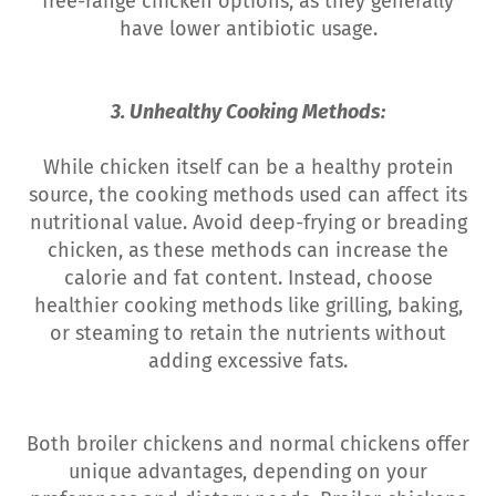
free-range chicken options, as they generally
have lower antibiotic usage.
3. Unhealthy Cooking Methods:
While chicken itself can be a healthy protein
source, the cooking methods used can affect its
nutritional value. Avoid deep-frying or breading
chicken, as these methods can increase the
calorie and fat content. Instead, choose
healthier cooking methods like grilling, baking,
or steaming to retain the nutrients without
adding excessive fats.
Both broiler chickens and normal chickens offer
unique advantages, depending on your