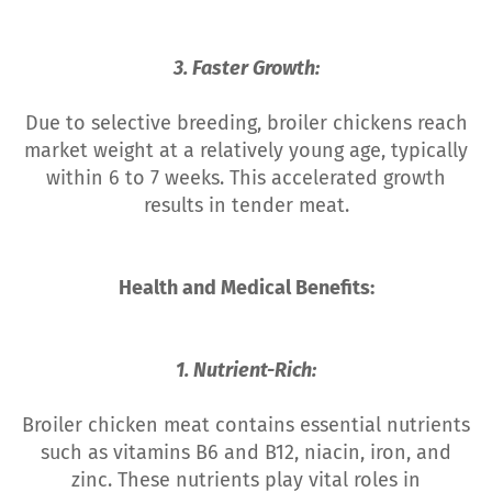
3. Faster Growth:
Due to selective breeding, broiler chickens reach
market weight at a relatively young age, typically
within 6 to 7 weeks. This accelerated growth
results in tender meat.
Health and Medical Benefits:
1. Nutrient-Rich:
Broiler chicken meat contains essential nutrients
such as vitamins B6 and B12, niacin, iron, and
zinc. These nutrients play vital roles in