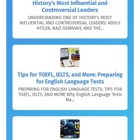
History's Most Influential and
Controversial Leaders
UNDERSTANDING ONE OF HISTORY's MOST
INFLUENTIAL AND CONTROVERSIAL LEADERS: ADOLF
HITLER, NAZI GERMANY, AND THE...
Tips for TOEFL, IELTS, and More: Preparing
for English Language Tests
PREPARING FOR ENGLISH LANGUAGE TESTS: TIPS FOR
TOEFL, IELTS, AND MORE Why English Language Tests
Ma...