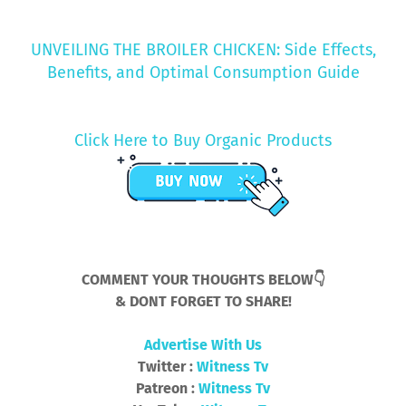
UNVEILING THE BROILER CHICKEN: Side Effects,
Benefits, and Optimal Consumption Guide
Click Here to Buy Organic Products
COMMENT YOUR THOUGHTS BELOW👇
& DONT FORGET TO SHARE!
Advertise With Us
Twitter :
Witness Tv
Patreon :
Witness Tv