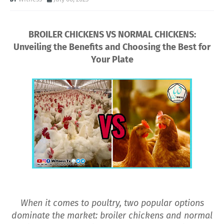
BROILER CHICKENS VS NORMAL CHICKENS:
Unveiling the Benefits and Choosing the Best for
Your Plate
When it comes to poultry, two popular options
dominate the market: broiler chickens and normal