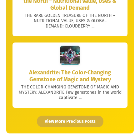
the North – Nutritional Value, Uses &
Global Demand
THE RARE GOLDEN TREASURE OF THE NORTH –
NUTRITIONAL VALUE, USES & GLOBAL
DEMAND: CLOUDBERRY ...
Alexandrite: The Color-Changing
Gemstone of Magic and Mystery
THE COLOR-CHANGING GEMSTONE OF MAGIC AND
MYSTERY: ALEXANDRITE Few gemstones in the world
captivate ...
View More Precious Posts