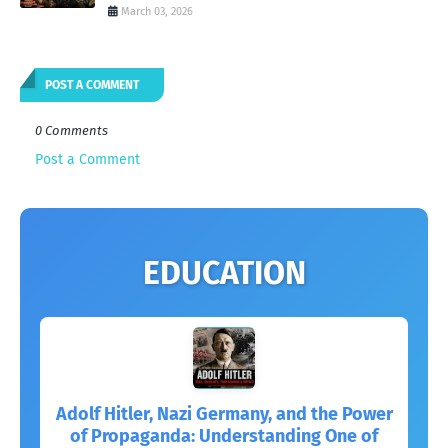
March 03, 2026
POST A COMMENT
0 Comments
Post a Comment
EDUCATION
Adolf Hitler, Nazi Germany, and the Power
of Propaganda: Understanding One of