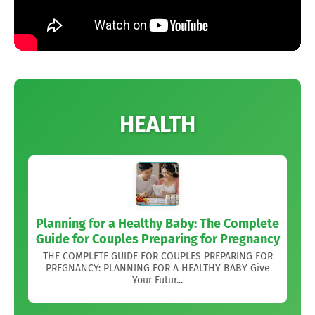
HEALTH
Planning for a Healthy Baby: The Complete
Guide for Couples Preparing for Pregnancy
THE COMPLETE GUIDE FOR COUPLES PREPARING FOR
PREGNANCY: PLANNING FOR A HEALTHY BABY Give
Your Futur...