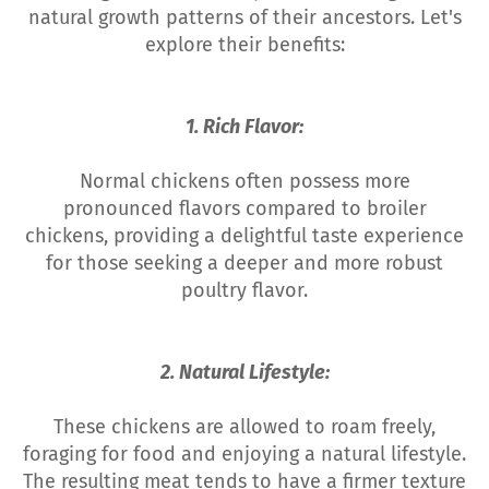
natural growth patterns of their ancestors. Let's
explore their benefits:
1. Rich Flavor:
Normal chickens often possess more
pronounced flavors compared to broiler
chickens, providing a delightful taste experience
for those seeking a deeper and more robust
poultry flavor.
2. Natural Lifestyle:
These chickens are allowed to roam freely,
foraging for food and enjoying a natural lifestyle.
The resulting meat tends to have a firmer texture