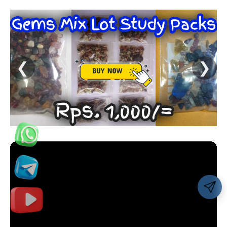
❮
❯
Share 👇