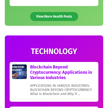
View More Health Posts
TECHNOLOGY
Blockchain Beyond
Cryptocurrency: Applications in
Various Industries
APPLICATIONS IN VARIOUS INDUSTRIES:
BLOCKCHAIN BEYOND CRYPTOCURRENCY
What Is Blockchain and Why It ...