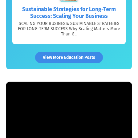
Sustainable Strategies for Long-Term
Success: Scaling Your Business
SCALING YOUR BUSINESS: SUSTAINABLE STRATEGIES
FOR LONG-TERM SUCCESS Why Scaling Matters More
Than G...
View More Education Posts