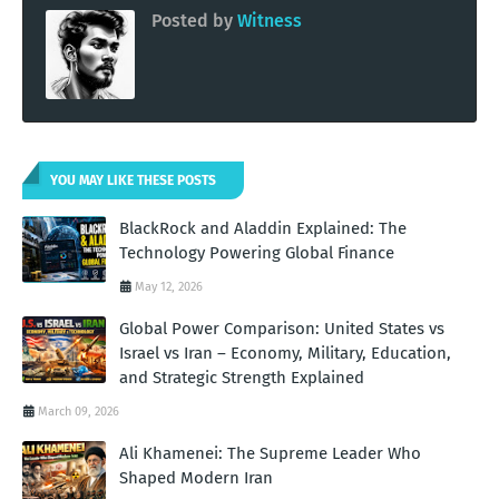
Posted by
Witness
YOU MAY LIKE THESE POSTS
BlackRock and Aladdin Explained: The
Technology Powering Global Finance
May 12, 2026
Global Power Comparison: United States vs
Israel vs Iran – Economy, Military, Education,
and Strategic Strength Explained
March 09, 2026
Ali Khamenei: The Supreme Leader Who
Shaped Modern Iran