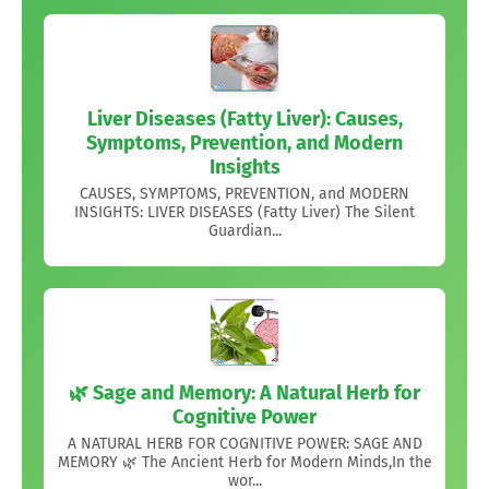
Liver Diseases (Fatty Liver): Causes,
Symptoms, Prevention, and Modern
Insights
CAUSES, SYMPTOMS, PREVENTION, and MODERN
INSIGHTS: LIVER DISEASES (Fatty Liver) The Silent
Guardian...
🌿 Sage and Memory: A Natural Herb for
Cognitive Power
A NATURAL HERB FOR COGNITIVE POWER: SAGE AND
MEMORY 🌿 The Ancient Herb for Modern Minds,In the
wor...