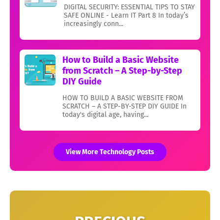
DIGITAL SECURITY: ESSENTIAL TIPS TO STAY
SAFE ONLINE - Learn IT Part 8 In today’s
increasingly conn...
How to Build a Basic Website
from Scratch – A Step-by-Step
DIY Guide
HOW TO BUILD A BASIC WEBSITE FROM
SCRATCH – A STEP-BY-STEP DIY GUIDE In
today's digital age, having...
View More Technology Posts