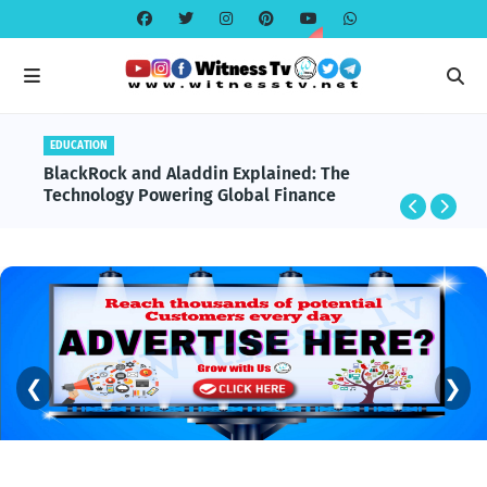
EDUCATION
BlackRock and Aladdin Explained: The
Technology Powering Global Finance
❮
❯