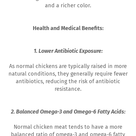
and a richer color.
Health and Medical Benefits:
1. Lower Antibiotic Exposure:
As normal chickens are typically raised in more
natural conditions, they generally require fewer
antibiotics, reducing the risk of antibiotic
resistance.
2. Balanced Omega-3 and Omega-6 Fatty Acids:
Normal chicken meat tends to have a more
balanced ratio of omega-3 and omega-6 fatty