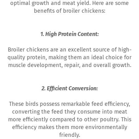
optimal growth and meat yield. Here are some
benefits of broiler chickens:
1. High Protein Content:
Broiler chickens are an excellent source of high-
quality protein, making them an ideal choice for
muscle development, repair, and overall growth.
2. Efficient Conversion:
These birds possess remarkable feed efficiency,
converting the feed they consume into meat
more efficiently compared to other poultry. This
efficiency makes them more environmentally
friendly.