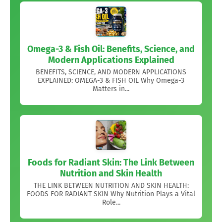
Omega-3 & Fish Oil: Benefits, Science, and
Modern Applications Explained
BENEFITS, SCIENCE, AND MODERN APPLICATIONS
EXPLAINED: OMEGA-3 & FISH OIL Why Omega-3
Matters in...
Foods for Radiant Skin: The Link Between
Nutrition and Skin Health
THE LINK BETWEEN NUTRITION AND SKIN HEALTH:
FOODS FOR RADIANT SKIN Why Nutrition Plays a Vital
Role...