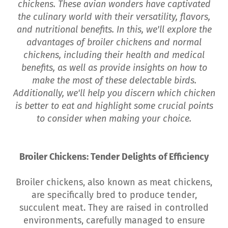
chickens. These avian wonders have captivated
the culinary world with their versatility, flavors,
and nutritional benefits. In this, we'll explore the
advantages of broiler chickens and normal
chickens, including their health and medical
benefits, as well as provide insights on how to
make the most of these delectable birds.
Additionally, we'll help you discern which chicken
is better to eat and highlight some crucial points
to consider when making your choice.
Broiler Chickens: Tender Delights of Efficiency
Broiler chickens, also known as meat chickens,
are specifically bred to produce tender,
succulent meat. They are raised in controlled
environments, carefully managed to ensure