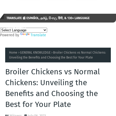
TRANSLATE 📰 ESPAÑOL, தமிழ், සිංහල, हिंदी, & 130+ LANGUAGE
AVAILABLE...✒️
Powered by
Translate
Home
GENERAL KNOWLEDGE
Broiler Chickens vs Normal Chickens:
Unveiling the Benefits and Choosing the Best for Your Plate
Broiler Chickens vs Normal
Chickens: Unveiling the
Benefits and Choosing the
Best for Your Plate
Witness
July 06, 2023