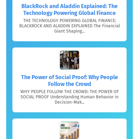
BlackRock and Aladdin Explained: The
Technology Powering Global Finance
THE TECHNOLOGY POWERING GLOBAL FINANCE:
BLACKROCK AND ALADDIN EXPLAINED The Financial
Giant Shaping...
The Power of Social Proof: Why People
Follow the Crowd
WHY PEOPLE FOLLOW THE CROWD: THE POWER OF
SOCIAL PROOF Understanding Human Behavior in
Decision-Mak...