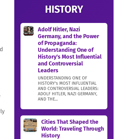
HISTORY
Adolf Hitler, Nazi
Germany, and the Power
of Propaganda:
ed
Understanding One of
History's Most Influential
and Controversial
Leaders
UNDERSTANDING ONE OF
HISTORY's MOST INFLUENTIAL
AND CONTROVERSIAL LEADERS:
ADOLF HITLER, NAZI GERMANY,
e
AND THE...
ly
Cities That Shaped the
World: Traveling Through
History