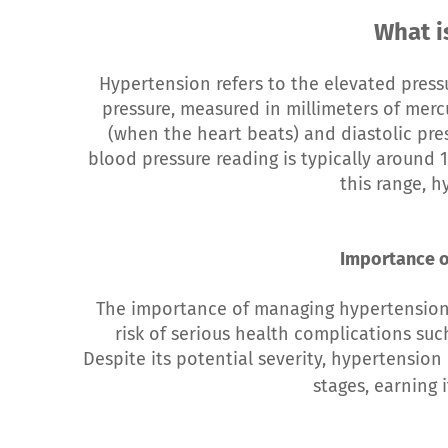
What i
Hypertension refers to the elevated pressu
pressure, measured in millimeters of mercu
(when the heart beats) and diastolic pre
blood pressure reading is typically aroun
this range, h
Importance o
The importance of managing hypertension c
risk of serious health complications suc
Despite its potential severity, hypertension
stages, earning 