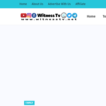
Home
About Us
Advertise With Us
Affiliate
Home
To
EDUCATION