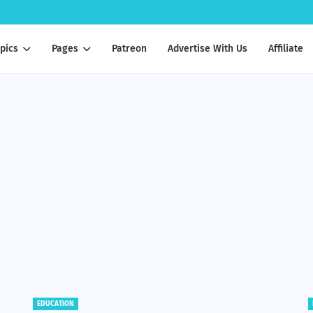
pics
Pages
Patreon
Advertise With Us
Affiliate
BENEFITS