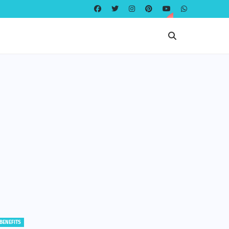
EDUCATION
EDUCATION