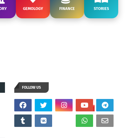
ORY
GEMOLOGY
FINANCE
STORIES
FOLLOW US