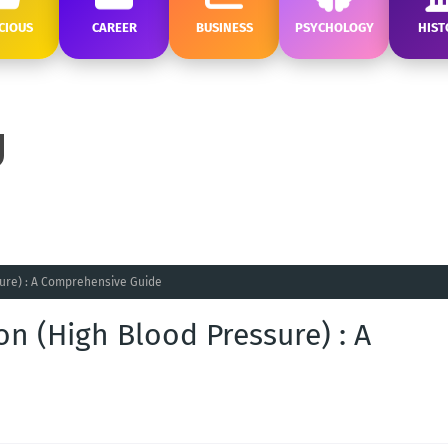
CIOUS
CAREER
BUSINESS
PSYCHOLOGY
HIST
ure) : A Comprehensive Guide
n (High Blood Pressure) : A