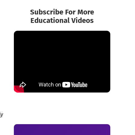
Subscribe For More
Educational Videos
ly