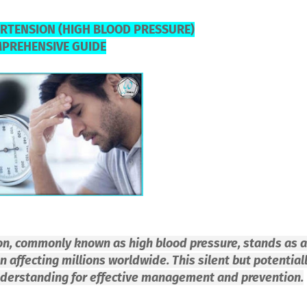
RTENSION (HIGH BLOOD PRESSURE)
MPREHENSIVE GUIDE
ion, commonly known as high blood pressure, stands as a
 affecting millions worldwide. This silent but potential
nderstanding for effective management and prevention.