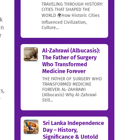
TRAVELING THROUGH HISTORY:
CITIES THAT SHAPED THE
WORLD 🌍How Historic Cities
k
Influenced Civilization,
in
Culture...
r
Al-Zahrawi (Albucasis):
The Father of Surgery
Who Transformed
Medicine Forever
THE FATHER OF SURGERY WHO
TRANSFORMED MEDICINE
FOREVER: AL-ZAHRAWI
s,
(Albucasis) Why Al-Zahrawi
e
Still...
Sri Lanka Independence
Day – History,
Significance & Untold