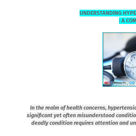
UNDERSTANDING HYPE
: A CO
In the realm of health concerns, hypertens
significant yet often misunderstood condition
deadly condition requires attention and u