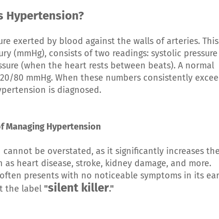
s Hypertension
?
re exerted by blood against the walls of arteries. This
ry (mmHg), consists of two readings: systolic pressure
ssure (when the heart rests between beats). A normal
d 120/80 mmHg. When these numbers consistently exce
ypertension is diagnosed.
f Managing Hypertension
annot be overstated, as it significantly increases th
h as heart disease, stroke, kidney damage, and more.
 often presents with no noticeable symptoms in its ear
silent killer
it the label
"
."