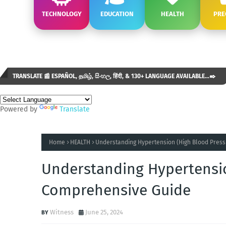
TECHNOLOGY
EDUCATION
HEALTH
PRE
TRANSLATE 📰 ESPAÑOL, தமிழ், සිංහල, हिंदी, & 130+ LANGUAGE AVAILABLE...✒️
Powered by
Translate
Home
HEALTH
Understanding Hypertension (High Blood Press
Understanding Hypertensio
Comprehensive Guide
Witness
June 25, 2024