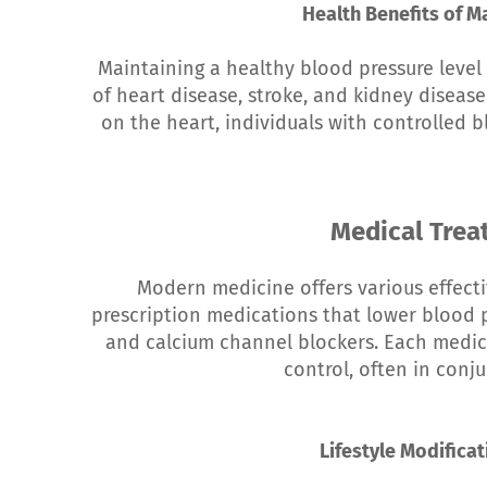
Health Benefits of M
Maintaining a healthy blood pressure level 
of heart disease, stroke, and kidney disease
on the heart, individuals with controlled b
Medical Tre
Modern medicine offers various effect
prescription medications that lower blood pr
and calcium channel blockers. Each medica
control, often in conju
Lifestyle Modifica