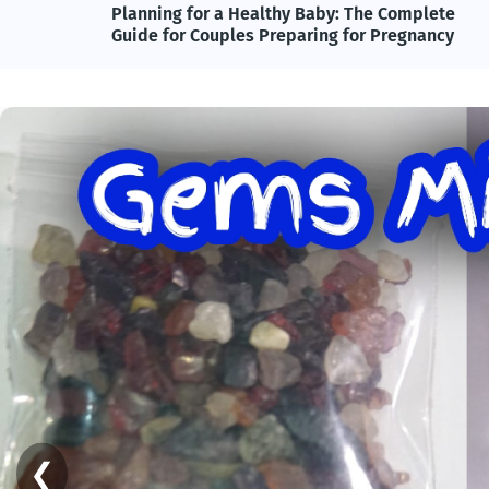
lete
Adolf Hitler, Nazi Germany, and the Power of
ncy
Propaganda: Understanding One of History's
Most Influential and Controversial Leaders
❮