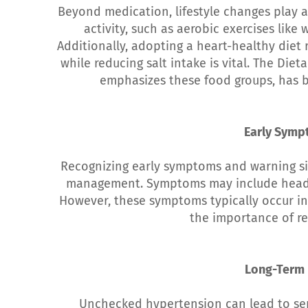
Beyond medication, lifestyle changes play a
activity, such as aerobic exercises lik
Additionally, adopting a heart-healthy diet r
while reducing salt intake is vital. The Di
emphasizes these food groups, has b
Early Symp
Recognizing early symptoms and warning si
management. Symptoms may include headac
However, these symptoms typically occur in 
the importance of re
Long-Term 
Unchecked hypertension can lead to ser