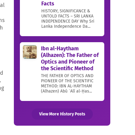
Facts
al
HISTORY, SIGNIFICANCE &
UNTOLD FACTS – SRI LANKA
ns
INDEPENDENCE DAY Why Sri
Lanka Independence Da...
ch
Ibn al-Haytham
(Alhazen): The Father of
Optics and Pioneer of
the Scientific Method
nd
THE FATHER OF OPTICS AND
.
PIONEER OF THE SCIENTIFIC
METHOD: IBN AL-HAYTHAM
ng
(Alhazen) Abū ʿAlī al-Ḥas...
View More History Posts