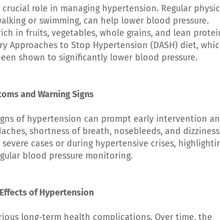
 crucial role in managing hypertension. Regular physic
e walking or swimming, can help lower blood pressure.
ich in fruits, vegetables, whole grains, and lean protei
etary Approaches to Stop Hypertension (DASH) diet, whi
een shown to significantly lower blood pressure.
toms and Warning Signs
gns of hypertension can prompt early intervention a
hes, shortness of breath, nosebleeds, and dizziness
severe cases or during hypertensive crises, highlighti
gular blood pressure monitoring.
Effects of Hypertension
ious long-term health complications. Over time, the