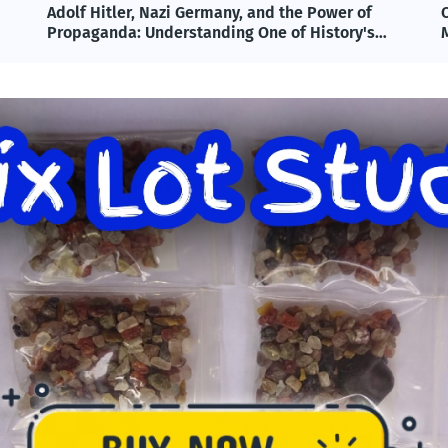
Omega-3 & Fish Oil: Benefits, Science, and
T
Modern Applications Explained