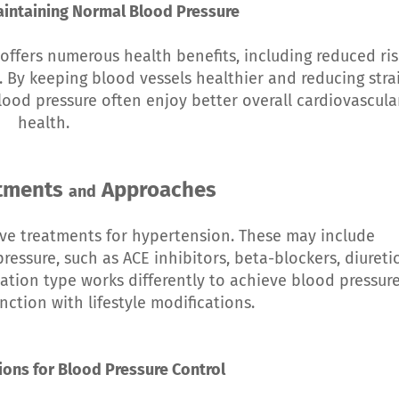
aintaining Normal Blood Pressure
offers numerous health benefits, including reduced ris
. By keeping blood vessels healthier and reducing stra
lood pressure often enjoy better overall cardiovascula
health.
atments
Approaches
and
ive treatments for hypertension. These may include
essure, such as ACE inhibitors, beta-blockers, diuretic
tion type works differently to achieve blood pressur
nction with lifestyle modifications.
tions for Blood Pressure Control