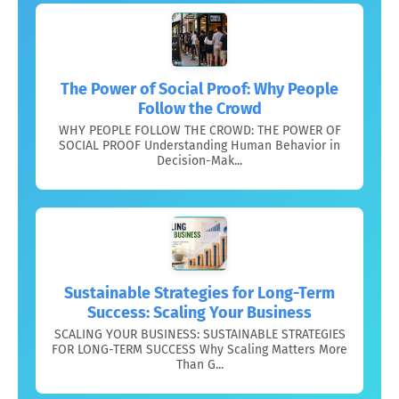
The Power of Social Proof: Why People
Follow the Crowd
WHY PEOPLE FOLLOW THE CROWD: THE POWER OF
SOCIAL PROOF Understanding Human Behavior in
Decision-Mak...
Sustainable Strategies for Long-Term
Success: Scaling Your Business
SCALING YOUR BUSINESS: SUSTAINABLE STRATEGIES
FOR LONG-TERM SUCCESS Why Scaling Matters More
Than G...