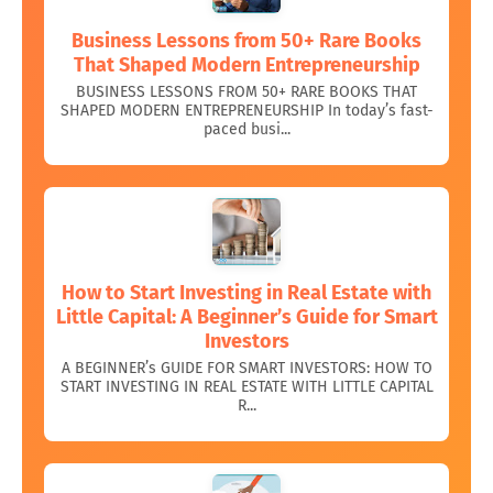
Business Lessons from 50+ Rare Books
That Shaped Modern Entrepreneurship
BUSINESS LESSONS FROM 50+ RARE BOOKS THAT
SHAPED MODERN ENTREPRENEURSHIP In today’s fast-
paced busi...
How to Start Investing in Real Estate with
Little Capital: A Beginner’s Guide for Smart
Investors
A BEGINNER’s GUIDE FOR SMART INVESTORS: HOW TO
START INVESTING IN REAL ESTATE WITH LITTLE CAPITAL
R...