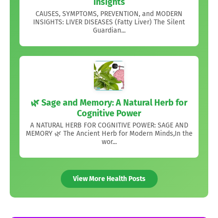
Insights
CAUSES, SYMPTOMS, PREVENTION, and MODERN
INSIGHTS: LIVER DISEASES (Fatty Liver) The Silent
Guardian...
🌿 Sage and Memory: A Natural Herb for
Cognitive Power
A NATURAL HERB FOR COGNITIVE POWER: SAGE AND
MEMORY 🌿 The Ancient Herb for Modern Minds,In the
wor...
View More Health Posts