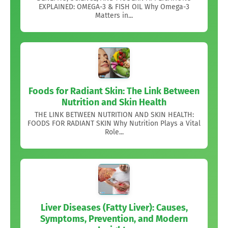
EXPLAINED: OMEGA-3 & FISH OIL Why Omega-3
Matters in...
Foods for Radiant Skin: The Link Between
Nutrition and Skin Health
THE LINK BETWEEN NUTRITION AND SKIN HEALTH:
FOODS FOR RADIANT SKIN Why Nutrition Plays a Vital
Role...
Liver Diseases (Fatty Liver): Causes,
Symptoms, Prevention, and Modern