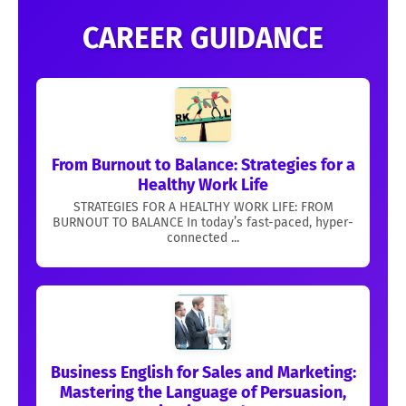
CAREER GUIDANCE
From Burnout to Balance: Strategies for a
Healthy Work Life
STRATEGIES FOR A HEALTHY WORK LIFE: FROM
BURNOUT TO BALANCE In today’s fast-paced, hyper-
connected ...
Business English for Sales and Marketing:
Mastering the Language of Persuasion,