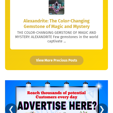
Alexandrite: The Color-Changing
Gemstone of Magic and Mystery
THE COLOR-CHANGING GEMSTONE OF MAGIC AND
MYSTERY: ALEXANDRITE Few gemstones in the world
captivate ...
View More Precious Posts
❮
❯