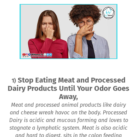
Stop Eating Meat and Processed
1)
Dairy Products Until Your Odor Goes
Away,
Meat and processed animal products like dairy
and cheese wreak havoc on the body. Processed
Dairy is acidic and mucous forming and loves to
stagnate a lymphatic system. Meat is also acidic
and hard to digest, sits in the colon feeding