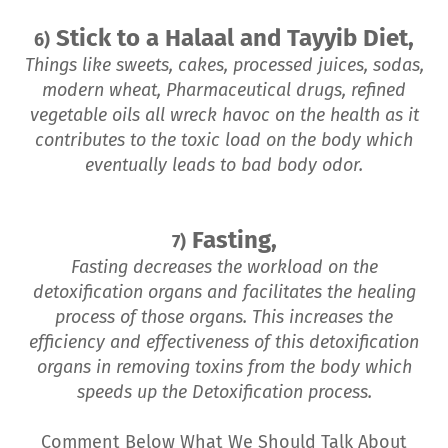
Stick to a Halaal and Tayyib Diet,
6)
Things like sweets, cakes, processed juices, sodas,
modern wheat, Pharmaceutical drugs, refined
vegetable oils all wreck havoc on the health as it
contributes to the toxic load on the body which
eventually leads to bad body odor.
Fasting,
7)
Fasting decreases the workload on the
detoxification organs and facilitates the healing
process of those organs. This increases the
efficiency and effectiveness of this detoxification
organs in removing toxins from the body which
speeds up the Detoxification process.
Comment Below What We Should Talk About