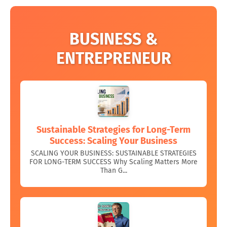
BUSINESS &
ENTREPRENEUR
Sustainable Strategies for Long-Term
Success: Scaling Your Business
SCALING YOUR BUSINESS: SUSTAINABLE STRATEGIES
FOR LONG-TERM SUCCESS Why Scaling Matters More
Than G...