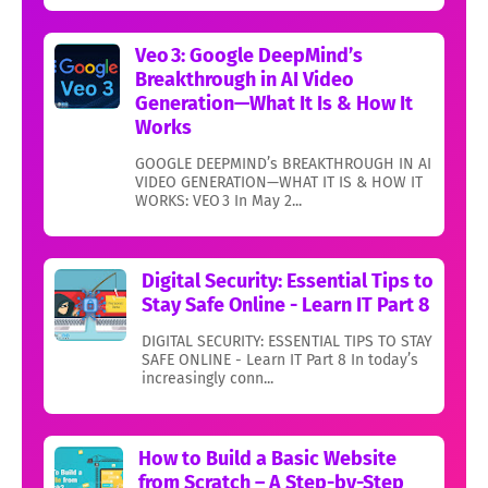
Veo 3: Google DeepMind’s
Breakthrough in AI Video
Generation—What It Is & How It
Works
GOOGLE DEEPMIND’s BREAKTHROUGH IN AI
VIDEO GENERATION—WHAT IT IS & HOW IT
WORKS: VEO 3 In May 2...
Digital Security: Essential Tips to
Stay Safe Online - Learn IT Part 8
DIGITAL SECURITY: ESSENTIAL TIPS TO STAY
SAFE ONLINE - Learn IT Part 8 In today’s
increasingly conn...
How to Build a Basic Website
from Scratch – A Step-by-Step