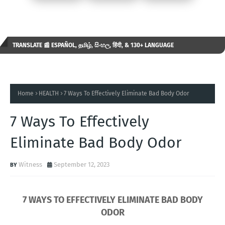
TRANSLATE 📰 ESPAÑOL, தமிழ், සිංහල, हिंदी, & 130+ LANGUAGE
AVAILABLE...✒️
Home
HEALTH
7 Ways To Effectively Eliminate Bad Body Odor
7 Ways To Effectively
Eliminate Bad Body Odor
Witness
September 12, 2023
7 WAYS TO EFFECTIVELY ELIMINATE BAD BODY
ODOR