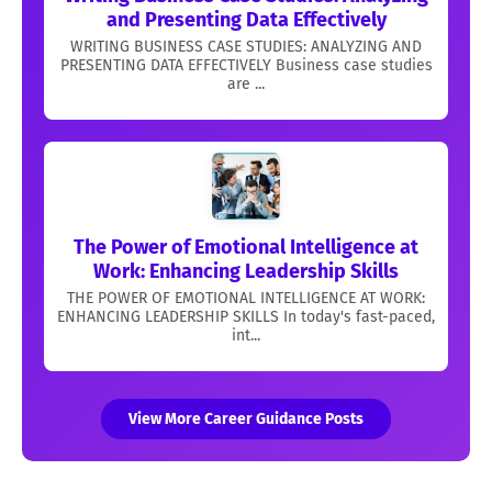
and Presenting Data Effectively
WRITING BUSINESS CASE STUDIES: ANALYZING AND
PRESENTING DATA EFFECTIVELY Business case studies
are ...
The Power of Emotional Intelligence at
Work: Enhancing Leadership Skills
THE POWER OF EMOTIONAL INTELLIGENCE AT WORK:
ENHANCING LEADERSHIP SKILLS In today's fast-paced,
int...
View More Career Guidance Posts