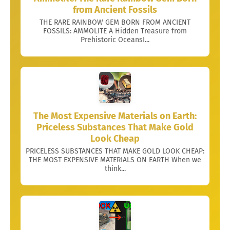
from Ancient Fossils
THE RARE RAINBOW GEM BORN FROM ANCIENT
FOSSILS: AMMOLITE A Hidden Treasure from
Prehistoric OceansI...
The Most Expensive Materials on Earth:
Priceless Substances That Make Gold
Look Cheap
PRICELESS SUBSTANCES THAT MAKE GOLD LOOK CHEAP:
THE MOST EXPENSIVE MATERIALS ON EARTH When we
think...