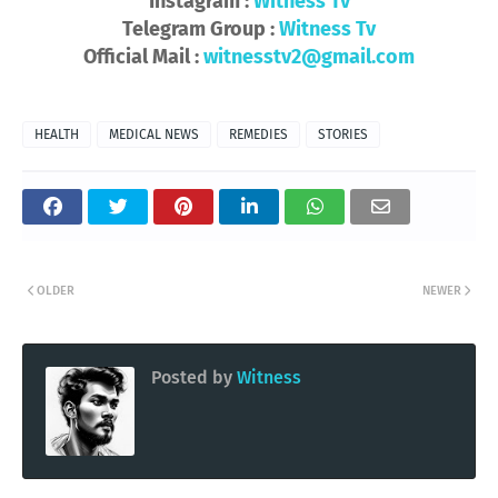
Instagram :
Witness Tv
Telegram Group :
Witness Tv
Official Mail :
witnesstv2@gmail.com
HEALTH
MEDICAL NEWS
REMEDIES
STORIES
OLDER
NEWER
Posted by
Witness