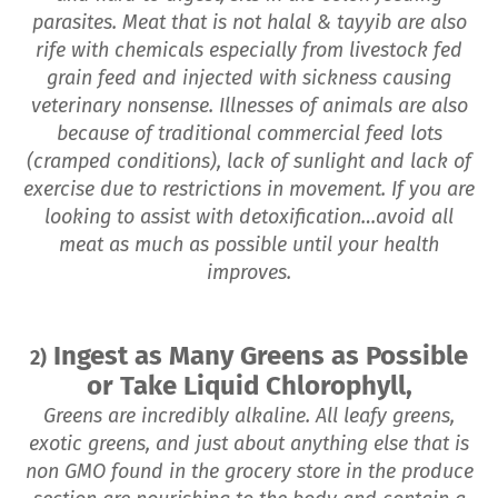
parasites. Meat that is not halal & tayyib are also
rife with chemicals especially from livestock fed
grain feed and injected with sickness causing
veterinary nonsense. Illnesses of animals are also
because of traditional commercial feed lots
(cramped conditions), lack of sunlight and lack of
exercise due to restrictions in movement. If you are
looking to assist with detoxification…avoid all
meat as much as possible until your health
improves.
Ingest as Many Greens as Possible
2)
or Take Liquid Chlorophyll,
Greens are incredibly alkaline. All leafy greens,
exotic greens, and just about anything else that is
non GMO found in the grocery store in the produce