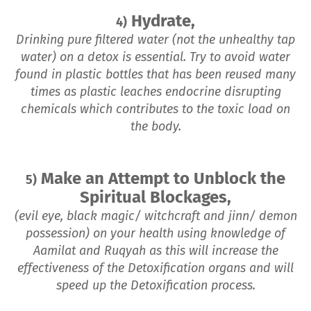
Hydrate,
4)
Drinking pure filtered water (not the unhealthy tap
water) on a detox is essential. Try to avoid water
found in plastic bottles that has been reused many
times as plastic leaches endocrine disrupting
chemicals which contributes to the toxic load on
the body.
Make an Attempt to Unblock the
5)
Spiritual Blockages,
(evil eye, black magic/ witchcraft and jinn/ demon
possession) on your health using knowledge of
Aamilat and Ruqyah as this will increase the
effectiveness of the Detoxification organs and will
speed up the Detoxification process.