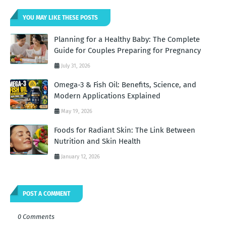
YOU MAY LIKE THESE POSTS
Planning for a Healthy Baby: The Complete
Guide for Couples Preparing for Pregnancy
July 31, 2026
Omega-3 & Fish Oil: Benefits, Science, and
Modern Applications Explained
May 19, 2026
Foods for Radiant Skin: The Link Between
Nutrition and Skin Health
January 12, 2026
POST A COMMENT
0 Comments