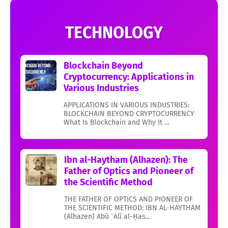
TECHNOLOGY
Blockchain Beyond
Cryptocurrency: Applications in
Various Industries
APPLICATIONS IN VARIOUS INDUSTRIES:
BLOCKCHAIN BEYOND CRYPTOCURRENCY
What Is Blockchain and Why It ...
Ibn al-Haytham (Alhazen): The
Father of Optics and Pioneer of
the Scientific Method
THE FATHER OF OPTICS AND PIONEER OF
THE SCIENTIFIC METHOD: IBN AL-HAYTHAM
(Alhazen) Abū ʿAlī al-Ḥas...