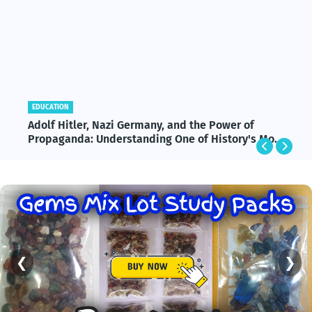
EDUCATION
Adolf Hitler, Nazi Germany, and the Power of
Propaganda: Understanding One of History's Most
Influential and Controversial Leaders
❮
❯