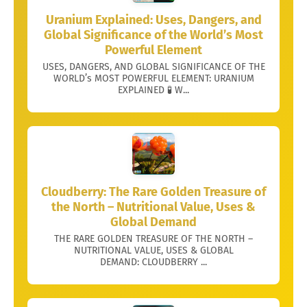
Uranium Explained: Uses, Dangers, and
Global Significance of the World’s Most
Powerful Element
USES, DANGERS, AND GLOBAL SIGNIFICANCE OF THE
WORLD’s MOST POWERFUL ELEMENT: URANIUM
EXPLAINED 🧪 W...
Cloudberry: The Rare Golden Treasure of
the North – Nutritional Value, Uses &
Global Demand
THE RARE GOLDEN TREASURE OF THE NORTH –
NUTRITIONAL VALUE, USES & GLOBAL
DEMAND: CLOUDBERRY ...