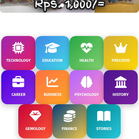
TECHNOLOGY
EDUCATION
HEALTH
PRECIOUS
CAREER
BUSINESS
PSYCHOLOGY
HISTORY
GEMOLOGY
FINANCE
STORIES