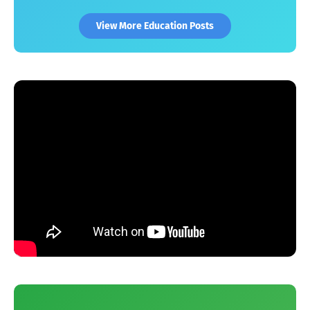
View More Education Posts