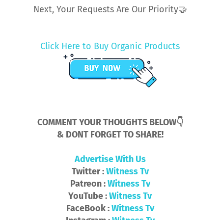
Next, Your Requests Are Our Priority🤝
Click Here to Buy Organic Products
COMMENT YOUR THOUGHTS BELOW👇
& DONT FORGET TO SHARE!
Advertise With Us
Twitter :
Witness Tv
Patreon :
Witness Tv
YouTube :
Witness Tv
FaceBook :
Witness Tv