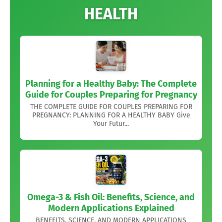
HEALTH
Planning for a Healthy Baby: The Complete
Guide for Couples Preparing for Pregnancy
THE COMPLETE GUIDE FOR COUPLES PREPARING FOR
PREGNANCY: PLANNING FOR A HEALTHY BABY Give
Your Futur...
Omega-3 & Fish Oil: Benefits, Science, and
Modern Applications Explained
BENEFITS, SCIENCE, AND MODERN APPLICATIONS