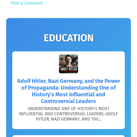
Post a Comment
EDUCATION
Adolf Hitler, Nazi Germany, and the Power
of Propaganda: Understanding One of
History's Most Influential and
Controversial Leaders
UNDERSTANDING ONE OF HISTORY's MOST
INFLUENTIAL AND CONTROVERSIAL LEADERS: ADOLF
HITLER, NAZI GERMANY, AND THE...