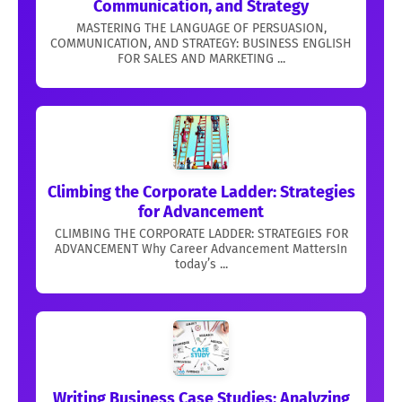
Communication, and Strategy
MASTERING THE LANGUAGE OF PERSUASION,
COMMUNICATION, AND STRATEGY: BUSINESS ENGLISH
FOR SALES AND MARKETING ...
Climbing the Corporate Ladder: Strategies
for Advancement
CLIMBING THE CORPORATE LADDER: STRATEGIES FOR
ADVANCEMENT Why Career Advancement MattersIn
today’s ...
Writing Business Case Studies: Analyzing