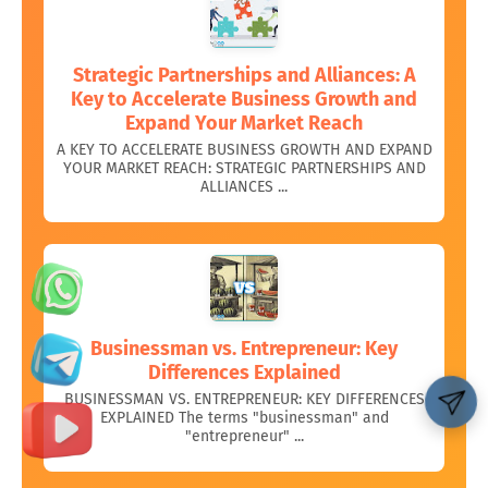
Strategic Partnerships and Alliances: A
Key to Accelerate Business Growth and
Expand Your Market Reach
A KEY TO ACCELERATE BUSINESS GROWTH AND EXPAND
YOUR MARKET REACH: STRATEGIC PARTNERSHIPS AND
ALLIANCES ...
Businessman vs. Entrepreneur: Key
Differences Explained
BUSINESSMAN VS. ENTREPRENEUR: KEY DIFFERENCES
EXPLAINED The terms "businessman" and
"entrepreneur" ...