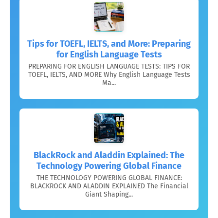
Tips for TOEFL, IELTS, and More: Preparing
for English Language Tests
PREPARING FOR ENGLISH LANGUAGE TESTS: TIPS FOR
TOEFL, IELTS, AND MORE Why English Language Tests
Ma...
BlackRock and Aladdin Explained: The
Technology Powering Global Finance
THE TECHNOLOGY POWERING GLOBAL FINANCE:
BLACKROCK AND ALADDIN EXPLAINED The Financial
Giant Shaping...