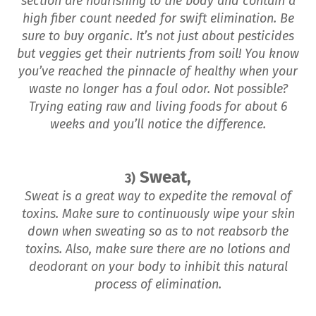
section are nourishing to the body and contain a
high fiber count needed for swift elimination. Be
sure to buy organic. It’s not just about pesticides
but veggies get their nutrients from soil! You know
you’ve reached the pinnacle of healthy when your
waste no longer has a foul odor. Not possible?
Trying eating raw and living foods for about 6
weeks and you’ll notice the difference.
Sweat,
3)
Sweat is a great way to expedite the removal of
toxins. Make sure to continuously wipe your skin
down when sweating so as to not reabsorb the
toxins. Also, make sure there are no lotions and
deodorant on your body to inhibit this natural
process of elimination.