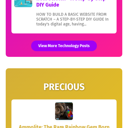
DIY Guide
HOW TO BUILD A BASIC WEBSITE FROM
SCRATCH – A STEP-BY-STEP DIY GUIDE In
today's digital age, having...
View More Technology Posts
PRECIOUS
Ammolite: The Rare Rainbow Gem Born