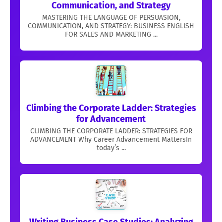
Communication, and Strategy
MASTERING THE LANGUAGE OF PERSUASION,
COMMUNICATION, AND STRATEGY: BUSINESS ENGLISH
FOR SALES AND MARKETING ...
Climbing the Corporate Ladder: Strategies
for Advancement
CLIMBING THE CORPORATE LADDER: STRATEGIES FOR
ADVANCEMENT Why Career Advancement MattersIn
today’s ...
Writing Business Case Studies: Analyzing