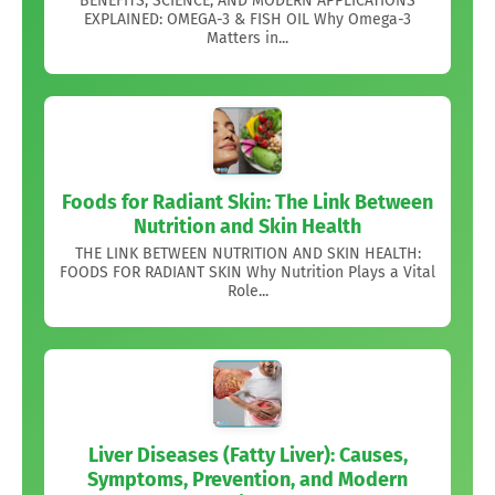
BENEFITS, SCIENCE, AND MODERN APPLICATIONS
EXPLAINED: OMEGA-3 & FISH OIL Why Omega-3
Matters in...
Foods for Radiant Skin: The Link Between
Nutrition and Skin Health
THE LINK BETWEEN NUTRITION AND SKIN HEALTH:
FOODS FOR RADIANT SKIN Why Nutrition Plays a Vital
Role...
Liver Diseases (Fatty Liver): Causes,
Symptoms, Prevention, and Modern