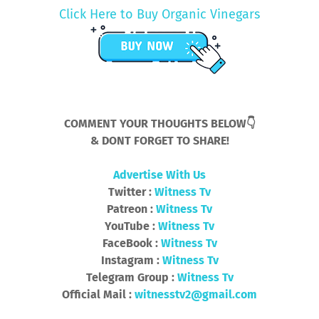
Click Here to Buy Organic Vinegars
COMMENT YOUR THOUGHTS BELOW👇
& DONT FORGET TO SHARE!
Advertise With Us
Twitter :
Witness Tv
Patreon :
Witness Tv
YouTube :
Witness Tv
FaceBook :
Witness Tv
Instagram :
Witness Tv
Telegram Group :
Witness Tv
Official Mail :
witnesstv2@gmail.com