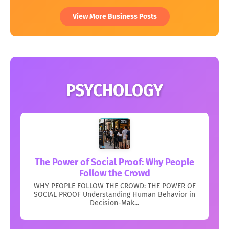
View More Business Posts
PSYCHOLOGY
The Power of Social Proof: Why People
Follow the Crowd
WHY PEOPLE FOLLOW THE CROWD: THE POWER OF
SOCIAL PROOF Understanding Human Behavior in
Decision-Mak...