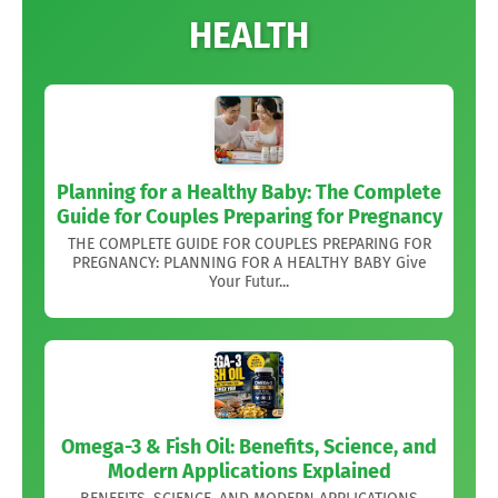
HEALTH
Planning for a Healthy Baby: The Complete
Guide for Couples Preparing for Pregnancy
THE COMPLETE GUIDE FOR COUPLES PREPARING FOR
PREGNANCY: PLANNING FOR A HEALTHY BABY Give
Your Futur...
Omega-3 & Fish Oil: Benefits, Science, and
Modern Applications Explained