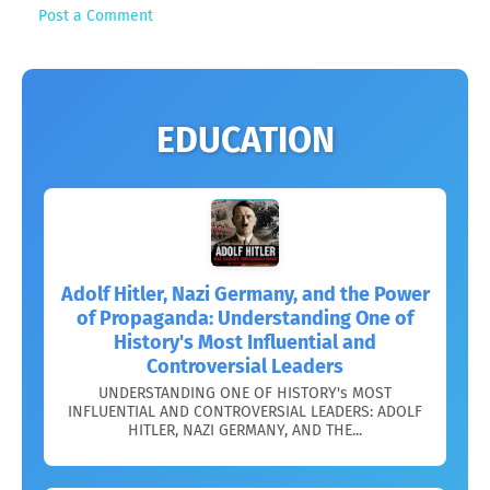
Post a Comment
EDUCATION
Adolf Hitler, Nazi Germany, and the Power
of Propaganda: Understanding One of
History's Most Influential and
Controversial Leaders
UNDERSTANDING ONE OF HISTORY's MOST
INFLUENTIAL AND CONTROVERSIAL LEADERS: ADOLF
HITLER, NAZI GERMANY, AND THE...