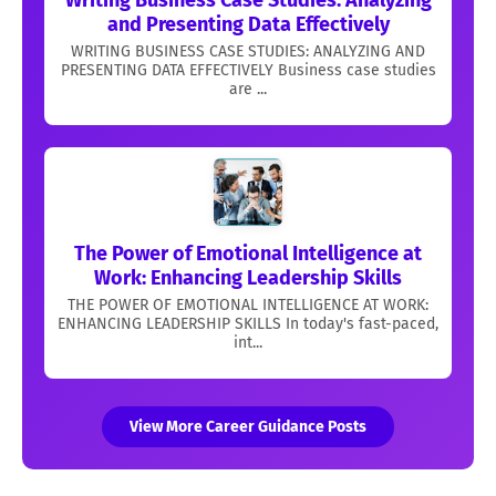
and Presenting Data Effectively
WRITING BUSINESS CASE STUDIES: ANALYZING AND
PRESENTING DATA EFFECTIVELY Business case studies
are ...
The Power of Emotional Intelligence at
Work: Enhancing Leadership Skills
THE POWER OF EMOTIONAL INTELLIGENCE AT WORK:
ENHANCING LEADERSHIP SKILLS In today's fast-paced,
int...
View More Career Guidance Posts