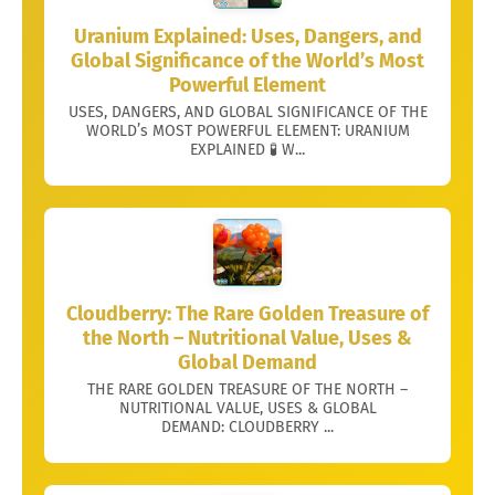
Uranium Explained: Uses, Dangers, and
Global Significance of the World’s Most
Powerful Element
USES, DANGERS, AND GLOBAL SIGNIFICANCE OF THE
WORLD’s MOST POWERFUL ELEMENT: URANIUM
EXPLAINED 🧪 W...
Cloudberry: The Rare Golden Treasure of
the North – Nutritional Value, Uses &
Global Demand
THE RARE GOLDEN TREASURE OF THE NORTH –
NUTRITIONAL VALUE, USES & GLOBAL
DEMAND: CLOUDBERRY ...