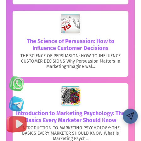
The Science of Persuasion: How to
Influence Customer Decisions
THE SCIENCE OF PERSUASION: HOW TO INFLUENCE
CUSTOMER DECISIONS Why Persuasion Matters in
Marketing?Imagine wal...
Introduction to Marketing Psychology: The
Basics Every Marketer Should Know
INTRODUCTION TO MARKETING PSYCHOLOGY: THE
BASICS EVERY MARKETER SHOULD KNOW What is
Marketing Psych...