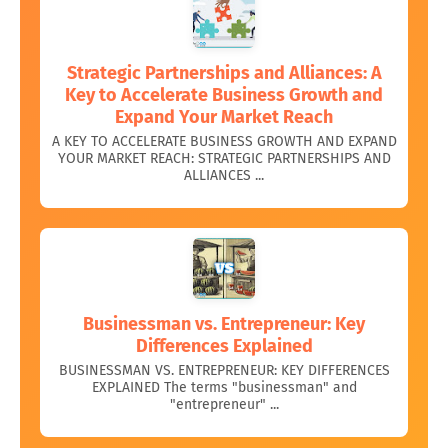
Strategic Partnerships and Alliances: A
Key to Accelerate Business Growth and
Expand Your Market Reach
A KEY TO ACCELERATE BUSINESS GROWTH AND EXPAND
YOUR MARKET REACH: STRATEGIC PARTNERSHIPS AND
ALLIANCES ...
Businessman vs. Entrepreneur: Key
Differences Explained
BUSINESSMAN VS. ENTREPRENEUR: KEY DIFFERENCES
EXPLAINED The terms "businessman" and
"entrepreneur" ...