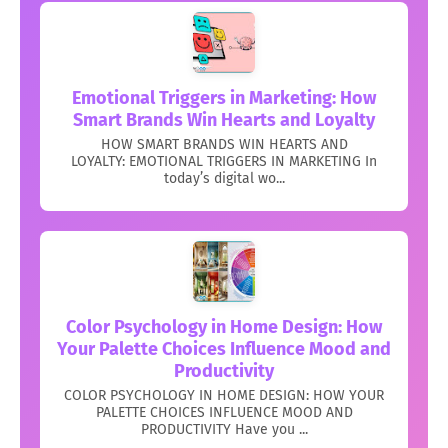
Emotional Triggers in Marketing: How
Smart Brands Win Hearts and Loyalty
HOW SMART BRANDS WIN HEARTS AND
LOYALTY: EMOTIONAL TRIGGERS IN MARKETING In
today’s digital wo...
Color Psychology in Home Design: How
Your Palette Choices Influence Mood and
Productivity
COLOR PSYCHOLOGY IN HOME DESIGN: HOW YOUR
PALETTE CHOICES INFLUENCE MOOD AND
PRODUCTIVITY Have you ...