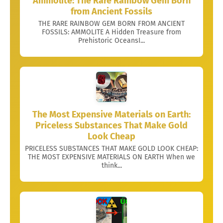
Ammolite: The Rare Rainbow Gem Born
from Ancient Fossils
THE RARE RAINBOW GEM BORN FROM ANCIENT
FOSSILS: AMMOLITE A Hidden Treasure from
Prehistoric OceansI...
The Most Expensive Materials on Earth:
Priceless Substances That Make Gold
Look Cheap
PRICELESS SUBSTANCES THAT MAKE GOLD LOOK CHEAP:
THE MOST EXPENSIVE MATERIALS ON EARTH When we
think...