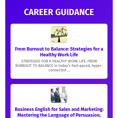
CAREER GUIDANCE
From Burnout to Balance: Strategies for a
Healthy Work Life
STRATEGIES FOR A HEALTHY WORK LIFE: FROM
BURNOUT TO BALANCE In today’s fast-paced, hyper-
connected ...
Business English for Sales and Marketing:
Mastering the Language of Persuasion,