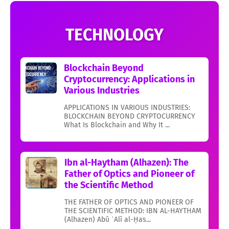
TECHNOLOGY
Blockchain Beyond
Cryptocurrency: Applications in
Various Industries
APPLICATIONS IN VARIOUS INDUSTRIES:
BLOCKCHAIN BEYOND CRYPTOCURRENCY
What Is Blockchain and Why It ...
Ibn al-Haytham (Alhazen): The
Father of Optics and Pioneer of
the Scientific Method
THE FATHER OF OPTICS AND PIONEER OF
THE SCIENTIFIC METHOD: IBN AL-HAYTHAM
(Alhazen) Abū ʿAlī al-Ḥas...