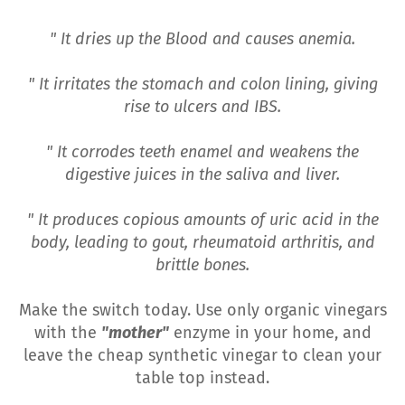
" It dries up the Blood and causes anemia.
" It irritates the stomach and colon lining, giving
rise to ulcers and IBS.
" It corrodes teeth enamel and weakens the
digestive juices in the saliva and liver.
" It produces copious amounts of uric acid in the
body, leading to gout, rheumatoid arthritis, and
brittle bones.
Make the switch today. Use only organic vinegars
with the
"mother"
enzyme in your home, and
leave the cheap synthetic vinegar to clean your
table top instead.