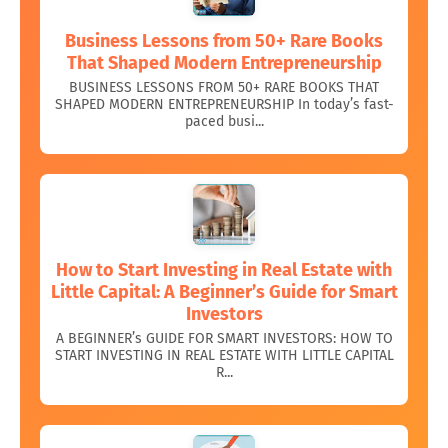
Business Lessons from 50+ Rare Books
That Shaped Modern Entrepreneurship
BUSINESS LESSONS FROM 50+ RARE BOOKS THAT
SHAPED MODERN ENTREPRENEURSHIP In today’s fast-
paced busi...
How to Start Investing in Real Estate with
Little Capital: A Beginner’s Guide for Smart
Investors
A BEGINNER’s GUIDE FOR SMART INVESTORS: HOW TO
START INVESTING IN REAL ESTATE WITH LITTLE CAPITAL
R...