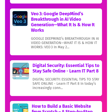
Veo 3: Google DeepMind’s
Breakthrough in AI Video
Generation—What It Is & How It
Works
GOOGLE DEEPMIND’s BREAKTHROUGH IN AI
VIDEO GENERATION—WHAT IT IS & HOW IT
WORKS: VEO 3 In May 2...
Digital Security: Essential Tips to
Stay Safe Online - Learn IT Part 8
DIGITAL SECURITY: ESSENTIAL TIPS TO STAY
SAFE ONLINE - Learn IT Part 8 In today’s
increasingly conn...
How to Build a Basic Website
from Scratch – A Step-by-Step