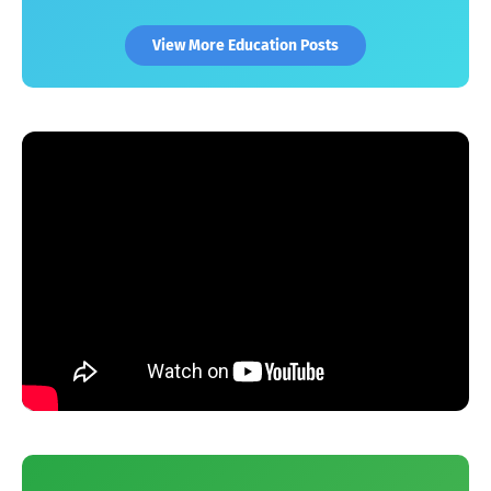
View More Education Posts