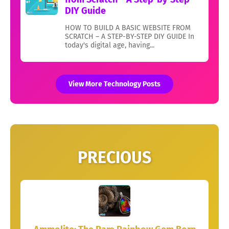
DIY Guide
HOW TO BUILD A BASIC WEBSITE FROM
SCRATCH – A STEP-BY-STEP DIY GUIDE In
today's digital age, having...
View More Technology Posts
PRECIOUS