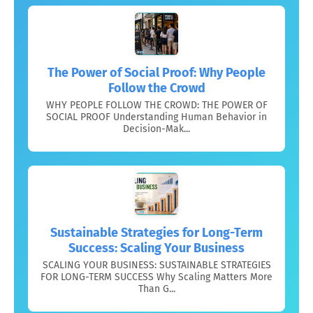
The Power of Social Proof: Why People
Follow the Crowd
WHY PEOPLE FOLLOW THE CROWD: THE POWER OF
SOCIAL PROOF Understanding Human Behavior in
Decision-Mak...
Sustainable Strategies for Long-Term
Success: Scaling Your Business
SCALING YOUR BUSINESS: SUSTAINABLE STRATEGIES
FOR LONG-TERM SUCCESS Why Scaling Matters More
Than G...