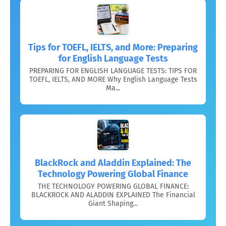
Tips for TOEFL, IELTS, and More: Preparing
for English Language Tests
PREPARING FOR ENGLISH LANGUAGE TESTS: TIPS FOR
TOEFL, IELTS, AND MORE Why English Language Tests
Ma...
BlackRock and Aladdin Explained: The
Technology Powering Global Finance
THE TECHNOLOGY POWERING GLOBAL FINANCE:
BLACKROCK AND ALADDIN EXPLAINED The Financial
Giant Shaping...