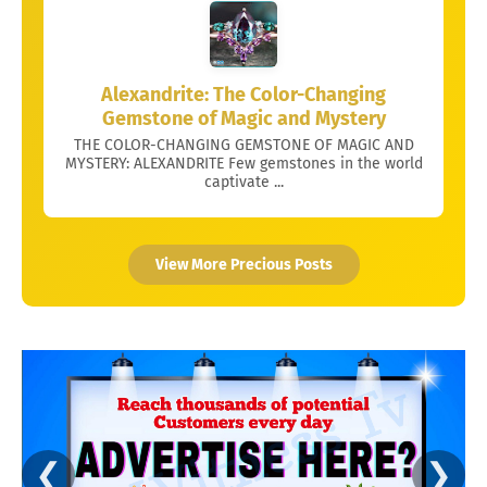
Alexandrite: The Color-Changing
Gemstone of Magic and Mystery
THE COLOR-CHANGING GEMSTONE OF MAGIC AND
MYSTERY: ALEXANDRITE Few gemstones in the world
captivate ...
View More Precious Posts
❮
❯