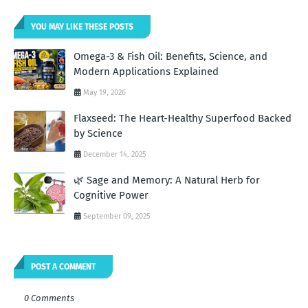
YOU MAY LIKE THESE POSTS
Omega-3 & Fish Oil: Benefits, Science, and
Modern Applications Explained
May 19, 2026
Flaxseed: The Heart-Healthy Superfood Backed
by Science
December 14, 2025
🌿 Sage and Memory: A Natural Herb for
Cognitive Power
September 09, 2025
POST A COMMENT
0 Comments