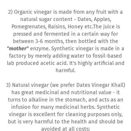
2) Organic vinegar is made from any fruit with a
natural sugar content - Dates, Apples,
Pomegrenates, Raisins, Honey etc.The juice is
pressed and fermented in a certain way for
between 3-6 months, then bottled with the
"mother"
enzyme. Synthetic vinegar is made in a
factory by merely adding water to fossil-based
lab produced acetic acid. It's highly artificial and
harmful.
3) Natural vinegar (we prefer Dates Vinegar Khall)
has great medicinal and nutritional value - it
turns to alkaline in the stomach, and acts as an
infusion for many medicinal herbs. Synthetic
vinegar is excellent for cleaning purposes only,
but is very harmful to the health and should be
avoided at all costs: