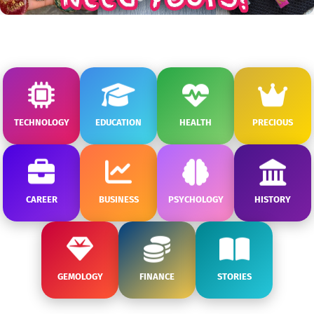
TECHNOLOGY
EDUCATION
HEALTH
PRECIOUS
CAREER
BUSINESS
PSYCHOLOGY
HISTORY
GEMOLOGY
FINANCE
STORIES