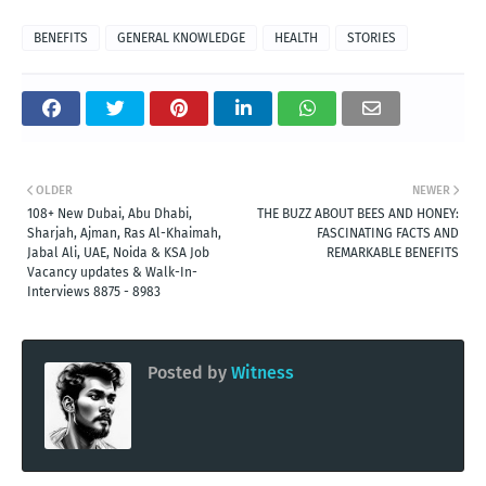
BENEFITS
GENERAL KNOWLEDGE
HEALTH
STORIES
OLDER
NEWER
108+ New Dubai, Abu Dhabi,
THE BUZZ ABOUT BEES AND HONEY:
Sharjah, Ajman, Ras Al-Khaimah,
FASCINATING FACTS AND
Jabal Ali, UAE, Noida & KSA Job
REMARKABLE BENEFITS
Vacancy updates & Walk-In-
Interviews 8875 - 8983
Posted by
Witness