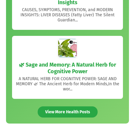
Insights
CAUSES, SYMPTOMS, PREVENTION, and MODERN
INSIGHTS: LIVER DISEASES (Fatty Liver) The Silent
Guardian...
🌿 Sage and Memory: A Natural Herb for
Cognitive Power
A NATURAL HERB FOR COGNITIVE POWER: SAGE AND
MEMORY 🌿 The Ancient Herb for Modern Minds,In the
wor...
View More Health Posts