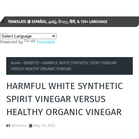
TRANSLATE 📰 ESPAÑOL, தமிழ், සිංහල, हिंदी, & 130+ LANGUAGE
AVAILABLE...✒️
Powered by
Translate
Home
BENEFITS
HARMFUL WHITE SYNTHETIC SPIRIT VINEGAR
VERSUS HEALTHY ORGANIC VINEGAR
HARMFUL WHITE SYNTHETIC
SPIRIT VINEGAR VERSUS
HEALTHY ORGANIC VINEGAR
Witness
May 18, 2023