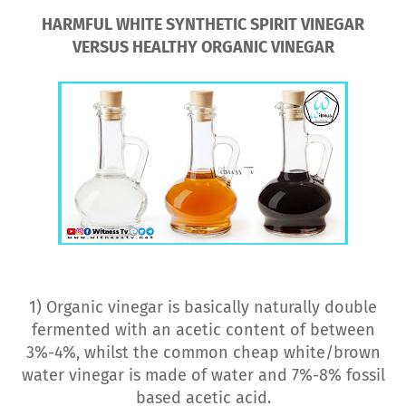
HARMFUL WHITE SYNTHETIC SPIRIT VINEGAR
VERSUS HEALTHY ORGANIC VINEGAR
1) Organic vinegar is basically naturally double
fermented with an acetic content of between
3%-4%, whilst the common cheap white/brown
water vinegar is made of water and 7%-8% fossil
based acetic acid.