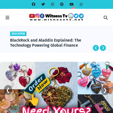
EDUCATION
BlackRock and Aladdin Explained: The
Technology Powering Global Finance
❮
❯