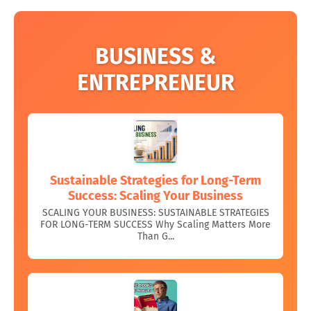
BUSINESS &
ENTREPRENEUR
Sustainable Strategies for Long-Term
Success: Scaling Your Business
SCALING YOUR BUSINESS: SUSTAINABLE STRATEGIES
FOR LONG-TERM SUCCESS Why Scaling Matters More
Than G...