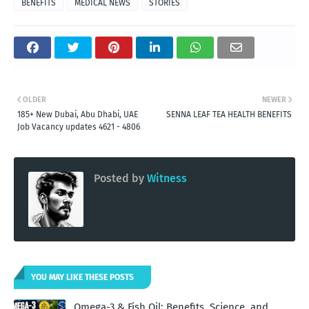
BENEFITS
MEDICAL NEWS
STORIES
OLDER
NEWER
185+ New Dubai, Abu Dhabi, UAE
SENNA LEAF TEA HEALTH BENEFITS
Job Vacancy updates 4621 - 4806
Posted by
Witness
YOU MAY LIKE THESE POSTS
Omega-3 & Fish Oil: Benefits, Science, and