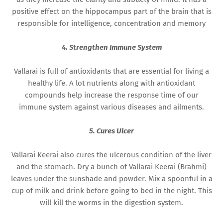
positive effect on the hippocampus part of the brain that is
responsible for intelligence, concentration and memory
4. Strengthen Immune System
Vallarai is full of antioxidants that are essential for living a
healthy life. A lot nutrients along with antioxidant
compounds help increase the response time of our
immune system against various diseases and ailments.
5. Cures Ulcer
Vallarai Keerai also cures the ulcerous condition of the liver
and the stomach. Dry a bunch of Vallarai Keerai (Brahmi)
leaves under the sunshade and powder. Mix a spoonful in a
cup of milk and drink before going to bed in the night. This
will kill the worms in the digestion system.