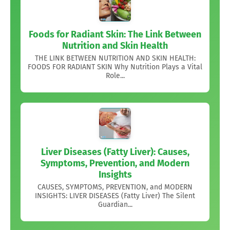
Foods for Radiant Skin: The Link Between
Nutrition and Skin Health
THE LINK BETWEEN NUTRITION AND SKIN HEALTH:
FOODS FOR RADIANT SKIN Why Nutrition Plays a Vital
Role...
Liver Diseases (Fatty Liver): Causes,
Symptoms, Prevention, and Modern
Insights
CAUSES, SYMPTOMS, PREVENTION, and MODERN
INSIGHTS: LIVER DISEASES (Fatty Liver) The Silent
Guardian...