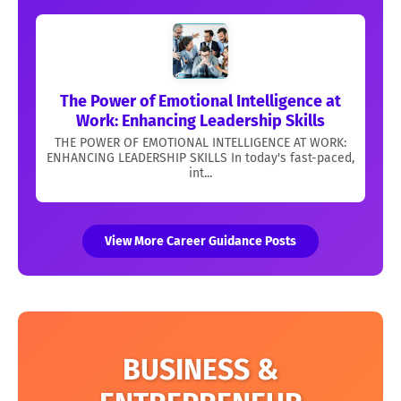
The Power of Emotional Intelligence at
Work: Enhancing Leadership Skills
THE POWER OF EMOTIONAL INTELLIGENCE AT WORK:
ENHANCING LEADERSHIP SKILLS In today's fast-paced,
int...
View More Career Guidance Posts
BUSINESS &