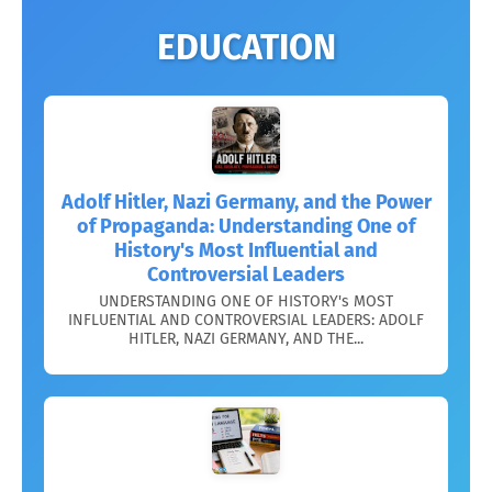
EDUCATION
Adolf Hitler, Nazi Germany, and the Power
of Propaganda: Understanding One of
History's Most Influential and
Controversial Leaders
UNDERSTANDING ONE OF HISTORY's MOST
INFLUENTIAL AND CONTROVERSIAL LEADERS: ADOLF
HITLER, NAZI GERMANY, AND THE...