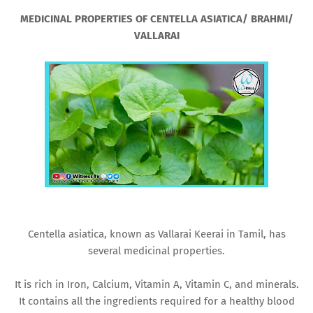
MEDICINAL PROPERTIES OF CENTELLA ASIATICA/ BRAHMI/
VALLARAI
Centella asiatica, known as Vallarai Keerai in Tamil, has
several medicinal properties.
It is rich in Iron, Calcium, Vitamin A, Vitamin C, and minerals.
It contains all the ingredients required for a healthy blood