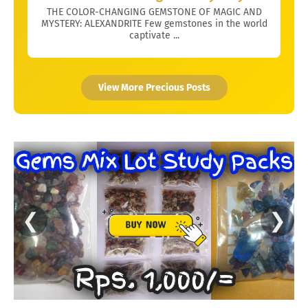
THE COLOR-CHANGING GEMSTONE OF MAGIC AND
MYSTERY: ALEXANDRITE Few gemstones in the world
captivate ...
View More Precious Posts
❮
❯