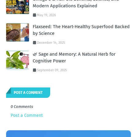
Modern Applications Explained
May 19, 2026
Flaxseed: The Heart-Healthy Superfood Backed
by Science
December 14, 2025
🌿 Sage and Memory: A Natural Herb for
Cognitive Power
September 09, 2025
POST A COMMENT
0 Comments
Post a Comment