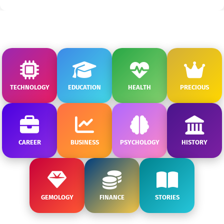
TECHNOLOGY
EDUCATION
HEALTH
PRECIOUS
CAREER
BUSINESS
PSYCHOLOGY
HISTORY
GEMOLOGY
FINANCE
STORIES