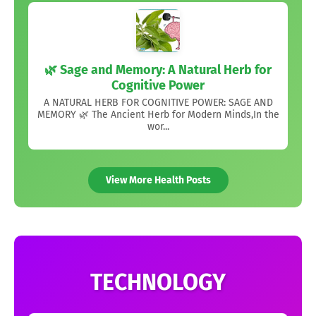
🌿 Sage and Memory: A Natural Herb for
Cognitive Power
A NATURAL HERB FOR COGNITIVE POWER: SAGE AND
MEMORY 🌿 The Ancient Herb for Modern Minds,In the
wor...
View More Health Posts
TECHNOLOGY