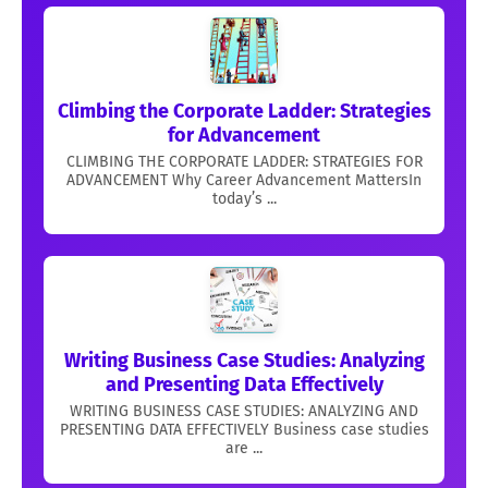
Climbing the Corporate Ladder: Strategies
for Advancement
CLIMBING THE CORPORATE LADDER: STRATEGIES FOR
ADVANCEMENT Why Career Advancement MattersIn
today’s ...
Writing Business Case Studies: Analyzing
and Presenting Data Effectively
WRITING BUSINESS CASE STUDIES: ANALYZING AND
PRESENTING DATA EFFECTIVELY Business case studies
are ...