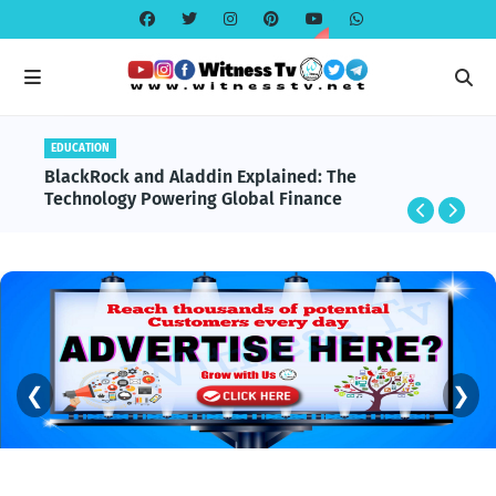
EDUCATION
BlackRock and Aladdin Explained: The
Technology Powering Global Finance
❮
❯