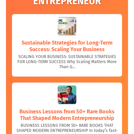
ENTREPRENEUR
Sustainable Strategies for Long-Term
Success: Scaling Your Business
SCALING YOUR BUSINESS: SUSTAINABLE STRATEGIES
FOR LONG-TERM SUCCESS Why Scaling Matters More
Than G...
Business Lessons from 50+ Rare Books
That Shaped Modern Entrepreneurship
BUSINESS LESSONS FROM 50+ RARE BOOKS THAT
SHAPED MODERN ENTREPRENEURSHIP In today’s fast-