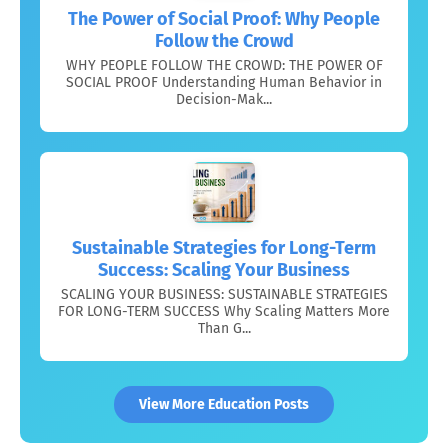
The Power of Social Proof: Why People
Follow the Crowd
WHY PEOPLE FOLLOW THE CROWD: THE POWER OF
SOCIAL PROOF Understanding Human Behavior in
Decision-Mak...
Sustainable Strategies for Long-Term
Success: Scaling Your Business
SCALING YOUR BUSINESS: SUSTAINABLE STRATEGIES
FOR LONG-TERM SUCCESS Why Scaling Matters More
Than G...
View More Education Posts