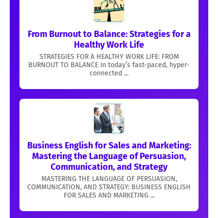
From Burnout to Balance: Strategies for a
Healthy Work Life
STRATEGIES FOR A HEALTHY WORK LIFE: FROM
BURNOUT TO BALANCE In today’s fast-paced, hyper-
connected ...
Business English for Sales and Marketing:
Mastering the Language of Persuasion,
Communication, and Strategy
MASTERING THE LANGUAGE OF PERSUASION,
COMMUNICATION, AND STRATEGY: BUSINESS ENGLISH
FOR SALES AND MARKETING ...