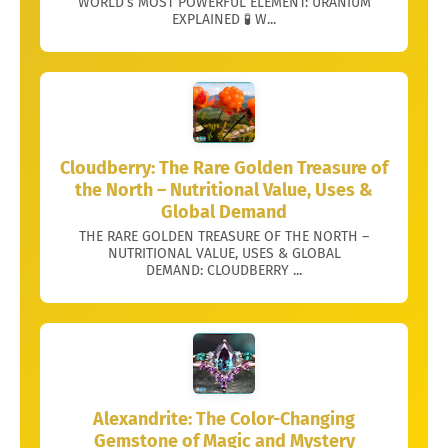
WORLD’s MOST POWERFUL ELEMENT: URANIUM
EXPLAINED 🧪 W...
Cloudberry: The Rare Golden Treasure of
the North – Nutritional Value, Uses &
Global Demand
THE RARE GOLDEN TREASURE OF THE NORTH –
NUTRITIONAL VALUE, USES & GLOBAL
DEMAND: CLOUDBERRY ...
Alexandrite: The Color-Changing
Gemstone of Magic and Mystery