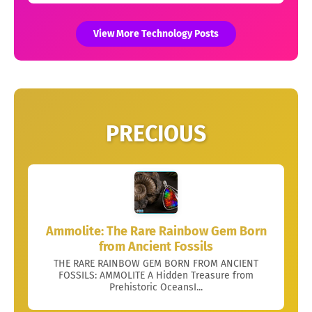
View More Technology Posts
PRECIOUS
Ammolite: The Rare Rainbow Gem Born
from Ancient Fossils
THE RARE RAINBOW GEM BORN FROM ANCIENT
FOSSILS: AMMOLITE A Hidden Treasure from
Prehistoric OceansI...