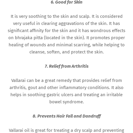
6. Good for Skin
It is very soothing to the skin and scalp. It is considered
very useful in clearing aggravations of the skin. It has
significant affinity for the skin and it has wondrous effects
on bhrajaka pitta (located in the skin). It promotes proper
healing of wounds and minimal scarring, while helping to
cleanse, soften, and protect the skin.
7. Relief from Arthritis
Vallarai can be a great remedy that provides relief from
arthritis, gout and other inflammatory conditions. It also
helps in soothing gastric ulcers and treating an irritable
bowel syndrome.
8. Prevents Hair Fall and Dandruff
Vallarai oil is great for treating a dry scalp and preventing