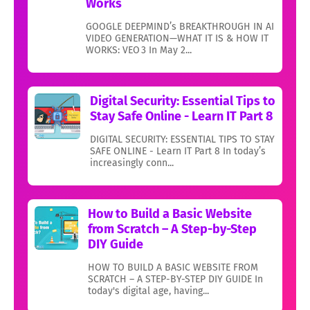
Works
GOOGLE DEEPMIND’s BREAKTHROUGH IN AI
VIDEO GENERATION—WHAT IT IS & HOW IT
WORKS: VEO 3 In May 2...
Digital Security: Essential Tips to
Stay Safe Online - Learn IT Part 8
DIGITAL SECURITY: ESSENTIAL TIPS TO STAY
SAFE ONLINE - Learn IT Part 8 In today’s
increasingly conn...
How to Build a Basic Website
from Scratch – A Step-by-Step
DIY Guide
HOW TO BUILD A BASIC WEBSITE FROM
SCRATCH – A STEP-BY-STEP DIY GUIDE In
today's digital age, having...