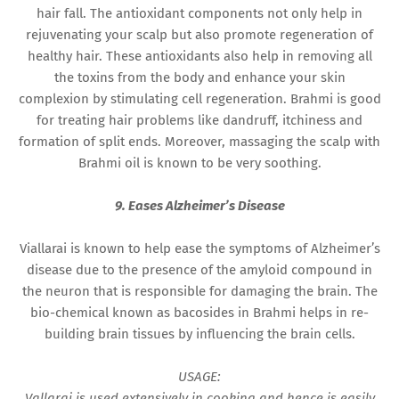
hair fall. The antioxidant components not only help in
rejuvenating your scalp but also promote regeneration of
healthy hair. These antioxidants also help in removing all
the toxins from the body and enhance your skin
complexion by stimulating cell regeneration. Brahmi is good
for treating hair problems like dandruff, itchiness and
formation of split ends. Moreover, massaging the scalp with
Brahmi oil is known to be very soothing.
9. Eases Alzheimer’s Disease
Viallarai is known to help ease the symptoms of Alzheimer’s
disease due to the presence of the amyloid compound in
the neuron that is responsible for damaging the brain. The
bio-chemical known as bacosides in Brahmi helps in re-
building brain tissues by influencing the brain cells.
USAGE:
Vallarai is used extensively in cooking and hence is easily