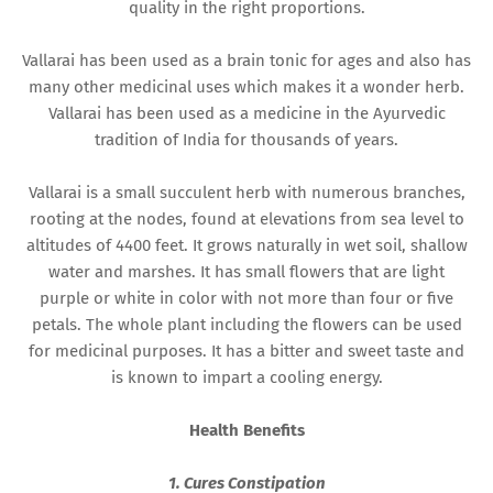
quality in the right proportions.
Vallarai has been used as a brain tonic for ages and also has
many other medicinal uses which makes it a wonder herb.
Vallarai has been used as a medicine in the Ayurvedic
tradition of India for thousands of years.
Vallarai is a small succulent herb with numerous branches,
rooting at the nodes, found at elevations from sea level to
altitudes of 4400 feet. It grows naturally in wet soil, shallow
water and marshes. It has small flowers that are light
purple or white in color with not more than four or five
petals. The whole plant including the flowers can be used
for medicinal purposes. It has a bitter and sweet taste and
is known to impart a cooling energy.
Health Benefits
1. Cures Constipation