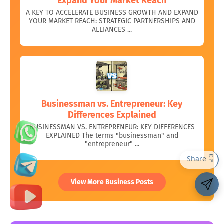
Expand Your Market Reach
A KEY TO ACCELERATE BUSINESS GROWTH AND EXPAND
YOUR MARKET REACH: STRATEGIC PARTNERSHIPS AND
ALLIANCES ...
Businessman vs. Entrepreneur: Key
Differences Explained
BUSINESSMAN VS. ENTREPRENEUR: KEY DIFFERENCES
EXPLAINED The terms "businessman" and
"entrepreneur" ...
View More Business Posts