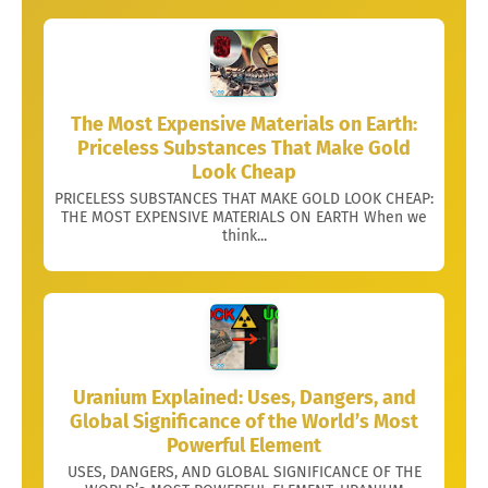
The Most Expensive Materials on Earth:
Priceless Substances That Make Gold
Look Cheap
PRICELESS SUBSTANCES THAT MAKE GOLD LOOK CHEAP:
THE MOST EXPENSIVE MATERIALS ON EARTH When we
think...
Uranium Explained: Uses, Dangers, and
Global Significance of the World’s Most
Powerful Element
USES, DANGERS, AND GLOBAL SIGNIFICANCE OF THE