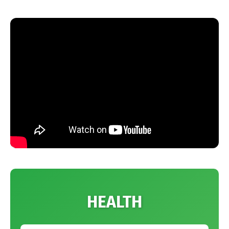
HEALTH