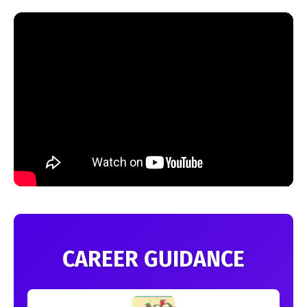
CAREER GUIDANCE