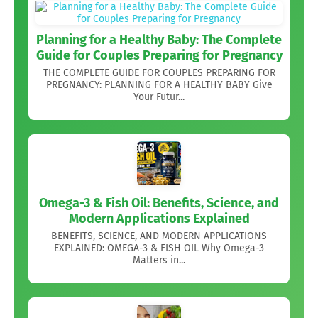
Planning for a Healthy Baby: The Complete
Guide for Couples Preparing for Pregnancy
THE COMPLETE GUIDE FOR COUPLES PREPARING FOR
PREGNANCY: PLANNING FOR A HEALTHY BABY Give
Your Futur...
Omega-3 & Fish Oil: Benefits, Science, and
Modern Applications Explained
BENEFITS, SCIENCE, AND MODERN APPLICATIONS
EXPLAINED: OMEGA-3 & FISH OIL Why Omega-3
Matters in...