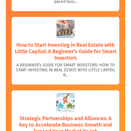
paced busi...
How to Start Investing in Real Estate with
Little Capital: A Beginner’s Guide for Smart
Investors
A BEGINNER’s GUIDE FOR SMART INVESTORS: HOW TO
START INVESTING IN REAL ESTATE WITH LITTLE CAPITAL
R...
Strategic Partnerships and Alliances: A
Key to Accelerate Business Growth and