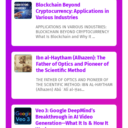
Blockchain Beyond
Cryptocurrency: Applications in
Various Industries
APPLICATIONS IN VARIOUS INDUSTRIES:
BLOCKCHAIN BEYOND CRYPTOCURRENCY
What Is Blockchain and Why It ...
Ibn al-Haytham (Alhazen): The
Father of Optics and Pioneer of
the Scientific Method
THE FATHER OF OPTICS AND PIONEER OF
THE SCIENTIFIC METHOD: IBN AL-HAYTHAM
(Alhazen) Abū ʿAlī al-Ḥas...
Veo 3: Google DeepMind’s
Breakthrough in AI Video
Generation—What It Is & How It