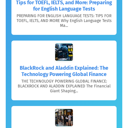
Tips for TOEFL, IELTS, and More: Preparing
for English Language Tests
PREPARING FOR ENGLISH LANGUAGE TESTS: TIPS FOR
TOEFL, IELTS, AND MORE Why English Language Tests
Ma...
BlackRock and Aladdin Explained: The
Technology Powering Global Finance
THE TECHNOLOGY POWERING GLOBAL FINANCE:
BLACKROCK AND ALADDIN EXPLAINED The Financial
Giant Shaping...