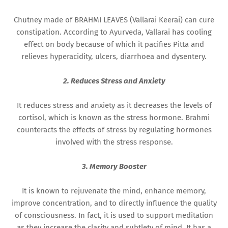
Chutney made of BRAHMI LEAVES (Vallarai Keerai) can cure
constipation. According to Ayurveda, Vallarai has cooling
effect on body because of which it pacifies Pitta and
relieves hyperacidity, ulcers, diarrhoea and dysentery.
2. Reduces Stress and Anxiety
It reduces stress and anxiety as it decreases the levels of
cortisol, which is known as the stress hormone. Brahmi
counteracts the effects of stress by regulating hormones
involved with the stress response.
3. Memory Booster
It is known to rejuvenate the mind, enhance memory,
improve concentration, and to directly influence the quality
of consciousness. In fact, it is used to support meditation
as they increase the clarity and subtlety of mind. It has a