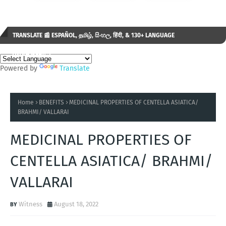
TRANSLATE 📰 ESPAÑOL, தமிழ், සිංහල, हिंदी, & 130+ LANGUAGE
AVAILABLE...✒️
Powered by
Translate
Home
BENEFITS
MEDICINAL PROPERTIES OF CENTELLA ASIATICA/
BRAHMI/ VALLARAI
MEDICINAL PROPERTIES OF
CENTELLA ASIATICA/ BRAHMI/
VALLARAI
Witness
August 18, 2022