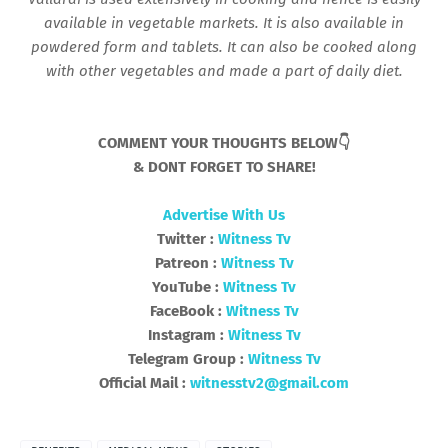
available in vegetable markets. It is also available in
powdered form and tablets. It can also be cooked along
with other vegetables and made a part of daily diet.
COMMENT YOUR THOUGHTS BELOW👇
& DONT FORGET TO SHARE!
Advertise With Us
Twitter :
Witness Tv
Patreon :
Witness Tv
YouTube :
Witness Tv
FaceBook :
Witness Tv
Instagram :
Witness Tv
Telegram Group :
Witness Tv
Official Mail :
witnesstv2@gmail.com