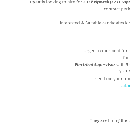
Urgently looking to hire for a
IT helpdesk (L2 IT Sup
contract per
Interested & Suitable candidates k
Urgent requirment for 
for
Electrical Supervisor
with 5 
for 3
send me your up
Lubn
They are hiring the 