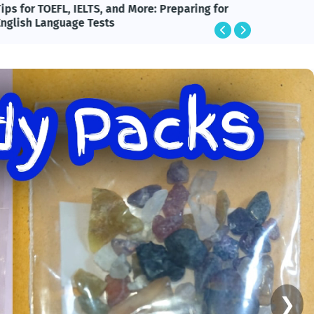
ips for TOEFL, IELTS, and More: Preparing for
BlackRo
English Language Tests
Technol
❯