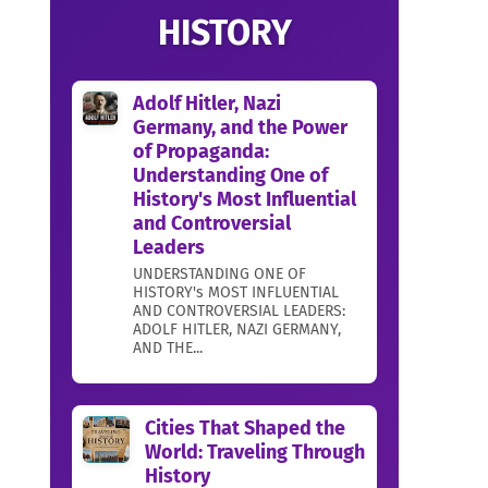
HISTORY
Adolf Hitler, Nazi
Germany, and the Power
of Propaganda:
Understanding One of
History's Most Influential
and Controversial
Leaders
UNDERSTANDING ONE OF
HISTORY's MOST INFLUENTIAL
AND CONTROVERSIAL LEADERS:
ADOLF HITLER, NAZI GERMANY,
AND THE...
Cities That Shaped the
World: Traveling Through
History