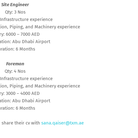
Site Engineer
Qty: 3 Nos
Infrastructure experience
ion, Piping, and Machinery experience
ry: 6000 – 7000 AED
tion: Abu Dhabi Airport
ration: 6 Months
Foreman
Qty: 4 Nos
Infrastructure experience
ion, Piping, and Machinery experience
ry: 3000 – 4000 AED
tion: Abu Dhabi Airport
ration: 6 Months
 share their cv with
sana.qaiser@txm.ae