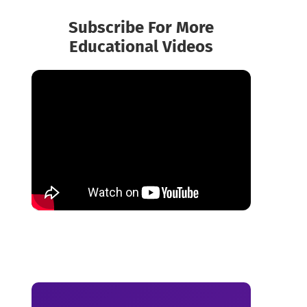
Subscribe For More
Educational Videos