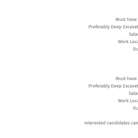
Must have 
Preferably Deep Excavat
Sala
Work Loca
Du
Must have 
Preferably Deep Excavat
Sala
Work Loca
Du
Interested candidates can