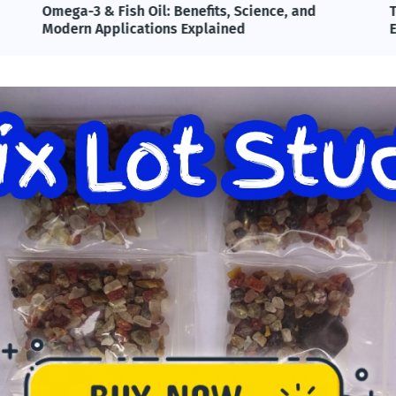
Omega-3 & Fish Oil: Benefits, Science, and
T
Modern Applications Explained