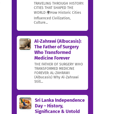
a
TRAVELING THROUGH HISTORY:
CITIES THAT SHAPED THE
WORLD 🌍How Historic Cities
Influenced Civilization,
Culture...
Al-Zahrawi (Albucasis):
The Father of Surgery
Who Transformed
Medicine Forever
THE FATHER OF SURGERY WHO
TRANSFORMED MEDICINE
FOREVER: AL-ZAHRAWI
(Albucasis) Why Al-Zahrawi
Still...
Sri Lanka Independence
Day – History,
Significance & Untold