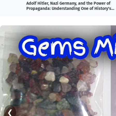
lete
Adolf Hitler, Nazi Germany, and the Power of
ncy
Propaganda: Understanding One of History's
Most Influential and Controversial Leaders
❮