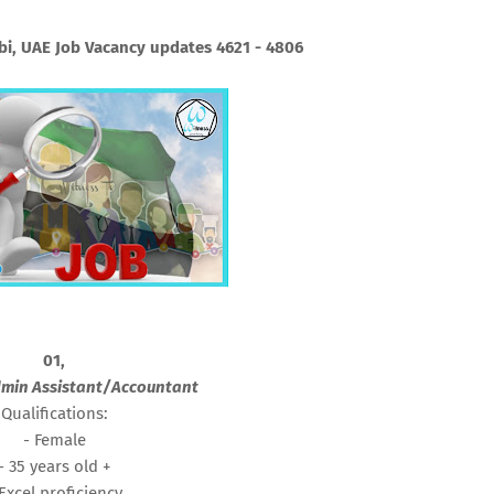
i, UAE Job Vacancy updates 4621 - 4806
01,
min Assistant/Accountant
Qualifications:
- Female
- 35 years old +
 Excel proficiency