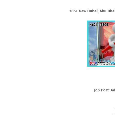
185+ New Dubai, Abu Dhab
Job Post:
Ad
-