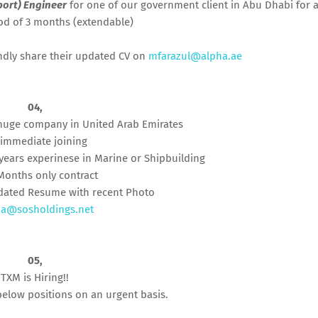
port) Engineer
for one of our government client in Abu Dhabi for 
iod of 3 months (extendable)
indly share their updated CV on
mfarazul@alpha.ae
04,
huge company in United Arab Emirates
 immediate joining
years experinese in Marine or Shipbuilding
 Months only contract
dated Resume with recent Photo
a@sosholdings.net
05,
TXM is Hiring!!
below positions on an urgent basis.