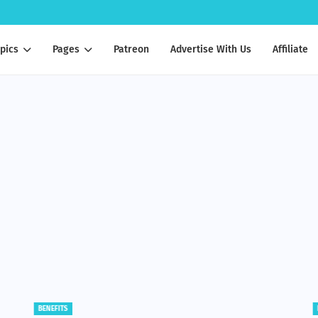
pics
Pages
Patreon
Advertise With Us
Affiliate
BENEFITS