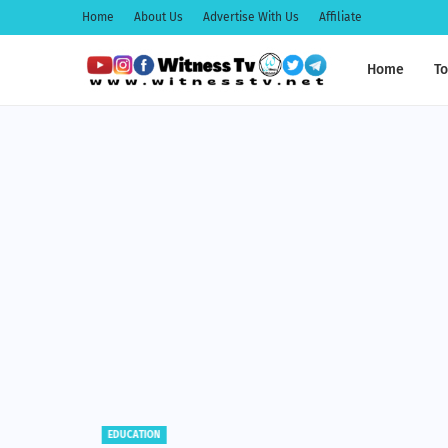
Home
About Us
Advertise With Us
Affiliate
Home
To
EDUCATION