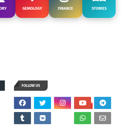
ORY
GEMOLOGY
FINANCE
STORIES
FOLLOW US