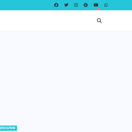
EDUCATION
EDUCATION