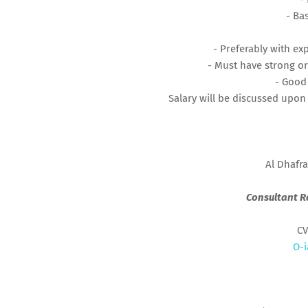
- Ba
- Preferably with ex
- Must have strong or
- Good
Salary will be discussed upon
Al Dhafra
Consultant R
CV
O-