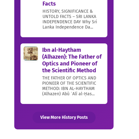
Facts
HISTORY, SIGNIFICANCE &
UNTOLD FACTS – SRI LANKA
INDEPENDENCE DAY Why Sri
Lanka Independence Da...
Ibn al-Haytham
(Alhazen): The Father of
Optics and Pioneer of
the Scientific Method
THE FATHER OF OPTICS AND
PIONEER OF THE SCIENTIFIC
METHOD: IBN AL-HAYTHAM
(Alhazen) Abū ʿAlī al-Ḥas...
View More History Posts