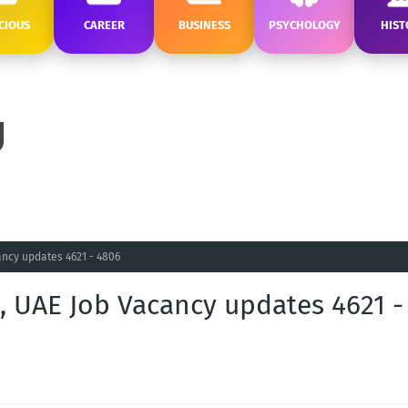
CIOUS
CAREER
BUSINESS
PSYCHOLOGY
HIST
ncy updates 4621 - 4806
, UAE Job Vacancy updates 4621 -