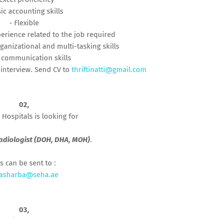
sic accounting skills
- Flexible
perience related to the job required
ganizational and multi-tasking skills
 communication skills
 interview. Send CV to
thriftinatti@gmail.com
02,
 Hospitals is looking for
adiologist (DOH, DHA, MOH)
.
s can be sent to :
iasharba@seha.ae
03,