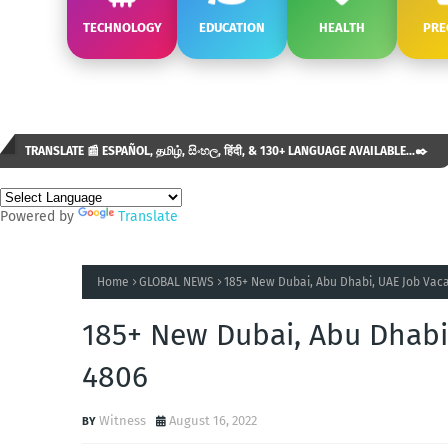
TECHNOLOGY
EDUCATION
HEALTH
PRE
TRANSLATE 📰 ESPAÑOL, தமிழ், සිංහල, हिंदी, & 130+ LANGUAGE AVAILABLE...✒️
Powered by
Translate
Home
GLOBAL NEWS
185+ New Dubai, Abu Dhabi, UAE Job Vaca
185+ New Dubai, Abu Dhabi
4806
Witness
August 16, 2022