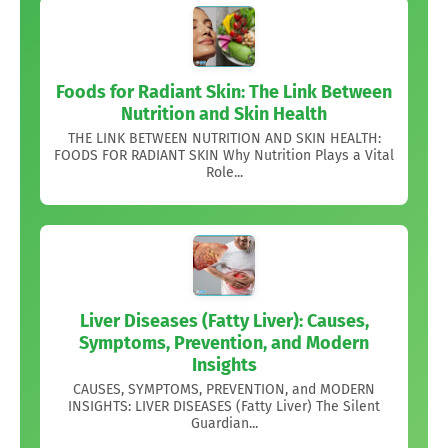
Foods for Radiant Skin: The Link Between
Nutrition and Skin Health
THE LINK BETWEEN NUTRITION AND SKIN HEALTH:
FOODS FOR RADIANT SKIN Why Nutrition Plays a Vital
Role...
Liver Diseases (Fatty Liver): Causes,
Symptoms, Prevention, and Modern
Insights
CAUSES, SYMPTOMS, PREVENTION, and MODERN
INSIGHTS: LIVER DISEASES (Fatty Liver) The Silent
Guardian...