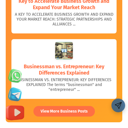
Key to Accelerate Business Growth and
Expand Your Market Reach
A KEY TO ACCELERATE BUSINESS GROWTH AND EXPAND
YOUR MARKET REACH: STRATEGIC PARTNERSHIPS AND
ALLIANCES ...
Businessman vs. Entrepreneur: Key
Differences Explained
BUSINESSMAN VS. ENTREPRENEUR: KEY DIFFERENCES
EXPLAINED The terms "businessman" and
"entrepreneur" ...
Share 👇
View More Business Posts