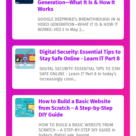
Generation—What It Is & How It
Works
GOOGLE DEEPMIND’s BREAKTHROUGH IN AI
VIDEO GENERATION—WHAT IT IS & HOW IT
WORKS: VEO 3 In May 2...
Digital Security: Essential Tips to
Stay Safe Online - Learn IT Part 8
DIGITAL SECURITY: ESSENTIAL TIPS TO STAY
SAFE ONLINE - Learn IT Part 8 In today’s
increasingly conn...
How to Build a Basic Website
from Scratch – A Step-by-Step
DIY Guide
HOW TO BUILD A BASIC WEBSITE FROM
SCRATCH – A STEP-BY-STEP DIY GUIDE In
today's digital age, having...