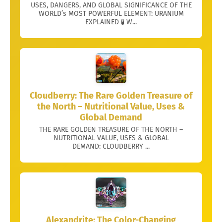
USES, DANGERS, AND GLOBAL SIGNIFICANCE OF THE
WORLD’s MOST POWERFUL ELEMENT: URANIUM
EXPLAINED 🧪 W...
Cloudberry: The Rare Golden Treasure of
the North – Nutritional Value, Uses &
Global Demand
THE RARE GOLDEN TREASURE OF THE NORTH –
NUTRITIONAL VALUE, USES & GLOBAL
DEMAND: CLOUDBERRY ...
Alexandrite: The Color-Changing