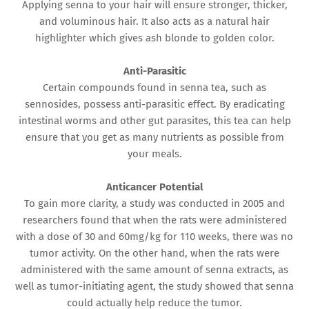
Applying senna to your hair will ensure stronger, thicker,
and voluminous hair. It also acts as a natural hair
highlighter which gives ash blonde to golden color.
Anti-Parasitic
Certain compounds found in senna tea, such as
sennosides, possess anti-parasitic effect. By eradicating
intestinal worms and other gut parasites, this tea can help
ensure that you get as many nutrients as possible from
your meals.
Anticancer Potential
To gain more clarity, a study was conducted in 2005 and
researchers found that when the rats were administered
with a dose of 30 and 60mg/kg for 110 weeks, there was no
tumor activity. On the other hand, when the rats were
administered with the same amount of senna extracts, as
well as tumor-initiating agent, the study showed that senna
could actually help reduce the tumor.