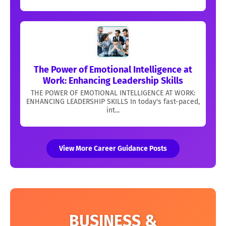
The Power of Emotional Intelligence at
Work: Enhancing Leadership Skills
THE POWER OF EMOTIONAL INTELLIGENCE AT WORK:
ENHANCING LEADERSHIP SKILLS In today's fast-paced,
int...
View More Career Guidance Posts
BUSINESS &