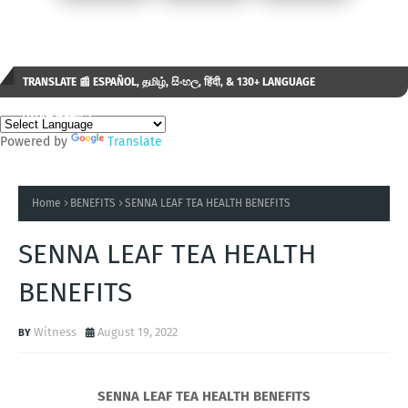
TRANSLATE 📰 ESPAÑOL, தமிழ், සිංහල, हिंदी, & 130+ LANGUAGE
AVAILABLE...✒️
Powered by
Translate
Home
BENEFITS
SENNA LEAF TEA HEALTH BENEFITS
SENNA LEAF TEA HEALTH
BENEFITS
Witness
August 19, 2022
SENNA LEAF TEA HEALTH BENEFITS