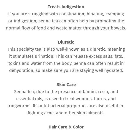
Treats Indigestion
If you are struggling with constipation, bloating, cramping
or indigestion, senna tea can often help by promoting the
normal flow of food and waste matter through your bowels.
Diuretic
This specialty tea is also well-known as a diuretic, meaning
it stimulates urination. This can release excess salts, fats,
toxins and water from the body. Senna can often result in
dehydration, so make sure you are staying well hydrated.
Skin Care
Senna tea, due to the presence of tannin, resin, and
essential oils, is used to treat wounds, burns, and
ringworms. Its anti-bacterial properties are also useful in
fighting acne, and other skin ailments.
Hair Care & Color