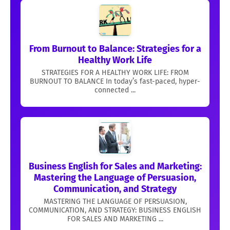
From Burnout to Balance: Strategies for a
Healthy Work Life
STRATEGIES FOR A HEALTHY WORK LIFE: FROM
BURNOUT TO BALANCE In today’s fast-paced, hyper-
connected ...
Business English for Sales and Marketing:
Mastering the Language of Persuasion,
Communication, and Strategy
MASTERING THE LANGUAGE OF PERSUASION,
COMMUNICATION, AND STRATEGY: BUSINESS ENGLISH
FOR SALES AND MARKETING ...