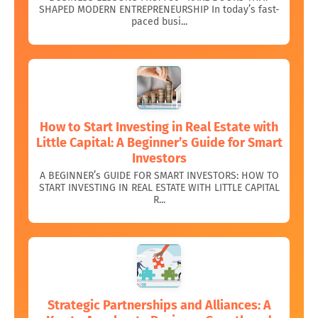
SHAPED MODERN ENTREPRENEURSHIP In today’s fast-
paced busi...
How to Start Investing in Real Estate with
Little Capital: A Beginner’s Guide for Smart
Investors
A BEGINNER’s GUIDE FOR SMART INVESTORS: HOW TO
START INVESTING IN REAL ESTATE WITH LITTLE CAPITAL
R...
Strategic Partnerships and Alliances: A