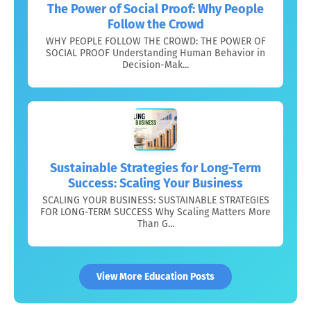
The Power of Social Proof: Why People
Follow the Crowd
WHY PEOPLE FOLLOW THE CROWD: THE POWER OF
SOCIAL PROOF Understanding Human Behavior in
Decision-Mak...
Sustainable Strategies for Long-Term
Success: Scaling Your Business
SCALING YOUR BUSINESS: SUSTAINABLE STRATEGIES
FOR LONG-TERM SUCCESS Why Scaling Matters More
Than G...
View More Education Posts