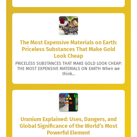
The Most Expensive Materials on Earth:
Priceless Substances That Make Gold
Look Cheap
PRICELESS SUBSTANCES THAT MAKE GOLD LOOK CHEAP:
THE MOST EXPENSIVE MATERIALS ON EARTH When we
think...
Uranium Explained: Uses, Dangers, and
Global Significance of the World’s Most
Powerful Element