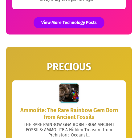
View More Technology Posts
PRECIOUS
Ammolite: The Rare Rainbow Gem Born
from Ancient Fossils
THE RARE RAINBOW GEM BORN FROM ANCIENT
FOSSILS: AMMOLITE A Hidden Treasure from
Prehistoric OceansI...