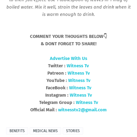
boiled water. Mix it well, strain the leaves and drink when it
is warm enough to drink.
COMMENT YOUR THOUGHTS BELOW👇
& DONT FORGET TO SHARE!
Advertise With Us
Twitter :
Witness Tv
Patreon :
Witness Tv
YouTube :
Witness Tv
FaceBook :
Witness Tv
Instagram :
Witness Tv
Telegram Group :
Witness Tv
Official Mail :
witnesstv2@gmail.com
BENEFITS
MEDICAL NEWS
STORIES