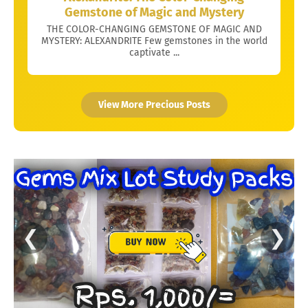
Gemstone of Magic and Mystery
THE COLOR-CHANGING GEMSTONE OF MAGIC AND
MYSTERY: ALEXANDRITE Few gemstones in the world
captivate ...
View More Precious Posts
❮
❯