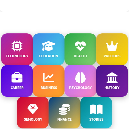
TECHNOLOGY
EDUCATION
HEALTH
PRECIOUS
CAREER
BUSINESS
PSYCHOLOGY
HISTORY
GEMOLOGY
FINANCE
STORIES