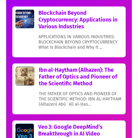
Blockchain Beyond
Cryptocurrency: Applications in
Various Industries
APPLICATIONS IN VARIOUS INDUSTRIES:
BLOCKCHAIN BEYOND CRYPTOCURRENCY
What Is Blockchain and Why It ...
Ibn al-Haytham (Alhazen): The
Father of Optics and Pioneer of
the Scientific Method
THE FATHER OF OPTICS AND PIONEER OF
THE SCIENTIFIC METHOD: IBN AL-HAYTHAM
(Alhazen) Abū ʿAlī al-Ḥas...
Veo 3: Google DeepMind’s
Breakthrough in AI Video