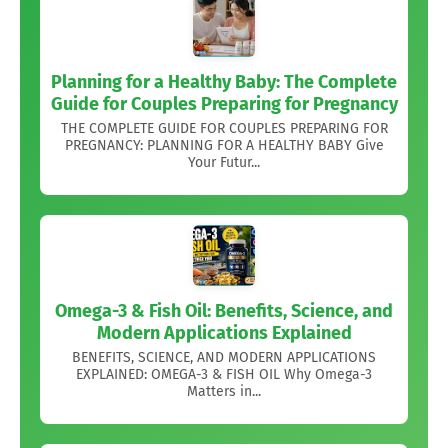
Planning for a Healthy Baby: The Complete
Guide for Couples Preparing for Pregnancy
THE COMPLETE GUIDE FOR COUPLES PREPARING FOR
PREGNANCY: PLANNING FOR A HEALTHY BABY Give
Your Futur...
Omega-3 & Fish Oil: Benefits, Science, and
Modern Applications Explained
BENEFITS, SCIENCE, AND MODERN APPLICATIONS
EXPLAINED: OMEGA-3 & FISH OIL Why Omega-3
Matters in...