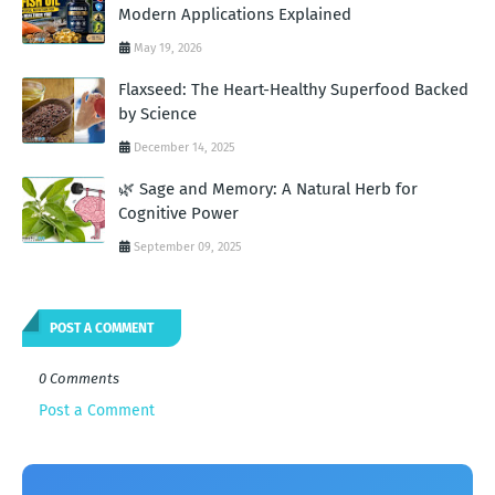
Modern Applications Explained
May 19, 2026
Flaxseed: The Heart-Healthy Superfood Backed
by Science
December 14, 2025
🌿 Sage and Memory: A Natural Herb for
Cognitive Power
September 09, 2025
POST A COMMENT
0 Comments
Post a Comment