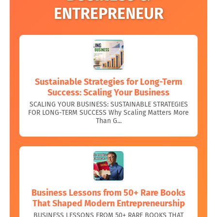
ENTREPRENEUR
Sustainable Strategies for Long-Term
Success: Scaling Your Business
SCALING YOUR BUSINESS: SUSTAINABLE STRATEGIES
FOR LONG-TERM SUCCESS Why Scaling Matters More
Than G...
Business Lessons from 50+ Rare Books
That Shaped Modern Entrepreneurship
BUSINESS LESSONS FROM 50+ RARE BOOKS THAT