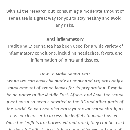
With all the research out, consuming a moderate amount of
senna tea is a great way for you to stay healthy and avoid
any risks.
Anti-inflammatory
Traditionally, senna tea has been used for a wide variety of
inflammatory conditions, including headaches, fevers, and
inflammation of joints and tissues.
How To Make Senna Tea?
Senna tea can easily be made at home and requires only a
small amount of senna leaves for its preparation. Despite
being native to the Middle East, Africa, and Asia, the senna
plant has also been cultivated in the US and other parts of
the world. So you can also grow your own senna shrub, as
it is much easier to access the leaflets to make this tea.
Once the leaflets are harvested and dried, they can be used
to their full effect. Use 1 tablespoon of leaves in 1 mug of