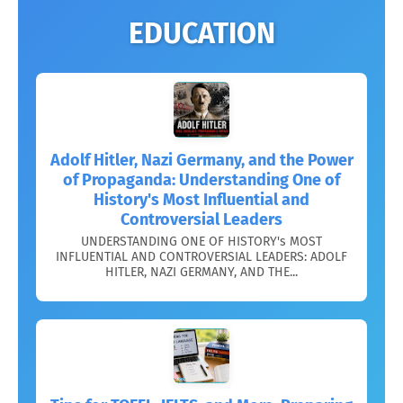
EDUCATION
Adolf Hitler, Nazi Germany, and the Power
of Propaganda: Understanding One of
History's Most Influential and
Controversial Leaders
UNDERSTANDING ONE OF HISTORY's MOST
INFLUENTIAL AND CONTROVERSIAL LEADERS: ADOLF
HITLER, NAZI GERMANY, AND THE...