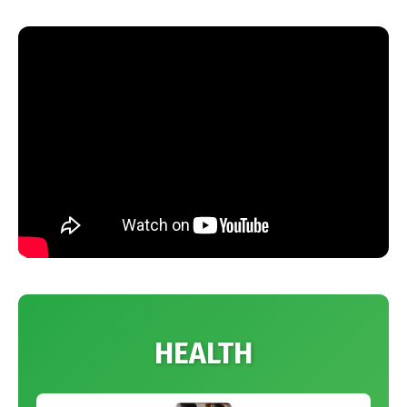
HEALTH