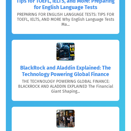
Tips for TOEFL, IELTS, and More: Preparing
for English Language Tests
PREPARING FOR ENGLISH LANGUAGE TESTS: TIPS FOR
TOEFL, IELTS, AND MORE Why English Language Tests
Ma...
BlackRock and Aladdin Explained: The
Technology Powering Global Finance
THE TECHNOLOGY POWERING GLOBAL FINANCE:
BLACKROCK AND ALADDIN EXPLAINED The Financial
Giant Shaping...