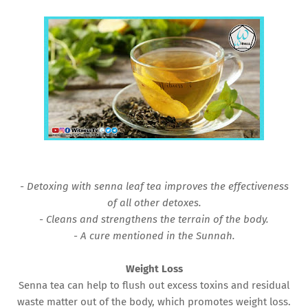
- Detoxing with senna leaf tea improves the effectiveness
of all other detoxes.
- Cleans and strengthens the terrain of the body.
- A cure mentioned in the Sunnah.
Weight Loss
Senna tea can help to flush out excess toxins and residual
waste matter out of the body, which promotes weight loss.