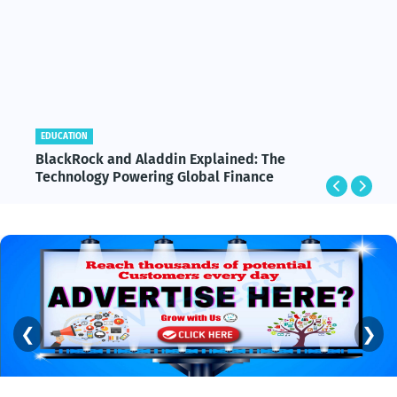
EDUCATION
BlackRock and Aladdin Explained: The
Technology Powering Global Finance
❮
❯