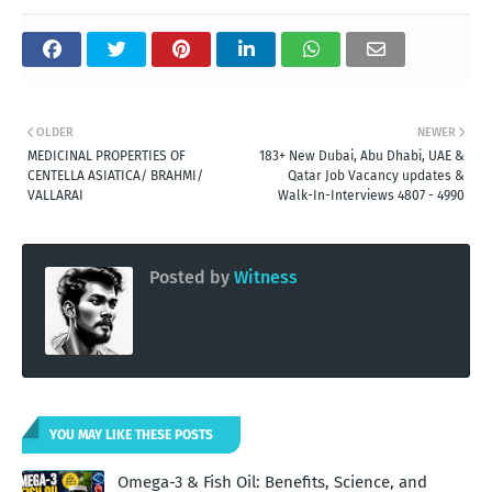
OLDER
NEWER
MEDICINAL PROPERTIES OF
183+ New Dubai, Abu Dhabi, UAE &
CENTELLA ASIATICA/ BRAHMI/
Qatar Job Vacancy updates &
VALLARAI
Walk-In-Interviews 4807 - 4990
Posted by
Witness
YOU MAY LIKE THESE POSTS
Omega-3 & Fish Oil: Benefits, Science, and