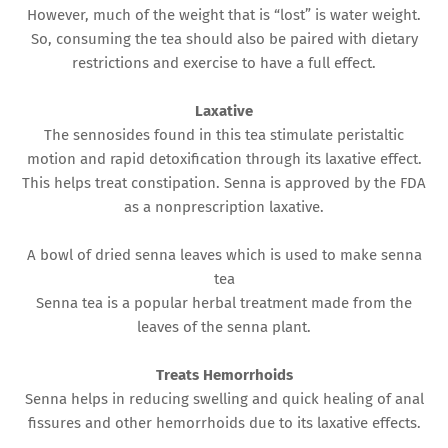
However, much of the weight that is “lost” is water weight.
So, consuming the tea should also be paired with dietary
restrictions and exercise to have a full effect.
Laxative
The sennosides found in this tea stimulate peristaltic
motion and rapid detoxification through its laxative effect.
This helps treat constipation. Senna is approved by the FDA
as a nonprescription laxative.
A bowl of dried senna leaves which is used to make senna
tea
Senna tea is a popular herbal treatment made from the
leaves of the senna plant.
Treats Hemorrhoids
Senna helps in reducing swelling and quick healing of anal
fissures and other hemorrhoids due to its laxative effects.