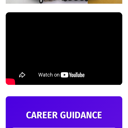
CAREER GUIDANCE