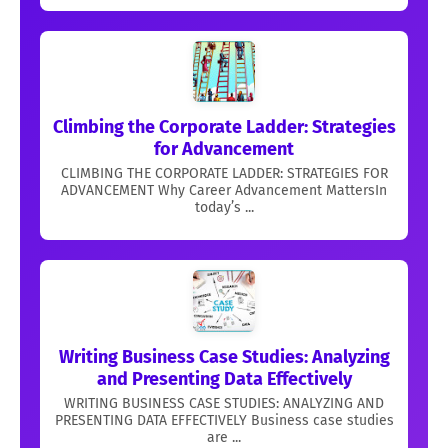
Climbing the Corporate Ladder: Strategies
for Advancement
CLIMBING THE CORPORATE LADDER: STRATEGIES FOR
ADVANCEMENT Why Career Advancement MattersIn
today’s ...
Writing Business Case Studies: Analyzing
and Presenting Data Effectively
WRITING BUSINESS CASE STUDIES: ANALYZING AND
PRESENTING DATA EFFECTIVELY Business case studies
are ...