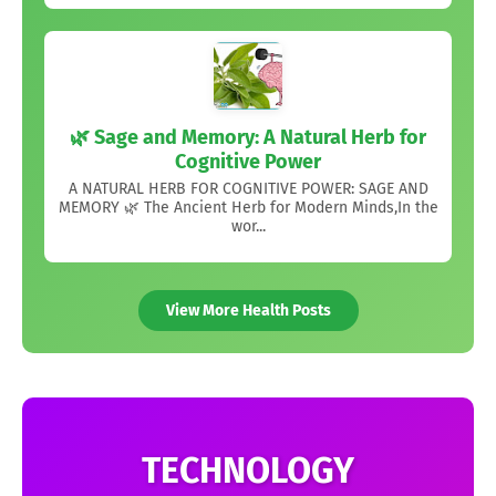
🌿 Sage and Memory: A Natural Herb for
Cognitive Power
A NATURAL HERB FOR COGNITIVE POWER: SAGE AND
MEMORY 🌿 The Ancient Herb for Modern Minds,In the
wor...
View More Health Posts
TECHNOLOGY