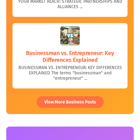
YOUR MARKET REACH: STRATEGIC PARTNERSHIPS AND
ALLIANCES ...
Businessman vs. Entrepreneur: Key
Differences Explained
BUSINESSMAN VS. ENTREPRENEUR: KEY DIFFERENCES
EXPLAINED The terms "businessman" and
"entrepreneur" ...
View More Business Posts