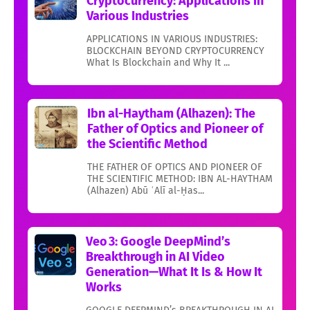
Cryptocurrency: Applications in
Various Industries
APPLICATIONS IN VARIOUS INDUSTRIES:
BLOCKCHAIN BEYOND CRYPTOCURRENCY
What Is Blockchain and Why It ...
Ibn al-Haytham (Alhazen): The
Father of Optics and Pioneer of
the Scientific Method
THE FATHER OF OPTICS AND PIONEER OF
THE SCIENTIFIC METHOD: IBN AL-HAYTHAM
(Alhazen) Abū ʿAlī al-Ḥas...
Veo 3: Google DeepMind’s
Breakthrough in AI Video
Generation—What It Is & How It
Works