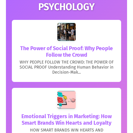
PSYCHOLOGY
The Power of Social Proof: Why People
Follow the Crowd
WHY PEOPLE FOLLOW THE CROWD: THE POWER OF
SOCIAL PROOF Understanding Human Behavior in
Decision-Mak...
Emotional Triggers in Marketing: How
Smart Brands Win Hearts and Loyalty
HOW SMART BRANDS WIN HEARTS AND