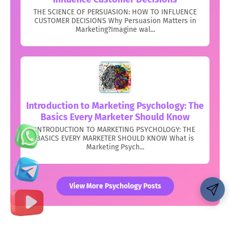
THE SCIENCE OF PERSUASION: HOW TO INFLUENCE
CUSTOMER DECISIONS Why Persuasion Matters in
Marketing?Imagine wal...
Introduction to Marketing Psychology: The
Basics Every Marketer Should Know
INTRODUCTION TO MARKETING PSYCHOLOGY: THE
BASICS EVERY MARKETER SHOULD KNOW What is
Marketing Psych...
View More Psychology Posts