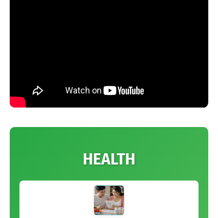
HEALTH