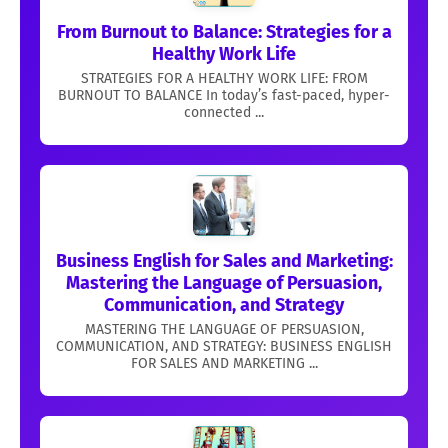
From Burnout to Balance: Strategies for a
Healthy Work Life
STRATEGIES FOR A HEALTHY WORK LIFE: FROM
BURNOUT TO BALANCE In today’s fast-paced, hyper-
connected ...
Business English for Sales and Marketing:
Mastering the Language of Persuasion,
Communication, and Strategy
MASTERING THE LANGUAGE OF PERSUASION,
COMMUNICATION, AND STRATEGY: BUSINESS ENGLISH
FOR SALES AND MARKETING ...