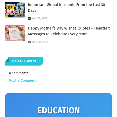
Important Global Incidents From the Last 30
Days
May 11, 2026
Happy Mother’s Day Wishes Quotes – Heartfelt
Messages to Celebrate Every Mom
May 08, 2026
POST A COMMENT
0 Comments
Post a Comment
EDUCATION