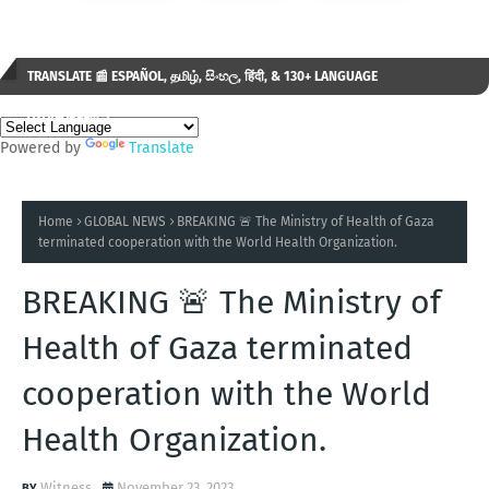
TRANSLATE 📰 ESPAÑOL, தமிழ், සිංහල, हिंदी, & 130+ LANGUAGE
AVAILABLE...✒️
Powered by
Translate
Home
GLOBAL NEWS
BREAKING 🚨 The Ministry of Health of Gaza
terminated cooperation with the World Health Organization.
BREAKING 🚨 The Ministry of
Health of Gaza terminated
cooperation with the World
Health Organization.
Witness
November 23, 2023