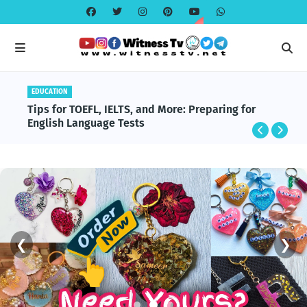
EDUCATION
EDUCATION
BlackRock and Aladdin Explained: The
Tips for TOEFL, IELTS, and More: Preparing for
Technology Powering Global Finance
English Language Tests
❮
❯