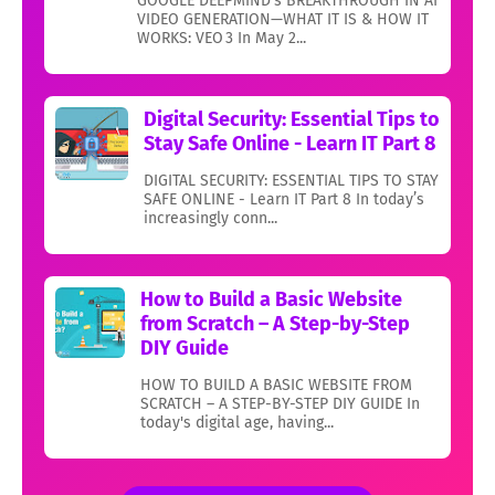
GOOGLE DEEPMIND’s BREAKTHROUGH IN AI
VIDEO GENERATION—WHAT IT IS & HOW IT
WORKS: VEO 3 In May 2...
Digital Security: Essential Tips to
Stay Safe Online - Learn IT Part 8
DIGITAL SECURITY: ESSENTIAL TIPS TO STAY
SAFE ONLINE - Learn IT Part 8 In today’s
increasingly conn...
How to Build a Basic Website
from Scratch – A Step-by-Step
DIY Guide
HOW TO BUILD A BASIC WEBSITE FROM
SCRATCH – A STEP-BY-STEP DIY GUIDE In
today's digital age, having...