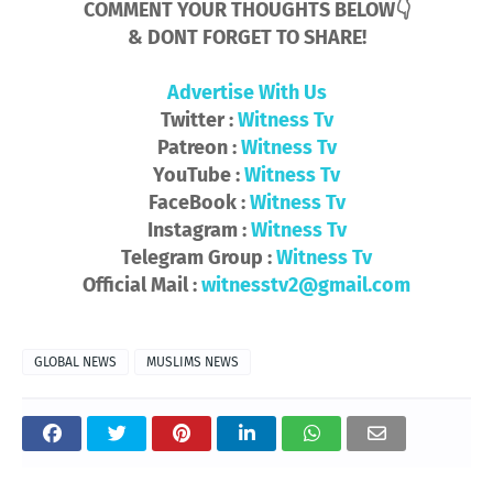
COMMENT YOUR THOUGHTS BELOW👇
& DONT FORGET TO SHARE!
Advertise With Us
Twitter :
Witness Tv
Patreon :
Witness Tv
YouTube :
Witness Tv
FaceBook :
Witness Tv
Instagram :
Witness Tv
Telegram Group :
Witness Tv
Official Mail :
witnesstv2@gmail.com
GLOBAL NEWS
MUSLIMS NEWS