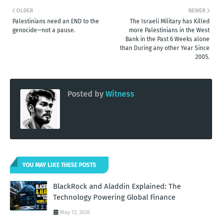
OLDER
NEWER
Palestinians need an END to the
The Israeli Military has Killed
genocide—not a pause.
more Palestinians in the West
Bank in the Past 6 Weeks alone
than During any other Year Since
2005.
Posted by
Witness
YOU MAY LIKE THESE POSTS
BlackRock and Aladdin Explained: The
Technology Powering Global Finance
May 12, 2026