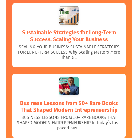
Sustainable Strategies for Long-Term
Success: Scaling Your Business
SCALING YOUR BUSINESS: SUSTAINABLE STRATEGIES
FOR LONG-TERM SUCCESS Why Scaling Matters More
Than G...
Business Lessons from 50+ Rare Books
That Shaped Modern Entrepreneurship
BUSINESS LESSONS FROM 50+ RARE BOOKS THAT
SHAPED MODERN ENTREPRENEURSHIP In today’s fast-
paced busi...