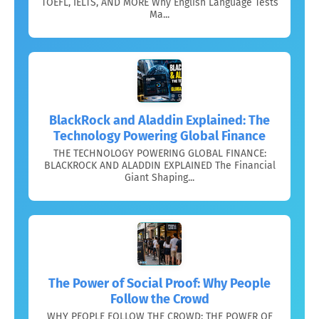
TOEFL, IELTS, AND MORE Why English Language Tests
Ma...
BlackRock and Aladdin Explained: The
Technology Powering Global Finance
THE TECHNOLOGY POWERING GLOBAL FINANCE:
BLACKROCK AND ALADDIN EXPLAINED The Financial
Giant Shaping...
The Power of Social Proof: Why People
Follow the Crowd
WHY PEOPLE FOLLOW THE CROWD: THE POWER OF