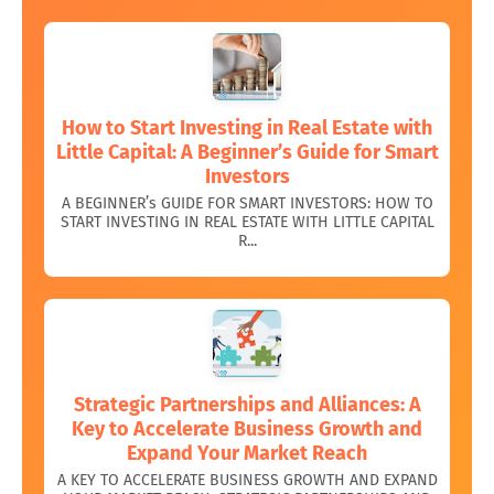
How to Start Investing in Real Estate with
Little Capital: A Beginner’s Guide for Smart
Investors
A BEGINNER’s GUIDE FOR SMART INVESTORS: HOW TO
START INVESTING IN REAL ESTATE WITH LITTLE CAPITAL
R...
Strategic Partnerships and Alliances: A
Key to Accelerate Business Growth and
Expand Your Market Reach
A KEY TO ACCELERATE BUSINESS GROWTH AND EXPAND