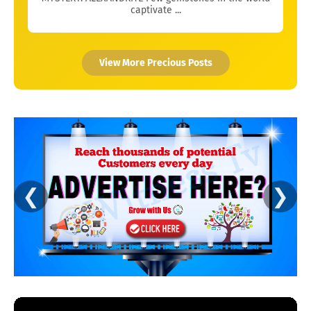
captivate ...
View More Precious Posts
❮
❯