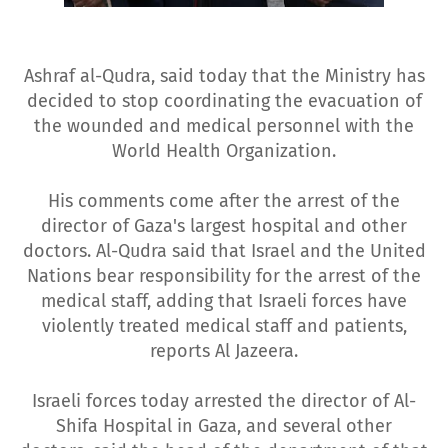
Ashraf al-Qudra, said today that the Ministry has
decided to stop coordinating the evacuation of
the wounded and medical personnel with the
World Health Organization.
His comments come after the arrest of the
director of Gaza's largest hospital and other
doctors. Al-Qudra said that Israel and the United
Nations bear responsibility for the arrest of the
medical staff, adding that Israeli forces have
violently treated medical staff and patients,
reports Al Jazeera.
Israeli forces today arrested the director of Al-
Shifa Hospital in Gaza, and several other