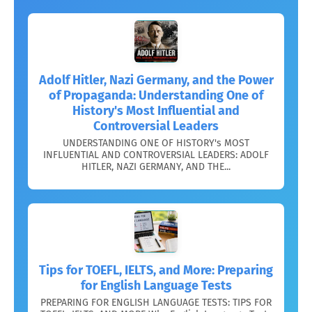
Adolf Hitler, Nazi Germany, and the Power
of Propaganda: Understanding One of
History's Most Influential and
Controversial Leaders
UNDERSTANDING ONE OF HISTORY's MOST
INFLUENTIAL AND CONTROVERSIAL LEADERS: ADOLF
HITLER, NAZI GERMANY, AND THE...
Tips for TOEFL, IELTS, and More: Preparing
for English Language Tests
PREPARING FOR ENGLISH LANGUAGE TESTS: TIPS FOR