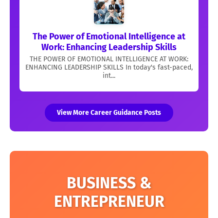
The Power of Emotional Intelligence at
Work: Enhancing Leadership Skills
THE POWER OF EMOTIONAL INTELLIGENCE AT WORK:
ENHANCING LEADERSHIP SKILLS In today's fast-paced,
int...
View More Career Guidance Posts
BUSINESS &
ENTREPRENEUR