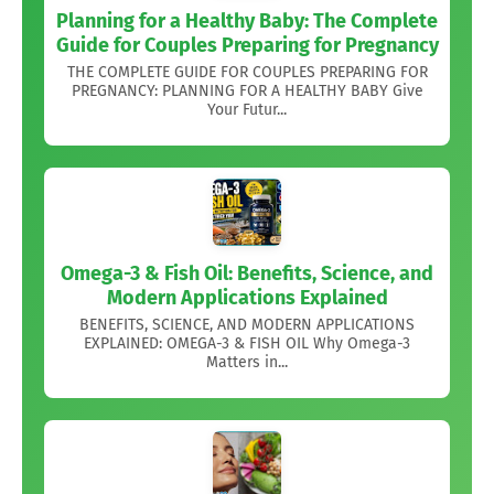
Planning for a Healthy Baby: The Complete
Guide for Couples Preparing for Pregnancy
THE COMPLETE GUIDE FOR COUPLES PREPARING FOR
PREGNANCY: PLANNING FOR A HEALTHY BABY Give
Your Futur...
Omega-3 & Fish Oil: Benefits, Science, and
Modern Applications Explained
BENEFITS, SCIENCE, AND MODERN APPLICATIONS
EXPLAINED: OMEGA-3 & FISH OIL Why Omega-3
Matters in...