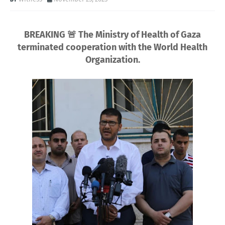
BREAKING 🚨 The Ministry of Health of Gaza
terminated cooperation with the World Health
Organization.