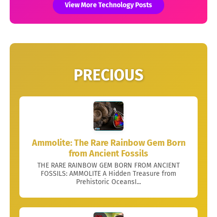
View More Technology Posts
PRECIOUS
Ammolite: The Rare Rainbow Gem Born
from Ancient Fossils
THE RARE RAINBOW GEM BORN FROM ANCIENT
FOSSILS: AMMOLITE A Hidden Treasure from
Prehistoric OceansI...