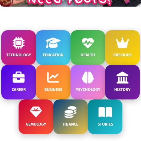
TECHNOLOGY
EDUCATION
HEALTH
PRECIOUS
CAREER
BUSINESS
PSYCHOLOGY
HISTORY
GEMOLOGY
FINANCE
STORIES