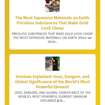
The Most Expensive Materials on Earth:
Priceless Substances That Make Gold
Look Cheap
PRICELESS SUBSTANCES THAT MAKE GOLD LOOK CHEAP:
THE MOST EXPENSIVE MATERIALS ON EARTH When we
think...
Uranium Explained: Uses, Dangers, and
Global Significance of the World’s Most
Powerful Element
USES, DANGERS, AND GLOBAL SIGNIFICANCE OF THE
WORLD’s MOST POWERFUL ELEMENT: URANIUM
EXPLAINED 🧪 W...