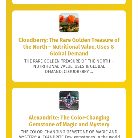
Cloudberry: The Rare Golden Treasure of
the North – Nutritional Value, Uses &
Global Demand
THE RARE GOLDEN TREASURE OF THE NORTH –
NUTRITIONAL VALUE, USES & GLOBAL
DEMAND: CLOUDBERRY ...
Alexandrite: The Color-Changing
Gemstone of Magic and Mystery
THE COLOR-CHANGING GEMSTONE OF MAGIC AND
MYSTERY: ALEXANDRITE Few gemstones in the world