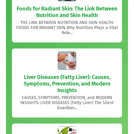
Foods for Radiant Skin: The Link Between
Nutrition and Skin Health
THE LINK BETWEEN NUTRITION AND SKIN HEALTH:
FOODS FOR RADIANT SKIN Why Nutrition Plays a Vital
Role...
Liver Diseases (Fatty Liver): Causes,
Symptoms, Prevention, and Modern
Insights
CAUSES, SYMPTOMS, PREVENTION, and MODERN
INSIGHTS: LIVER DISEASES (Fatty Liver) The Silent
Guardian...