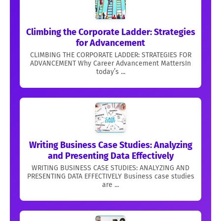
Climbing the Corporate Ladder: Strategies
for Advancement
CLIMBING THE CORPORATE LADDER: STRATEGIES FOR
ADVANCEMENT Why Career Advancement MattersIn
today’s ...
Writing Business Case Studies: Analyzing
and Presenting Data Effectively
WRITING BUSINESS CASE STUDIES: ANALYZING AND
PRESENTING DATA EFFECTIVELY Business case studies
are ...