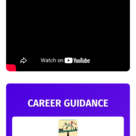
CAREER GUIDANCE