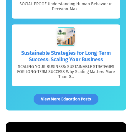
SOCIAL PROOF Understanding Human Behavior in
Decision-Mak...
Sustainable Strategies for Long-Term
Success: Scaling Your Business
SCALING YOUR BUSINESS: SUSTAINABLE STRATEGIES
FOR LONG-TERM SUCCESS Why Scaling Matters More
Than G...
View More Education Posts