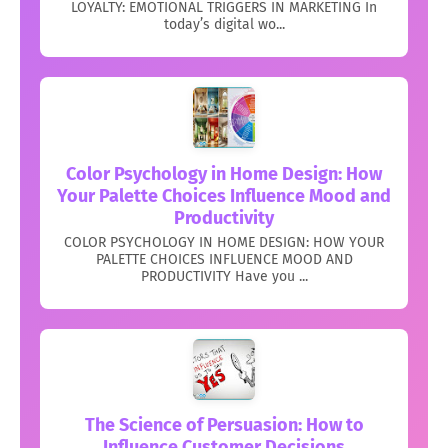
LOYALTY: EMOTIONAL TRIGGERS IN MARKETING In
today’s digital wo...
Color Psychology in Home Design: How
Your Palette Choices Influence Mood and
Productivity
COLOR PSYCHOLOGY IN HOME DESIGN: HOW YOUR
PALETTE CHOICES INFLUENCE MOOD AND
PRODUCTIVITY Have you ...
The Science of Persuasion: How to
Influence Customer Decisions