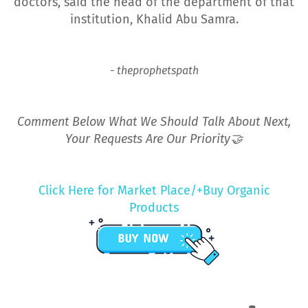
doctors, said the head of the department of that
institution, Khalid Abu Samra.
- theprophetspath
Comment Below What We Should Talk About Next,
Your Requests Are Our Priority🤝
Click Here for Market Place/+Buy Organic
Products