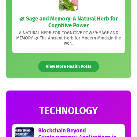
🌿 Sage and Memory: A Natural Herb for
Cognitive Power
A NATURAL HERB FOR COGNITIVE POWER: SAGE AND
MEMORY 🌿 The Ancient Herb for Modern Minds,In the
wor...
View More Health Posts
TECHNOLOGY
Blockchain Beyond