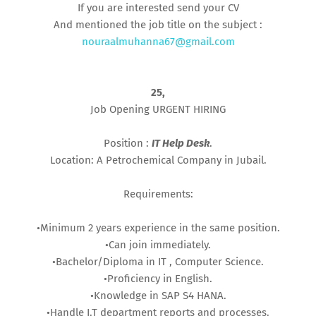
If you are interested send your CV
And mentioned the job title on the subject :
nouraalmuhanna67@gmail.com
25,
Job Opening URGENT HIRING
Position :
IT Help Desk
.
Location: A Petrochemical Company in Jubail.
Requirements:
•Minimum 2 years experience in the same position.
•Can join immediately.
•Bachelor/Diploma in IT , Computer Science.
•Proficiency in English.
•Knowledge in SAP S4 HANA.
•Handle I.T department reports and processes.