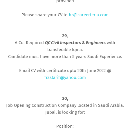
provided
Please share your CV to
hr@careerteria.com
29,
A Co. Required
QC Civil Inspectors & Engineers
with
transferable Iqma.
Candidate must have more than 5 years Saudi Experience.
Email CV with certificate upto 20th June 2022 @
frastarif@yahoo.com
30,
Job Opening Construction Company located in Saudi Arabia,
Jubail is looking for:
Position: