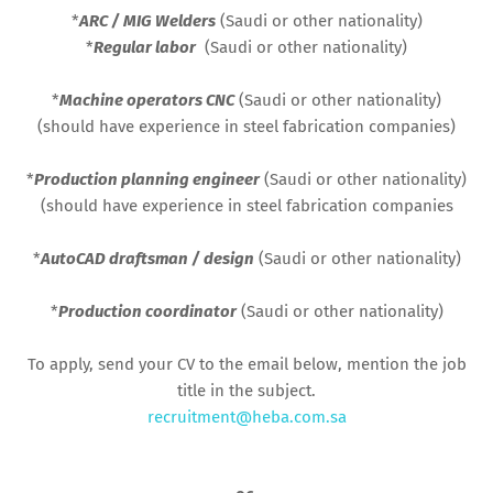
*
ARC / MIG Welders
(Saudi or other nationality)
*
Regular labor
(Saudi or other nationality)
*
Machine operators CNC
(Saudi or other nationality)
(should have experience in steel fabrication companies)
*
Production planning engineer
(Saudi or other nationality)
(should have experience in steel fabrication companies
*
AutoCAD draftsman / design
(Saudi or other nationality)
*
Production coordinator
(Saudi or other nationality)
To apply, send your CV to the email below, mention the job
title in the subject.
recruitment@heba.com.sa