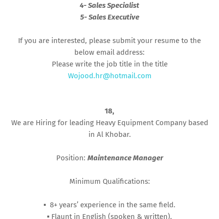
4- Sales Specialist
5- Sales Executive
If you are interested, please submit your resume to the
below email address:
Please write the job title in the title
Wojood.hr@hotmail.com
18,
We are Hiring for leading Heavy Equipment Company based
in Al Khobar.
Position:
Maintenance Manager
Minimum Qualifications:
▪︎ 8+ years’ experience in the same field.
▪︎ Flaunt in English (spoken & written).