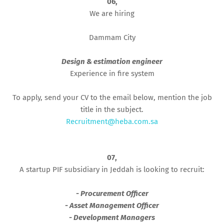
06,
We are hiring
Dammam City
Design & estimation engineer
Experience in fire system
To apply, send your CV to the email below, mention the job
title in the subject.
Recruitment@heba.com.sa
07,
A startup PIF subsidiary in Jeddah is looking to recruit:
- Procurement Officer
- Asset Management Officer
- Development Managers