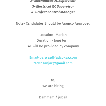
2- Mechanical QC Supervisor
3- Electrical QC Supervisor
4- Project Control Manager
Note- Candidates Should be Aramco Approved
Location- Marjan
Duration - long term
FAT will be provided by company.
Email-parwez@fadcoksa.com
fadcosanjar@gmail.com
10,
We are hiring
Dammam / jubail