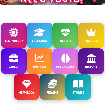
TECHNOLOGY
EDUCATION
HEALTH
PRECIOUS
CAREER
BUSINESS
PSYCHOLOGY
HISTORY
GEMOLOGY
FINANCE
STORIES