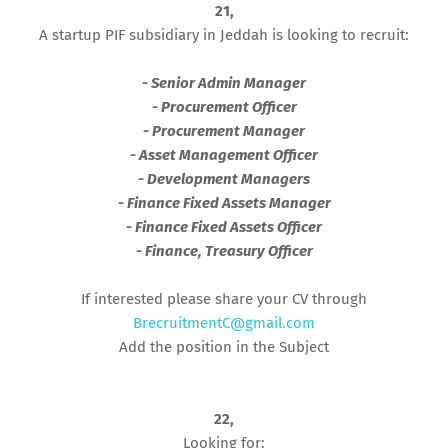
21,
A startup PIF subsidiary in Jeddah is looking to recruit:
- Senior Admin Manager
- Procurement Officer
- Procurement Manager
- Asset Management Officer
- Development Managers
- Finance Fixed Assets Manager
- Finance Fixed Assets Officer
- Finance, Treasury Officer
If interested please share your CV through
BrecruitmentC@gmail.com
Add the position in the Subject
22,
Looking for: