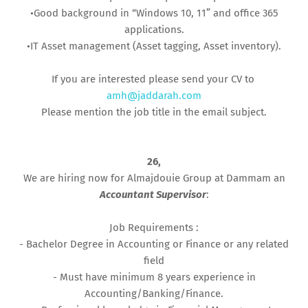
•Good background in “Windows 10, 11” and office 365
applications.
•IT Asset management (Asset tagging, Asset inventory).
If you are interested please send your CV to
amh@jaddarah.com
Please mention the job title in the email subject.
26,
We are hiring now for Almajdouie Group at Dammam an
Accountant Supervisor
:
Job Requirements :
- Bachelor Degree in Accounting or Finance or any related
field
- Must have minimum 8 years experience in
Accounting/Banking/Finance.