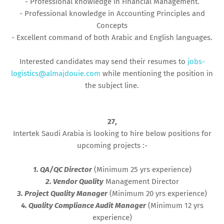
- Professional knowledge in Financial Management.
- Professional knowledge in Accounting Principles and
Concepts
- Excellent command of both Arabic and English languages.
Interested candidates may send their resumes to
jobs-
logistics@almajdouie.com
while mentioning the position in
the subject line.
27,
Intertek Saudi Arabia is looking to hire below positions for
upcoming projects :-
1. QA/QC Director
(Minimum 25 yrs experience)
2. Vendor Quality
Management Director
3. Project Quality Manager
(Minimum 20 yrs experience)
4. Quality Compliance Audit Manager
(Minimum 12 yrs
experience)