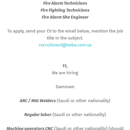
Fire Alarm Technicians
Fire Fighting Technicians
Fire Alarm Site Engineer
To apply, send your CV to the email below, mention the job
title in the subject.
recruitment@heba.com.sa
11,
We are hiring
Dammam
ARC / MIG Welders
(Saudi or other nationality)
Regular labor
(Saudi or other nationality)
Machine operators CNC
(Saudi or other nationality) (should