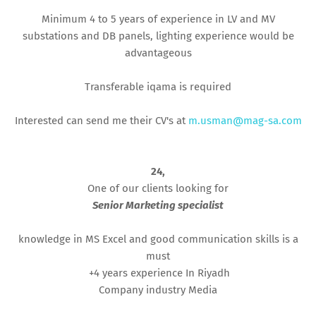
Minimum 4 to 5 years of experience in LV and MV
substations and DB panels, lighting experience would be
advantageous
Transferable iqama is required
Interested can send me their CV's at
m.usman@mag-sa.com
24,
One of our clients looking for
Senior Marketing specialist
knowledge in MS Excel and good communication skills is a
must
+4 years experience In Riyadh
Company industry Media