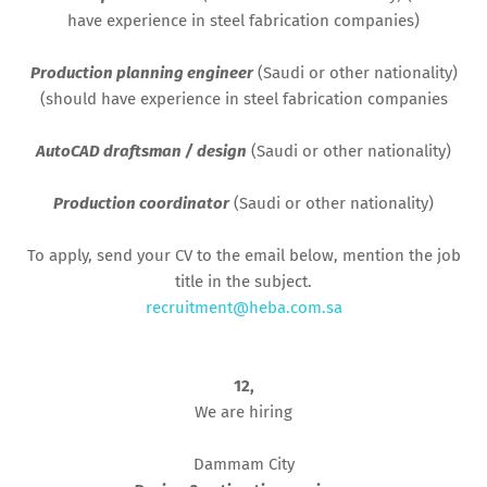
have experience in steel fabrication companies)
Production planning engineer
(Saudi or other nationality)
(should have experience in steel fabrication companies
AutoCAD draftsman / design
(Saudi or other nationality)
Production coordinator
(Saudi or other nationality)
To apply, send your CV to the email below, mention the job
title in the subject.
recruitment@heba.com.sa
12,
We are hiring
Dammam City