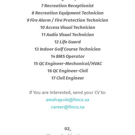
7 Recreation Receptionist
8 Recreation Equipment Technician
9 Fire Alarm / Fire Protection Technician
10 Access Visual Technician
11 Audio Visual Technician
12 Life Guard
13 Indoor Golf Course Technician
14 BMS Operator
15 QC Engineer-Mechanical/HVAC
16 QC Engineer-Civil
17 Civil Engineer
If You are Interested, send your CV to:
amahapule@fmco.sa
career@fmco.sa
02,