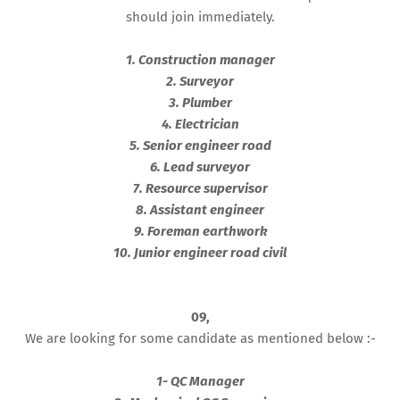
should join immediately.
1. Construction manager
2. Surveyor
3. Plumber
4. Electrician
5. Senior engineer road
6. Lead surveyor
7. Resource supervisor
8. Assistant engineer
9. Foreman earthwork
10. Junior engineer road civil
09,
We are looking for some candidate as mentioned below :-
1- QC Manager