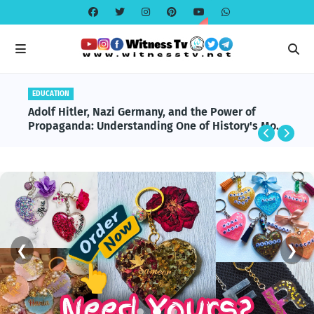
BENEFITS
Omega-3 & Fish Oil: Benefits, Science, and
Modern Applications Explained
❮
❯