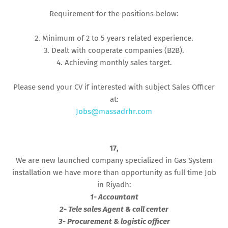
Requirement for the positions below:
2. Minimum of 2 to 5 years related experience.
3. Dealt with cooperate companies (B2B).
4. Achieving monthly sales target.
Please send your CV if interested with subject Sales Officer
at:
Jobs@massadrhr.com
17,
We are new launched company specialized in Gas System
installation we have more than opportunity as full time Job
in Riyadh:
1- Accountant
2- Tele sales Agent & call center
3- Procurement & logistic officer