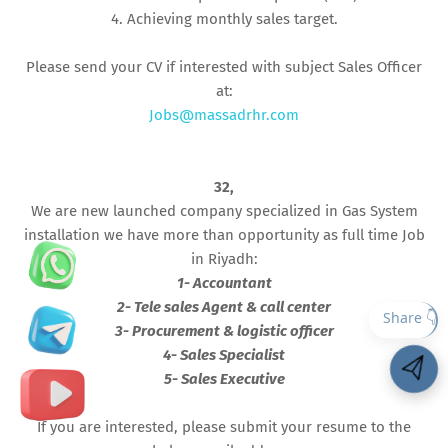
4. Achieving monthly sales target.
Please send your CV if interested with subject Sales Officer
at:
Jobs@massadrhr.com
32,
We are new launched company specialized in Gas System
installation we have more than opportunity as full time Job
in Riyadh:
1- Accountant
2- Tele sales Agent & call center
3- Procurement & logistic officer
4- Sales Specialist
5- Sales Executive
If you are interested, please submit your resume to the