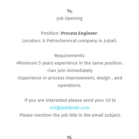
14,
Job Opening
Position:
Process Engineer
.
Location: A Petrochemical company in Jubail.
Requirements:
•Minimum 5 years experience in the same position.
•Can join immediately
•Experience in process improvement, design , and
operations.
If you are interested please send your CV to
vrk@jaddarah.com
Please mention the job title in the email subject.
15,