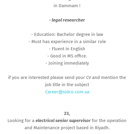
in Dammam !
- legal researcher
- Education: Bachelor degree in law
- Must has experience in a similar role
- Fluent In English
- Good in MS office.
- Joining immediately
if you are interested please send your CV and mention the
job title in the subject
Career@sidco.com.sa
23,
Looking for a
electrical senior supervisor
for the operation
and Maintenance project based in Riyadh.