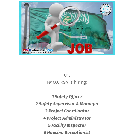
01,
FMCO, KSA is hiring:
1 Safety Officer
2 Safety Supervisor & Manager
3 Project Coordinator
4 Project Administrator
5 Facility Inspector
6 Housing Receptionist