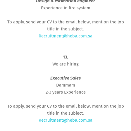
Design & estimation engineer
Experience in fire system
To apply, send your CV to the email below, mention the job
title in the subject.
Recruitment@heba.com.sa
13,
We are hiring
Executive Sales
Dammam
2-3 years Experience
To apply, send your CV to the email below, mention the job
title in the subject.
Recruitment@heba.com.sa