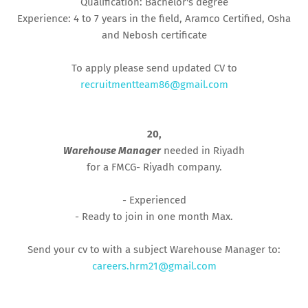
Qualification: Bachelor's degree
Experience: 4 to 7 years in the field, Aramco Certified, Osha
and Nebosh certificate
To apply please send updated CV to
recruitmentteam86@gmail.com
20,
Warehouse Manager
needed in Riyadh
for a FMCG- Riyadh company.
- Experienced
- Ready to join in one month Max.
Send your cv to with a subject Warehouse Manager to:
careers.hrm21@gmail.com