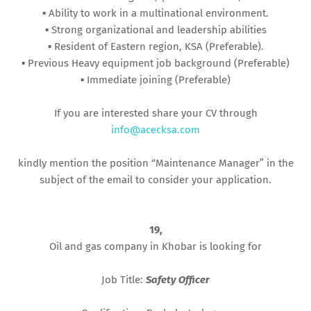
▪︎ Ability to work in a multinational environment.
▪︎ Strong organizational and leadership abilities
▪︎ Resident of Eastern region, KSA (Preferable).
▪︎ Previous Heavy equipment job background (Preferable)
▪︎ Immediate joining (Preferable)
If you are interested share your CV through
info@acecksa.com
kindly mention the position “Maintenance Manager” in the
subject of the email to consider your application.
19,
Oil and gas company in Khobar is looking for
Job Title:
Safety Officer