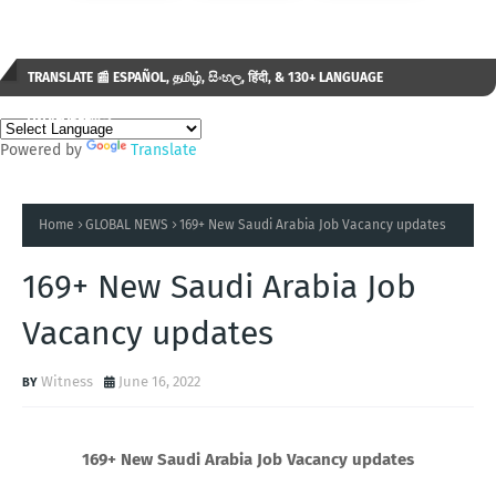
TRANSLATE 📰 ESPAÑOL, தமிழ், සිංහල, हिंदी, & 130+ LANGUAGE
AVAILABLE...✒️
Powered by
Translate
Home
GLOBAL NEWS
169+ New Saudi Arabia Job Vacancy updates
169+ New Saudi Arabia Job
Vacancy updates
Witness
June 16, 2022
169+ New Saudi Arabia Job Vacancy updates