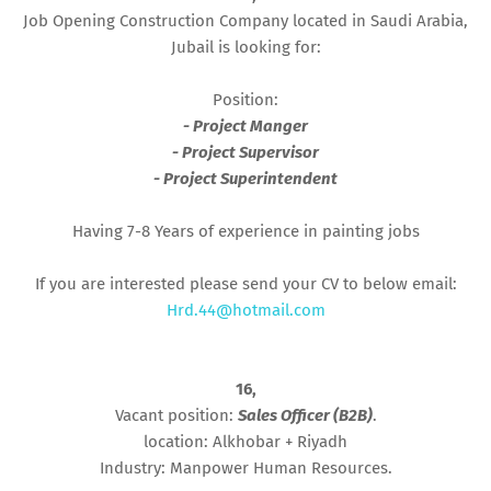
Job Opening Construction Company located in Saudi Arabia,
Jubail is looking for:
Position:
- Project Manger
- Project Supervisor
- Project Superintendent
Having 7-8 Years of experience in painting jobs
If you are interested please send your CV to below email:
Hrd.44@hotmail.com
16,
Vacant position:
Sales Officer (B2B)
.
location: Alkhobar + Riyadh
Industry: Manpower Human Resources.