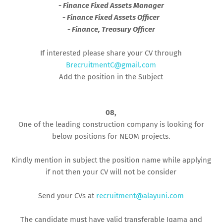
- Finance Fixed Assets Manager
- Finance Fixed Assets Officer
- Finance, Treasury Officer
If interested please share your CV through
BrecruitmentC@gmail.com
Add the position in the Subject
08,
One of the leading construction company is looking for
below positions for NEOM projects.
Kindly mention in subject the position name while applying
if not then your CV will not be consider
Send your CVs at
recruitment@alayuni.com
The candidate must have valid transferable Iqama and