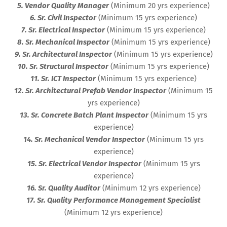
5. Vendor Quality Manager
(Minimum 20 yrs experience)
6. Sr. Civil Inspector
(Minimum 15 yrs experience)
7. Sr. Electrical Inspector
(Minimum 15 yrs experience)
8. Sr. Mechanical Inspector
(Minimum 15 yrs experience)
9. Sr. Architectural Inspector
(Minimum 15 yrs experience)
10. Sr. Structural Inspector
(Minimum 15 yrs experience)
11. Sr. ICT Inspector
(Minimum 15 yrs experience)
12. Sr. Architectural Prefab Vendor Inspector
(Minimum 15
yrs experience)
13. Sr. Concrete Batch Plant Inspector
(Minimum 15 yrs
experience)
14. Sr. Mechanical Vendor Inspector
(Minimum 15 yrs
experience)
15. Sr. Electrical Vendor Inspector
(Minimum 15 yrs
experience)
16. Sr. Quality Auditor
(Minimum 12 yrs experience)
17. Sr. Quality Performance Management Specialist
(Minimum 12 yrs experience)