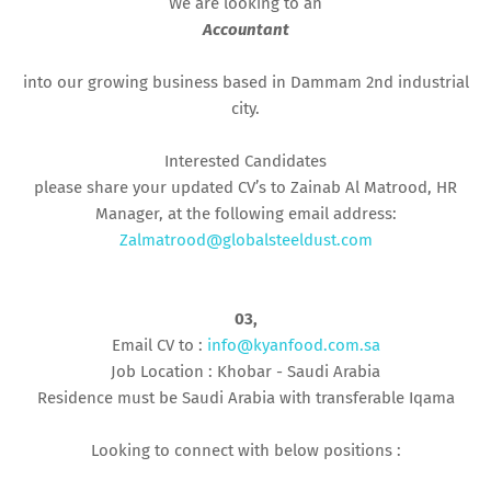
We are looking to an
Accountant
into our growing business based in Dammam 2nd industrial
city.
Interested Candidates
please share your updated CV’s to Zainab Al Matrood, HR
Manager, at the following email address:
Zalmatrood@globalsteeldust.com
03,
Email CV to :
info@kyanfood.com.sa
Job Location : Khobar - Saudi Arabia
Residence must be Saudi Arabia with transferable Iqama
Looking to connect with below positions :