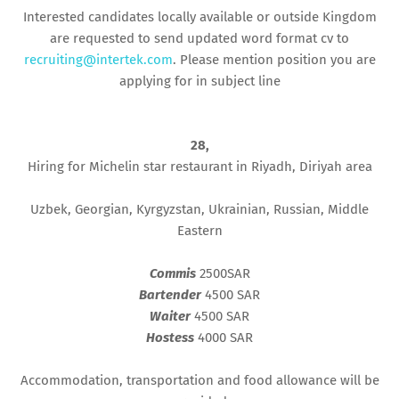
Interested candidates locally available or outside Kingdom
are requested to send updated word format cv to
recruiting@intertek.com
. Please mention position you are
applying for in subject line
28,
Hiring for Michelin star restaurant in Riyadh, Diriyah area
Uzbek, Georgian, Kyrgyzstan, Ukrainian, Russian, Middle
Eastern
Commis
2500SAR
Bartender
4500 SAR
Waiter
4500 SAR
Hostess
4000 SAR
Accommodation, transportation and food allowance will be