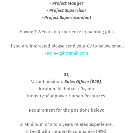
- Project Manger
- Project Supervisor
- Project Superintendent
Having 7-8 Years of experience in painting jobs
If you are interested please send your CV to below email:
Hrd.44@hotmail.com
31,
Vacant position:
Sales Officer (B2B)
.
location: Alkhobar + Riyadh
Industry: Manpower Human Resources.
Requirement for the positions below:
2. Minimum of 2 to 5 years related experience.
3. Dealt with cooperate companies (B2B).