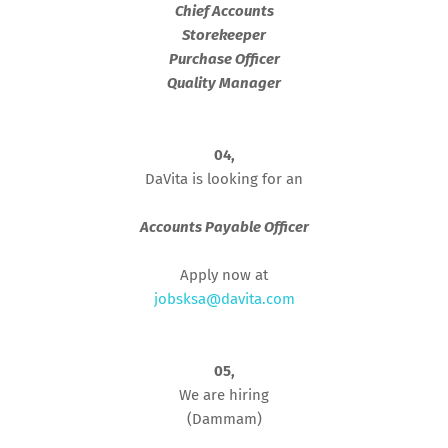
Chief Accounts
Storekeeper
Purchase Officer
Quality Manager
04,
DaVita is looking for an
Accounts Payable Officer
Apply now at
jobsksa@davita.com
05,
We are hiring
(Dammam)