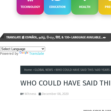
TECHNOLOGY
EDUCATION
HEALTH
PRE
TRANSLATE 📰 ESPAÑOL, தமிழ், සිංහල, हिंदी, & 130+ LANGUAGE AVAILABLE...✒️
Powered by
Translate
Home
GLOBAL NEWS
WHO COULD HAVE SAID THIS 1400 YEARS
WHO COULD HAVE SAID THI
Witness
December 08, 2020