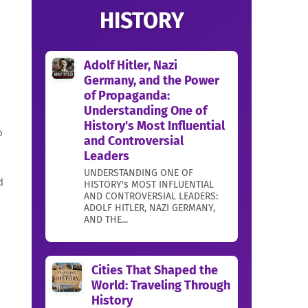
HISTORY
Adolf Hitler, Nazi
Germany, and the Power
of Propaganda:
Understanding One of
History's Most Influential
o
and Controversial
Leaders
UNDERSTANDING ONE OF
d
HISTORY's MOST INFLUENTIAL
AND CONTROVERSIAL LEADERS:
ADOLF HITLER, NAZI GERMANY,
AND THE...
Cities That Shaped the
World: Traveling Through
History