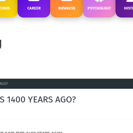
CIOUS
CAREER
BUSINESS
PSYCHOLOGY
HIST
 AGO?
S 1400 YEARS AGO?