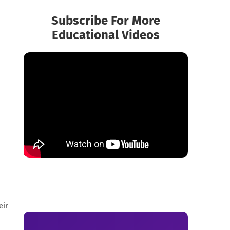
Subscribe For More
Educational Videos
eir