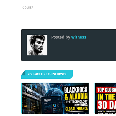
OLDER
Posted by
Witness
YOU MAY LIKE THESE POSTS