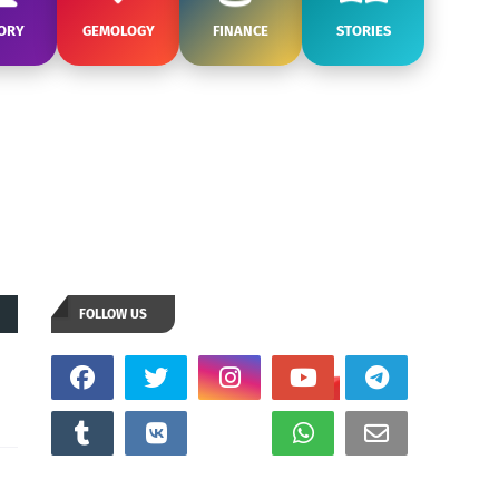
ORY
GEMOLOGY
FINANCE
STORIES
FOLLOW US