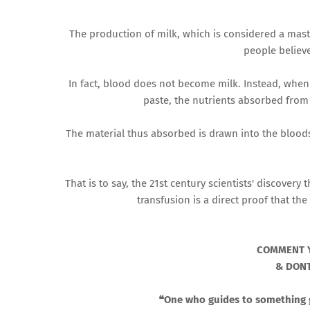
The production of milk, which is considered a mast
people believe
In fact, blood does not become milk. Instead, when 
paste, the nutrients absorbed from
The material thus absorbed is drawn into the blood
That is to say, the 21st century scientists' discove
transfusion is a direct proof that th
COMMENT 
& DONT
❝One who guides to something go