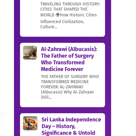
TRAVELING THROUGH HISTORY:
CITIES THAT SHAPED THE
WORLD 🌍How Historic Cities
Influenced Civilization,
Culture...
Al-Zahrawi (Albucasis):
The Father of Surgery
Who Transformed
Medicine Forever
THE FATHER OF SURGERY WHO
TRANSFORMED MEDICINE
FOREVER: AL-ZAHRAWI
(Albucasis) Why Al-Zahrawi
Still...
Sri Lanka Independence
Day – History,
Significance & Untold