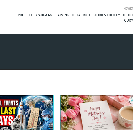
NEWE
PROPHET IBRAHIM AND CALVING THE FAT BULL, STORIES TOLD BY THE HO
QUR'