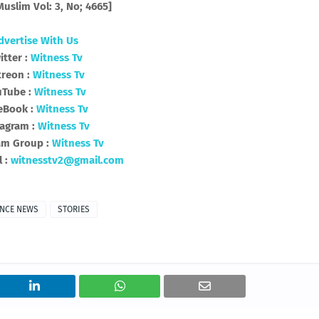
uslim Vol: 3, No; 4665]
dvertise With Us
itter :
Witness Tv
treon :
Witness Tv
uTube :
Witness Tv
eBook :
Witness Tv
tagram :
Witness Tv
am Group :
Witness Tv
l :
witnesstv2@gmail.com
ENCE NEWS
STORIES