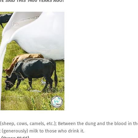
E SAID THIS 1400 YEARS AGO?
 (sheep, cows, camels, etc.); Between the dung and the blood in th
(generously) milk to those who drink it.