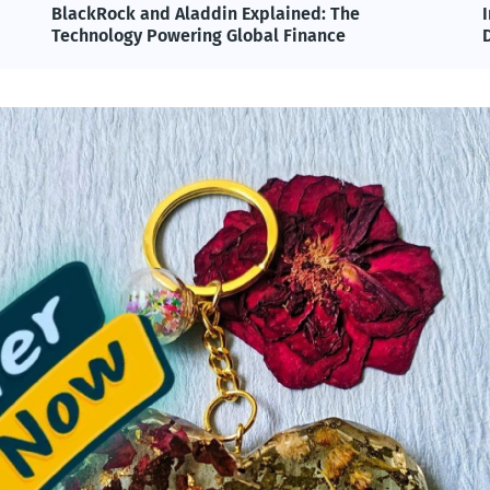
BlackRock and Aladdin Explained: The
Technology Powering Global Finance