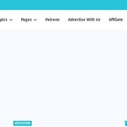
pics
Pages
Patreon
Advertise With Us
Affiliate
EDUCATION