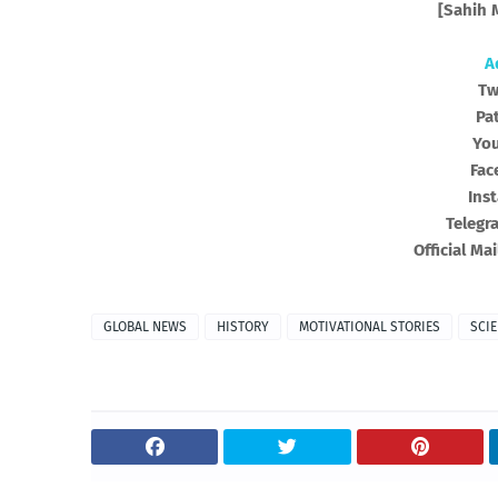
[Sahih M
A
Tw
Pa
Yo
Fac
Ins
Telegr
Official Mai
GLOBAL NEWS
HISTORY
MOTIVATIONAL STORIES
SCI