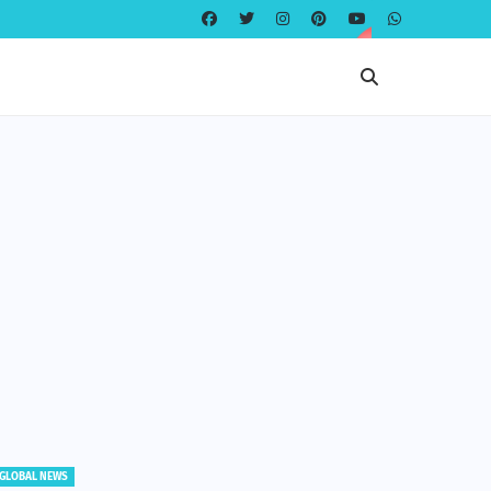
GLOBAL NEWS
GLOBAL NE