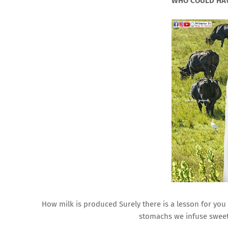
WHO COULD HAV
How milk is produced Surely there is a lesson for you
stomachs we infuse sweet 