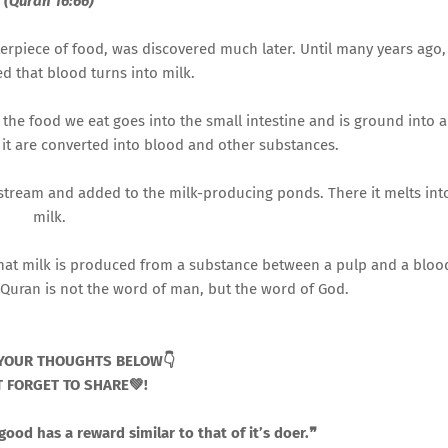
(Quran 16:66)
erpiece of food, was discovered much later. Until many years ago,
d that blood turns into milk.
the food we eat goes into the small intestine and is ground into a
 it are converted into blood and other substances.
stream and added to the milk-producing ponds. There it melts int
milk.
ry that milk is produced from a substance between a pulp and a bloo
e Quran is not the word of man, but the word of God.
YOUR THOUGHTS BELOW👇
 FORGET TO SHARE💚!
od has a reward similar to that of it’s doer.❞