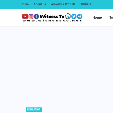
Home
About Us
Advertise With Us
Affiliate
Home
To
EDUCATION