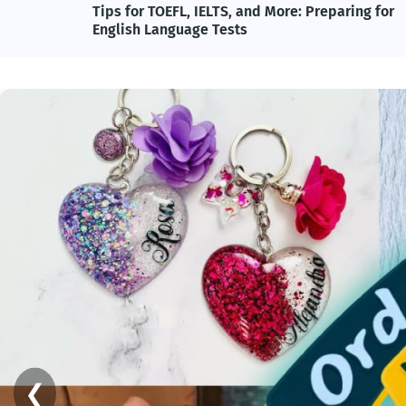
and
Tips for TOEFL, IELTS, and More: Preparing for
English Language Tests
❮