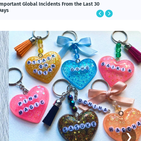
Important Global Incidents From the Last 30
Happy M
Days
Message
❯