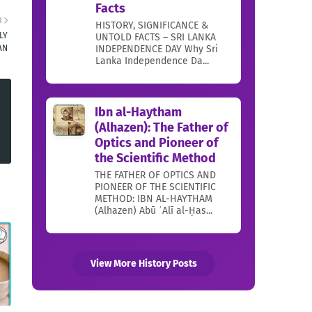
Facts
R
HISTORY, SIGNIFICANCE &
LY
UNTOLD FACTS – SRI LANKA
INDEPENDENCE DAY Why Sri
AN
Lanka Independence Da...
Ibn al-Haytham
(Alhazen): The Father of
Optics and Pioneer of
the Scientific Method
THE FATHER OF OPTICS AND
PIONEER OF THE SCIENTIFIC
METHOD: IBN AL-HAYTHAM
(Alhazen) Abū ʿAlī al-Ḥas...
View More History Posts