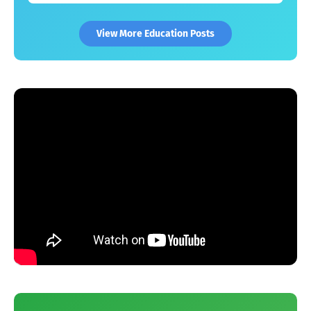
View More Education Posts