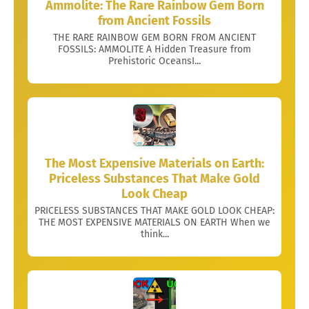
Ammolite: The Rare Rainbow Gem Born
from Ancient Fossils
THE RARE RAINBOW GEM BORN FROM ANCIENT
FOSSILS: AMMOLITE A Hidden Treasure from
Prehistoric OceansI...
The Most Expensive Materials on Earth:
Priceless Substances That Make Gold
Look Cheap
PRICELESS SUBSTANCES THAT MAKE GOLD LOOK CHEAP:
THE MOST EXPENSIVE MATERIALS ON EARTH When we
think...