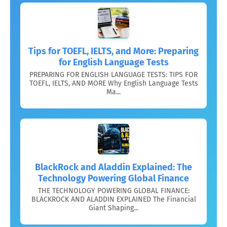
Tips for TOEFL, IELTS, and More: Preparing
for English Language Tests
PREPARING FOR ENGLISH LANGUAGE TESTS: TIPS FOR
TOEFL, IELTS, AND MORE Why English Language Tests
Ma...
BlackRock and Aladdin Explained: The
Technology Powering Global Finance
THE TECHNOLOGY POWERING GLOBAL FINANCE:
BLACKROCK AND ALADDIN EXPLAINED The Financial
Giant Shaping...