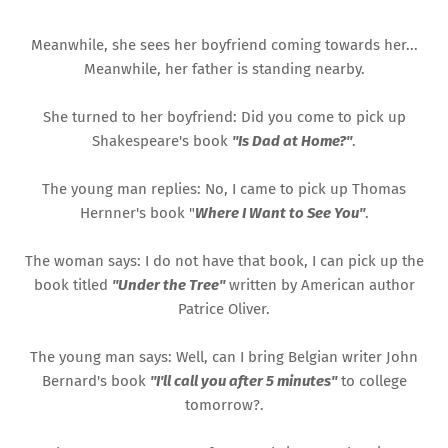
Meanwhile, she sees her boyfriend coming towards her...
Meanwhile, her father is standing nearby.
She turned to her boyfriend: Did you come to pick up
Shakespeare's book
"Is Dad at Home?"
.
The young man replies: No, I came to pick up Thomas
Hernner's book "
Where I Want to See You"
.
The woman says: I do not have that book, I can pick up the
book titled
"Under the Tree"
written by American author
Patrice Oliver.
The young man says: Well, can I bring Belgian writer John
Bernard's book
"I'll call you after 5 minutes"
to college
tomorrow?.