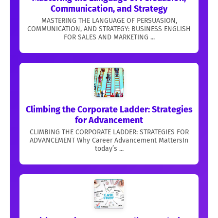
Communication, and Strategy
MASTERING THE LANGUAGE OF PERSUASION,
COMMUNICATION, AND STRATEGY: BUSINESS ENGLISH
FOR SALES AND MARKETING ...
Climbing the Corporate Ladder: Strategies
for Advancement
CLIMBING THE CORPORATE LADDER: STRATEGIES FOR
ADVANCEMENT Why Career Advancement MattersIn
today’s ...