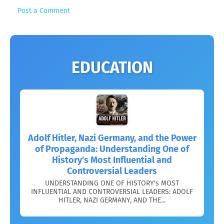
Post a Comment
EDUCATION
Adolf Hitler, Nazi Germany, and the Power
of Propaganda: Understanding One of
History's Most Influential and
Controversial Leaders
UNDERSTANDING ONE OF HISTORY's MOST
INFLUENTIAL AND CONTROVERSIAL LEADERS: ADOLF
HITLER, NAZI GERMANY, AND THE...