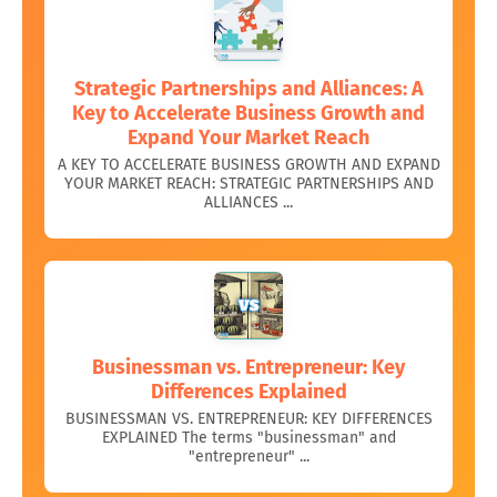
Strategic Partnerships and Alliances: A
Key to Accelerate Business Growth and
Expand Your Market Reach
A KEY TO ACCELERATE BUSINESS GROWTH AND EXPAND
YOUR MARKET REACH: STRATEGIC PARTNERSHIPS AND
ALLIANCES ...
Businessman vs. Entrepreneur: Key
Differences Explained
BUSINESSMAN VS. ENTREPRENEUR: KEY DIFFERENCES
EXPLAINED The terms "businessman" and
"entrepreneur" ...