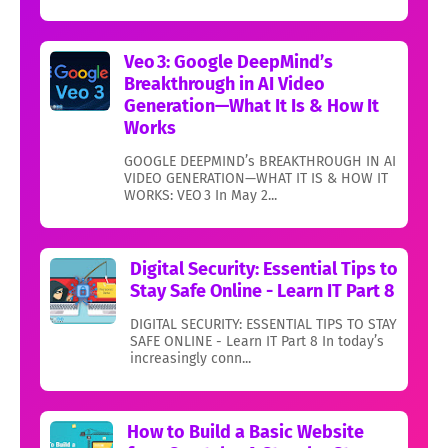
Veo 3: Google DeepMind’s
Breakthrough in AI Video
Generation—What It Is & How It
Works
GOOGLE DEEPMIND’s BREAKTHROUGH IN AI
VIDEO GENERATION—WHAT IT IS & HOW IT
WORKS: VEO 3 In May 2...
Digital Security: Essential Tips to
Stay Safe Online - Learn IT Part 8
DIGITAL SECURITY: ESSENTIAL TIPS TO STAY
SAFE ONLINE - Learn IT Part 8 In today’s
increasingly conn...
How to Build a Basic Website