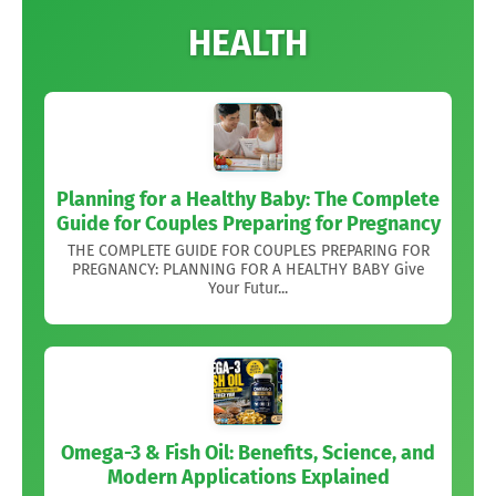
HEALTH
Planning for a Healthy Baby: The Complete
Guide for Couples Preparing for Pregnancy
THE COMPLETE GUIDE FOR COUPLES PREPARING FOR
PREGNANCY: PLANNING FOR A HEALTHY BABY Give
Your Futur...
Omega-3 & Fish Oil: Benefits, Science, and
Modern Applications Explained