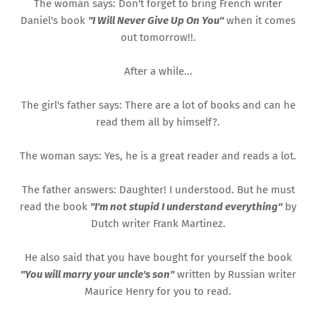
The woman says: Don't forget to bring French writer
Daniel's book
"I Will Never Give Up On You"
when it comes
out tomorrow!!.
After a while...
The girl's father says: There are a lot of books and can he
read them all by himself?.
The woman says: Yes, he is a great reader and reads a lot.
The father answers: Daughter! I understood. But he must
read the book
"I'm not stupid I understand everything"
by
Dutch writer Frank Martinez.
He also said that you have bought for yourself the book
"You will marry your uncle's son"
written by Russian writer
Maurice Henry for you to read.