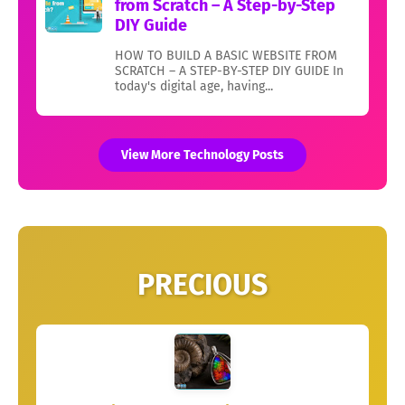
from Scratch – A Step-by-Step
DIY Guide
HOW TO BUILD A BASIC WEBSITE FROM
SCRATCH – A STEP-BY-STEP DIY GUIDE In
today's digital age, having...
View More Technology Posts
PRECIOUS