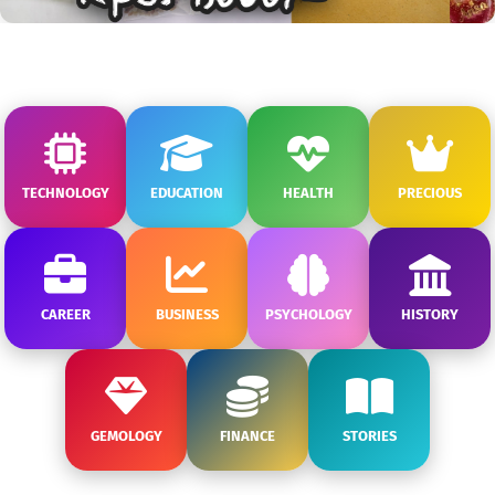
TECHNOLOGY
EDUCATION
HEALTH
PRECIOUS
CAREER
BUSINESS
PSYCHOLOGY
HISTORY
GEMOLOGY
FINANCE
STORIES