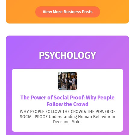
View More Business Posts
PSYCHOLOGY
The Power of Social Proof: Why People
Follow the Crowd
WHY PEOPLE FOLLOW THE CROWD: THE POWER OF
SOCIAL PROOF Understanding Human Behavior in
Decision-Mak...