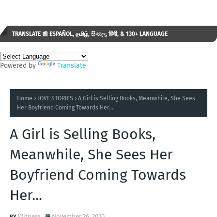
TRANSLATE 📰 ESPAÑOL, தமிழ், සිංහල, हिंदी, & 130+ LANGUAGE
AVAILABLE...✒️
Powered by
Translate
Home
LOVE STORIES
A Girl is Selling Books, Meanwhile, She Sees
Her Boyfriend Coming Towards Her...
A Girl is Selling Books,
Meanwhile, She Sees Her
Boyfriend Coming Towards
Her...
Witness
November 26, 2020