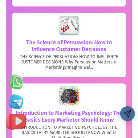
The Science of Persuasion: How to
Influence Customer Decisions
THE SCIENCE OF PERSUASION: HOW TO INFLUENCE
CUSTOMER DECISIONS Why Persuasion Matters in
Marketing?Imagine wal...
Introduction to Marketing Psychology: The
Basics Every Marketer Should Know
INTRODUCTION TO MARKETING PSYCHOLOGY: THE
BASICS EVERY MARKETER SHOULD KNOW What is
Marketing Psych...