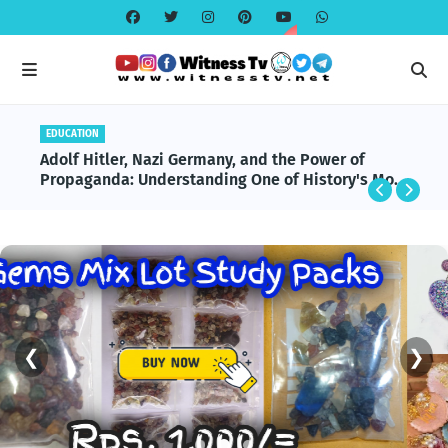
EDUCATION
Adolf Hitler, Nazi Germany, and the Power of
Propaganda: Understanding One of History's Most
Influential and Controversial Leaders
❮
❯