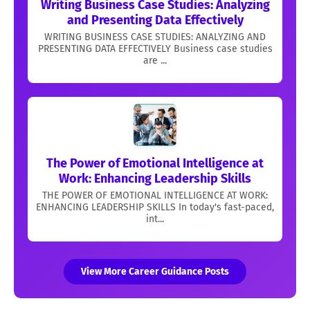
Writing Business Case Studies: Analyzing
and Presenting Data Effectively
WRITING BUSINESS CASE STUDIES: ANALYZING AND
PRESENTING DATA EFFECTIVELY Business case studies
are ...
The Power of Emotional Intelligence at
Work: Enhancing Leadership Skills
THE POWER OF EMOTIONAL INTELLIGENCE AT WORK:
ENHANCING LEADERSHIP SKILLS In today's fast-paced,
int...
View More Career Guidance Posts