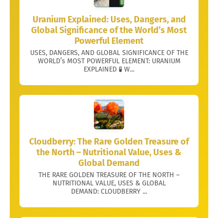
Uranium Explained: Uses, Dangers, and
Global Significance of the World’s Most
Powerful Element
USES, DANGERS, AND GLOBAL SIGNIFICANCE OF THE
WORLD’s MOST POWERFUL ELEMENT: URANIUM
EXPLAINED 🧪 W...
Cloudberry: The Rare Golden Treasure of
the North – Nutritional Value, Uses &
Global Demand
THE RARE GOLDEN TREASURE OF THE NORTH –
NUTRITIONAL VALUE, USES & GLOBAL
DEMAND: CLOUDBERRY ...