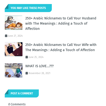
YOU MAY LIKE THESE POSTS
250+ Arabic Nicknames to Call Your Husband
with The Meanings : Adding a Touch of
Affection
June 27, 2024
250+ Arabic Nicknames to Call Your Wife with
The Meanings : Adding a Touch of Affection
June 25, 2024
WHAT IS LOVE...???
November 28, 2021
POST A COMMENT
0 Comments