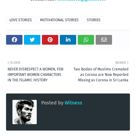
LOVE STORIES
MOTIVATIONAL STORIES
STORIES
OLDER
NEWER
NEVER DISRESPECT A WOMEN, FEW
Two Bodies of Muslims Cremated
IMPORTANT WOMEN CHARACTERS
as Corona are Now Reported
IN THE ISLAMIC HISTORY
Missing as Corona in Sri Lanka
Posted by
Witness