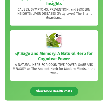
Insights
CAUSES, SYMPTOMS, PREVENTION, and MODERN
INSIGHTS: LIVER DISEASES (Fatty Liver) The Silent
Guardian...
🌿 Sage and Memory: A Natural Herb for
Cognitive Power
A NATURAL HERB FOR COGNITIVE POWER: SAGE AND
MEMORY 🌿 The Ancient Herb for Modern Minds,In the
wor...
View More Health Posts