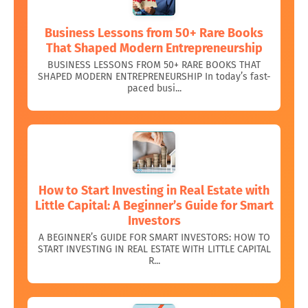
Business Lessons from 50+ Rare Books
That Shaped Modern Entrepreneurship
BUSINESS LESSONS FROM 50+ RARE BOOKS THAT
SHAPED MODERN ENTREPRENEURSHIP In today’s fast-
paced busi...
How to Start Investing in Real Estate with
Little Capital: A Beginner’s Guide for Smart
Investors
A BEGINNER’s GUIDE FOR SMART INVESTORS: HOW TO
START INVESTING IN REAL ESTATE WITH LITTLE CAPITAL
R...