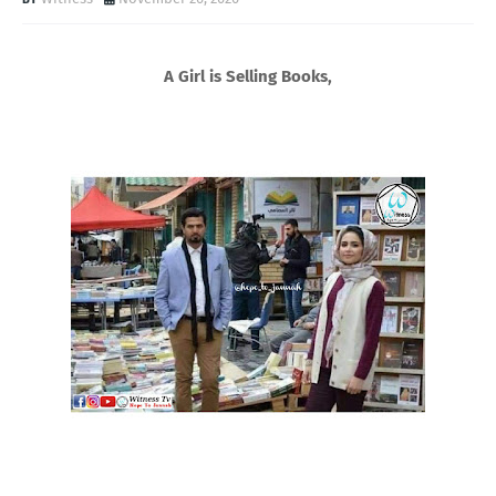
A Girl is Selling Books,