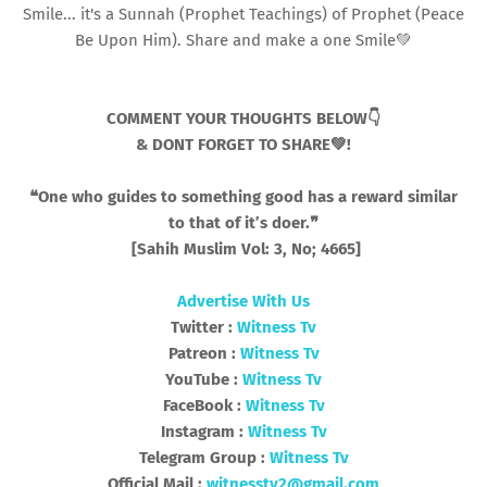
Smile... it's a Sunnah (Prophet Teachings) of Prophet (Peace
Be Upon Him). Share and make a one Smile💚
COMMENT YOUR THOUGHTS BELOW👇
& DONT FORGET TO SHARE💚!
❝One who guides to something good has a reward similar
to that of it’s doer.❞
[Sahih Muslim Vol: 3, No; 4665]
Advertise With Us
Twitter :
Witness Tv
Patreon :
Witness Tv
YouTube :
Witness Tv
FaceBook :
Witness Tv
Instagram :
Witness Tv
Telegram Group :
Witness Tv
Official Mail :
witnesstv2@gmail.com