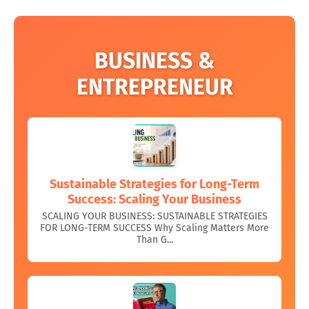
BUSINESS &
ENTREPRENEUR
Sustainable Strategies for Long-Term
Success: Scaling Your Business
SCALING YOUR BUSINESS: SUSTAINABLE STRATEGIES
FOR LONG-TERM SUCCESS Why Scaling Matters More
Than G...