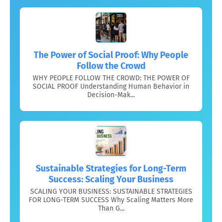
The Power of Social Proof: Why People
Follow the Crowd
WHY PEOPLE FOLLOW THE CROWD: THE POWER OF
SOCIAL PROOF Understanding Human Behavior in
Decision-Mak...
Sustainable Strategies for Long-Term
Success: Scaling Your Business
SCALING YOUR BUSINESS: SUSTAINABLE STRATEGIES
FOR LONG-TERM SUCCESS Why Scaling Matters More
Than G...