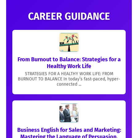
CAREER GUIDANCE
From Burnout to Balance: Strategies for a
Healthy Work Life
STRATEGIES FOR A HEALTHY WORK LIFE: FROM
BURNOUT TO BALANCE In today’s fast-paced, hyper-
connected ...
Business English for Sales and Marketing:
Mastering the Language of Persuasion,