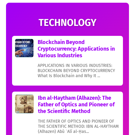
TECHNOLOGY
Blockchain Beyond
Cryptocurrency: Applications in
Various Industries
APPLICATIONS IN VARIOUS INDUSTRIES:
BLOCKCHAIN BEYOND CRYPTOCURRENCY
What Is Blockchain and Why It ...
Ibn al-Haytham (Alhazen): The
Father of Optics and Pioneer of
the Scientific Method
THE FATHER OF OPTICS AND PIONEER OF
THE SCIENTIFIC METHOD: IBN AL-HAYTHAM
(Alhazen) Abū ʿAlī al-Ḥas...