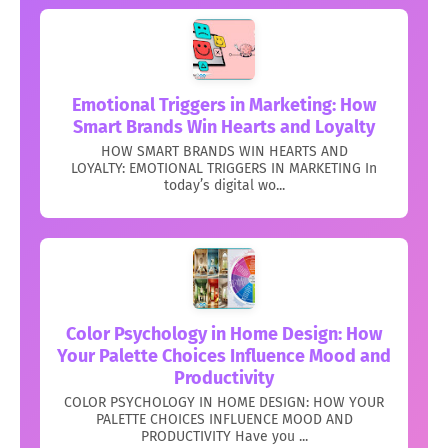
Emotional Triggers in Marketing: How
Smart Brands Win Hearts and Loyalty
HOW SMART BRANDS WIN HEARTS AND
LOYALTY: EMOTIONAL TRIGGERS IN MARKETING In
today’s digital wo...
Color Psychology in Home Design: How
Your Palette Choices Influence Mood and
Productivity
COLOR PSYCHOLOGY IN HOME DESIGN: HOW YOUR
PALETTE CHOICES INFLUENCE MOOD AND
PRODUCTIVITY Have you ...