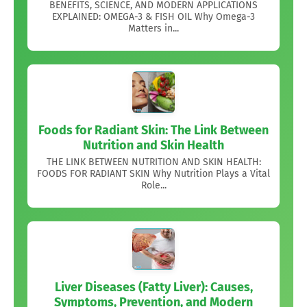
BENEFITS, SCIENCE, AND MODERN APPLICATIONS
EXPLAINED: OMEGA-3 & FISH OIL Why Omega-3
Matters in...
Foods for Radiant Skin: The Link Between
Nutrition and Skin Health
THE LINK BETWEEN NUTRITION AND SKIN HEALTH:
FOODS FOR RADIANT SKIN Why Nutrition Plays a Vital
Role...
Liver Diseases (Fatty Liver): Causes,
Symptoms, Prevention, and Modern