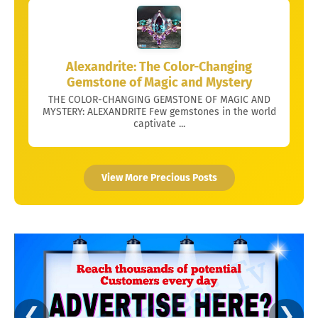
Alexandrite: The Color-Changing
Gemstone of Magic and Mystery
THE COLOR-CHANGING GEMSTONE OF MAGIC AND
MYSTERY: ALEXANDRITE Few gemstones in the world
captivate ...
View More Precious Posts
❮
❯