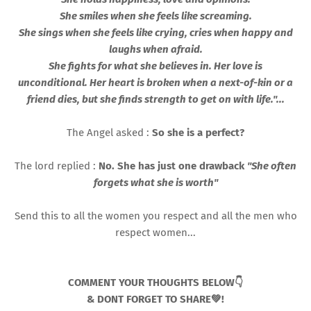
She smiles when she feels like screaming.
She sings when she feels like crying, cries when happy and
laughs when afraid.
She fights for what she believes in. Her love is
unconditional. Her heart is broken when a next-of-kin or a
friend dies, but she finds strength to get on with life."...
The Angel asked :
So she is a perfect?
The lord replied :
No. She has just one drawback
"She often
forgets what she is worth"
Send this to all the women you respect and all the men who
respect women...
COMMENT YOUR THOUGHTS BELOW👇
& DONT FORGET TO SHARE💚!