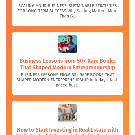
SCALING YOUR BUSINESS: SUSTAINABLE STRATEGIES
FOR LONG-TERM SUCCESS Why Scaling Matters More
Than G...
Business Lessons from 50+ Rare Books
That Shaped Modern Entrepreneurship
BUSINESS LESSONS FROM 50+ RARE BOOKS THAT
SHAPED MODERN ENTREPRENEURSHIP In today’s fast-
paced busi...
How to Start Investing in Real Estate with