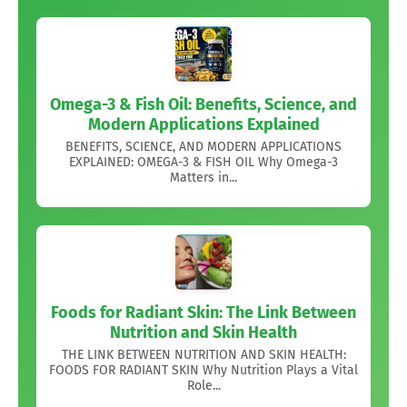
Omega-3 & Fish Oil: Benefits, Science, and
Modern Applications Explained
BENEFITS, SCIENCE, AND MODERN APPLICATIONS
EXPLAINED: OMEGA-3 & FISH OIL Why Omega-3
Matters in...
Foods for Radiant Skin: The Link Between
Nutrition and Skin Health
THE LINK BETWEEN NUTRITION AND SKIN HEALTH:
FOODS FOR RADIANT SKIN Why Nutrition Plays a Vital
Role...