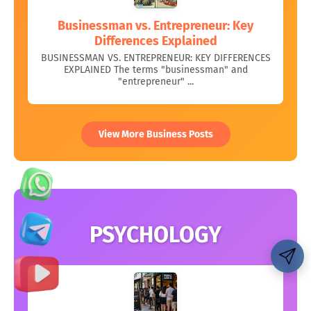
Businessman vs. Entrepreneur: Key
Differences Explained
BUSINESSMAN VS. ENTREPRENEUR: KEY DIFFERENCES
EXPLAINED The terms "businessman" and
"entrepreneur" ...
View More Business Posts
PSYCHOLOGY