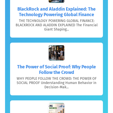
BlackRock and Aladdin Explained: The
Technology Powering Global Finance
THE TECHNOLOGY POWERING GLOBAL FINANCE:
BLACKROCK AND ALADDIN EXPLAINED The Financial
Giant Shaping...
The Power of Social Proof: Why People
Follow the Crowd
WHY PEOPLE FOLLOW THE CROWD: THE POWER OF
SOCIAL PROOF Understanding Human Behavior in
Decision-Mak...