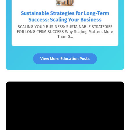
Sustainable Strategies for Long-Term
Success: Scaling Your Business
SCALING YOUR BUSINESS: SUSTAINABLE STRATEGIES
FOR LONG-TERM SUCCESS Why Scaling Matters More
Than G...
View More Education Posts