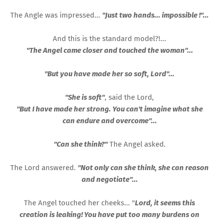
The Angle was impressed...
"Just two hands... impossible !"...
And this is the standard model?!...
"The Angel came closer and touched the woman"...
"But you have made her so soft, Lord"...
"She is soft"
, said the Lord,
"But I have made her strong. You can't imagine what she
can endure and overcome"...
"Can she think?"
The Angel asked.
The Lord answered.
"Not only can she think, she can reason
and negotiate"...
The Angel touched her cheeks... "
Lord, it seems this
creation is leaking! You have put too many burdens on