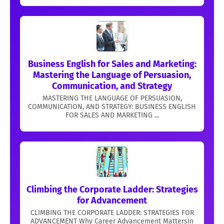
Business English for Sales and Marketing:
Mastering the Language of Persuasion,
Communication, and Strategy
MASTERING THE LANGUAGE OF PERSUASION,
COMMUNICATION, AND STRATEGY: BUSINESS ENGLISH
FOR SALES AND MARKETING ...
Climbing the Corporate Ladder: Strategies
for Advancement
CLIMBING THE CORPORATE LADDER: STRATEGIES FOR
ADVANCEMENT Why Career Advancement MattersIn