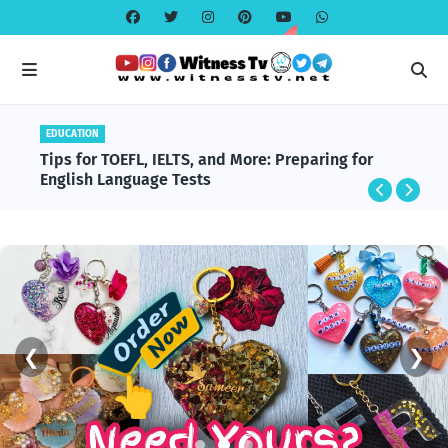
EDUCATION
Tips for TOEFL, IELTS, and More: Preparing for
English Language Tests
❮
❯