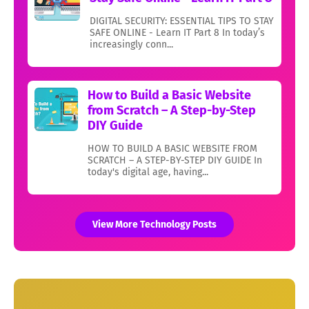
DIGITAL SECURITY: ESSENTIAL TIPS TO STAY
SAFE ONLINE - Learn IT Part 8 In today’s
increasingly conn...
How to Build a Basic Website
from Scratch – A Step-by-Step
DIY Guide
HOW TO BUILD A BASIC WEBSITE FROM
SCRATCH – A STEP-BY-STEP DIY GUIDE In
today's digital age, having...
View More Technology Posts