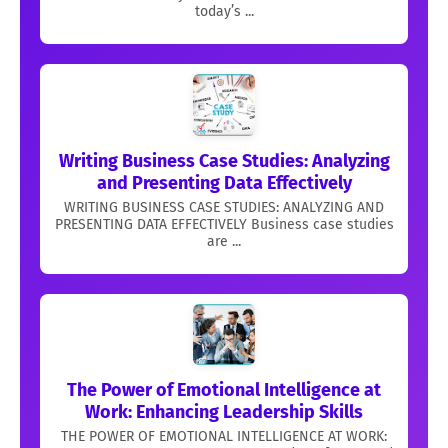
today’s ...
Writing Business Case Studies: Analyzing
and Presenting Data Effectively
WRITING BUSINESS CASE STUDIES: ANALYZING AND
PRESENTING DATA EFFECTIVELY Business case studies
are ...
The Power of Emotional Intelligence at
Work: Enhancing Leadership Skills
THE POWER OF EMOTIONAL INTELLIGENCE AT WORK: