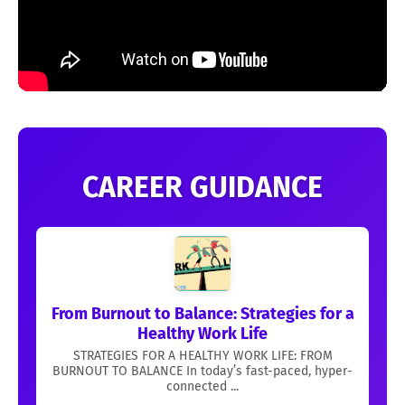
CAREER GUIDANCE
From Burnout to Balance: Strategies for a
Healthy Work Life
STRATEGIES FOR A HEALTHY WORK LIFE: FROM
BURNOUT TO BALANCE In today’s fast-paced, hyper-
connected ...