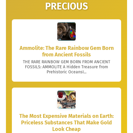
PRECIOUS
Ammolite: The Rare Rainbow Gem Born
from Ancient Fossils
THE RARE RAINBOW GEM BORN FROM ANCIENT
FOSSILS: AMMOLITE A Hidden Treasure from
Prehistoric OceansI...
The Most Expensive Materials on Earth:
Priceless Substances That Make Gold
Look Cheap