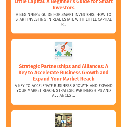
Little Capital: A Beginner’s Guide for Smart
Investors
A BEGINNER’s GUIDE FOR SMART INVESTORS: HOW TO
START INVESTING IN REAL ESTATE WITH LITTLE CAPITAL
R...
Strategic Partnerships and Alliances: A
Key to Accelerate Business Growth and
Expand Your Market Reach
A KEY TO ACCELERATE BUSINESS GROWTH AND EXPAND
YOUR MARKET REACH: STRATEGIC PARTNERSHIPS AND
ALLIANCES ...