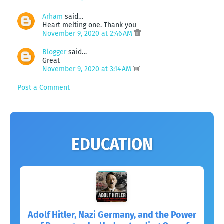
Arham
said…
Heart melting one. Thank you
November 9, 2020 at 2:46 AM
Blogger
said…
Great
November 9, 2020 at 3:14 AM
Post a Comment
EDUCATION
Adolf Hitler, Nazi Germany, and the Power