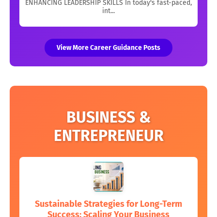
ENHANCING LEADERSHIP SKILLS In today's fast-paced,
int...
View More Career Guidance Posts
BUSINESS &
ENTREPRENEUR
Sustainable Strategies for Long-Term
Success: Scaling Your Business