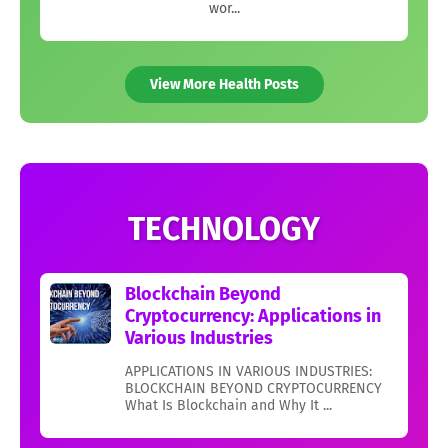
wor...
View More Health Posts
TECHNOLOGY
Blockchain Beyond
Cryptocurrency: Applications in
Various Industries
APPLICATIONS IN VARIOUS INDUSTRIES:
BLOCKCHAIN BEYOND CRYPTOCURRENCY
What Is Blockchain and Why It ...