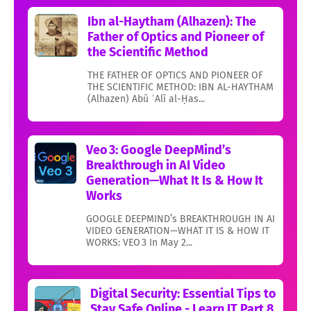
Ibn al-Haytham (Alhazen): The
Father of Optics and Pioneer of
the Scientific Method
THE FATHER OF OPTICS AND PIONEER OF
THE SCIENTIFIC METHOD: IBN AL-HAYTHAM
(Alhazen) Abū ʿAlī al-Ḥas...
Veo 3: Google DeepMind’s
Breakthrough in AI Video
Generation—What It Is & How It
Works
GOOGLE DEEPMIND’s BREAKTHROUGH IN AI
VIDEO GENERATION—WHAT IT IS & HOW IT
WORKS: VEO 3 In May 2...
Digital Security: Essential Tips to
Stay Safe Online - Learn IT Part 8