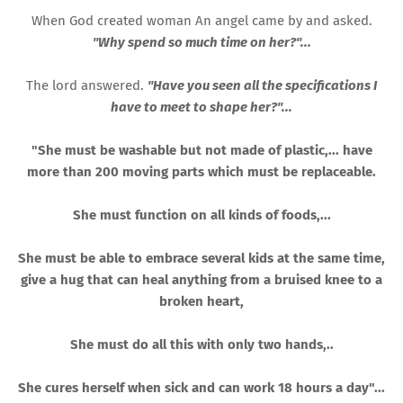
When God created woman An angel came by and asked.
"Why spend so much time on her?"...
The lord answered.
"Have you seen all the specifications I
have to meet to shape her?"...
"She must be washable but not made of plastic,... have
more than 200 moving parts which must be replaceable.
She must function on all kinds of foods,...
She must be able to embrace several kids at the same time,
give a hug that can heal anything from a bruised knee to a
broken heart,
She must do all this with only two hands,..
She cures herself when sick and can work 18 hours a day"...