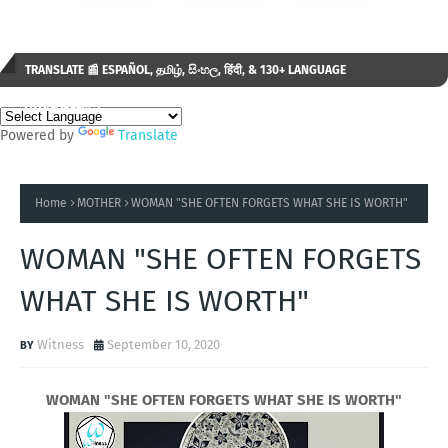
TRANSLATE 📰 ESPAÑOL, தமிழ், සිංහල, हिंदी, & 130+ LANGUAGE
AVAILABLE...✒️
Powered by
Translate
Home
MOTHER
WOMAN "SHE OFTEN FORGETS WHAT SHE IS WORTH"
WOMAN "SHE OFTEN FORGETS
WHAT SHE IS WORTH"
Witness
September 10, 2020
WOMAN "SHE OFTEN FORGETS WHAT SHE IS WORTH"