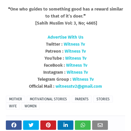
❝One who guides to something good has a reward similar
to that of it’s doer.❞
[Sahih Muslim Vol: 3, No; 4665]
Advertise With Us
Twitter :
Witness Tv
Patreon :
Witness Tv
YouTube :
Witness Tv
FaceBook :
Witness Tv
Instagram :
Witness Tv
Telegram Group :
Witness Tv
Official Mail :
witnesstv2@gmail.com
MOTHER
MOTIVATIONAL STORIES
PARENTS
STORIES
WIFE
WOMEN