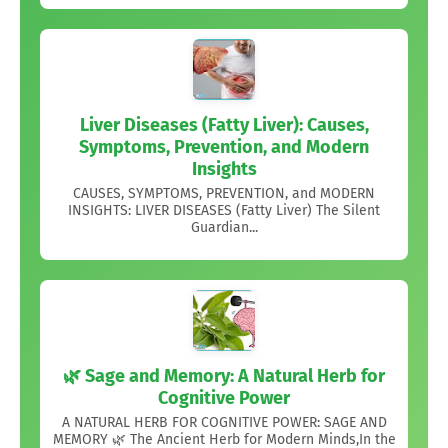
Liver Diseases (Fatty Liver): Causes,
Symptoms, Prevention, and Modern
Insights
CAUSES, SYMPTOMS, PREVENTION, and MODERN
INSIGHTS: LIVER DISEASES (Fatty Liver) The Silent
Guardian...
🌿 Sage and Memory: A Natural Herb for
Cognitive Power
A NATURAL HERB FOR COGNITIVE POWER: SAGE AND
MEMORY 🌿 The Ancient Herb for Modern Minds,In the