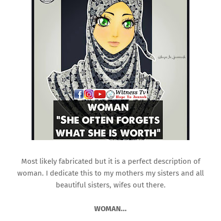
Most likely fabricated but it is a perfect description of
woman. I dedicate this to my mothers my sisters and all
beautiful sisters, wifes out there.
WOMAN...