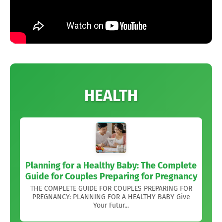
HEALTH
Planning for a Healthy Baby: The Complete
Guide for Couples Preparing for Pregnancy
THE COMPLETE GUIDE FOR COUPLES PREPARING FOR
PREGNANCY: PLANNING FOR A HEALTHY BABY Give
Your Futur...