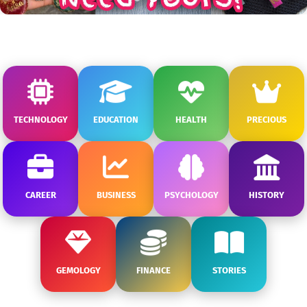
TECHNOLOGY
EDUCATION
HEALTH
PRECIOUS
CAREER
BUSINESS
PSYCHOLOGY
HISTORY
GEMOLOGY
FINANCE
STORIES