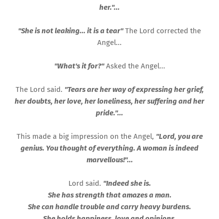
her."...
"She is not leaking... it is a tear"
The Lord corrected the
Angel...
"What's it for?"
Asked the Angel...
The Lord said.
"Tears are her way of expressing her grief,
her doubts, her love, her loneliness, her suffering and her
pride."...
This made a big impression on the Angel,
"Lord, you are
genius. You thought of everything. A woman is indeed
marvellous!"...
Lord said.
"Indeed she is.
She has strength that amazes a man.
She can handle trouble and carry heavy burdens.
She holds happiness, love and opinions.