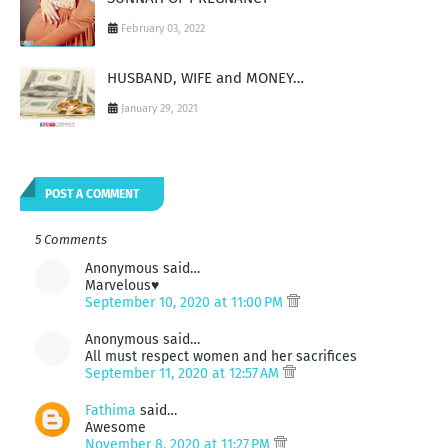
February 03, 2022
HUSBAND, WIFE and MONEY…
January 29, 2021
POST A COMMENT
5 Comments
Anonymous said…
Marvelous♥️
September 10, 2020 at 11:00 PM
Anonymous said…
All must respect women and her sacrifices
September 11, 2020 at 12:57 AM
Fathima
said…
Awesome
November 8, 2020 at 11:27 PM