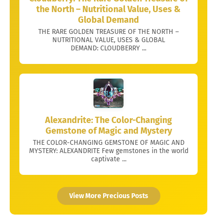
the North – Nutritional Value, Uses &
Global Demand
THE RARE GOLDEN TREASURE OF THE NORTH –
NUTRITIONAL VALUE, USES & GLOBAL
DEMAND: CLOUDBERRY ...
Alexandrite: The Color-Changing
Gemstone of Magic and Mystery
THE COLOR-CHANGING GEMSTONE OF MAGIC AND
MYSTERY: ALEXANDRITE Few gemstones in the world
captivate ...
View More Precious Posts