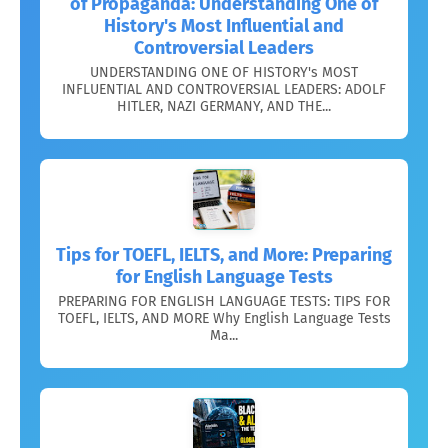
of Propaganda: Understanding One of
History's Most Influential and
Controversial Leaders
UNDERSTANDING ONE OF HISTORY's MOST
INFLUENTIAL AND CONTROVERSIAL LEADERS: ADOLF
HITLER, NAZI GERMANY, AND THE...
Tips for TOEFL, IELTS, and More: Preparing
for English Language Tests
PREPARING FOR ENGLISH LANGUAGE TESTS: TIPS FOR
TOEFL, IELTS, AND MORE Why English Language Tests
Ma...