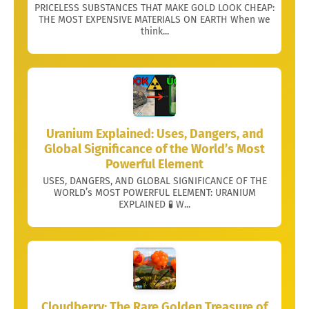
PRICELESS SUBSTANCES THAT MAKE GOLD LOOK CHEAP:
THE MOST EXPENSIVE MATERIALS ON EARTH When we
think...
Uranium Explained: Uses, Dangers, and
Global Significance of the World’s Most
Powerful Element
USES, DANGERS, AND GLOBAL SIGNIFICANCE OF THE
WORLD’s MOST POWERFUL ELEMENT: URANIUM
EXPLAINED 🧪 W...
Cloudberry: The Rare Golden Treasure of