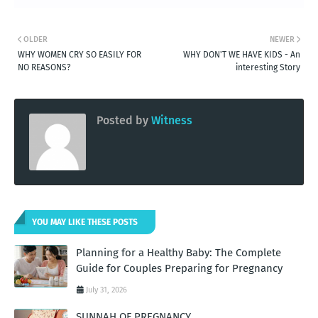
OLDER
NEWER
WHY WOMEN CRY SO EASILY FOR
WHY DON'T WE HAVE KIDS - An
NO REASONS?
interesting Story
Posted by
Witness
YOU MAY LIKE THESE POSTS
Planning for a Healthy Baby: The Complete
Guide for Couples Preparing for Pregnancy
July 31, 2026
SUNNAH OF PREGNANCY