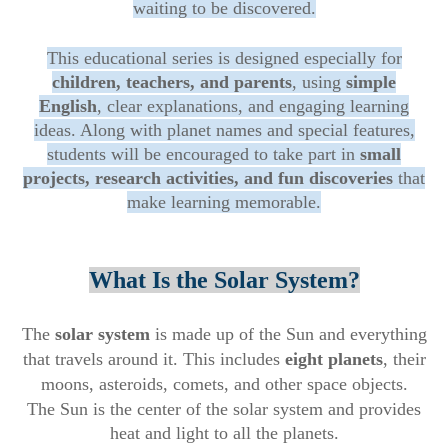
waiting to be discovered.
This educational series is designed especially for
children, teachers, and parents
, using
simple
English
, clear explanations, and engaging learning
ideas. Along with planet names and special features,
students will be encouraged to take part in
small
projects, research activities, and fun discoveries
that
make learning memorable.
What Is the Solar System?
The
solar system
is made up of the Sun and everything
that travels around it. This includes
eight planets
, their
moons, asteroids, comets, and other space objects.
The Sun is the center of the solar system and provides
heat and light to all the planets.