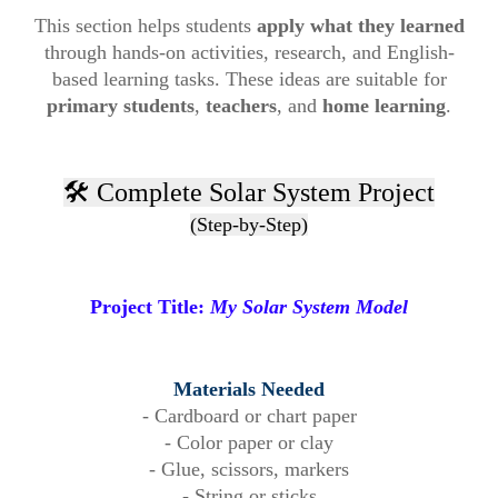
This section helps students
apply what they learned
through hands-on activities, research, and English-
based learning tasks. These ideas are suitable for
primary students
,
teachers
, and
home learning
.
🛠️ Complete Solar System Project
(Step-by-Step)
Project Title:
My Solar System Model
Materials Needed
- Cardboard or chart paper
- Color paper or clay
- Glue, scissors, markers
- String or sticks