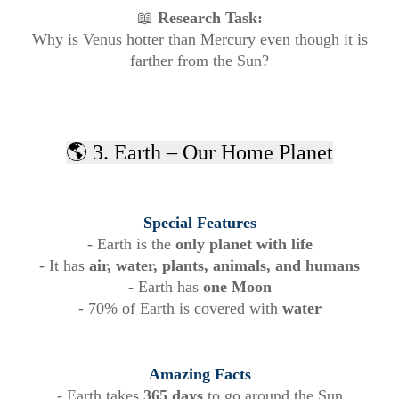
📖
Research Task:
Why is Venus hotter than Mercury even though it is
farther from the Sun?
🌎 3. Earth – Our Home Planet
Special Features
- Earth is the
only planet with life
- It has
air, water, plants, animals, and humans
- Earth has
one Moon
- 70% of Earth is covered with
water
Amazing Facts
- Earth takes
365 days
to go around the Sun