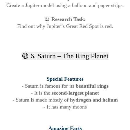
Create a Jupiter model using a balloon and paper strips.
📖
Research Task:
Find out why Jupiter’s Great Red Spot is red.
🟡 6. Saturn – The Ring Planet
Special Features
- Saturn is famous for its
beautiful rings
- It is the
second-largest planet
- Saturn is made mostly of
hydrogen and helium
- It has many moons
Amazing Facts