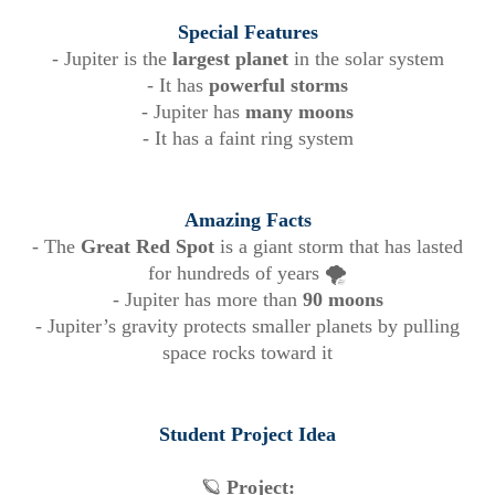
Special Features
- Jupiter is the
largest planet
in the solar system
- It has
powerful storms
- Jupiter has
many moons
- It has a faint ring system
Amazing Facts
- The
Great Red Spot
is a giant storm that has lasted
for hundreds of years 🌪️
- Jupiter has more than
90 moons
- Jupiter’s gravity protects smaller planets by pulling
space rocks toward it
Student Project Idea
🪐
Project: