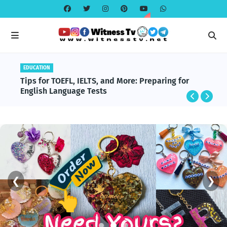
EDUCATION
EDUCATION
BlackRock and Aladdin Explained: The
Tips for TOEFL, IELTS, and More: Preparing for
Technology Powering Global Finance
English Language Tests
❮
❯