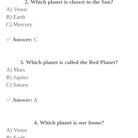
2. Which planet is closest to the Sun?
A) Venus
B) Earth
C) Mercury
✅
Answer:
C
3. Which planet is called the Red Planet?
A) Mars
B) Jupiter
C) Saturn
✅
Answer:
A
4. Which planet is our home?
A) Venus
B) Earth