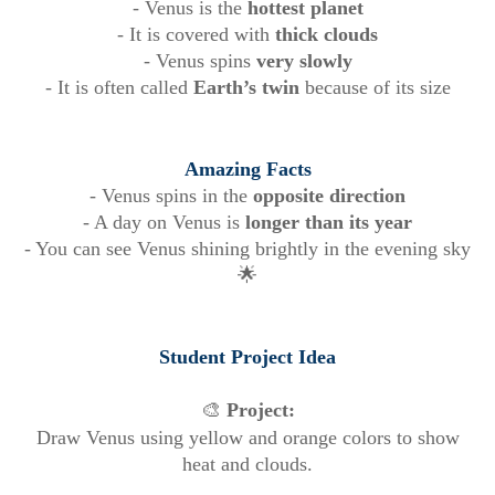
- Venus is the
hottest planet
- It is covered with
thick clouds
- Venus spins
very slowly
- It is often called
Earth’s twin
because of its size
Amazing Facts
- Venus spins in the
opposite direction
- A day on Venus is
longer than its year
- You can see Venus shining brightly in the evening sky
🌟
Student Project Idea
🎨
Project:
Draw Venus using yellow and orange colors to show
heat and clouds.