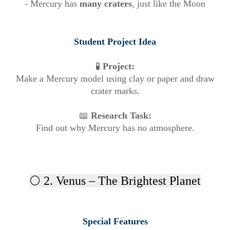
- Mercury has
many craters
, just like the Moon
Student Project Idea
🧪
Project:
Make a Mercury model using clay or paper and draw
crater marks.
📖
Research Task:
Find out why Mercury has no atmosphere.
🌕 2. Venus – The Brightest Planet
Special Features