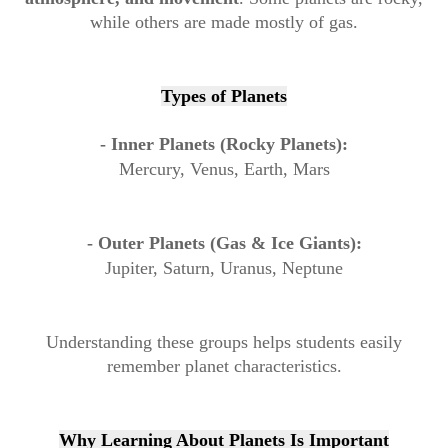
while others are made mostly of gas.
Types of Planets
- Inner Planets (Rocky Planets):
Mercury, Venus, Earth, Mars
- Outer Planets (Gas & Ice Giants):
Jupiter, Saturn, Uranus, Neptune
Understanding these groups helps students easily
remember planet characteristics.
Why Learning About Planets Is Important