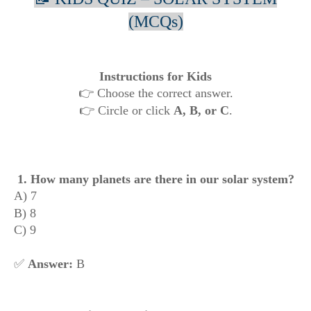
(MCQs)
Instructions for Kids
👉 Choose the correct answer.
👉 Circle or click
A, B, or C
.
1. How many planets are there in our solar system?
A) 7
B) 8
C) 9
✅
Answer:
B