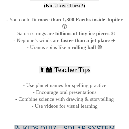
(Kids Love These!)
- You could fit
more than 1,300 Earths inside Jupiter
😲
- Saturn’s rings are
billions of tiny ice pieces
❄️
- Neptune’s winds are
faster than a jet plane
✈️
- Uranus spins like a
rolling ball
🟢
👩‍🏫 Teacher Tips
- Use planet names for spelling practice
- Encourage oral presentations
- Combine science with drawing & storytelling
- Use videos for visual learning
📝 KIDS QUIZ – SOLAR SYSTEM