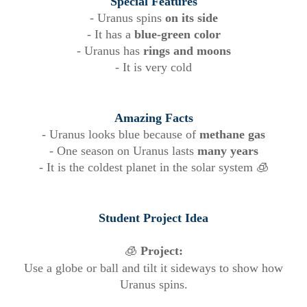
Special Features
- Uranus spins
on its side
- It has a
blue-green color
- Uranus has
rings and moons
- It is very cold
Amazing Facts
- Uranus looks blue because of
methane gas
- One season on Uranus lasts
many years
- It is the coldest planet in the solar system 🧊
Student Project Idea
🧊
Project:
Use a globe or ball and tilt it sideways to show how
Uranus spins.