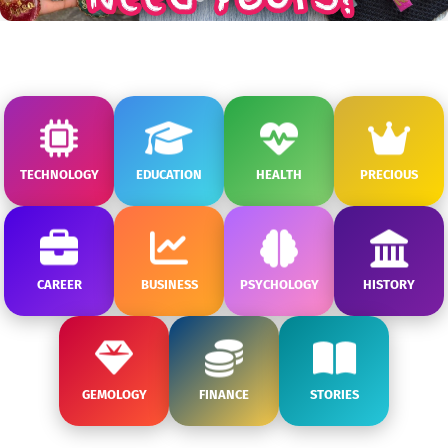
TECHNOLOGY
EDUCATION
HEALTH
PRECIOUS
CAREER
BUSINESS
PSYCHOLOGY
HISTORY
GEMOLOGY
FINANCE
STORIES