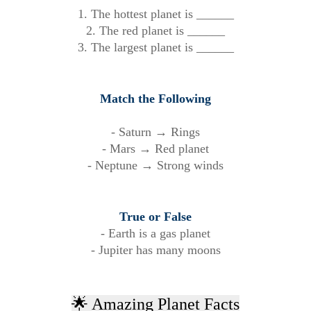
1. The hottest planet is ______
2. The red planet is ______
3. The largest planet is ______
Match the Following
- Saturn → Rings
- Mars → Red planet
- Neptune → Strong winds
True or False
- Earth is a gas planet
- Jupiter has many moons
🌟 Amazing Planet Facts