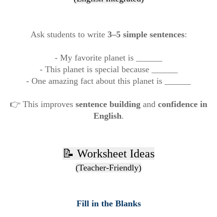
Ask students to write
3–5 simple sentences
:
- My favorite planet is ______
- This planet is special because ______
- One amazing fact about this planet is ______
👉 This improves
sentence building
and
confidence in
English
.
📝 Worksheet Ideas
(Teacher-Friendly)
Fill in the Blanks