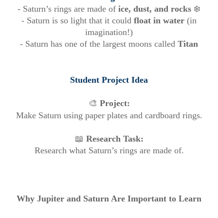
- Saturn’s rings are made of
ice, dust, and rocks
❄️
- Saturn is so light that it could
float in water
(in
imagination!)
- Saturn has one of the largest moons called
Titan
Student Project Idea
🎨
Project:
Make Saturn using paper plates and cardboard rings.
📖
Research Task:
Research what Saturn’s rings are made of.
Why Jupiter and Saturn Are Important to Learn