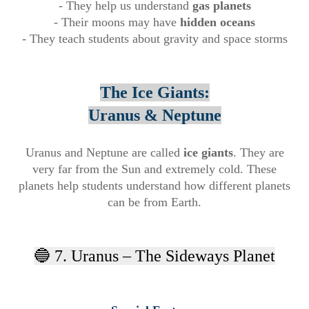
- They help us understand
gas planets
- Their moons may have
hidden oceans
- They teach students about gravity and space storms
The Ice Giants:
Uranus & Neptune
Uranus and Neptune are called
ice giants
. They are
very far from the Sun and extremely cold. These
planets help students understand how different planets
can be from Earth.
🔵 7. Uranus – The Sideways Planet