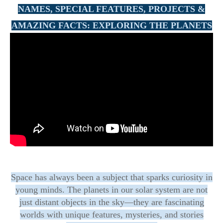
NAMES, SPECIAL FEATURES, PROJECTS &
AMAZING FACTS:
EXPLORING THE PLANETS
Space has always been a subject that sparks curiosity in
young minds. The planets in our solar system are not
just distant objects in the sky—they are fascinating
worlds with unique features, mysteries, and stories