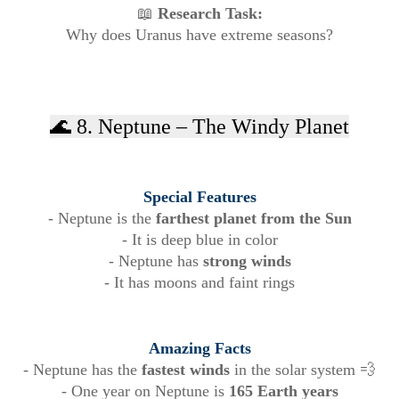
📖
Research Task:
Why does Uranus have extreme seasons?
🌊 8. Neptune – The Windy Planet
Special Features
- Neptune is the
farthest planet from the Sun
- It is deep blue in color
- Neptune has
strong winds
- It has moons and faint rings
Amazing Facts
- Neptune has the
fastest winds
in the solar system 💨
- One year on Neptune is
165 Earth years