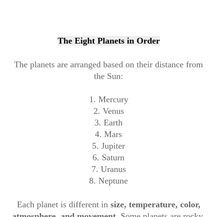
The Eight Planets in Order
The planets are arranged based on their distance from
the Sun:
1. Mercury
2. Venus
3. Earth
4. Mars
5. Jupiter
6. Saturn
7. Uranus
8. Neptune
Each planet is different in
size, temperature, color,
atmosphere, and movement
. Some planets are rocky,