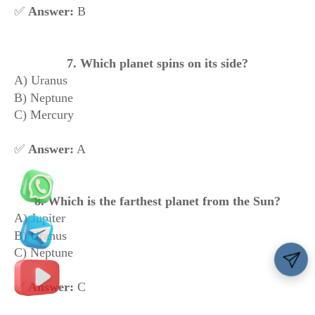
✅
Answer:
B
7. Which planet spins on its side?
A) Uranus
B) Neptune
C) Mercury
✅
Answer:
A
8. Which is the farthest planet from the Sun?
A) Jupiter
B) Uranus
C) Neptune
✅
Answer:
C