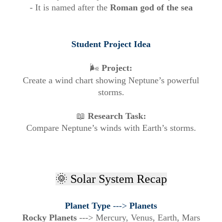
- It is named after the
Roman god of the sea
Student Project Idea
🌬️
Project:
Create a wind chart showing Neptune’s powerful
storms.
📖
Research Task:
Compare Neptune’s winds with Earth’s storms.
🌞 Solar System Recap
Planet Type
--->
Planets
Rocky Planets
--->
Mercury, Venus, Earth, Mars