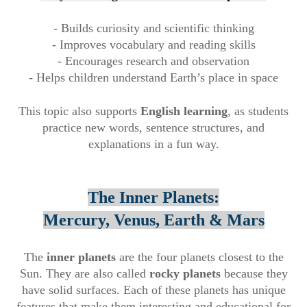
- Builds curiosity and scientific thinking
- Improves vocabulary and reading skills
- Encourages research and observation
- Helps children understand Earth’s place in space
This topic also supports
English learning
, as students
practice new words, sentence structures, and
explanations in a fun way.
The Inner Planets:
Mercury, Venus, Earth & Mars
The
inner planets
are the four planets closest to the
Sun. They are also called
rocky planets
because they
have solid surfaces. Each of these planets has unique
features that make them interesting and educational for