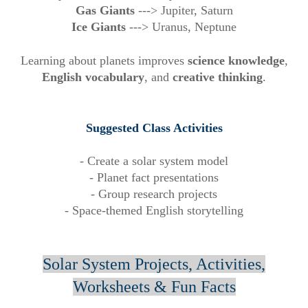
Gas Giants
--->
Jupiter, Saturn
Ice Giants
--->
Uranus, Neptune
Learning about planets improves
science knowledge
,
English vocabulary
, and
creative thinking
.
Suggested Class Activities
- Create a solar system model
- Planet fact presentations
- Group research projects
- Space-themed English storytelling
Solar System Projects, Activities,
Worksheets & Fun Facts