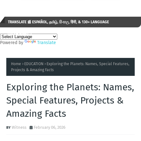
TRANSLATE 📰 ESPAÑOL, தமிழ், සිංහල, हिंदी, & 130+ LANGUAGE
AVAILABLE...✒️
Powered by
Translate
Home
EDUCATION
Exploring the Planets: Names, Special Features,
Projects & Amazing Facts
Exploring the Planets: Names,
Special Features, Projects &
Amazing Facts
Witness
February 06, 2026