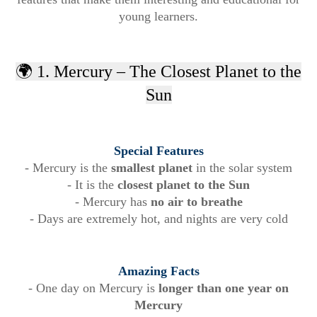
young learners.
🌍 1. Mercury – The Closest Planet to the
Sun
Special Features
- Mercury is the
smallest planet
in the solar system
- It is the
closest planet to the Sun
- Mercury has
no air to breathe
- Days are extremely hot, and nights are very cold
Amazing Facts
- One day on Mercury is
longer than one year on
Mercury