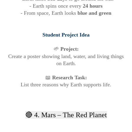
- Earth spins once every
24 hours
- From space, Earth looks
blue and green
Student Project Idea
🌱
Project:
Create a poster showing land, water, and living things
on Earth.
📖
Research Task:
List three reasons why Earth supports life.
🔴 4. Mars – The Red Planet