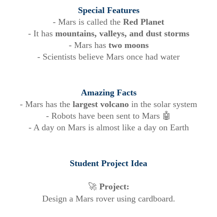
Special Features
- Mars is called the
Red Planet
- It has
mountains, valleys, and dust storms
- Mars has
two moons
- Scientists believe Mars once had water
Amazing Facts
- Mars has the
largest volcano
in the solar system
- Robots have been sent to Mars 🤖
- A day on Mars is almost like a day on Earth
Student Project Idea
🚀
Project:
Design a Mars rover using cardboard.