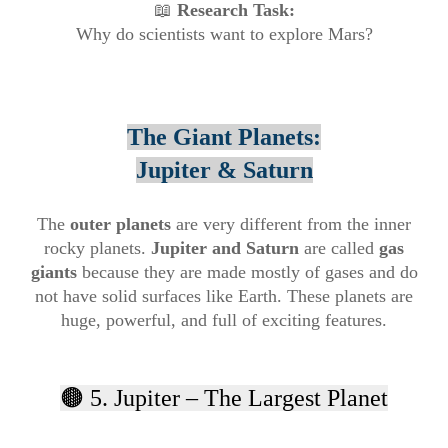
📖
Research Task:
Why do scientists want to explore Mars?
The Giant Planets:
Jupiter & Saturn
The
outer planets
are very different from the inner
rocky planets.
Jupiter and Saturn
are called
gas
giants
because they are made mostly of gases and do
not have solid surfaces like Earth. These planets are
huge, powerful, and full of exciting features.
🟤 5. Jupiter – The Largest Planet