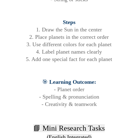
Steps
1. Draw the Sun in the center
2. Place planets in the correct order
3. Use different colors for each planet
4. Label planet names clearly
5. Add one special fact for each planet
🎯
Learning Outcome:
- Planet order
- Spelling & pronunciation
- Creativity & teamwork
📘 Mini Research Tasks
(English Integrated)