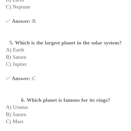
C) Neptune
✅
Answer:
B
5. Which is the largest planet in the solar system?
A) Earth
B) Saturn
C) Jupiter
✅
Answer:
C
6. Which planet is famous for its rings?
A) Uranus
B) Saturn
C) Mars