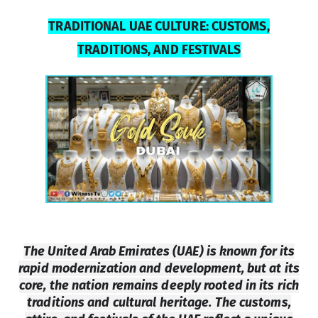
TRADITIONAL UAE CULTURE: CUSTOMS,
TRADITIONS, AND
FESTIVALS
The United Arab Emirates (UAE) is known for its
rapid modernization and development, but at its
core, the nation remains deeply rooted in its rich
traditions and cultural heritage. The customs,