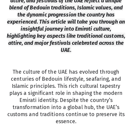
attire, and festivals of the UAE reflect a unique
blend of Bedouin traditions, Islamic values, and
the dynamic progression the country has
experienced. This article will take you through an
insightful journey into Emirati culture,
highlighting key aspects like traditional customs,
attire, and major festivals celebrated across the
UAE.
The culture of the UAE has evolved through
centuries of Bedouin lifestyle, seafaring, and
Islamic principles. This rich cultural tapestry
plays a significant role in shaping the modern
Emirati identity. Despite the country’s
transformation into a global hub, the UAE’s
customs and traditions continue to preserve its
essence.