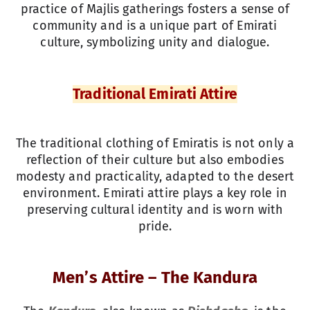
practice of Majlis gatherings fosters a sense of
community and is a unique part of Emirati
culture, symbolizing unity and dialogue.
Traditional Emirati Attire
The traditional clothing of Emiratis is not only a
reflection of their culture but also embodies
modesty and practicality, adapted to the desert
environment. Emirati attire plays a key role in
preserving cultural identity and is worn with
pride.
Men’s Attire – The Kandura