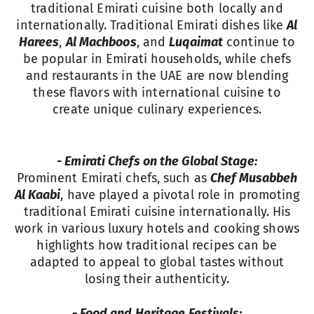
traditional Emirati cuisine both locally and
internationally. Traditional Emirati dishes like
Al
Harees
,
Al Machboos
, and
Luqaimat
continue to
be popular in Emirati households, while chefs
and restaurants in the UAE are now blending
these flavors with international cuisine to
create unique culinary experiences.
- Emirati Chefs on the Global Stage:
Prominent Emirati chefs, such as
Chef Musabbeh
Al Kaabi
, have played a pivotal role in promoting
traditional Emirati cuisine internationally. His
work in various luxury hotels and cooking shows
highlights how traditional recipes can be
adapted to appeal to global tastes without
losing their authenticity.
- Food and Heritage Festivals: