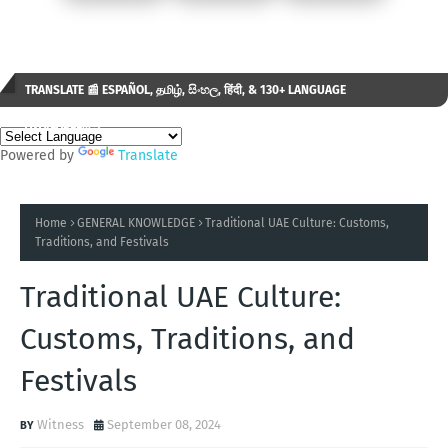
TRANSLATE 📰 ESPAÑOL, தமிழ், සිංහල, हिंदी, & 130+ LANGUAGE
AVAILABLE...✒️
Powered by
Translate
Home
GENERAL KNOWLEDGE
Traditional UAE Culture: Customs,
Traditions, and Festivals
Traditional UAE Culture:
Customs, Traditions, and
Festivals
Witness
September 08, 2024