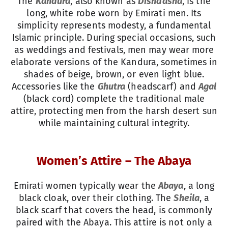
The
Kandura
, also known as
Dishdasha
, is the
long, white robe worn by Emirati men. Its
simplicity represents modesty, a fundamental
Islamic principle. During special occasions, such
as weddings and festivals, men may wear more
elaborate versions of the Kandura, sometimes in
shades of beige, brown, or even light blue.
Accessories like the
Ghutra
(headscarf) and
Agal
(black cord) complete the traditional male
attire, protecting men from the harsh desert sun
while maintaining cultural integrity.
Women’s Attire – The Abaya
Emirati women typically wear the
Abaya
, a long
black cloak, over their clothing. The
Sheila
, a
black scarf that covers the head, is commonly
paired with the Abaya. This attire is not only a