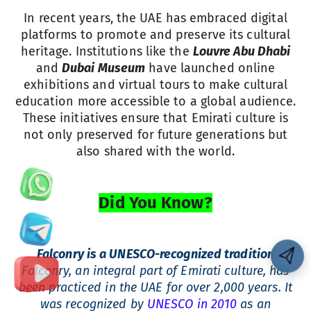
In recent years, the UAE has embraced digital
platforms to promote and preserve its cultural
heritage. Institutions like the
Louvre Abu Dhabi
and
Dubai Museum
have launched online
exhibitions and virtual tours to make cultural
education more accessible to a global audience.
These initiatives ensure that Emirati culture is
not only preserved for future generations but
also shared with the world.
Did You Know?
Falconry is a UNESCO-recognized tradition
Falconry, an integral part of Emirati culture, has
been practiced in the UAE for over 2,000 years. It
was recognized by
UNESCO in 2010
as an