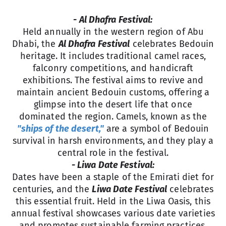
- Al Dhafra Festival:
Held annually in the western region of Abu
Dhabi, the
Al Dhafra Festival
celebrates Bedouin
heritage. It includes traditional camel races,
falconry competitions, and handicraft
exhibitions. The festival aims to revive and
maintain ancient Bedouin customs, offering a
glimpse into the desert life that once
dominated the region. Camels, known as the
"ships of the desert,"
are a symbol of Bedouin
survival in harsh environments, and they play a
central role in the festival.
- Liwa Date Festival:
Dates have been a staple of the Emirati diet for
centuries, and the
Liwa Date Festival
celebrates
this essential fruit. Held in the Liwa Oasis, this
annual festival showcases various date varieties
and promotes sustainable farming practices.