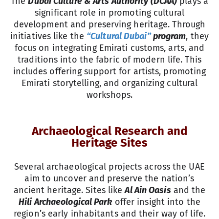
The
Dubai Culture & Arts Authority (DCAA)
plays a
significant role in promoting cultural
development and preserving heritage. Through
initiatives like the
“Cultural Dubai”
program
, they
focus on integrating Emirati customs, arts, and
traditions into the fabric of modern life. This
includes offering support for artists, promoting
Emirati storytelling, and organizing cultural
workshops.
Archaeological Research and
Heritage Sites
Several archaeological projects across the UAE
aim to uncover and preserve the nation’s
ancient heritage. Sites like
Al Ain Oasis
and the
Hili Archaeological Park
offer insight into the
region’s early inhabitants and their way of life.