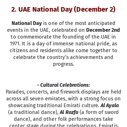
2. UAE National Day (December 2)
National Day
is one of the most anticipated
events in the UAE, celebrated on
December 2nd
to commemorate the founding of the UAE in
1971. It is a day of immense national pride, as
citizens and residents alike come together to
celebrate the country’s achievements and
progress.
- Cultural Celebrations:
Parades, concerts, and firework displays are held
across all seven emirates, with a strong focus on
showcasing traditional Emirati culture.
Al Ayala
(a traditional dance),
Al Razfa
(a form of sword
dance), and other folk performances take
center stage during the celebrations. Emiratis