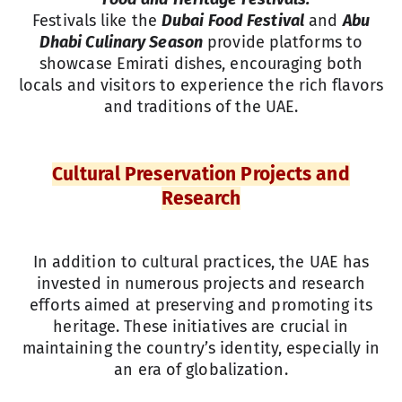
Festivals like the
Dubai Food Festival
and
Abu
Dhabi Culinary Season
provide platforms to
showcase Emirati dishes, encouraging both
locals and visitors to experience the rich flavors
and traditions of the UAE.
Cultural Preservation Projects and
Research
In addition to cultural practices, the UAE has
invested in numerous projects and research
efforts aimed at preserving and promoting its
heritage. These initiatives are crucial in
maintaining the country’s identity, especially in
an era of globalization.