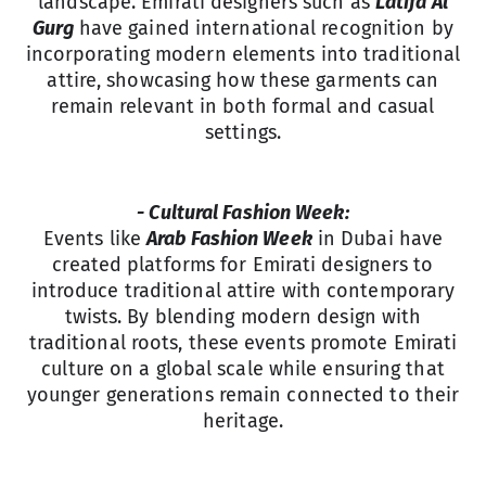
landscape. Emirati designers such as
Latifa Al
Gurg
have gained international recognition by
incorporating modern elements into traditional
attire, showcasing how these garments can
remain relevant in both formal and casual
settings.
- Cultural Fashion Week:
Events like
Arab Fashion Week
in Dubai have
created platforms for Emirati designers to
introduce traditional attire with contemporary
twists. By blending modern design with
traditional roots, these events promote Emirati
culture on a global scale while ensuring that
younger generations remain connected to their
heritage.