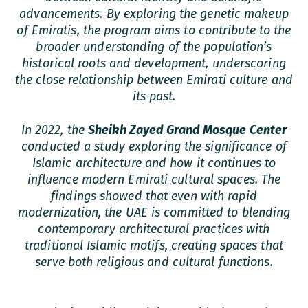
advancements. By exploring the genetic makeup
of Emiratis, the program aims to contribute to the
broader understanding of the population’s
historical roots and development, underscoring
the close relationship between Emirati culture and
its past.
In 2022, the
Sheikh Zayed Grand Mosque Center
conducted a study exploring the significance of
Islamic architecture and how it continues to
influence modern Emirati cultural spaces. The
findings showed that even with rapid
modernization, the UAE is committed to blending
contemporary architectural practices with
traditional Islamic motifs, creating spaces that
serve both religious and cultural functions.