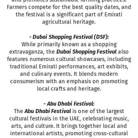
Farmers compete for the best quality dates, and
the festival is a significant part of Emirati
agricultural heritage.
- Dubai Shopping Festival (DSF):
While primarily known as a shopping
extravaganza, the
Dubai Shopping Festival
also
features numerous cultural showcases, including
traditional Emirati performances, art exhibits,
and culinary events. It blends modern
consumerism with an emphasis on promoting
local crafts and heritage.
- Abu Dhabi Festival:
The
Abu Dhabi Festival
is one of the largest
cultural festivals in the UAE, celebrating music,
arts, and culture. It brings together local and
international artists, promoting cross-cultural