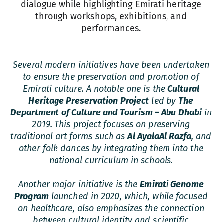
dialogue while highlighting Emirati heritage
through workshops, exhibitions, and
performances.
Several modern initiatives have been undertaken
to ensure the preservation and promotion of
Emirati culture. A notable one is the
Cultural
Heritage Preservation Project
led by
The
Department of Culture and Tourism – Abu Dhabi
in
2019. This project focuses on preserving
traditional art forms such as
Al Ayala
Al Razfa
, and
other folk dances by integrating them into the
national curriculum in schools.
Another major initiative is the
Emirati Genome
Program
launched in 2020, which, while focused
on healthcare, also emphasizes the connection
between cultural identity and scientific