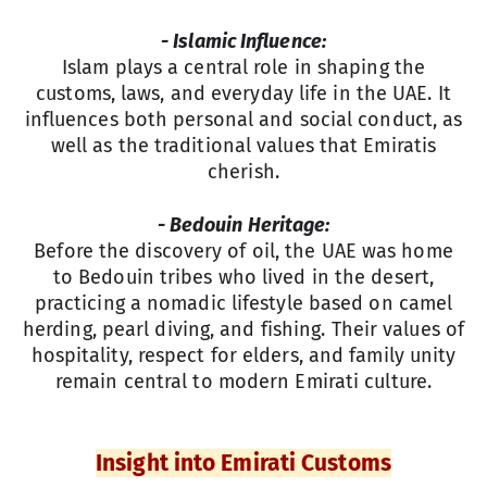
- Islamic Influence:
Islam plays a central role in shaping the
customs, laws, and everyday life in the UAE. It
influences both personal and social conduct, as
well as the traditional values that Emiratis
cherish.
- Bedouin Heritage:
Before the discovery of oil, the UAE was home
to Bedouin tribes who lived in the desert,
practicing a nomadic lifestyle based on camel
herding, pearl diving, and fishing. Their values of
hospitality, respect for elders, and family unity
remain central to modern Emirati culture.
Insight into Emirati Customs