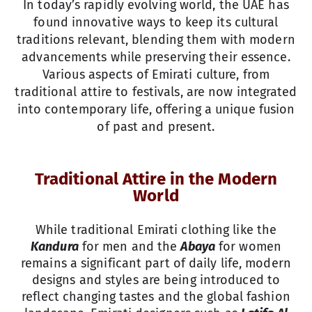
In today’s rapidly evolving world, the UAE has
found innovative ways to keep its cultural
traditions relevant, blending them with modern
advancements while preserving their essence.
Various aspects of Emirati culture, from
traditional attire to festivals, are now integrated
into contemporary life, offering a unique fusion
of past and present.
Traditional Attire in the Modern
World
While traditional Emirati clothing like the
Kandura
for men and the
Abaya
for women
remains a significant part of daily life, modern
designs and styles are being introduced to
reflect changing tastes and the global fashion