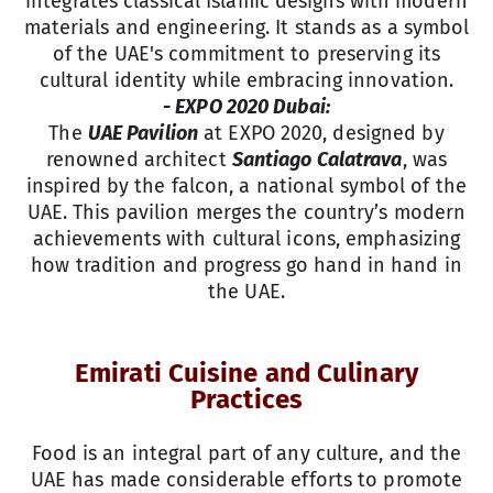
integrates classical Islamic designs with modern
materials and engineering. It stands as a symbol
of the UAE's commitment to preserving its
cultural identity while embracing innovation.
- EXPO 2020 Dubai:
The
UAE Pavilion
at EXPO 2020, designed by
renowned architect
Santiago Calatrava
, was
inspired by the falcon, a national symbol of the
UAE. This pavilion merges the country’s modern
achievements with cultural icons, emphasizing
how tradition and progress go hand in hand in
the UAE.
Emirati Cuisine and Culinary
Practices
Food is an integral part of any culture, and the
UAE has made considerable efforts to promote