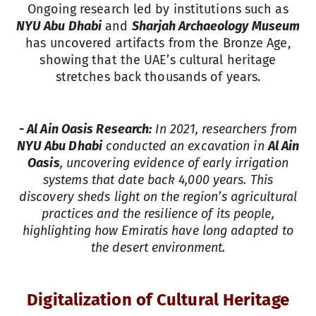
Ongoing research led by institutions such as
NYU Abu Dhabi
and
Sharjah Archaeology Museum
has uncovered artifacts from the Bronze Age,
showing that the UAE’s cultural heritage
stretches back thousands of years.
- Al Ain Oasis Research:
In 2021, researchers from
NYU Abu Dhabi
conducted an excavation in
Al Ain
Oasis
, uncovering evidence of early irrigation
systems that date back 4,000 years. This
discovery sheds light on the region’s agricultural
practices and the resilience of its people,
highlighting how Emiratis have long adapted to
the desert environment.
Digitalization of Cultural Heritage