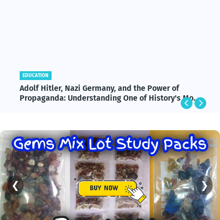
EDUCATION
Adolf Hitler, Nazi Germany, and the Power of
Propaganda: Understanding One of History's Most
Influential and Controversial Leaders
❮
❯