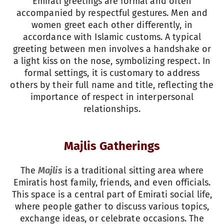
Emirati greetings are formal and often
accompanied by respectful gestures. Men and
women greet each other differently, in
accordance with Islamic customs. A typical
greeting between men involves a handshake or
a light kiss on the nose, symbolizing respect. In
formal settings, it is customary to address
others by their full name and title, reflecting the
importance of respect in interpersonal
relationships.
Majlis Gatherings
The
Majlis
is a traditional sitting area where
Emiratis host family, friends, and even officials.
This space is a central part of Emirati social life,
where people gather to discuss various topics,
exchange ideas, or celebrate occasions. The