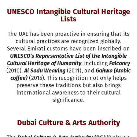
UNESCO Intangible Cultural Heritage
Lists
The UAE has been proactive in ensuring that its
cultural practices are recognized globally.
Several Emirati customs have been inscribed on
UNESCO’s Representative List of the Intangible
Cultural Heritage of Humanity
, including
Falconry
(2010),
Al Sadu Weaving
(2011), and
Gahwa (Arabic
coffee)
(2015). This recognition not only helps
preserve these traditions but also brings
international awareness to their cultural
significance.
Dubai Culture & Arts Authority