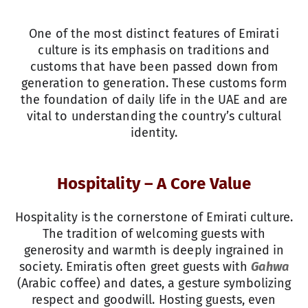
One of the most distinct features of Emirati
culture is its emphasis on traditions and
customs that have been passed down from
generation to generation. These customs form
the foundation of daily life in the UAE and are
vital to understanding the country’s cultural
identity.
Hospitality – A Core Value
Hospitality is the cornerstone of Emirati culture.
The tradition of welcoming guests with
generosity and warmth is deeply ingrained in
society. Emiratis often greet guests with
Gahwa
(Arabic coffee) and dates, a gesture symbolizing
respect and goodwill. Hosting guests, even