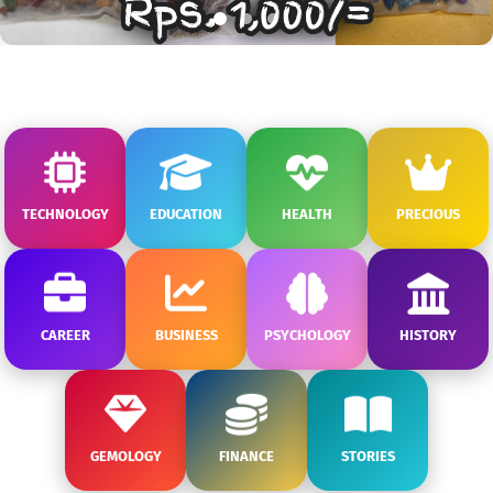
TECHNOLOGY
EDUCATION
HEALTH
PRECIOUS
CAREER
BUSINESS
PSYCHOLOGY
HISTORY
GEMOLOGY
FINANCE
STORIES