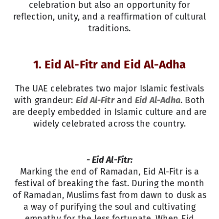
celebration but also an opportunity for
reflection, unity, and a reaffirmation of cultural
traditions.
1. Eid Al-Fitr and Eid Al-Adha
The UAE celebrates two major Islamic festivals
with grandeur:
Eid Al-Fitr
and
Eid Al-Adha
. Both
are deeply embedded in Islamic culture and are
widely celebrated across the country.
- Eid Al-Fitr:
Marking the end of Ramadan, Eid Al-Fitr is a
festival of breaking the fast. During the month
of Ramadan, Muslims fast from dawn to dusk as
a way of purifying the soul and cultivating
empathy for the less fortunate. When Eid