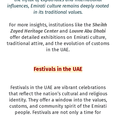
influences, Emirati culture remains deeply rooted
in its traditional values.
For more insights, institutions like the
Sheikh
Zayed Heritage Center
and
Louvre Abu Dhabi
offer detailed exhibitions on Emirati culture,
traditional attire, and the evolution of customs
in the UAE.
Festivals in the UAE
Festivals in the UAE are vibrant celebrations
that reflect the nation’s cultural and religious
identity. They offer a window into the values,
customs, and community spirit of the Emirati
people. Festivals are not only a time for