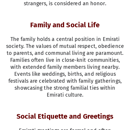
strangers, is considered an honor.
Family and Social Life
The family holds a central position in Emirati
society. The values of mutual respect, obedience
to parents, and communal living are paramount.
Families often live in close-knit communities,
with extended family members living nearby.
Events like weddings, births, and religious
festivals are celebrated with family gatherings,
showcasing the strong familial ties within
Emirati culture.
Social Etiquette and Greetings