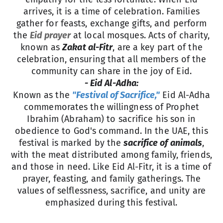
arrives, it is a time of celebration. Families
gather for feasts, exchange gifts, and perform
the
Eid prayer
at local mosques. Acts of charity,
known as
Zakat al-Fitr
, are a key part of the
celebration, ensuring that all members of the
community can share in the joy of Eid.
- Eid Al-Adha:
Known as the
"Festival of Sacrifice,"
Eid Al-Adha
commemorates the willingness of Prophet
Ibrahim (Abraham) to sacrifice his son in
obedience to God's command. In the UAE, this
festival is marked by the
sacrifice of animals
,
with the meat distributed among family, friends,
and those in need. Like Eid Al-Fitr, it is a time of
prayer, feasting, and family gatherings. The
values of selflessness, sacrifice, and unity are
emphasized during this festival.