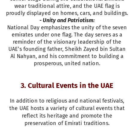
wear traditional attire, and the UAE flag is
proudly displayed on homes, cars, and buildings.
- Unity and Patriotism:
National Day emphasizes the unity of the seven
emirates under one flag. The day serves as a
reminder of the visionary leadership of the
UAE’s founding father, Sheikh Zayed bin Sultan
Al Nahyan, and his commitment to building a
prosperous, united nation.
3. Cultural Events in the UAE
In addition to religious and national festivals,
the UAE hosts a variety of cultural events that
reflect its heritage and promote the
preservation of Emirati traditions.