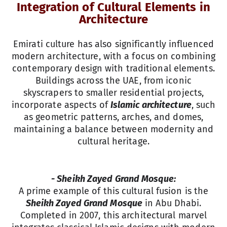
Integration of Cultural Elements in
Architecture
Emirati culture has also significantly influenced
modern architecture, with a focus on combining
contemporary design with traditional elements.
Buildings across the UAE, from iconic
skyscrapers to smaller residential projects,
incorporate aspects of
Islamic architecture
, such
as geometric patterns, arches, and domes,
maintaining a balance between modernity and
cultural heritage.
- Sheikh Zayed Grand Mosque:
A prime example of this cultural fusion is the
Sheikh Zayed Grand Mosque
in Abu Dhabi.
Completed in 2007, this architectural marvel