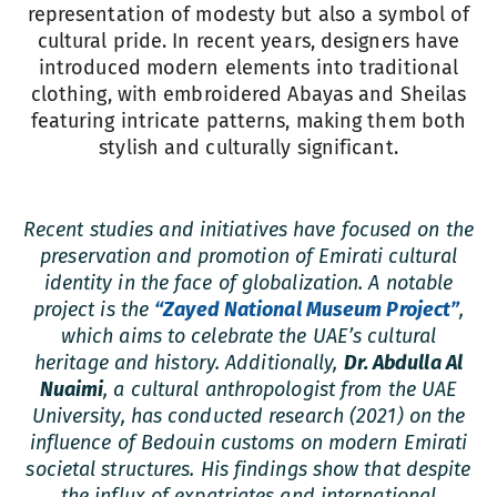
representation of modesty but also a symbol of
cultural pride. In recent years, designers have
introduced modern elements into traditional
clothing, with embroidered Abayas and Sheilas
featuring intricate patterns, making them both
stylish and culturally significant.
Recent studies and initiatives have focused on the
preservation and promotion of Emirati cultural
identity in the face of globalization. A notable
project is the
“Zayed National Museum Project”
,
which aims to celebrate the UAE’s cultural
heritage and history. Additionally,
Dr. Abdulla Al
Nuaimi
, a cultural anthropologist from the UAE
University, has conducted research (2021) on the
influence of Bedouin customs on modern Emirati
societal structures. His findings show that despite
the influx of expatriates and international