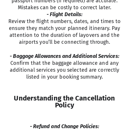
passport numbers (if required) are accurate.
Mistakes can be costly to correct later.
- Flight Details:
Review the flight numbers, dates, and times to
ensure they match your planned itinerary. Pay
attention to the duration of layovers and the
airports you’ll be connecting through.
- Baggage Allowances and Additional Services:
Confirm that the baggage allowance and any
additional services you selected are correctly
listed in your booking summary.
Understanding the Cancellation
Policy
- Refund and Change Policies: