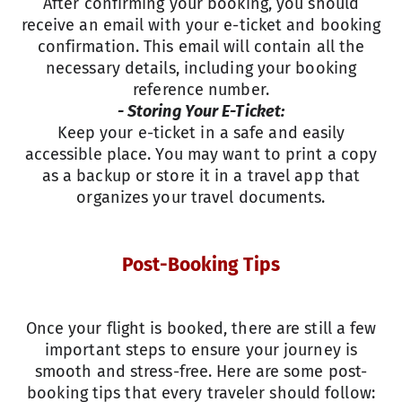
After confirming your booking, you should
receive an email with your e-ticket and booking
confirmation. This email will contain all the
necessary details, including your booking
reference number.
- Storing Your E-Ticket:
Keep your e-ticket in a safe and easily
accessible place. You may want to print a copy
as a backup or store it in a travel app that
organizes your travel documents.
Post-Booking Tips
Once your flight is booked, there are still a few
important steps to ensure your journey is
smooth and stress-free. Here are some post-
booking tips that every traveler should follow: