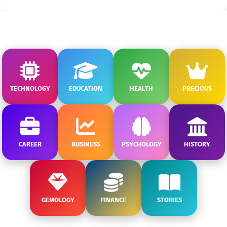
TECHNOLOGY
EDUCATION
HEALTH
PRECIOUS
CAREER
BUSINESS
PSYCHOLOGY
HISTORY
GEMOLOGY
FINANCE
STORIES