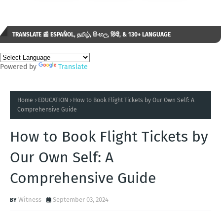
TRANSLATE 📰 ESPAÑOL, தமிழ், සිංහල, हिंदी, & 130+ LANGUAGE
AVAILABLE...✒️
Powered by
Translate
Home
EDUCATION
How to Book Flight Tickets by Our Own Self: A
Comprehensive Guide
How to Book Flight Tickets by
Our Own Self: A
Comprehensive Guide
Witness
September 03, 2024