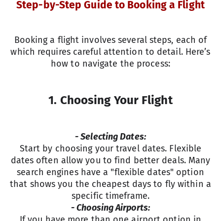
Step-by-Step Guide to Booking a Flight
Booking a flight involves several steps, each of
which requires careful attention to detail. Here’s
how to navigate the process:
1. Choosing Your Flight
- Selecting Dates:
Start by choosing your travel dates. Flexible
dates often allow you to find better deals. Many
search engines have a "flexible dates" option
that shows you the cheapest days to fly within a
specific timeframe.
- Choosing Airports:
If you have more than one airport option in