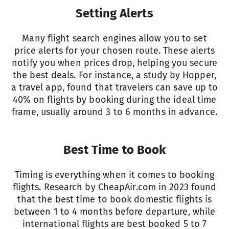
Setting Alerts
Many flight search engines allow you to set
price alerts for your chosen route. These alerts
notify you when prices drop, helping you secure
the best deals. For instance, a study by Hopper,
a travel app, found that travelers can save up to
40% on flights by booking during the ideal time
frame, usually around 3 to 6 months in advance.
Best Time to Book
Timing is everything when it comes to booking
flights. Research by
CheapAir.com
in 2023 found
that the best time to book domestic flights is
between 1 to 4 months before departure, while
international flights are best booked 5 to 7