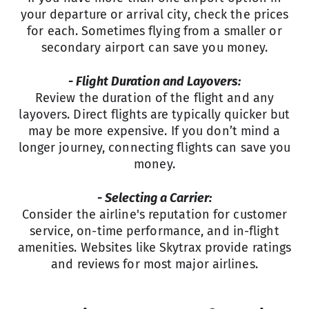
your departure or arrival city, check the prices
for each. Sometimes flying from a smaller or
secondary airport can save you money.
- Flight Duration and Layovers:
Review the duration of the flight and any
layovers. Direct flights are typically quicker but
may be more expensive. If you don’t mind a
longer journey, connecting flights can save you
money.
- Selecting a Carrier:
Consider the airline's reputation for customer
service, on-time performance, and in-flight
amenities. Websites like Skytrax provide ratings
and reviews for most major airlines.