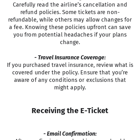
Carefully read the airline’s cancellation and
refund policies. Some tickets are non-
refundable, while others may allow changes for
a fee. Knowing these policies upfront can save
you from potential headaches if your plans
change.
- Travel Insurance Coverage:
If you purchased travel insurance, review what is
covered under the policy. Ensure that you’re
aware of any conditions or exclusions that
might apply.
Receiving the E-Ticket
- Email Confirmation: