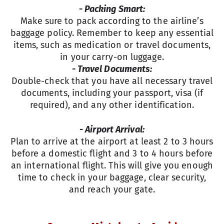
- Packing Smart:
Make sure to pack according to the airline’s
baggage policy. Remember to keep any essential
items, such as medication or travel documents,
in your carry-on luggage.
- Travel Documents:
Double-check that you have all necessary travel
documents, including your passport, visa (if
required), and any other identification.
- Airport Arrival:
Plan to arrive at the airport at least 2 to 3 hours
before a domestic flight and 3 to 4 hours before
an international flight. This will give you enough
time to check in your baggage, clear security,
and reach your gate.