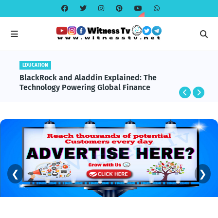
EDUCATION
BlackRock and Aladdin Explained: The
Technology Powering Global Finance
❮
❯