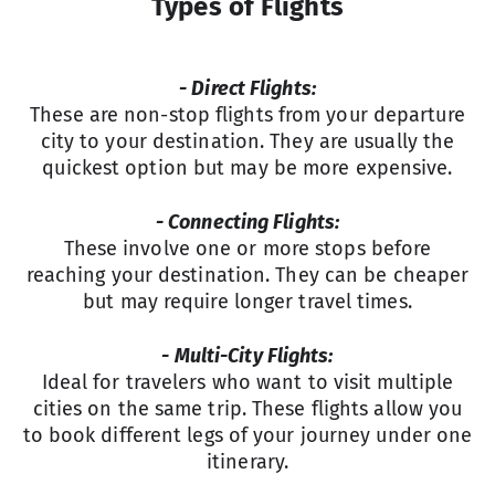
Types of Flights
- Direct Flights:
These are non-stop flights from your departure
city to your destination. They are usually the
quickest option but may be more expensive.
- Connecting Flights:
These involve one or more stops before
reaching your destination. They can be cheaper
but may require longer travel times.
- Multi-City Flights:
Ideal for travelers who want to visit multiple
cities on the same trip. These flights allow you
to book different legs of your journey under one
itinerary.