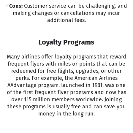
- Cons:
Customer service can be challenging, and
making changes or cancellations may incur
additional fees.
Loyalty Programs
Many airlines offer loyalty programs that reward
frequent flyers with miles or points that can be
redeemed for free flights, upgrades, or other
perks. For example, the American Airlines
AAdvantage program, launched in 1981, was one
of the first frequent flyer programs and now has
over 115 million members worldwide. Joining
these programs is usually free and can save you
money in the long run.