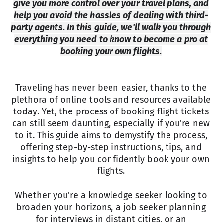
give you more control over your travel plans, and
help you avoid the hassles of dealing with third-
party agents. In this guide, we'll walk you through
everything you need to know to become a pro at
booking your own flights.
Traveling has never been easier, thanks to the
plethora of online tools and resources available
today. Yet, the process of booking flight tickets
can still seem daunting, especially if you're new
to it. This guide aims to demystify the process,
offering step-by-step instructions, tips, and
insights to help you confidently book your own
flights.
Whether you're a knowledge seeker looking to
broaden your horizons, a job seeker planning
for interviews in distant cities, or an