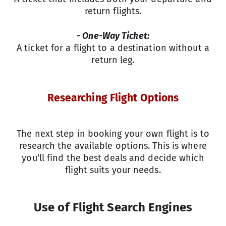
return flights.
- One-Way Ticket:
A ticket for a flight to a destination without a
return leg.
Researching Flight Options
The next step in booking your own flight is to
research the available options. This is where
you'll find the best deals and decide which
flight suits your needs.
Use of Flight Search Engines