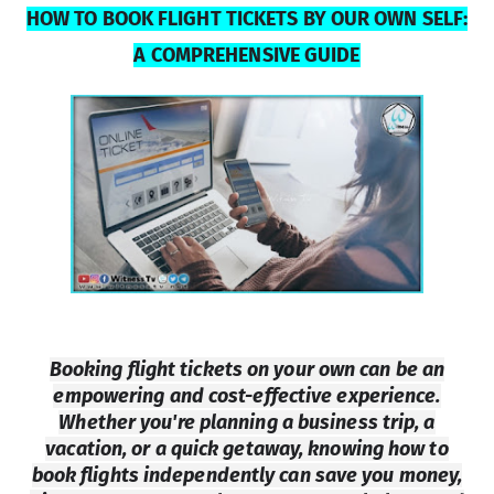
HOW TO BOOK FLIGHT TICKETS BY OUR OWN SELF:
A COMPREHENSIVE GUIDE
Booking flight tickets on your own can be an
empowering and cost-effective experience.
Whether you're planning a business trip, a
vacation, or a quick getaway, knowing how to
book flights independently can save you money,