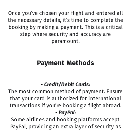
Once you’ve chosen your flight and entered all
the necessary details, it’s time to complete the
booking by making a payment. This is a critical
step where security and accuracy are
paramount.
Payment Methods
- Credit/Debit Cards:
The most common method of payment. Ensure
that your card is authorized for international
transactions if you’re booking a flight abroad.
- PayPal:
Some airlines and booking platforms accept
PayPal, providing an extra layer of security as