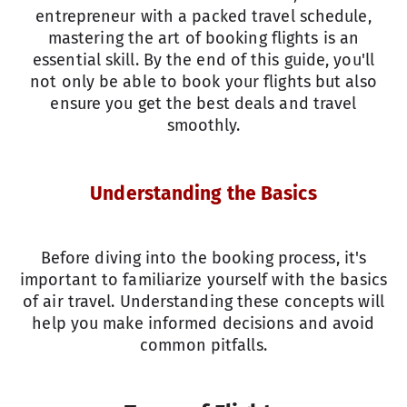
entrepreneur with a packed travel schedule,
mastering the art of booking flights is an
essential skill. By the end of this guide, you'll
not only be able to book your flights but also
ensure you get the best deals and travel
smoothly.
Understanding the Basics
Before diving into the booking process, it's
important to familiarize yourself with the basics
of air travel. Understanding these concepts will
help you make informed decisions and avoid
common pitfalls.