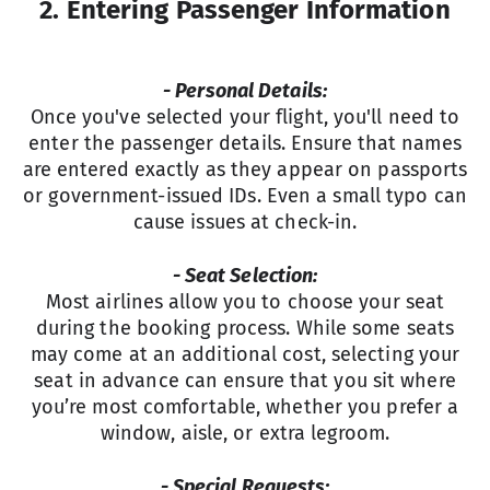
2. Entering Passenger Information
- Personal Details:
Once you've selected your flight, you'll need to
enter the passenger details. Ensure that names
are entered exactly as they appear on passports
or government-issued IDs. Even a small typo can
cause issues at check-in.
- Seat Selection:
Most airlines allow you to choose your seat
during the booking process. While some seats
may come at an additional cost, selecting your
seat in advance can ensure that you sit where
you’re most comfortable, whether you prefer a
window, aisle, or extra legroom.
- Special Requests: