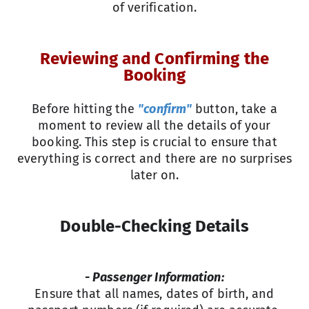
of verification.
Reviewing and Confirming the
Booking
Before hitting the
"confirm"
button, take a
moment to review all the details of your
booking. This step is crucial to ensure that
everything is correct and there are no surprises
later on.
Double-Checking Details
- Passenger Information:
Ensure that all names, dates of birth, and