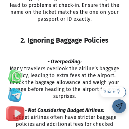
lead to problems at check-in. Ensure that the
name on the ticket matches the one on your
passport or ID exactly.
2. Ignoring Baggage Policies
- Overpacking:
Many travelers overlook the airline’s baggage
policy, leading to extra fees at the airport.
Check the baggage allowance and weigh your
luggage before heading to the airport to avoid
surprises.
- Not Considering Budget Airlines:
Budget airlines often have stricter baggage
policies and additional fees for checked