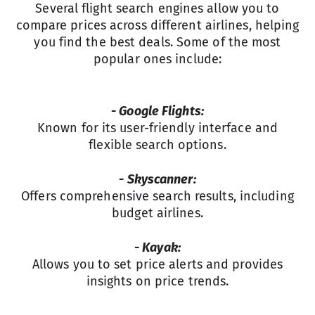
Several flight search engines allow you to
compare prices across different airlines, helping
you find the best deals. Some of the most
popular ones include:
- Google Flights:
Known for its user-friendly interface and
flexible search options.
- Skyscanner:
Offers comprehensive search results, including
budget airlines.
- Kayak:
Allows you to set price alerts and provides
insights on price trends.