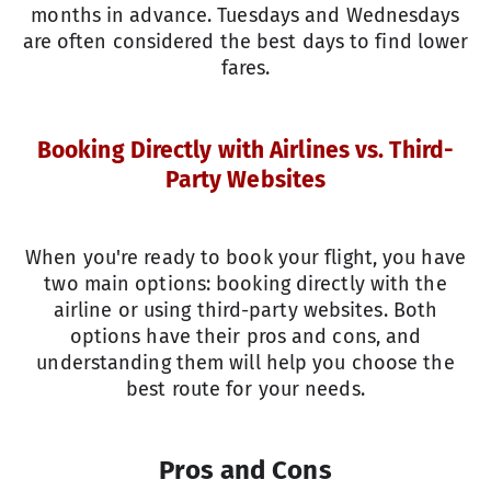
months in advance. Tuesdays and Wednesdays
are often considered the best days to find lower
fares.
Booking Directly with Airlines vs. Third-
Party Websites
When you're ready to book your flight, you have
two main options: booking directly with the
airline or using third-party websites. Both
options have their pros and cons, and
understanding them will help you choose the
best route for your needs.
Pros and Cons