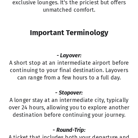
exclusive lounges. It's the priciest but offers
unmatched comfort.
Important Terminology
- Layover:
A short stop at an intermediate airport before
continuing to your final destination. Layovers
can range from a few hours to a full day.
- Stopover:
A longer stay at an intermediate city, typically
over 24 hours, allowing you to explore another
destination before continuing your journey.
- Round-Trip:
A ticket that includes both your departure and