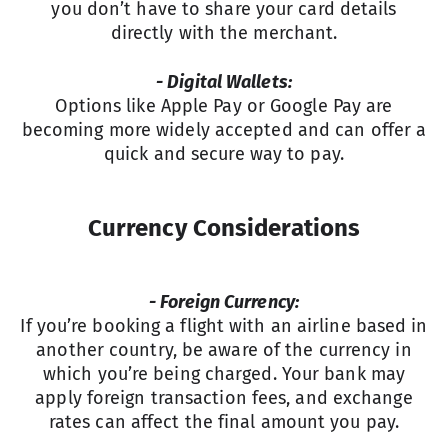
you don’t have to share your card details
directly with the merchant.
- Digital Wallets:
Options like Apple Pay or Google Pay are
becoming more widely accepted and can offer a
quick and secure way to pay.
Currency Considerations
- Foreign Currency:
If you’re booking a flight with an airline based in
another country, be aware of the currency in
which you’re being charged. Your bank may
apply foreign transaction fees, and exchange
rates can affect the final amount you pay.