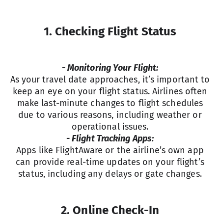
1. Checking Flight Status
- Monitoring Your Flight:
As your travel date approaches, it’s important to
keep an eye on your flight status. Airlines often
make last-minute changes to flight schedules
due to various reasons, including weather or
operational issues.
- Flight Tracking Apps:
Apps like FlightAware or the airline’s own app
can provide real-time updates on your flight’s
status, including any delays or gate changes.
2. Online Check-In