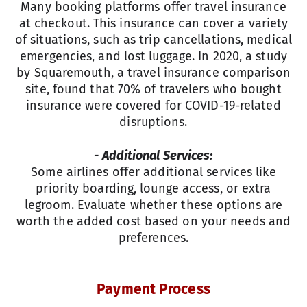
Many booking platforms offer travel insurance
at checkout. This insurance can cover a variety
of situations, such as trip cancellations, medical
emergencies, and lost luggage. In 2020, a study
by Squaremouth, a travel insurance comparison
site, found that 70% of travelers who bought
insurance were covered for COVID-19-related
disruptions.
- Additional Services:
Some airlines offer additional services like
priority boarding, lounge access, or extra
legroom. Evaluate whether these options are
worth the added cost based on your needs and
preferences.
Payment Process