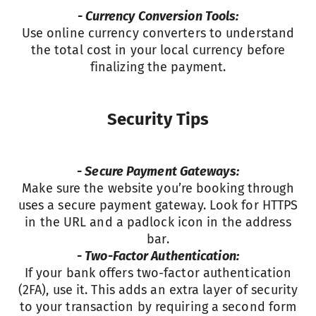
- Currency Conversion Tools:
Use online currency converters to understand
the total cost in your local currency before
finalizing the payment.
Security Tips
- Secure Payment Gateways:
Make sure the website you’re booking through
uses a secure payment gateway. Look for HTTPS
in the URL and a padlock icon in the address
bar.
- Two-Factor Authentication:
If your bank offers two-factor authentication
(2FA), use it. This adds an extra layer of security
to your transaction by requiring a second form