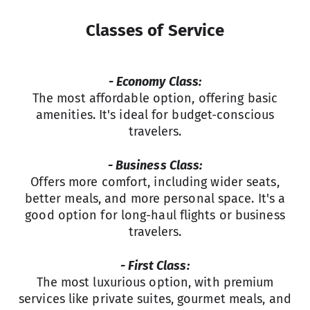
Classes of Service
- Economy Class:
The most affordable option, offering basic
amenities. It's ideal for budget-conscious
travelers.
- Business Class:
Offers more comfort, including wider seats,
better meals, and more personal space. It's a
good option for long-haul flights or business
travelers.
- First Class:
The most luxurious option, with premium
services like private suites, gourmet meals, and