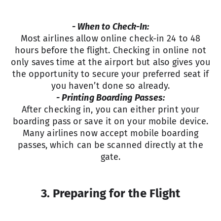
- When to Check-In:
Most airlines allow online check-in 24 to 48
hours before the flight. Checking in online not
only saves time at the airport but also gives you
the opportunity to secure your preferred seat if
you haven’t done so already.
- Printing Boarding Passes:
After checking in, you can either print your
boarding pass or save it on your mobile device.
Many airlines now accept mobile boarding
passes, which can be scanned directly at the
gate.
3. Preparing for the Flight