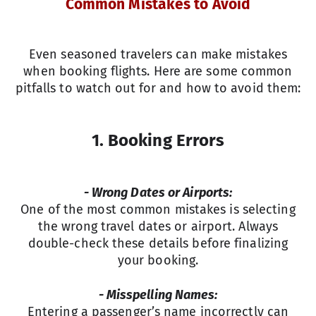
Common Mistakes to Avoid
Even seasoned travelers can make mistakes
when booking flights. Here are some common
pitfalls to watch out for and how to avoid them:
1.
Booking Errors
- Wrong Dates or Airports:
One of the most common mistakes is selecting
the wrong travel dates or airport. Always
double-check these details before finalizing
your booking.
- Misspelling Names:
Entering a passenger’s name incorrectly can