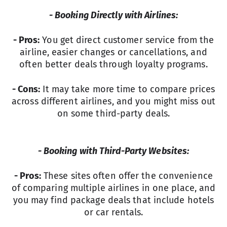
- Booking Directly with Airlines:
- Pros:
You get direct customer service from the
airline, easier changes or cancellations, and
often better deals through loyalty programs.
- Cons:
It may take more time to compare prices
across different airlines, and you might miss out
on some third-party deals.
- Booking with Third-Party Websites:
- Pros:
These sites often offer the convenience
of comparing multiple airlines in one place, and
you may find package deals that include hotels
or car rentals.