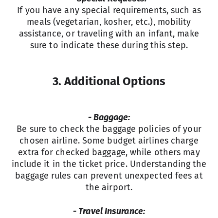
If you have any special requirements, such as
meals (vegetarian, kosher, etc.), mobility
assistance, or traveling with an infant, make
sure to indicate these during this step.
3. Additional Options
- Baggage:
Be sure to check the baggage policies of your
chosen airline. Some budget airlines charge
extra for checked baggage, while others may
include it in the ticket price. Understanding the
baggage rules can prevent unexpected fees at
the airport.
- Travel Insurance: