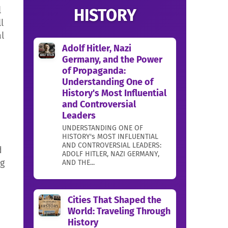
l
HISTORY
l
l
Adolf Hitler, Nazi
Germany, and the Power
of Propaganda:
Understanding One of
History's Most Influential
and Controversial
Leaders
UNDERSTANDING ONE OF
HISTORY's MOST INFLUENTIAL
AND CONTROVERSIAL LEADERS:
d
ADOLF HITLER, NAZI GERMANY,
ng
AND THE...
Cities That Shaped the
World: Traveling Through
History