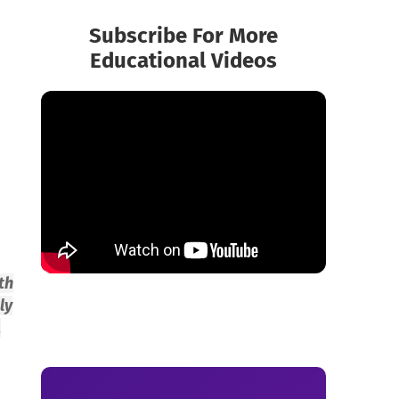
Subscribe For More
Educational Videos
th
ly
,