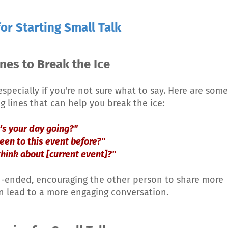
or Starting Small Talk
nes to Break the Ice
specially if you're not sure what to say. Here are some
g lines that can help you break the ice:
's your day going?"
een to this event before?"
think about [current event]?"
n-ended, encouraging the other person to share more
n lead to a more engaging conversation.