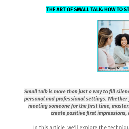
THE ART OF SMALL TALK: HOW TO S
Small talk is more than just a way to fill silen
personal and professional settings. Whether y
meeting someone for the first time, masterin
create positive first impressions,
In this article, we'll explore the techniq