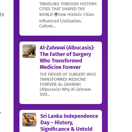
TRAVELING THROUGH HISTORY:
CITIES THAT SHAPED THE
te
WORLD 🌍How Historic Cities
Influenced Civilization,
k
Culture...
Al-Zahrawi (Albucasis):
The Father of Surgery
Who Transformed
Medicine Forever
THE FATHER OF SURGERY WHO
TRANSFORMED MEDICINE
FOREVER: AL-ZAHRAWI
(Albucasis) Why Al-Zahrawi
Still...
,
Sri Lanka Independence
Day – History,
Significance & Untold