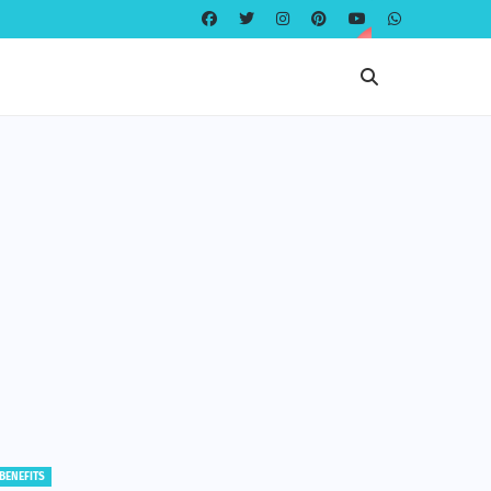
EDUCATION
EDUCATION