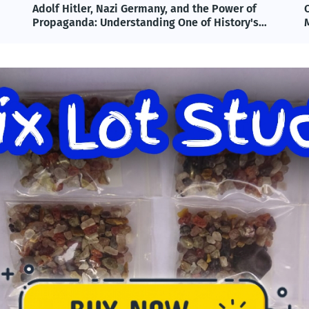
Omega-3 & Fish Oil: Benefits, Science, and
T
Modern Applications Explained