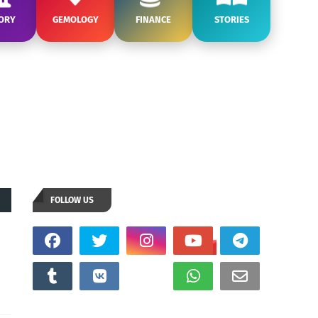
ORY
GEMOLOGY
FINANCE
STORIES
FOLLOW US