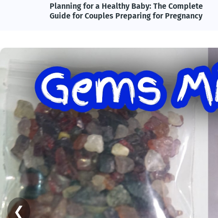
lete
Adolf Hitler, Nazi Germany, and the Power of
ncy
Propaganda: Understanding One of History's
Most Influential and Controversial Leaders
❮