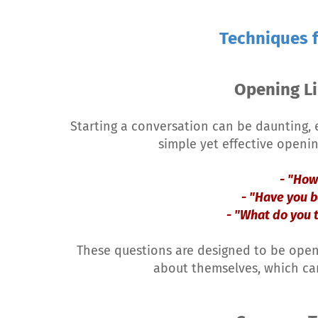
Techniques f
Opening Li
Starting a conversation can be daunting, e
simple yet effective openin
- "How
- "Have you b
- "What do you 
These questions are designed to be ope
about themselves, which ca