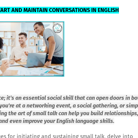
TART AND MAINTAIN CONVERSATIONS IN ENGLISH
ce; it’s an essential social skill that can open doors in bo
ou're at a networking event, a social gathering, or simp
g the art of small talk can help you build relationships
 and even improve your English language skills.
ues for initiating and sustaining small talk, delve into