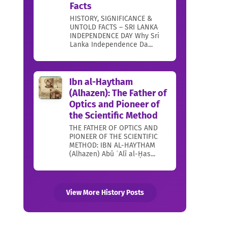
Facts
HISTORY, SIGNIFICANCE &
UNTOLD FACTS – SRI LANKA
INDEPENDENCE DAY Why Sri
Lanka Independence Da...
Ibn al-Haytham
(Alhazen): The Father of
Optics and Pioneer of
the Scientific Method
THE FATHER OF OPTICS AND
PIONEER OF THE SCIENTIFIC
METHOD: IBN AL-HAYTHAM
(Alhazen) Abū ʿAlī al-Ḥas...
View More History Posts