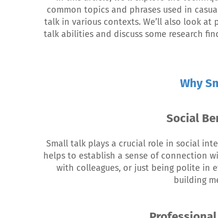
common topics and phrases used in casual 
talk in various contexts. We’ll also look at
talk abilities and discuss some research fi
Why Sm
Social Be
Small talk plays a crucial role in social i
helps to establish a sense of connection w
with colleagues, or just being polite in e
building me
Professional