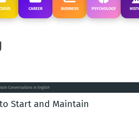
CIOUS
CAREER
BUSINESS
PSYCHOLOGY
HIST
ntain Conversations in English
 to Start and Maintain