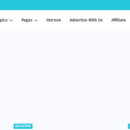
pics
Pages
Patreon
Advertise With Us
Affiliate
BENEFITS