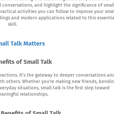
conversations, and highlight the significance of smal
 practical activities you can follow to improve your smal
ndings and modern applications related to this essentia
skill.
all Talk Matters
nefits of Small Talk
nteractions. It’s the gateway to deeper conversations an
ith others. Whether you're making new friends, bondi
veryday situations, small talk is the first step toward
aningful relationships.
 Benefits of Small Talk