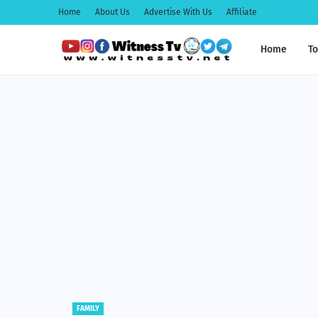
Home
About Us
Advertise With Us
Affiliate
Home
To
EDUCATION