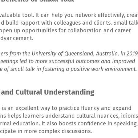
nvaluable tool. It can help you network effectively, crea
nd build rapport with colleagues and clients. Small tal
pen up opportunities for collaboration and career
advancement.
ers from the University of Queensland, Australia, in 2019
meetings led to more successful outcomes and improved
 of small talk in fostering a positive work environment.
 and Cultural Understanding
k is an excellent way to practice fluency and expand
ns helps learners understand cultural nuances, idioms
rmal education. It also boosts confidence in speaking,
icipate in more complex discussions.