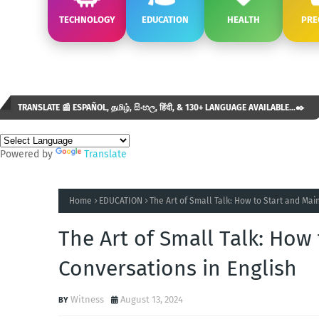
TECHNOLOGY
EDUCATION
HEALTH
PRE
TRANSLATE 📰 ESPAÑOL, தமிழ், සිංහල, हिंदी, & 130+ LANGUAGE AVAILABLE...✒️
Powered by
Translate
Home
EDUCATION
The Art of Small Talk: How to Start and Mai
The Art of Small Talk: How
Conversations in English
Witness
August 13, 2024