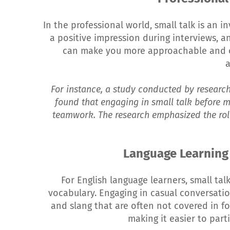
In the professional world, small talk is an i
a positive impression during interviews, a
can make you more approachable and o
For instance, a study conducted by research
found that engaging in small talk before 
teamwork. The research emphasized the role
Language Learning
For English language learners, small tal
vocabulary. Engaging in casual conversatio
and slang that are often not covered in fo
making it easier to part