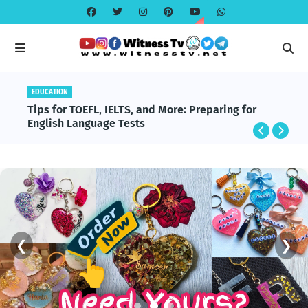
EDUCATION
EDUCATION
BlackRock and Aladdin Explained: The
Tips for TOEFL, IELTS, and More: Preparing for
Technology Powering Global Finance
English Language Tests
❮
❯