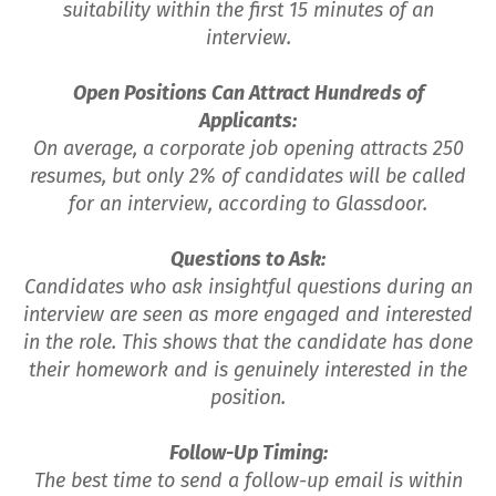
suitability within the first 15 minutes of an
interview.
Open Positions Can Attract Hundreds of
Applicants:
On average, a corporate job opening attracts 250
resumes, but only 2% of candidates will be called
for an interview, according to Glassdoor.
Questions to Ask:
Candidates who ask insightful questions during an
interview are seen as more engaged and interested
in the role. This shows that the candidate has done
their homework and is genuinely interested in the
position.
Follow-Up Timing:
The best time to send a follow-up email is within