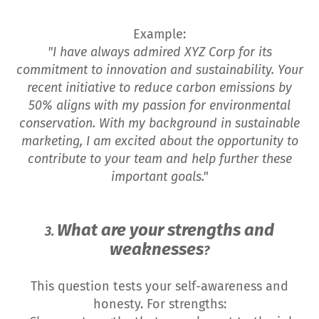
Example:
"I have always admired XYZ Corp for its
commitment to innovation and sustainability. Your
recent initiative to reduce carbon emissions by
50% aligns with my passion for environmental
conservation. With my background in sustainable
marketing, I am excited about the opportunity to
contribute to your team and help further these
important goals."
What are your strengths and
3.
weaknesses
?
This question tests your self-awareness and
honesty. For strengths: