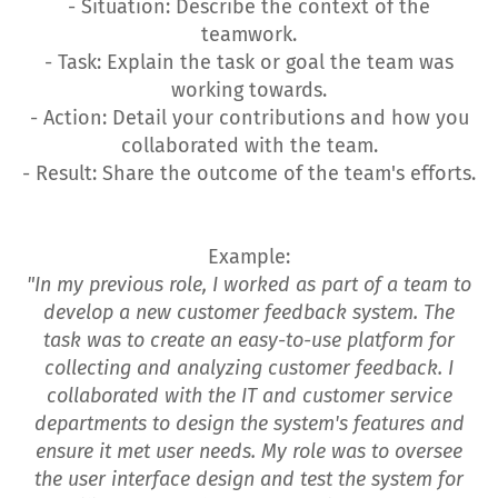
- Situation: Describe the context of the
teamwork.
- Task: Explain the task or goal the team was
working towards.
- Action: Detail your contributions and how you
collaborated with the team.
- Result: Share the outcome of the team's efforts.
Example:
"In my previous role, I worked as part of a team to
develop a new customer feedback system. The
task was to create an easy-to-use platform for
collecting and analyzing customer feedback. I
collaborated with the IT and customer service
departments to design the system's features and
ensure it met user needs. My role was to oversee
the user interface design and test the system for