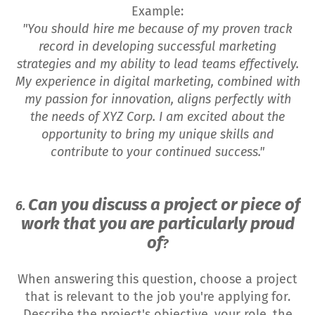
Example:
"You should hire me because of my proven track
record in developing successful marketing
strategies and my ability to lead teams effectively.
My experience in digital marketing, combined with
my passion for innovation, aligns perfectly with
the needs of XYZ Corp. I am excited about the
opportunity to bring my unique skills and
contribute to your continued success."
Can you discuss a project or piece of
6.
work that you are particularly proud
of
?
When answering this question, choose a project
that is relevant to the job you're applying for.
Describe the project's objective, your role, the