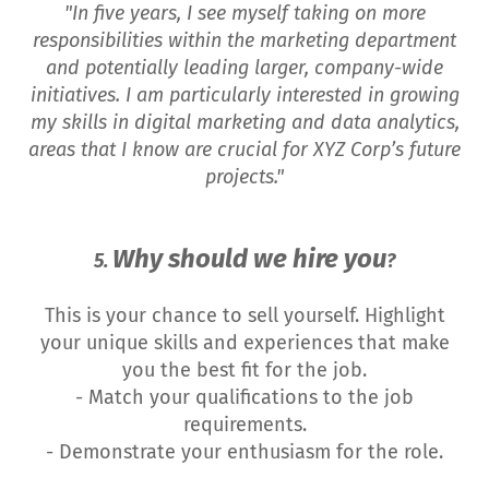
"In five years, I see myself taking on more
responsibilities within the marketing department
and potentially leading larger, company-wide
initiatives. I am particularly interested in growing
my skills in digital marketing and data analytics,
areas that I know are crucial for XYZ Corp’s future
projects."
Why should we hire you
5.
?
This is your chance to sell yourself. Highlight
your unique skills and experiences that make
you the best fit for the job.
- Match your qualifications to the job
requirements.
- Demonstrate your enthusiasm for the role.