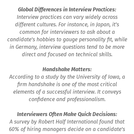
Global Differences in Interview Practices:
Interview practices can vary widely across
different cultures. For instance, in Japan, it's
common for interviewers to ask about a
candidate's hobbies to gauge personality fit, while
in Germany, interview questions tend to be more
direct and focused on technical skills.
Handshake Matters:
According to a study by the University of Iowa, a
firm handshake is one of the most critical
elements of a successful interview. It conveys
confidence and professionalism.
Interviewers Often Make Quick Decisions:
A survey by Robert Half International found that
60% of hiring managers decide on a candidate's