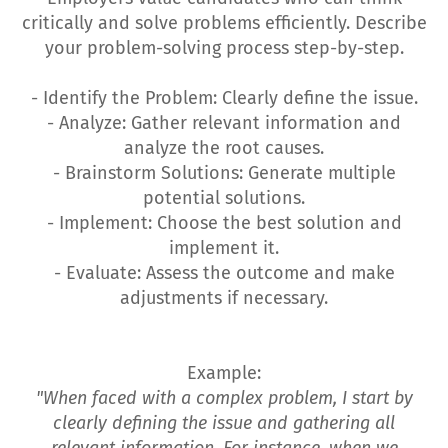
critically and solve problems efficiently. Describe
your problem-solving process step-by-step.
- Identify the Problem: Clearly define the issue.
- Analyze: Gather relevant information and
analyze the root causes.
- Brainstorm Solutions: Generate multiple
potential solutions.
- Implement: Choose the best solution and
implement it.
- Evaluate: Assess the outcome and make
adjustments if necessary.
Example:
"When faced with a complex problem, I start by
clearly defining the issue and gathering all
relevant information. For instance, when we