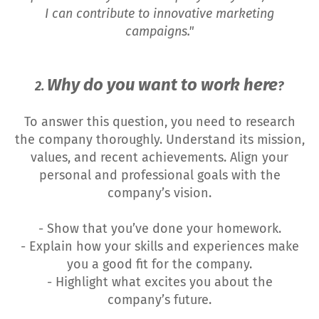
I can contribute to innovative marketing
campaigns."
Why do you want to work here
2.
?
To answer this question, you need to research
the company thoroughly. Understand its mission,
values, and recent achievements. Align your
personal and professional goals with the
company’s vision.
- Show that you’ve done your homework.
- Explain how your skills and experiences make
you a good fit for the company.
- Highlight what excites you about the
company’s future.