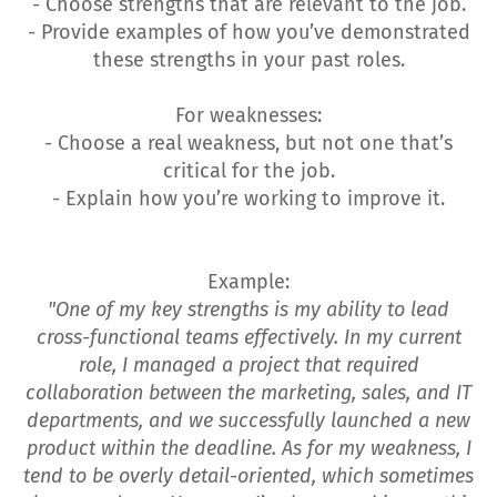
- Choose strengths that are relevant to the job.
- Provide examples of how you’ve demonstrated
these strengths in your past roles.
For weaknesses:
- Choose a real weakness, but not one that’s
critical for the job.
- Explain how you’re working to improve it.
Example:
"One of my key strengths is my ability to lead
cross-functional teams effectively. In my current
role, I managed a project that required
collaboration between the marketing, sales, and IT
departments, and we successfully launched a new
product within the deadline. As for my weakness, I
tend to be overly detail-oriented, which sometimes