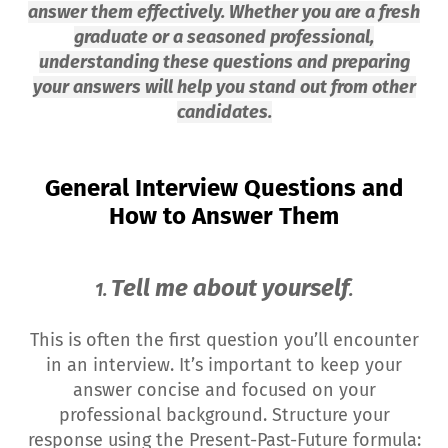
answer them effectively. Whether you are a fresh
graduate or a seasoned professional,
understanding these questions and preparing
your answers will help you stand out from other
candidates.
General Interview Questions and
How to Answer Them
Tell me about yourself
1.
.
This is often the first question you’ll encounter
in an interview. It’s important to keep your
answer concise and focused on your
professional background. Structure your
response using the Present-Past-Future formula: