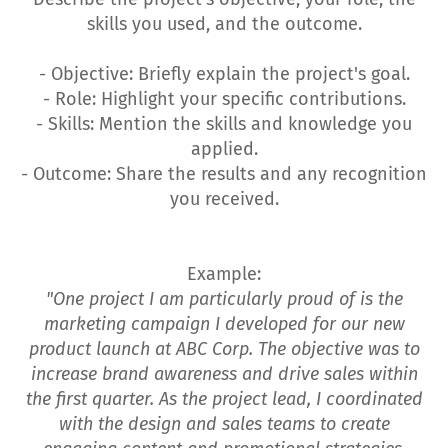
skills you used, and the outcome.
- Objective: Briefly explain the project's goal.
- Role: Highlight your specific contributions.
- Skills: Mention the skills and knowledge you
applied.
- Outcome: Share the results and any recognition
you received.
Example:
"One project I am particularly proud of is the
marketing campaign I developed for our new
product launch at ABC Corp. The objective was to
increase brand awareness and drive sales within
the first quarter. As the project lead, I coordinated
with the design and sales teams to create