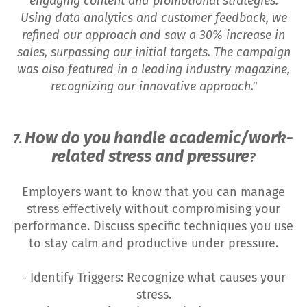
engaging content and promotional strategies.
Using data analytics and customer feedback, we
refined our approach and saw a 30% increase in
sales, surpassing our initial targets. The campaign
was also featured in a leading industry magazine,
recognizing our innovative approach."
How do you handle academic/work-
7.
related stress and pressure
?
Employers want to know that you can manage
stress effectively without compromising your
performance. Discuss specific techniques you use
to stay calm and productive under pressure.
- Identify Triggers: Recognize what causes your
stress.