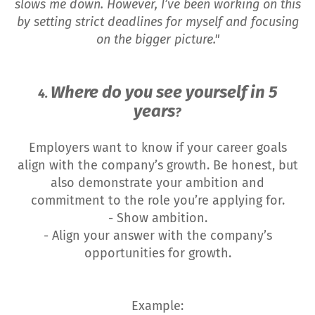
slows me down. However, I’ve been working on this
by setting strict deadlines for myself and focusing
on the bigger picture."
Where do you see yourself in 5
4.
years
?
Employers want to know if your career goals
align with the company’s growth. Be honest, but
also demonstrate your ambition and
commitment to the role you’re applying for.
- Show ambition.
- Align your answer with the company’s
opportunities for growth.
Example: