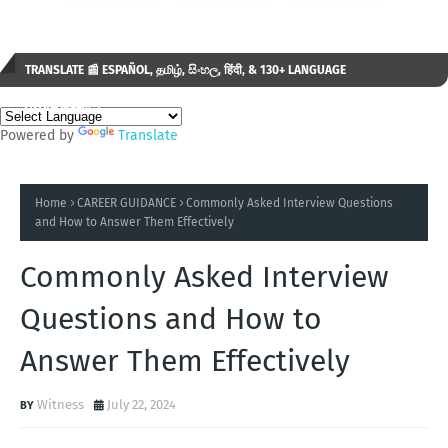
TRANSLATE 📰 ESPAÑOL, தமிழ், සිංහල, हिंदी, & 130+ LANGUAGE
AVAILABLE...✒️
Powered by
Translate
Home
CAREER GUIDANCE
Commonly Asked Interview Questions
and How to Answer Them Effectively
Commonly Asked Interview
Questions and How to
Answer Them Effectively
Witness
July 22, 2024