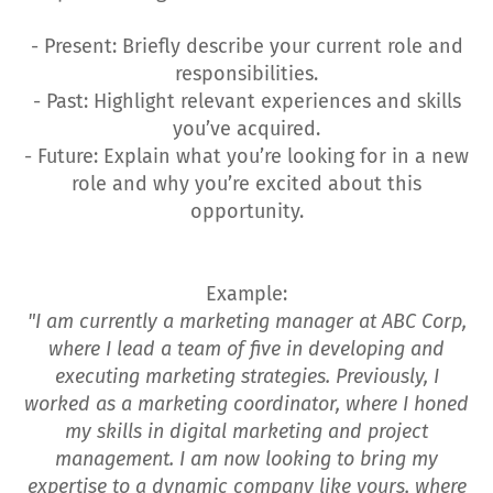
- Present: Briefly describe your current role and
responsibilities.
- Past: Highlight relevant experiences and skills
you’ve acquired.
- Future: Explain what you’re looking for in a new
role and why you’re excited about this
opportunity.
Example:
"I am currently a marketing manager at ABC Corp,
where I lead a team of five in developing and
executing marketing strategies. Previously, I
worked as a marketing coordinator, where I honed
my skills in digital marketing and project
management. I am now looking to bring my
expertise to a dynamic company like yours, where