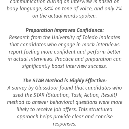
communication during an interview is based on
body language, 38% on tone of voice, and only 7%
on the actual words spoken.
Preparation Improves Confidence:
Research from the University of Toledo indicates
that candidates who engage in mock interviews
report feeling more confident and perform better
in actual interviews. Practice and preparation can
significantly boost interview success.
The STAR Method is Highly Effective:
A survey by Glassdoor found that candidates who
used the STAR (Situation, Task, Action, Result)
method to answer behavioral questions were more
likely to receive job offers. This structured
approach helps provide clear and concise
responses.