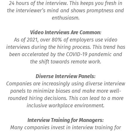
24 hours of the interview. This keeps you fresh in
the interviewer’s mind and shows promptness and
enthusiasm.
Video Interviews Are Common:
As of 2021, over 80% of employers use video
interviews during the hiring process. This trend has
been accelerated by the COVID-19 pandemic and
the shift towards remote work.
Diverse Interview Panels:
Companies are increasingly using diverse interview
panels to minimize biases and make more well-
rounded hiring decisions. This can lead to a more
inclusive workplace environment.
Interview Training for Managers:
Many companies invest in interview training for