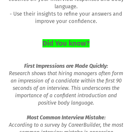
language.
- Use their insights to refine your answers and
improve your confidence.
Did You know?
First Impressions are Made Quickly:
Research shows that hiring managers often form
an impression of a candidate within the first 90
seconds of an interview. This underscores the
importance of a confident introduction and
positive body language.
Most Common Interview Mistake:
According to a survey by CareerBuilder, the most