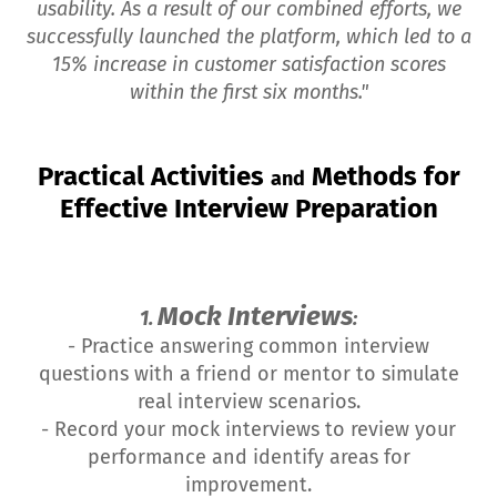
usability. As a result of our combined efforts, we
successfully launched the platform, which led to a
15% increase in customer satisfaction scores
within the first six months."
Practical Activities
Methods for
and
Effective Interview Preparation
Mock Interviews
1.
:
- Practice answering common interview
questions with a friend or mentor to simulate
real interview scenarios.
- Record your mock interviews to review your
performance and identify areas for
improvement.