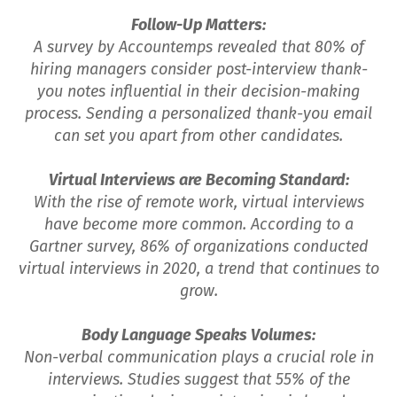
Follow-Up Matters:
A survey by Accountemps revealed that 80% of
hiring managers consider post-interview thank-
you notes influential in their decision-making
process. Sending a personalized thank-you email
can set you apart from other candidates.
Virtual Interviews are Becoming Standard:
With the rise of remote work, virtual interviews
have become more common. According to a
Gartner survey, 86% of organizations conducted
virtual interviews in 2020, a trend that continues to
grow.
Body Language Speaks Volumes:
Non-verbal communication plays a crucial role in
interviews. Studies suggest that 55% of the