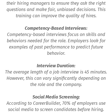
their hiring managers to ensure they ask the right
questions and make fair, unbiased decisions. This
training can improve the quality of hires.
Competency-Based Interviews:
Competency-based interviews focus on skills and
behaviors needed for the role. Employers look for
examples of past performance to predict future
behavior.
Interview Duration:
The average length of a job interview is 45 minutes.
However, this can vary significantly depending on
the role and the company.
Social Media Screening:
According to CareerBuilder, 70% of employers use
social media to screen candidates before hiring.