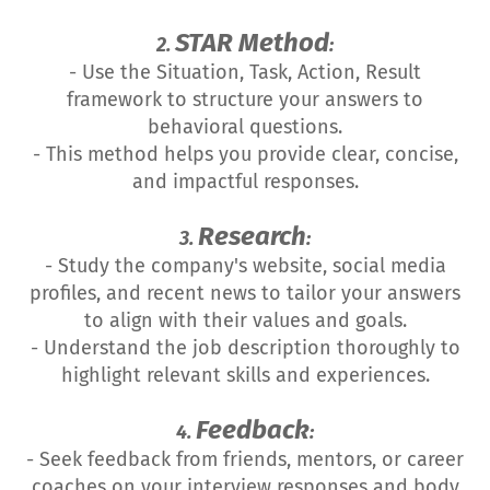
STAR Method
2.
:
- Use the Situation, Task, Action, Result
framework to structure your answers to
behavioral questions.
- This method helps you provide clear, concise,
and impactful responses.
Research
3.
:
- Study the company's website, social media
profiles, and recent news to tailor your answers
to align with their values and goals.
- Understand the job description thoroughly to
highlight relevant skills and experiences.
Feedback
4.
:
- Seek feedback from friends, mentors, or career
coaches on your interview responses and body