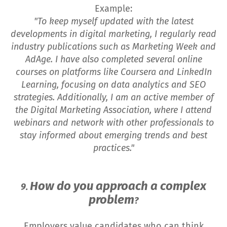
Example:
"To keep myself updated with the latest
developments in digital marketing, I regularly read
industry publications such as Marketing Week and
AdAge. I have also completed several online
courses on platforms like Coursera and LinkedIn
Learning, focusing on data analytics and SEO
strategies. Additionally, I am an active member of
the Digital Marketing Association, where I attend
webinars and network with other professionals to
stay informed about emerging trends and best
practices."
How do you approach a complex
9.
problem
?
Employers value candidates who can think