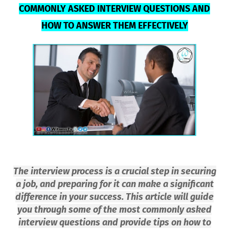
COMMONLY ASKED INTERVIEW QUESTIONS AND
HOW TO ANSWER THEM EFFECTIVELY
The interview process is a crucial step in securing
a job, and preparing for it can make a significant
difference in your success. This article will guide
you through some of the most commonly asked
interview questions and provide tips on how to