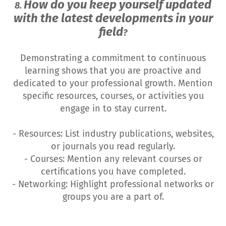
How do you keep yourself updated
8.
with the latest developments in your
field
?
Demonstrating a commitment to continuous
learning shows that you are proactive and
dedicated to your professional growth. Mention
specific resources, courses, or activities you
engage in to stay current.
- Resources: List industry publications, websites,
or journals you read regularly.
- Courses: Mention any relevant courses or
certifications you have completed.
- Networking: Highlight professional networks or
groups you are a part of.