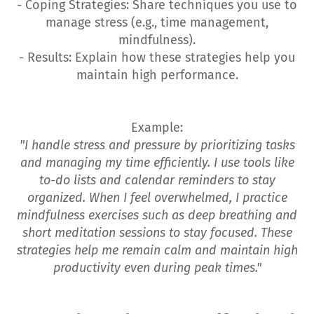
- Coping Strategies: Share techniques you use to
manage stress (e.g., time management,
mindfulness).
- Results: Explain how these strategies help you
maintain high performance.
Example:
"I handle stress and pressure by prioritizing tasks
and managing my time efficiently. I use tools like
to-do lists and calendar reminders to stay
organized. When I feel overwhelmed, I practice
mindfulness exercises such as deep breathing and
short meditation sessions to stay focused. These
strategies help me remain calm and maintain high
productivity even during peak times."