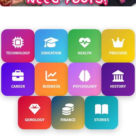
TECHNOLOGY
EDUCATION
HEALTH
PRECIOUS
CAREER
BUSINESS
PSYCHOLOGY
HISTORY
GEMOLOGY
FINANCE
STORIES