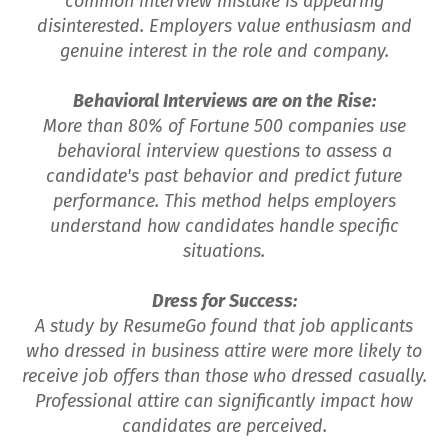
common interview mistake is appearing
disinterested. Employers value enthusiasm and
genuine interest in the role and company.
Behavioral Interviews are on the Rise:
More than 80% of Fortune 500 companies use
behavioral interview questions to assess a
candidate's past behavior and predict future
performance. This method helps employers
understand how candidates handle specific
situations.
Dress for Success:
A study by ResumeGo found that job applicants
who dressed in business attire were more likely to
receive job offers than those who dressed casually.
Professional attire can significantly impact how
candidates are perceived.