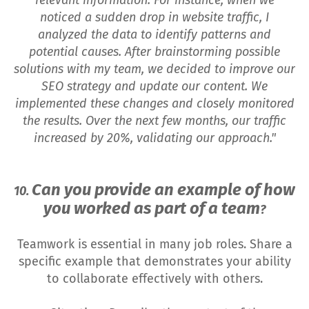
noticed a sudden drop in website traffic, I
analyzed the data to identify patterns and
potential causes. After brainstorming possible
solutions with my team, we decided to improve our
SEO strategy and update our content. We
implemented these changes and closely monitored
the results. Over the next few months, our traffic
increased by 20%, validating our approach."
Can you provide an example of how
10.
you worked as part of a team
?
Teamwork is essential in many job roles. Share a
specific example that demonstrates your ability
to collaborate effectively with others.