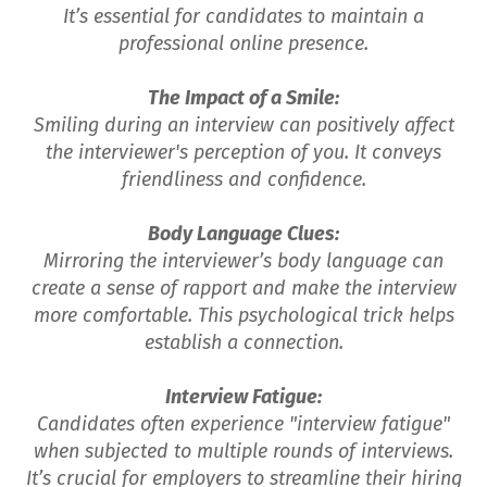
It’s essential for candidates to maintain a
professional online presence.
The Impact of a Smile:
Smiling during an interview can positively affect
the interviewer's perception of you. It conveys
friendliness and confidence.
Body Language Clues:
Mirroring the interviewer’s body language can
create a sense of rapport and make the interview
more comfortable. This psychological trick helps
establish a connection.
Interview Fatigue:
Candidates often experience "interview fatigue"
when subjected to multiple rounds of interviews.
It’s crucial for employers to streamline their hiring