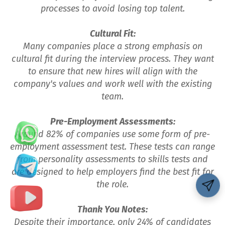
processes to avoid losing top talent.
Cultural Fit:
Many companies place a strong emphasis on
cultural fit during the interview process. They want
to ensure that new hires will align with the
company's values and work well with the existing
team.
Pre-Employment Assessments:
Around 82% of companies use some form of pre-
employment assessment test. These tests can range
from personality assessments to skills tests and
are designed to help employers find the best fit for
the role.
Thank You Notes:
Despite their importance, only 24% of candidates