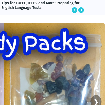
ips for TOEFL, IELTS, and More: Preparing for
BlackRo
English Language Tests
Technol
❯