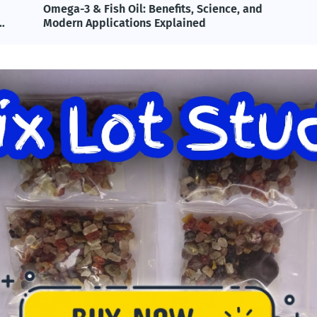
Omega-3 & Fish Oil: Benefits, Science, and
T
Modern Applications Explained