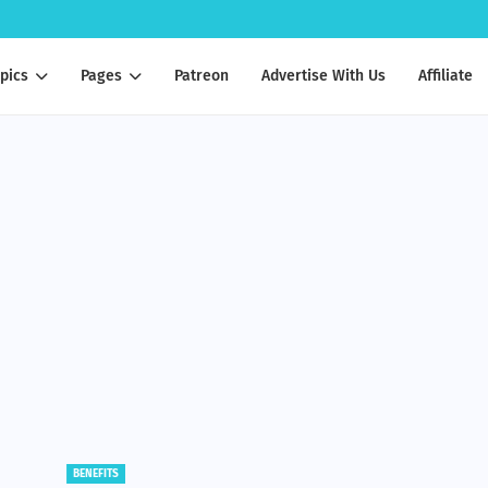
pics
Pages
Patreon
Advertise With Us
Affiliate
BENEFITS