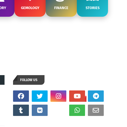
ORY
GEMOLOGY
FINANCE
STORIES
FOLLOW US