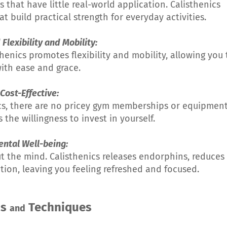
that have little real-world application. Calisthenics
uild practical strength for everyday activities.
Flexibility and Mobility:
thenics promotes flexibility and mobility, allowing you 
ith ease and grace.
 Cost-Effective:
ics, there are no pricey gym memberships or equipmen
 the willingness to invest in yourself.
ental Well-being:
out the mind. Calisthenics releases endorphins, reduces
tion, leaving you feeling refreshed and focused.
ds
Techniques
and