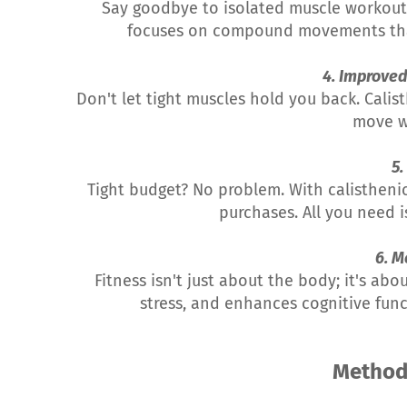
Say goodbye to isolated muscle workouts 
focuses on compound movements that b
4. Improved 
Don't let tight muscles hold you back. Calis
move w
5.
Tight budget? No problem. With calisthen
purchases. All you need is
6. M
Fitness isn't just about the body; it's ab
stress, and enhances cognitive func
Metho