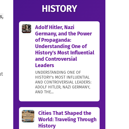
HISTORY
s,
Adolf Hitler, Nazi
Germany, and the Power
of Propaganda:
Understanding One of
History's Most Influential
and Controversial
Leaders
UNDERSTANDING ONE OF
ut
HISTORY's MOST INFLUENTIAL
AND CONTROVERSIAL LEADERS:
ADOLF HITLER, NAZI GERMANY,
AND THE...
Cities That Shaped the
World: Traveling Through
History