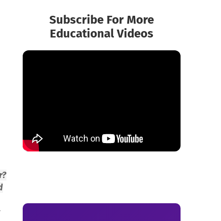
Subscribe For More
Educational Videos
r?
d