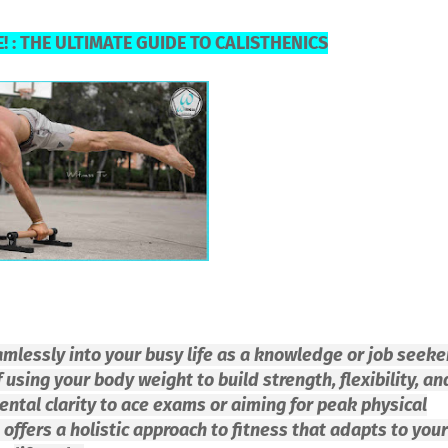
! : THE ULTIMATE GUIDE TO CALISTHENICS
eamlessly into your busy life as a knowledge or job seeke
 using your body weight to build strength, flexibility, an
ental clarity to ace exams or aiming for peak physical
offers a holistic approach to fitness that adapts to your