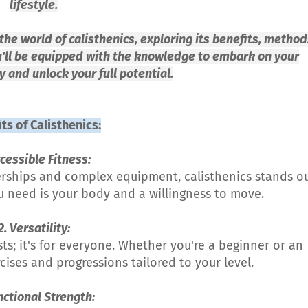
lifestyle.
the world of calisthenics, exploring its benefits, method
u'll be equipped with the knowledge to embark on your
y and unlock your full potential.
ts of Calisthenics:
ccessible Fitness:
erships and complex equipment, calisthenics stands o
you need is your body and a willingness to move.
2. Versatility:
asts; it's for everyone. Whether you're a beginner or an
ises and progressions tailored to your level.
nctional Strength: