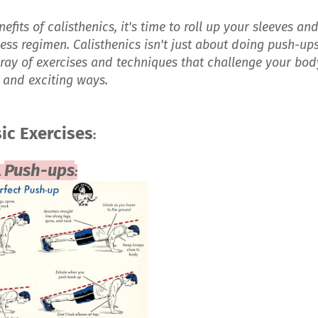
fits of calisthenics, it's time to roll up your sleeves an
tness regimen. Calisthenics isn't just about doing push-up
rray of exercises and techniques that challenge your bod
 and exciting ways.
ic Exercises
:
Push-ups
.
: