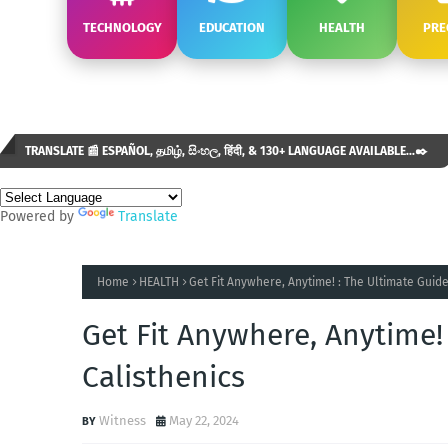
TECHNOLOGY
EDUCATION
HEALTH
PRE
TRANSLATE 📰 ESPAÑOL, தமிழ், සිංහල, हिंदी, & 130+ LANGUAGE AVAILABLE...✒️
Powered by
Translate
Home
HEALTH
Get Fit Anywhere, Anytime! : The Ultimate Guide
Get Fit Anywhere, Anytime!
Calisthenics
Witness
May 22, 2024