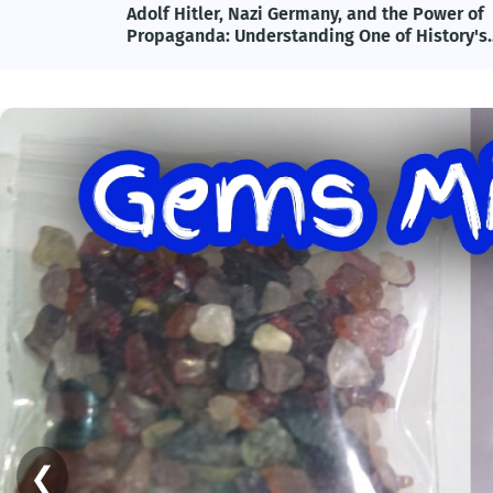
lete
Adolf Hitler, Nazi Germany, and the Power of
ncy
Propaganda: Understanding One of History's
Most Influential and Controversial Leaders
❮