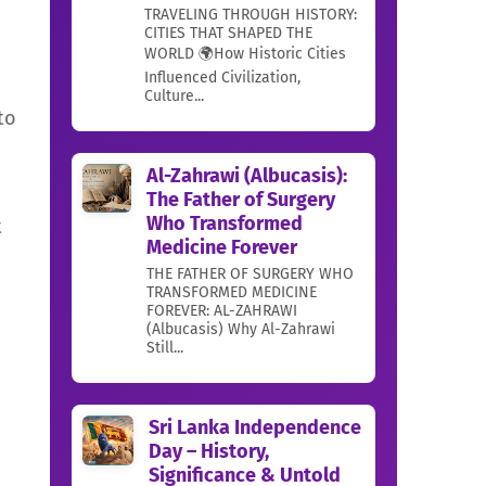
TRAVELING THROUGH HISTORY:
CITIES THAT SHAPED THE
WORLD 🌍How Historic Cities
Influenced Civilization,
Culture...
to
Al-Zahrawi (Albucasis):
The Father of Surgery
Who Transformed
t
Medicine Forever
THE FATHER OF SURGERY WHO
TRANSFORMED MEDICINE
FOREVER: AL-ZAHRAWI
(Albucasis) Why Al-Zahrawi
Still...
Sri Lanka Independence
Day – History,
Significance & Untold