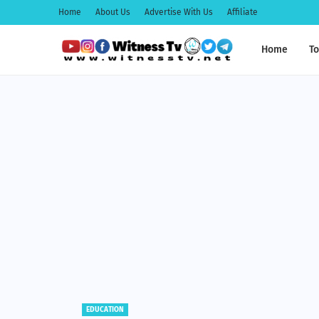
Home
About Us
Advertise With Us
Affiliate
Home
To
EDUCATION