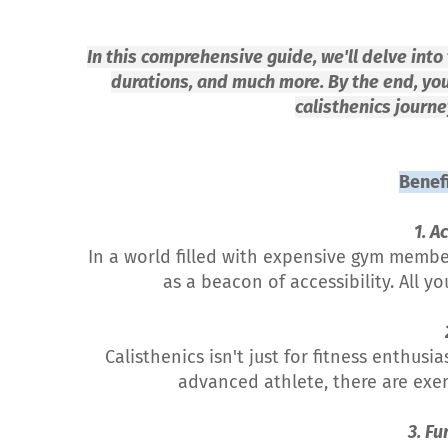
In this comprehensive guide, we'll delve into 
durations, and much more. By the end, yo
calisthenics journe
Benefi
1. A
In a world filled with expensive gym memb
as a beacon of accessibility. All 
Calisthenics isn't just for fitness enthusi
advanced athlete, there are exerc
3. Fu