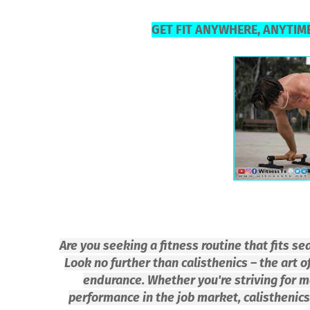
GET FIT ANYWHERE, ANYTIME
Are you seeking a fitness routine that fits s
Look no further than calisthenics – the art of
endurance. Whether you're striving for m
performance in the job market, calisthenics 