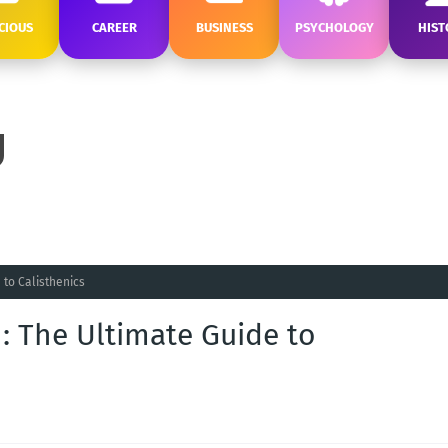
CIOUS
CAREER
BUSINESS
PSYCHOLOGY
HIST
 to Calisthenics
 : The Ultimate Guide to