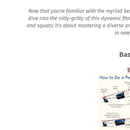
Now that you're familiar with the myriad bene
dive into the nitty-gritty of this dynamic fi
and squats; it's about mastering a diverse a
in new
Bas
1