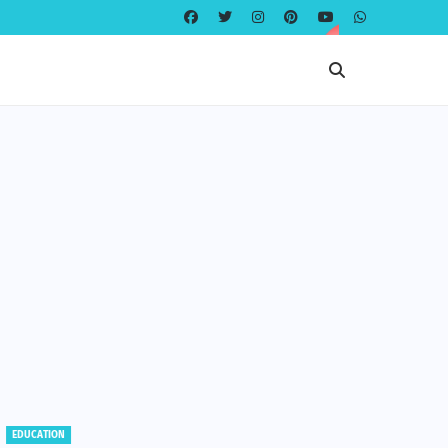
EDUCATION
EDUCATION