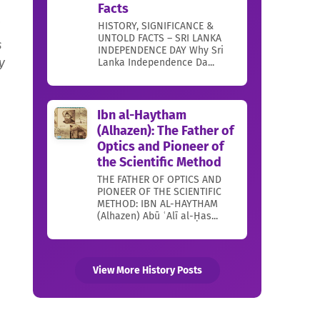
Facts
d
HISTORY, SIGNIFICANCE &
UNTOLD FACTS – SRI LANKA
s
INDEPENDENCE DAY Why Sri
y
Lanka Independence Da...
Ibn al-Haytham
(Alhazen): The Father of
Optics and Pioneer of
the Scientific Method
THE FATHER OF OPTICS AND
PIONEER OF THE SCIENTIFIC
METHOD: IBN AL-HAYTHAM
(Alhazen) Abū ʿAlī al-Ḥas...
View More History Posts