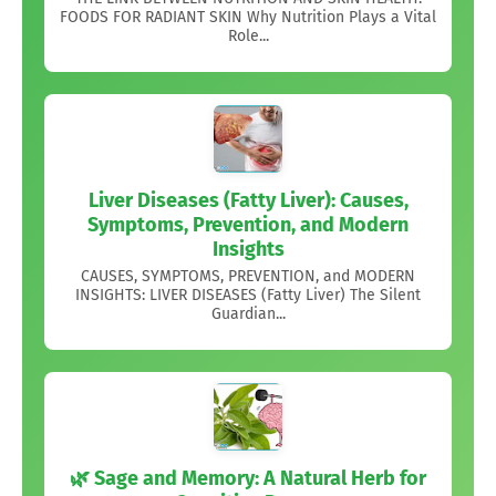
FOODS FOR RADIANT SKIN Why Nutrition Plays a Vital
Role...
Liver Diseases (Fatty Liver): Causes,
Symptoms, Prevention, and Modern
Insights
CAUSES, SYMPTOMS, PREVENTION, and MODERN
INSIGHTS: LIVER DISEASES (Fatty Liver) The Silent
Guardian...
🌿 Sage and Memory: A Natural Herb for