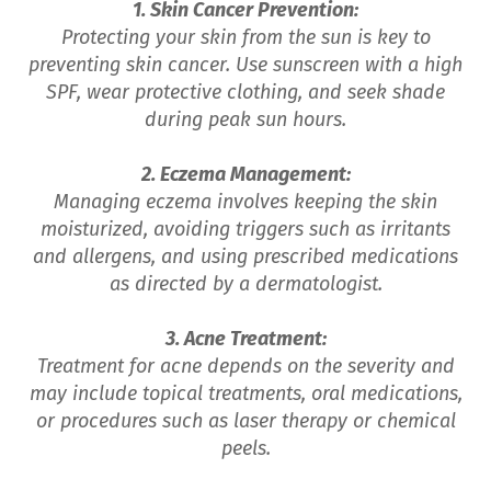
1. Skin Cancer Prevention:
Protecting your skin from the sun is key to
preventing skin cancer. Use sunscreen with a high
SPF, wear protective clothing, and seek shade
during peak sun hours.
2. Eczema Management:
Managing eczema involves keeping the skin
moisturized, avoiding triggers such as irritants
and allergens, and using prescribed medications
as directed by a dermatologist.
3. Acne Treatment:
Treatment for acne depends on the severity and
may include topical treatments, oral medications,
or procedures such as laser therapy or chemical
peels.