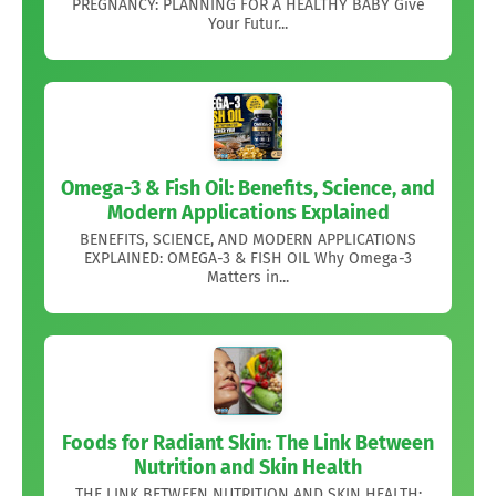
PREGNANCY: PLANNING FOR A HEALTHY BABY Give
Your Futur...
Omega-3 & Fish Oil: Benefits, Science, and
Modern Applications Explained
BENEFITS, SCIENCE, AND MODERN APPLICATIONS
EXPLAINED: OMEGA-3 & FISH OIL Why Omega-3
Matters in...
Foods for Radiant Skin: The Link Between
Nutrition and Skin Health
THE LINK BETWEEN NUTRITION AND SKIN HEALTH: