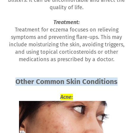
quality of life.
Treatment:
Treatment for eczema focuses on relieving
symptoms and preventing flare-ups. This may
include moisturizing the skin, avoiding triggers,
and using topical corticosteroids or other
medications as prescribed by a doctor.
Other Common Skin Conditions
Acne: