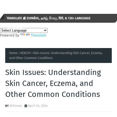
TRANSLATE 📰 ESPAÑOL, தமிழ், සිංහල, हिंदी, & 130+ LANGUAGE
AVAILABLE...✒️
Powered by
Translate
Home
HEALTH
Skin Issues: Understanding Skin Cancer, Eczema,
and Other Common Conditions
Skin Issues: Understanding
Skin Cancer, Eczema, and
Other Common Conditions
Witness
April 24, 2024