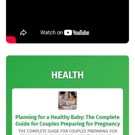
HEALTH
Planning for a Healthy Baby: The Complete
Guide for Couples Preparing for Pregnancy
THE COMPLETE GUIDE FOR COUPLES PREPARING FOR