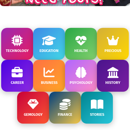
TECHNOLOGY
EDUCATION
HEALTH
PRECIOUS
CAREER
BUSINESS
PSYCHOLOGY
HISTORY
GEMOLOGY
FINANCE
STORIES