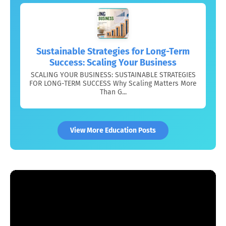
Sustainable Strategies for Long-Term
Success: Scaling Your Business
SCALING YOUR BUSINESS: SUSTAINABLE STRATEGIES
FOR LONG-TERM SUCCESS Why Scaling Matters More
Than G...
View More Education Posts