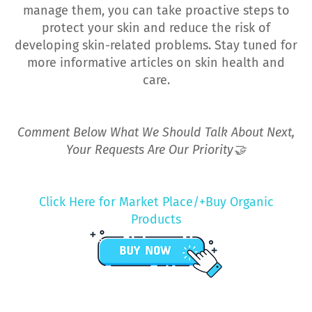
manage them, you can take proactive steps to
protect your skin and reduce the risk of
developing skin-related problems. Stay tuned for
more informative articles on skin health and
care.
Comment Below What We Should Talk About Next,
Your Requests Are Our Priority🤝
Click Here for Market Place/+Buy Organic
Products