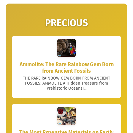
PRECIOUS
Ammolite: The Rare Rainbow Gem Born
from Ancient Fossils
THE RARE RAINBOW GEM BORN FROM ANCIENT
FOSSILS: AMMOLITE A Hidden Treasure from
Prehistoric OceansI...
The Most Expensive Materials on Earth: