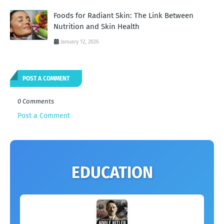
Foods for Radiant Skin: The Link Between
Nutrition and Skin Health
January 12, 2026
POST A COMMENT
0 Comments
Post a Comment
EDUCATION