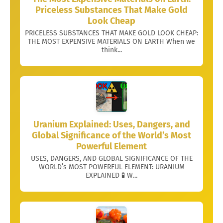
Priceless Substances That Make Gold
Look Cheap
PRICELESS SUBSTANCES THAT MAKE GOLD LOOK CHEAP:
THE MOST EXPENSIVE MATERIALS ON EARTH When we
think...
Uranium Explained: Uses, Dangers, and
Global Significance of the World’s Most
Powerful Element
USES, DANGERS, AND GLOBAL SIGNIFICANCE OF THE
WORLD’s MOST POWERFUL ELEMENT: URANIUM
EXPLAINED 🧪 W...