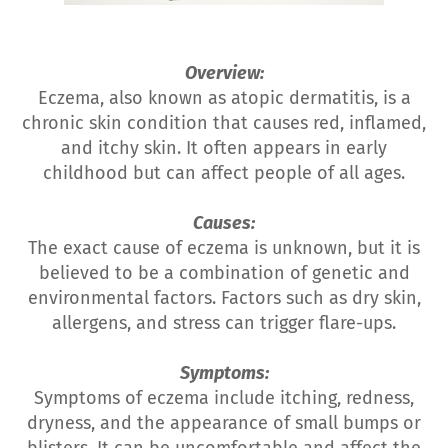
Overview:
Eczema, also known as atopic dermatitis, is a
chronic skin condition that causes red, inflamed,
and itchy skin. It often appears in early
childhood but can affect people of all ages.
Causes:
The exact cause of eczema is unknown, but it is
believed to be a combination of genetic and
environmental factors. Factors such as dry skin,
allergens, and stress can trigger flare-ups.
Symptoms:
Symptoms of eczema include itching, redness,
dryness, and the appearance of small bumps or
blisters. It can be uncomfortable and affect the