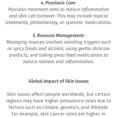
4. Psoriasis Care:
Psoriasis treatment aims to reduce inflammation
and skin cell turnover. This may include topical
treatments, phototherapy, or systemic medications.
5. Rosacea Management:
Managing rosacea involves avoiding triggers such
as spicy foods and alcohol, using gentle skincare
products, and taking prescribed medications to
reduce redness and inflammation.
Global Impact of Skin Issues
Skin issues affect people worldwide, but certain
regions may have higher prevalence rates due to
factors such as climate, genetics, and lifestyle.
For example, skin cancer rates are higher in