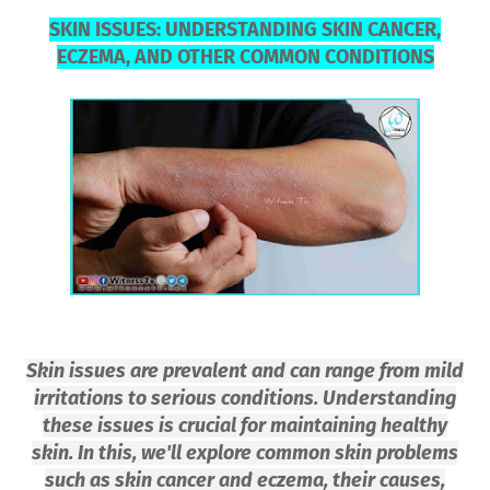
SKIN ISSUES: UNDERSTANDING SKIN CANCER,
ECZEMA, AND OTHER COMMON CONDITIONS
Skin issues are prevalent and can range from mild
irritations to serious conditions. Understanding
these issues is crucial for maintaining healthy
skin. In this, we'll explore common skin problems
such as skin cancer and eczema, their causes,