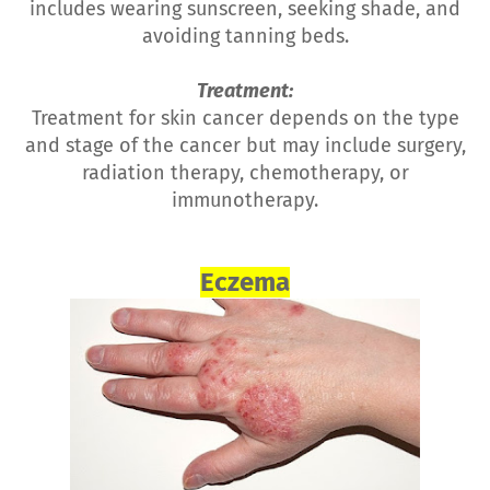
includes wearing sunscreen, seeking shade, and
avoiding tanning beds.
Treatment:
Treatment for skin cancer depends on the type
and stage of the cancer but may include surgery,
radiation therapy, chemotherapy, or
immunotherapy.
Eczema