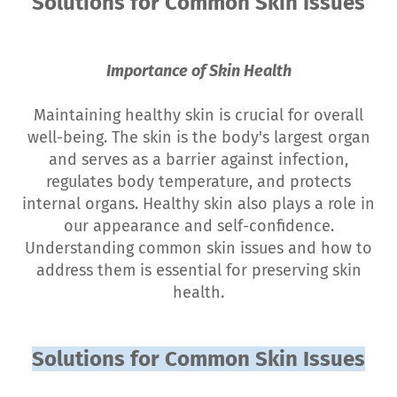
Solutions for Common Skin Issues
Importance of Skin Health
Maintaining healthy skin is crucial for overall
well-being. The skin is the body's largest organ
and serves as a barrier against infection,
regulates body temperature, and protects
internal organs. Healthy skin also plays a role in
our appearance and self-confidence.
Understanding common skin issues and how to
address them is essential for preserving skin
health.
Solutions for Common Skin Issues