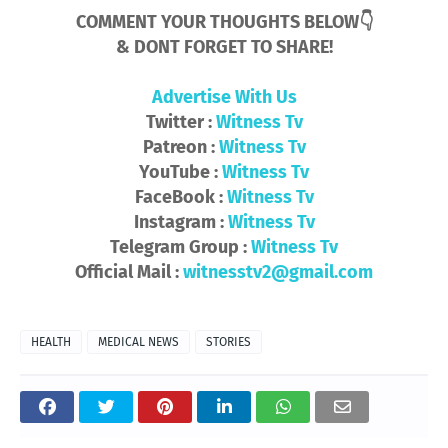
COMMENT YOUR THOUGHTS BELOW👇
& DONT FORGET TO SHARE!
Advertise With Us
Twitter :
Witness Tv
Patreon :
Witness Tv
YouTube :
Witness Tv
FaceBook :
Witness Tv
Instagram :
Witness Tv
Telegram Group :
Witness Tv
Official Mail :
witnesstv2@gmail.com
HEALTH
MEDICAL NEWS
STORIES