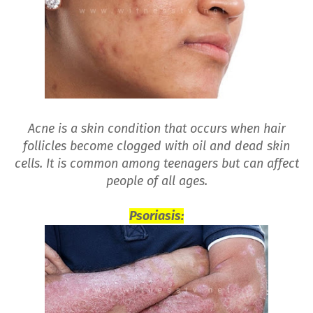
Acne is a skin condition that occurs when hair
follicles become clogged with oil and dead skin
cells. It is common among teenagers but can affect
people of all ages.
Psoriasis: