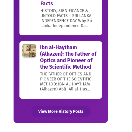
Facts
HISTORY, SIGNIFICANCE &
UNTOLD FACTS – SRI LANKA
INDEPENDENCE DAY Why Sri
Lanka Independence Da...
g
Ibn al-Haytham
(Alhazen): The Father of
Optics and Pioneer of
the Scientific Method
THE FATHER OF OPTICS AND
PIONEER OF THE SCIENTIFIC
METHOD: IBN AL-HAYTHAM
(Alhazen) Abū ʿAlī al-Ḥas...
View More History Posts