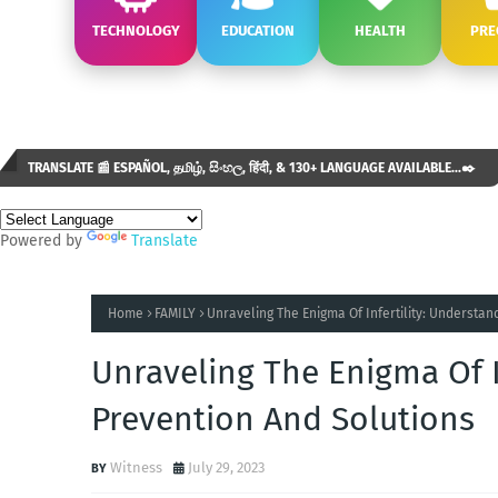
TECHNOLOGY
EDUCATION
HEALTH
PRE
TRANSLATE 📰 ESPAÑOL, தமிழ், සිංහල, हिंदी, & 130+ LANGUAGE AVAILABLE...✒️
Powered by
Translate
Home
FAMILY
Unraveling The Enigma Of Infertility: Understan
Unraveling The Enigma Of I
Prevention And Solutions
Witness
July 29, 2023