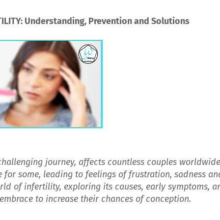
LITY: Understanding, Prevention and Solutions
 challenging journey, affects countless couples worldwide
 for some, leading to feelings of frustration, sadness an
rld of infertility, exploring its causes, early symptoms, a
 embrace to increase their chances of conception.