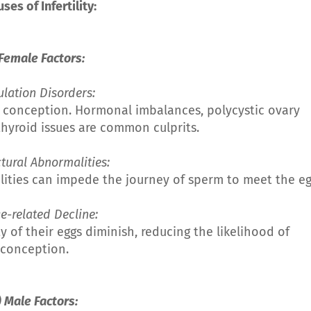
uses of Infertility:
 Female Factors:
ulation Disorders:
r conception. Hormonal imbalances, polycystic ovary
hyroid issues are common culprits.
uctural Abnormalities:
lities can impede the journey of sperm to meet the eg
Age-related Decline:
 of their eggs diminish, reducing the likelihood of
conception.
) Male Factors: