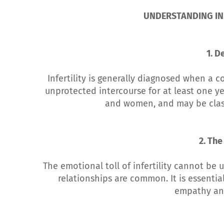
UNDERSTANDING INF
1. De
Infertility is generally diagnosed when a c
unprotected intercourse for at least one ye
and women, and may be classi
2. The
The emotional toll of infertility cannot be 
relationships are common. It is essentia
empathy an