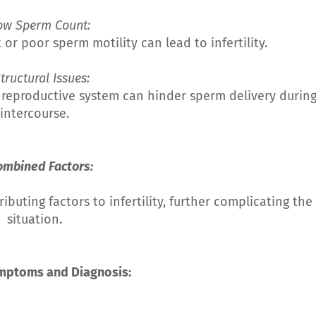
Low Sperm Count:
r poor sperm motility can lead to infertility.
Structural Issues:
 reproductive system can hinder sperm delivery durin
intercourse.
ombined Factors:
uting factors to infertility, further complicating the
situation.
ymptoms and Diagnosis: