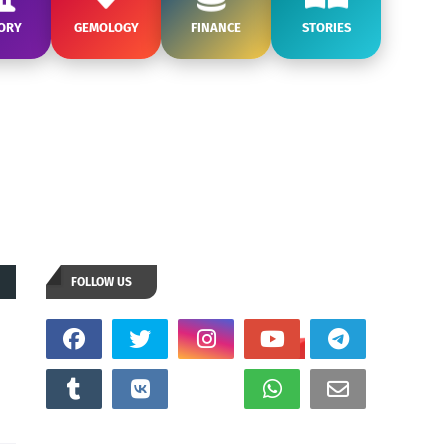
ORY
GEMOLOGY
FINANCE
STORIES
FOLLOW US