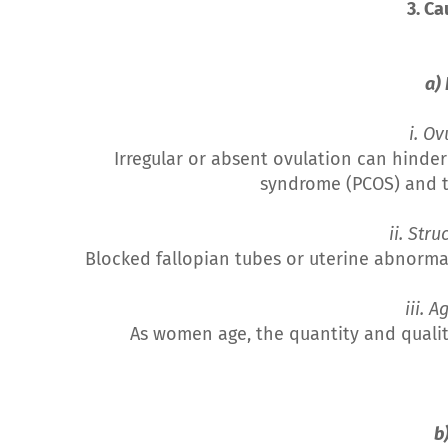
3. Ca
a)
i. Ov
Irregular or absent ovulation can hinde
syndrome (PCOS) and t
ii. Str
Blocked fallopian tubes or uterine abnorma
iii. 
As women age, the quantity and quality
b