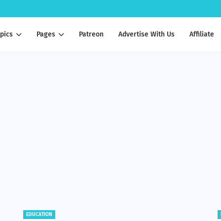
pics
Pages
Patreon
Advertise With Us
Affiliate
BENEFITS