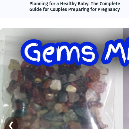
lete
Adolf Hitler, Nazi Germany, and the Power of
ncy
Propaganda: Understanding One of History's
Most Influential and Controversial Leaders
❮