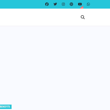
EDUCATION
EDUCATION