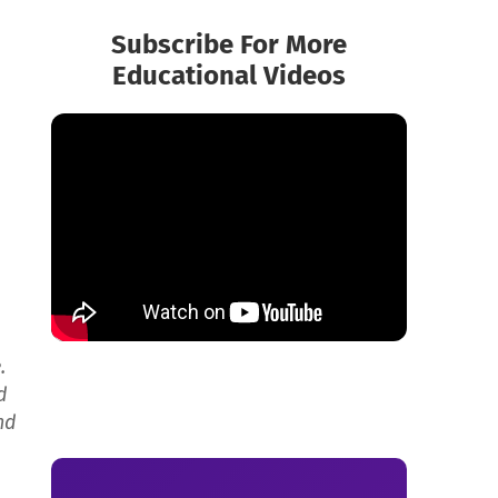
Subscribe For More
Educational Videos
.
d
nd