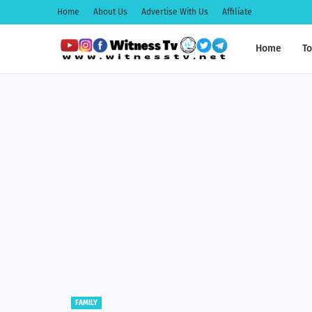
Home
About Us
Advertise With Us
Affiliate
Home
To
EDUCATION