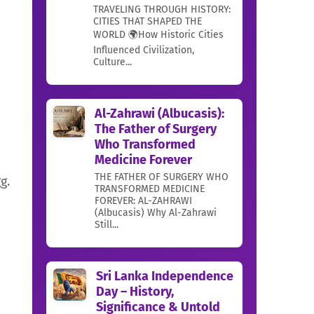
TRAVELING THROUGH HISTORY:
CITIES THAT SHAPED THE
WORLD 🌍How Historic Cities
Influenced Civilization,
Culture...
Al-Zahrawi (Albucasis):
The Father of Surgery
Who Transformed
Medicine Forever
THE FATHER OF SURGERY WHO
g.
TRANSFORMED MEDICINE
FOREVER: AL-ZAHRAWI
(Albucasis) Why Al-Zahrawi
Still...
Sri Lanka Independence
Day – History,
Significance & Untold