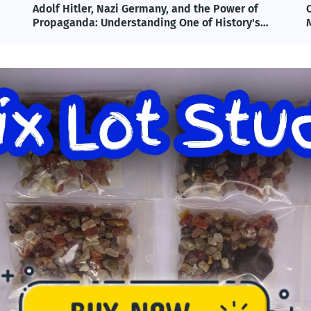
Omega-3 & Fish Oil: Benefits, Science, and
T
Modern Applications Explained