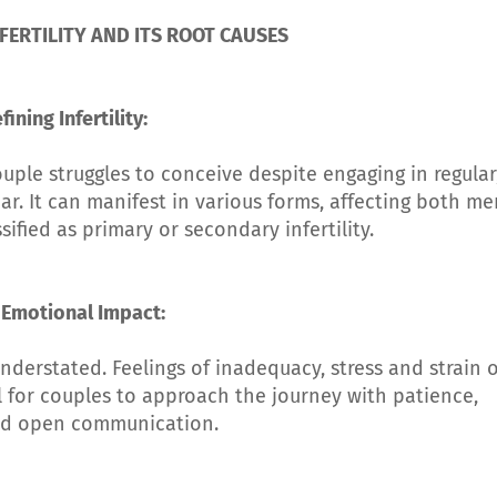
ERTILITY AND ITS ROOT CAUSES
fining Infertility:
ouple struggles to conceive despite engaging in regular
ar. It can manifest in various forms, affecting both me
fied as primary or secondary infertility.
 Emotional Impact:
understated. Feelings of inadequacy, stress and strain 
l for couples to approach the journey with patience,
d open communication.