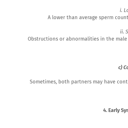
i. 
A lower than average sperm count o
ii. 
Obstructions or abnormalities in the male
c) C
Sometimes, both partners may have contrib
4. Early S