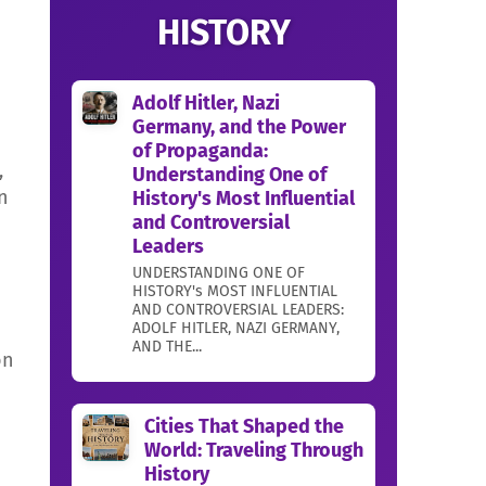
HISTORY
Adolf Hitler, Nazi
Germany, and the Power
of Propaganda:
,
Understanding One of
n
History's Most Influential
and Controversial
Leaders
UNDERSTANDING ONE OF
HISTORY's MOST INFLUENTIAL
AND CONTROVERSIAL LEADERS:
ADOLF HITLER, NAZI GERMANY,
AND THE...
on
Cities That Shaped the
World: Traveling Through
History