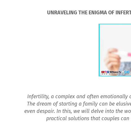
UNRAVELING THE ENIGMA OF INFERTI
Infertility, a complex and often emotionally
The dream of starting a family can be elusive
even despair. In this, we will delve into the wo
practical solutions that couples can