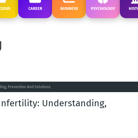
CIOUS
CAREER
BUSINESS
PSYCHOLOGY
HIST
ding, Prevention And Solutions
nfertility: Understanding,