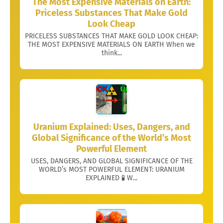
The Most Expensive Materials on Earth:
Priceless Substances That Make Gold
Look Cheap
PRICELESS SUBSTANCES THAT MAKE GOLD LOOK CHEAP:
THE MOST EXPENSIVE MATERIALS ON EARTH When we
think...
Uranium Explained: Uses, Dangers, and
Global Significance of the World’s Most
Powerful Element
USES, DANGERS, AND GLOBAL SIGNIFICANCE OF THE
WORLD’s MOST POWERFUL ELEMENT: URANIUM
EXPLAINED 🧪 W...