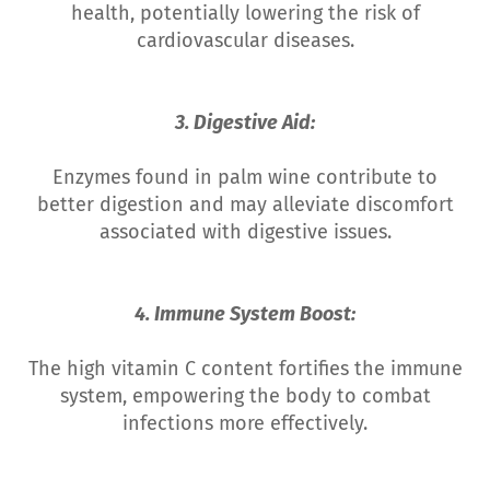
health, potentially lowering the risk of
cardiovascular diseases.
3. Digestive Aid:
Enzymes found in palm wine contribute to
better digestion and may alleviate discomfort
associated with digestive issues.
4. Immune System Boost:
The high vitamin C content fortifies the immune
system, empowering the body to combat
infections more effectively.