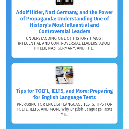
Adolf Hitler, Nazi Germany, and the Power
of Propaganda: Understanding One of
History's Most Influential and
Controversial Leaders
UNDERSTANDING ONE OF HISTORY's MOST
INFLUENTIAL AND CONTROVERSIAL LEADERS: ADOLF
HITLER, NAZI GERMANY, AND THE...
Tips for TOEFL, IELTS, and More: Preparing
for English Language Tests
PREPARING FOR ENGLISH LANGUAGE TESTS: TIPS FOR
TOEFL, IELTS, AND MORE Why English Language Tests
Ma...