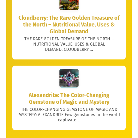
Cloudberry: The Rare Golden Treasure of
the North – Nutritional Value, Uses &
Global Demand
THE RARE GOLDEN TREASURE OF THE NORTH –
NUTRITIONAL VALUE, USES & GLOBAL
DEMAND: CLOUDBERRY ...
Alexandrite: The Color-Changing
Gemstone of Magic and Mystery
THE COLOR-CHANGING GEMSTONE OF MAGIC AND
MYSTERY: ALEXANDRITE Few gemstones in the world
captivate ...