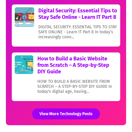
Digital Security: Essential Tips to
Stay Safe Online - Learn IT Part 8
DIGITAL SECURITY: ESSENTIAL TIPS TO STAY
SAFE ONLINE - Learn IT Part 8 In today’s
increasingly conn...
How to Build a Basic Website
from Scratch – A Step-by-Step
DIY Guide
HOW TO BUILD A BASIC WEBSITE FROM
SCRATCH – A STEP-BY-STEP DIY GUIDE In
today's digital age, having...
View More Technology Posts