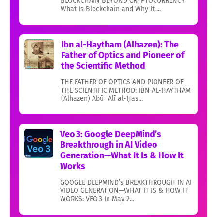
BLOCKCHAIN BEYOND CRYPTOCURRENCY
What Is Blockchain and Why It ...
Ibn al-Haytham (Alhazen): The
Father of Optics and Pioneer of
the Scientific Method
THE FATHER OF OPTICS AND PIONEER OF
THE SCIENTIFIC METHOD: IBN AL-HAYTHAM
(Alhazen) Abū ʿAlī al-Ḥas...
Veo 3: Google DeepMind’s
Breakthrough in AI Video
Generation—What It Is & How It
Works
GOOGLE DEEPMIND’s BREAKTHROUGH IN AI
VIDEO GENERATION—WHAT IT IS & HOW IT
WORKS: VEO 3 In May 2...