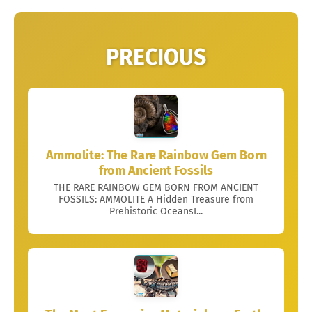
PRECIOUS
Ammolite: The Rare Rainbow Gem Born
from Ancient Fossils
THE RARE RAINBOW GEM BORN FROM ANCIENT
FOSSILS: AMMOLITE A Hidden Treasure from
Prehistoric OceansI...