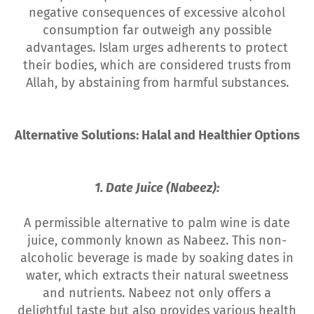
negative consequences of excessive alcohol
consumption far outweigh any possible
advantages. Islam urges adherents to protect
their bodies, which are considered trusts from
Allah, by abstaining from harmful substances.
Alternative Solutions: Halal and Healthier Options
1. Date Juice (Nabeez):
A permissible alternative to palm wine is date
juice, commonly known as Nabeez. This non-
alcoholic beverage is made by soaking dates in
water, which extracts their natural sweetness
and nutrients. Nabeez not only offers a
delightful taste but also provides various health