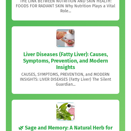
THE LINK BETWEEN NUTRITION AND SKIN HEALTH:
FOODS FOR RADIANT SKIN Why Nutrition Plays a Vital
Role...
Liver Diseases (Fatty Liver): Causes,
Symptoms, Prevention, and Modern
Insights
CAUSES, SYMPTOMS, PREVENTION, and MODERN
INSIGHTS: LIVER DISEASES (Fatty Liver) The Silent
Guardian...
🌿 Sage and Memory: A Natural Herb for