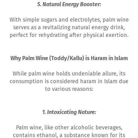
5. Natural Energy Booster:
With simple sugars and electrolytes, palm wine
serves as a revitalizing natural energy drink,
perfect for rehydrating after physical exertion.
Why Palm Wine (Toddy/Kallu) is Haram in Islam
While palm wine holds undeniable allure, its
consumption is considered haram in Islam due
to various reasons:
1. Intoxicating Nature:
Palm wine, like other alcoholic beverages,
contains ethanol, a substance known for its