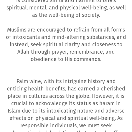
is considered sinful and harmful to one's
spiritual, mental, and physical well-being, as well
as the well-being of society.
Muslims are encouraged to refrain from all forms
of intoxicants and mind-altering substances, and
instead, seek spiritual clarity and closeness to
Allah through prayer, remembrance, and
obedience to His commands.
Palm wine, with its intriguing history and
enticing health benefits, has earned a cherished
place in cultures across the globe. However, it is
crucial to acknowledge its status as haram in
Islam due to its intoxicating nature and adverse
effects on physical and spiritual well-being. As
responsible individuals, we must seek