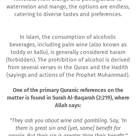
watermelon and mango, the options are endless,
catering to diverse tastes and preferences.
In Islam, the consumption of alcoholic
beverages, including palm wine (also known as
toddy or kallu), is generally considered haram
(forbidden). The prohibition of alcohol is derived
from several verses in the Quran and the Hadith
(sayings and actions of the Prophet Muhammad).
One of the primary Quranic references on the
matter is found in Surah Al-Baqarah (2:219), where
Allah says:
"They ask you about wine and gambling. Say, 'In
them is great sin and [yet, some] benefit for
people. But their sin is greater than their benefit.'"