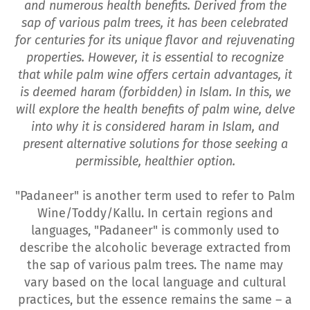
and numerous health benefits. Derived from the
sap of various palm trees, it has been celebrated
for centuries for its unique flavor and rejuvenating
properties. However, it is essential to recognize
that while palm wine offers certain advantages, it
is deemed haram (forbidden) in Islam. In this, we
will explore the health benefits of palm wine, delve
into why it is considered haram in Islam, and
present alternative solutions for those seeking a
permissible, healthier option.
"Padaneer" is another term used to refer to Palm
Wine/Toddy/Kallu. In certain regions and
languages, "Padaneer" is commonly used to
describe the alcoholic beverage extracted from
the sap of various palm trees. The name may
vary based on the local language and cultural
practices, but the essence remains the same – a