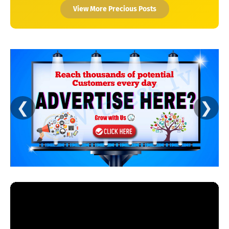
View More Precious Posts
❮
❯