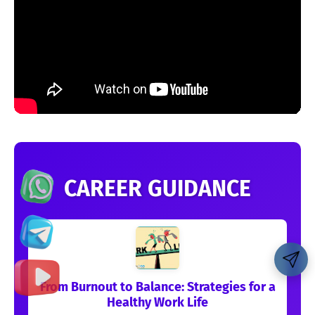
CAREER GUIDANCE
From Burnout to Balance: Strategies for a
Healthy Work Life