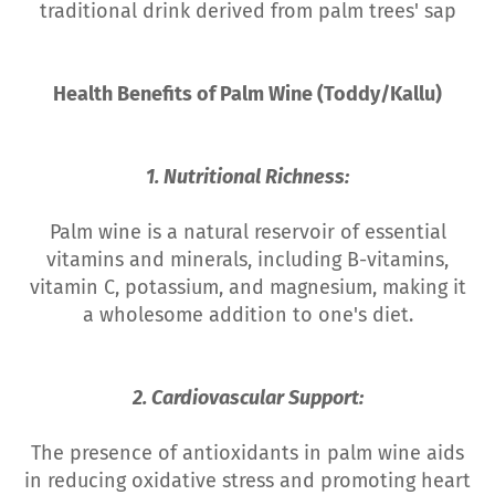
traditional drink derived from palm trees' sap
Health Benefits of Palm Wine (Toddy/Kallu)
1. Nutritional Richness:
Palm wine is a natural reservoir of essential
vitamins and minerals, including B-vitamins,
vitamin C, potassium, and magnesium, making it
a wholesome addition to one's diet.
2. Cardiovascular Support:
The presence of antioxidants in palm wine aids
in reducing oxidative stress and promoting heart