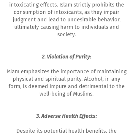
intoxicating effects. Islam strictly prohibits the
consumption of intoxicants, as they impair
judgment and lead to undesirable behavior,
ultimately causing harm to individuals and
society.
2. Violation of Purity:
Islam emphasizes the importance of maintaining
physical and spiritual purity. Alcohol, in any
form, is deemed impure and detrimental to the
well-being of Muslims.
3. Adverse Health Effects:
Despite its potential health benefits, the