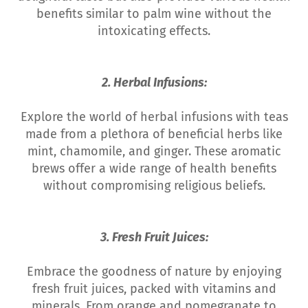
benefits similar to palm wine without the
intoxicating effects.
2. Herbal Infusions:
Explore the world of herbal infusions with teas
made from a plethora of beneficial herbs like
mint, chamomile, and ginger. These aromatic
brews offer a wide range of health benefits
without compromising religious beliefs.
3. Fresh Fruit Juices:
Embrace the goodness of nature by enjoying
fresh fruit juices, packed with vitamins and
minerals. From orange and pomegranate to