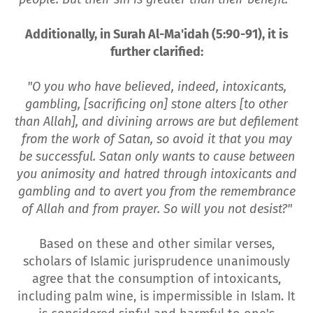
Additionally, in Surah Al-Ma'idah (5:90-91), it is
further clarified:
"O you who have believed, indeed, intoxicants,
gambling, [sacrificing on] stone alters [to other
than Allah], and divining arrows are but defilement
from the work of Satan, so avoid it that you may
be successful. Satan only wants to cause between
you animosity and hatred through intoxicants and
gambling and to avert you from the remembrance
of Allah and from prayer. So will you not desist?"
Based on these and other similar verses,
scholars of Islamic jurisprudence unanimously
agree that the consumption of intoxicants,
including palm wine, is impermissible in Islam. It