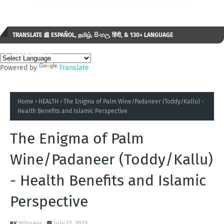
TRANSLATE 📰 ESPAÑOL, தமிழ், සිංහල, हिंदी, & 130+ LANGUAGE
AVAILABLE...✒️
Powered by
Translate
Home
HEALTH
The Enigma of Palm Wine/Padaneer (Toddy/Kallu) -
Health Benefits and Islamic Perspective
The Enigma of Palm
Wine/Padaneer (Toddy/Kallu)
- Health Benefits and Islamic
Perspective
Witness
July 17, 2023