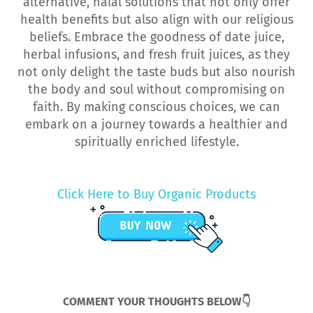
alternative, halal solutions that not only offer
health benefits but also align with our religious
beliefs. Embrace the goodness of date juice,
herbal infusions, and fresh fruit juices, as they
not only delight the taste buds but also nourish
the body and soul without compromising on
faith. By making conscious choices, we can
embark on a journey towards a healthier and
spiritually enriched lifestyle.
Click Here to Buy Organic Products
COMMENT YOUR THOUGHTS BELOW👇