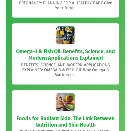
PREGNANCY: PLANNING FOR A HEALTHY BABY Give
Your Futur...
Omega-3 & Fish Oil: Benefits, Science, and
Modern Applications Explained
BENEFITS, SCIENCE, AND MODERN APPLICATIONS
EXPLAINED: OMEGA-3 & FISH OIL Why Omega-3
Matters in...
Foods for Radiant Skin: The Link Between
Nutrition and Skin Health