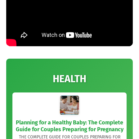
HEALTH
Planning for a Healthy Baby: The Complete
Guide for Couples Preparing for Pregnancy
THE COMPLETE GUIDE FOR COUPLES PREPARING FOR