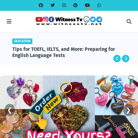
EDUCATION
Tips for TOEFL, IELTS, and More: Preparing for
English Language Tests
❮
❯