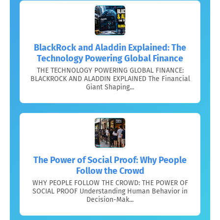
BlackRock and Aladdin Explained: The
Technology Powering Global Finance
THE TECHNOLOGY POWERING GLOBAL FINANCE:
BLACKROCK AND ALADDIN EXPLAINED The Financial
Giant Shaping...
The Power of Social Proof: Why People
Follow the Crowd
WHY PEOPLE FOLLOW THE CROWD: THE POWER OF
SOCIAL PROOF Understanding Human Behavior in
Decision-Mak...