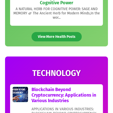
Cognitive Power
A NATURAL HERB FOR COGNITIVE POWER: SAGE AND
MEMORY 🌿 The Ancient Herb for Modern Minds,In the
wor...
View More Health Posts
TECHNOLOGY
Blockchain Beyond
Cryptocurrency: Applications in
Various Industries
APPLICATIONS IN VARIOUS INDUSTRIES: