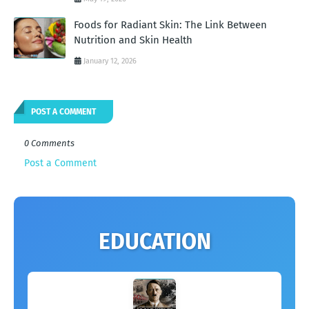
Foods for Radiant Skin: The Link Between
Nutrition and Skin Health
January 12, 2026
POST A COMMENT
0 Comments
Post a Comment
EDUCATION