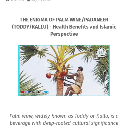
THE ENIGMA OF PALM WINE/PADANEER
(TODDY/KALLU) - Health Benefits and Islamic
Perspective
Palm wine, widely known as Toddy or Kallu, is a
beverage with deep-rooted cultural significance