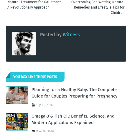
Natural Treatment for Gallstones:
Overcoming Bed Wetting: Natural
A Revolutionary Approach
Remedies and Lifestyle Tips for
Children
Posted by
Witness
YOU MAY LIKE THESE POSTS
Planning for a Healthy Baby: The Complete
Guide for Couples Preparing for Pregnancy
July 31, 2026
Omega-3 & Fish Oil: Benefits, Science, and
Modern Applications Explained
May 19, 2026