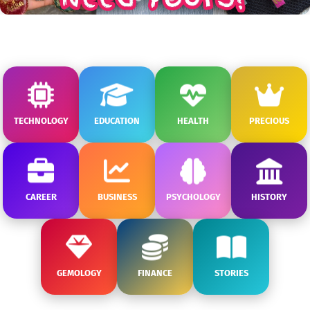
TECHNOLOGY
EDUCATION
HEALTH
PRECIOUS
CAREER
BUSINESS
PSYCHOLOGY
HISTORY
GEMOLOGY
FINANCE
STORIES