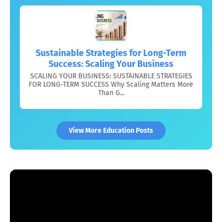
Sustainable Strategies for Long-Term
Success: Scaling Your Business
SCALING YOUR BUSINESS: SUSTAINABLE STRATEGIES
FOR LONG-TERM SUCCESS Why Scaling Matters More
Than G...
View More Education Posts