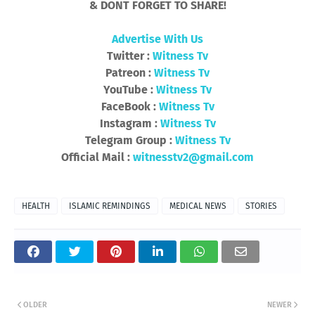
& DONT FORGET TO SHARE!
Advertise With Us
Twitter :
Witness Tv
Patreon :
Witness Tv
YouTube :
Witness Tv
FaceBook :
Witness Tv
Instagram :
Witness Tv
Telegram Group :
Witness Tv
Official Mail :
witnesstv2@gmail.com
HEALTH
ISLAMIC REMINDINGS
MEDICAL NEWS
STORIES
OLDER
NEWER