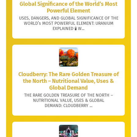
Global Significance of the World’s Most
Powerful Element
USES, DANGERS, AND GLOBAL SIGNIFICANCE OF THE
WORLD’s MOST POWERFUL ELEMENT: URANIUM
EXPLAINED 🧪 W...
Cloudberry: The Rare Golden Treasure of
the North – Nutritional Value, Uses &
Global Demand
THE RARE GOLDEN TREASURE OF THE NORTH –
NUTRITIONAL VALUE, USES & GLOBAL
DEMAND: CLOUDBERRY ...