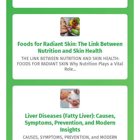
Foods for Radiant Skin: The Link Between
Nutrition and Skin Health
THE LINK BETWEEN NUTRITION AND SKIN HEALTH:
FOODS FOR RADIANT SKIN Why Nutrition Plays a Vital
Role...
Liver Diseases (Fatty Liver): Causes,
Symptoms, Prevention, and Modern
Insights
CAUSES, SYMPTOMS, PREVENTION, and MODERN