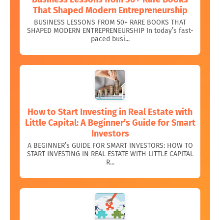
That Shaped Modern Entrepreneurship
BUSINESS LESSONS FROM 50+ RARE BOOKS THAT
SHAPED MODERN ENTREPRENEURSHIP In today’s fast-
paced busi...
How to Start Investing in Real Estate with
Little Capital: A Beginner’s Guide for Smart
Investors
A BEGINNER’s GUIDE FOR SMART INVESTORS: HOW TO
START INVESTING IN REAL ESTATE WITH LITTLE CAPITAL
R...