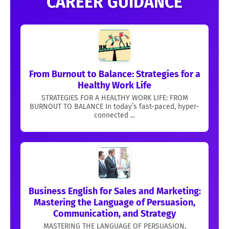
CAREER GUIDANCE
From Burnout to Balance: Strategies for a
Healthy Work Life
STRATEGIES FOR A HEALTHY WORK LIFE: FROM
BURNOUT TO BALANCE In today’s fast-paced, hyper-
connected ...
Business English for Sales and Marketing:
Mastering the Language of Persuasion,
Communication, and Strategy
MASTERING THE LANGUAGE OF PERSUASION,