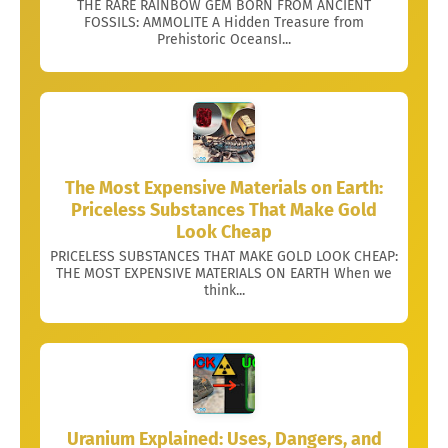
THE RARE RAINBOW GEM BORN FROM ANCIENT
FOSSILS: AMMOLITE A Hidden Treasure from
Prehistoric OceansI...
The Most Expensive Materials on Earth:
Priceless Substances That Make Gold
Look Cheap
PRICELESS SUBSTANCES THAT MAKE GOLD LOOK CHEAP:
THE MOST EXPENSIVE MATERIALS ON EARTH When we
think...
Uranium Explained: Uses, Dangers, and