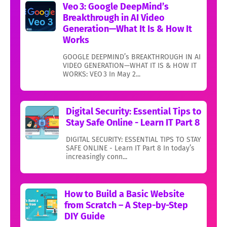
Veo 3: Google DeepMind’s
Breakthrough in AI Video
Generation—What It Is & How It
Works
GOOGLE DEEPMIND’s BREAKTHROUGH IN AI
VIDEO GENERATION—WHAT IT IS & HOW IT
WORKS: VEO 3 In May 2...
Digital Security: Essential Tips to
Stay Safe Online - Learn IT Part 8
DIGITAL SECURITY: ESSENTIAL TIPS TO STAY
SAFE ONLINE - Learn IT Part 8 In today’s
increasingly conn...
How to Build a Basic Website
from Scratch – A Step-by-Step
DIY Guide