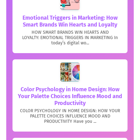
Emotional Triggers in Marketing: How
Smart Brands Win Hearts and Loyalty
HOW SMART BRANDS WIN HEARTS AND
LOYALTY: EMOTIONAL TRIGGERS IN MARKETING In
today’s digital wo...
Color Psychology in Home Design: How
Your Palette Choices Influence Mood and
Productivity
COLOR PSYCHOLOGY IN HOME DESIGN: HOW YOUR
PALETTE CHOICES INFLUENCE MOOD AND
PRODUCTIVITY Have you ...