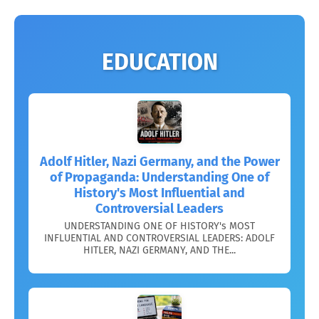
EDUCATION
Adolf Hitler, Nazi Germany, and the Power
of Propaganda: Understanding One of
History's Most Influential and
Controversial Leaders
UNDERSTANDING ONE OF HISTORY's MOST
INFLUENTIAL AND CONTROVERSIAL LEADERS: ADOLF
HITLER, NAZI GERMANY, AND THE...