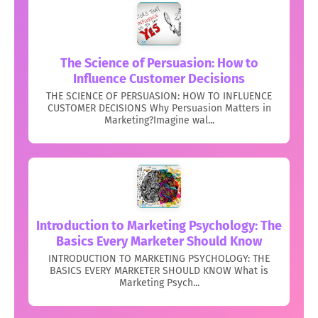
The Science of Persuasion: How to
Influence Customer Decisions
THE SCIENCE OF PERSUASION: HOW TO INFLUENCE
CUSTOMER DECISIONS Why Persuasion Matters in
Marketing?Imagine wal...
Introduction to Marketing Psychology: The
Basics Every Marketer Should Know
INTRODUCTION TO MARKETING PSYCHOLOGY: THE
BASICS EVERY MARKETER SHOULD KNOW What is
Marketing Psych...