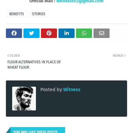
Official Mail :
witnesstv2@gmail.com
BENEFITS
STORIES
OLDER
NEWER
FLOUR ALTERNATIVES IN PLACE OF
WHEAT FLOUR
Posted by
Witness
YOU MAY LIKE THESE POSTS