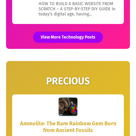
HOW TO BUILD A BASIC WEBSITE FROM
SCRATCH – A STEP-BY-STEP DIY GUIDE In
today's digital age, having...
View More Technology Posts
PRECIOUS
Ammolite: The Rare Rainbow Gem Born
from Ancient Fossils