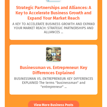
Strategic Partnerships and Alliances: A
Key to Accelerate Business Growth and
Expand Your Market Reach
A KEY TO ACCELERATE BUSINESS GROWTH AND EXPAND
YOUR MARKET REACH: STRATEGIC PARTNERSHIPS AND
ALLIANCES ...
Businessman vs. Entrepreneur: Key
Differences Explained
BUSINESSMAN VS. ENTREPRENEUR: KEY DIFFERENCES
EXPLAINED The terms "businessman" and
"entrepreneur" ...
View More Business Posts