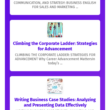
COMMUNICATION, AND STRATEGY: BUSINESS ENGLISH
FOR SALES AND MARKETING ...
Climbing the Corporate Ladder: Strategies
for Advancement
CLIMBING THE CORPORATE LADDER: STRATEGIES FOR
ADVANCEMENT Why Career Advancement MattersIn
today’s ...
Writing Business Case Studies: Analyzing
and Presenting Data Effectively