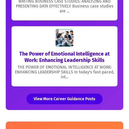
WRITING BUSINESS CASE STUDIES: ANALYZING AND
PRESENTING DATA EFFECTIVELY Business case studies
are ...
The Power of Emotional Intelligence at
Work: Enhancing Leadership Skills
THE POWER OF EMOTIONAL INTELLIGENCE AT WORK:
ENHANCING LEADERSHIP SKILLS In today's fast-paced,
int...
View More Career Guidance Posts