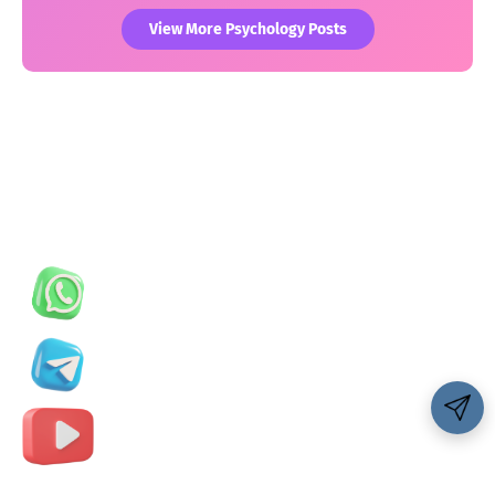
View More Psychology Posts