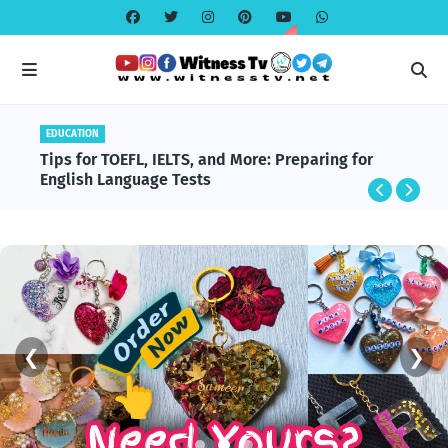
EDUCATION
Tips for TOEFL, IELTS, and More: Preparing for
English Language Tests
❮
❯