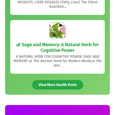
INSIGHTS: LIVER DISEASES (Fatty Liver) The Silent
Guardian...
🌿 Sage and Memory: A Natural Herb for
Cognitive Power
A NATURAL HERB FOR COGNITIVE POWER: SAGE AND
MEMORY 🌿 The Ancient Herb for Modern Minds,In the
wor...
View More Health Posts