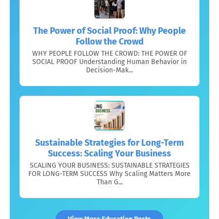
The Power of Social Proof: Why People
Follow the Crowd
WHY PEOPLE FOLLOW THE CROWD: THE POWER OF
SOCIAL PROOF Understanding Human Behavior in
Decision-Mak...
Sustainable Strategies for Long-Term
Success: Scaling Your Business
SCALING YOUR BUSINESS: SUSTAINABLE STRATEGIES
FOR LONG-TERM SUCCESS Why Scaling Matters More
Than G...