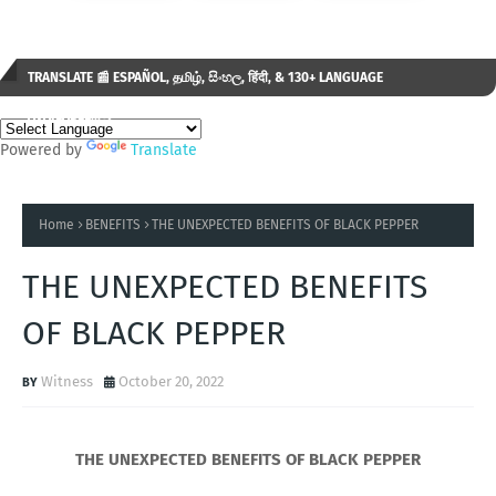
TRANSLATE 📰 ESPAÑOL, தமிழ், සිංහල, हिंदी, & 130+ LANGUAGE
AVAILABLE...✒️
Powered by
Translate
Home
BENEFITS
THE UNEXPECTED BENEFITS OF BLACK PEPPER
THE UNEXPECTED BENEFITS
OF BLACK PEPPER
Witness
October 20, 2022
THE UNEXPECTED BENEFITS OF BLACK PEPPER