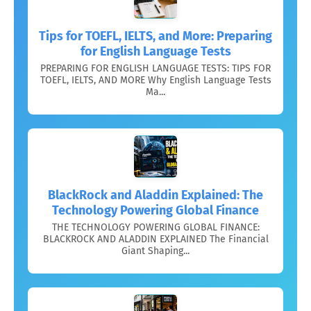
Tips for TOEFL, IELTS, and More: Preparing
for English Language Tests
PREPARING FOR ENGLISH LANGUAGE TESTS: TIPS FOR
TOEFL, IELTS, AND MORE Why English Language Tests
Ma...
BlackRock and Aladdin Explained: The
Technology Powering Global Finance
THE TECHNOLOGY POWERING GLOBAL FINANCE:
BLACKROCK AND ALADDIN EXPLAINED The Financial
Giant Shaping...