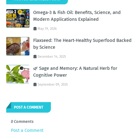
Omega-3 & Fish Oil: Benefits, Science, and
Modern Applications Explained
May 19, 2026
Flaxseed: The Heart-Healthy Superfood Backed
by Science
December 14, 2025
🌿 Sage and Memory: A Natural Herb for
Cognitive Power
September 09, 2025
POST A COMMENT
0 Comments
Post a Comment