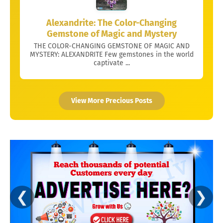
Alexandrite: The Color-Changing
Gemstone of Magic and Mystery
THE COLOR-CHANGING GEMSTONE OF MAGIC AND
MYSTERY: ALEXANDRITE Few gemstones in the world
captivate ...
View More Precious Posts
❮
❯