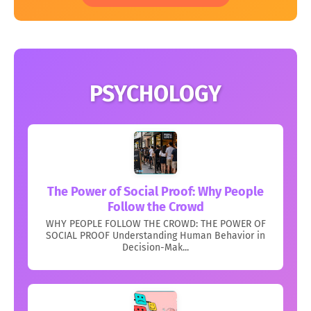
PSYCHOLOGY
The Power of Social Proof: Why People
Follow the Crowd
WHY PEOPLE FOLLOW THE CROWD: THE POWER OF
SOCIAL PROOF Understanding Human Behavior in
Decision-Mak...