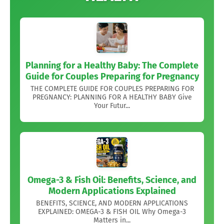
Planning for a Healthy Baby: The Complete
Guide for Couples Preparing for Pregnancy
THE COMPLETE GUIDE FOR COUPLES PREPARING FOR
PREGNANCY: PLANNING FOR A HEALTHY BABY Give
Your Futur...
Omega-3 & Fish Oil: Benefits, Science, and
Modern Applications Explained
BENEFITS, SCIENCE, AND MODERN APPLICATIONS
EXPLAINED: OMEGA-3 & FISH OIL Why Omega-3
Matters in...