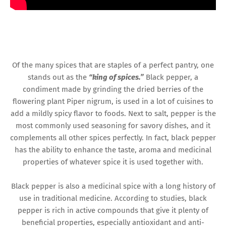
Of the many spices that are staples of a perfect pantry, one
stands out as the
“king of spices.”
Black pepper, a
condiment made by grinding the dried berries of the
flowering plant Piper nigrum, is used in a lot of cuisines to
add a mildly spicy flavor to foods. Next to salt, pepper is the
most commonly used seasoning for savory dishes, and it
complements all other spices perfectly. In fact, black pepper
has the ability to enhance the taste, aroma and medicinal
properties of whatever spice it is used together with.
Black pepper is also a medicinal spice with a long history of
use in traditional medicine. According to studies, black
pepper is rich in active compounds that give it plenty of
beneficial properties, especially antioxidant and anti-