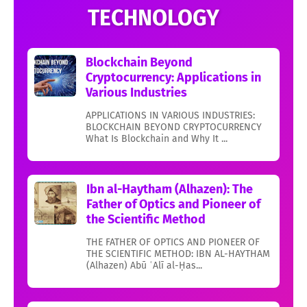
TECHNOLOGY
Blockchain Beyond
Cryptocurrency: Applications in
Various Industries
APPLICATIONS IN VARIOUS INDUSTRIES:
BLOCKCHAIN BEYOND CRYPTOCURRENCY
What Is Blockchain and Why It ...
Ibn al-Haytham (Alhazen): The
Father of Optics and Pioneer of
the Scientific Method
THE FATHER OF OPTICS AND PIONEER OF
THE SCIENTIFIC METHOD: IBN AL-HAYTHAM
(Alhazen) Abū ʿAlī al-Ḥas...