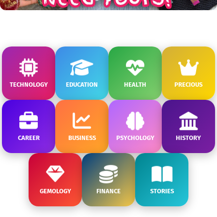
TECHNOLOGY
EDUCATION
HEALTH
PRECIOUS
CAREER
BUSINESS
PSYCHOLOGY
HISTORY
GEMOLOGY
FINANCE
STORIES