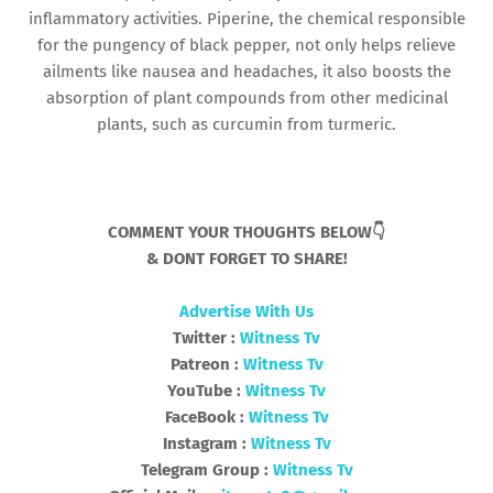
inflammatory activities. Piperine, the chemical responsible
for the pungency of black pepper, not only helps relieve
ailments like nausea and headaches, it also boosts the
absorption of plant compounds from other medicinal
plants, such as curcumin from turmeric.
COMMENT YOUR THOUGHTS BELOW👇
& DONT FORGET TO SHARE!
Advertise With Us
Twitter :
Witness Tv
Patreon :
Witness Tv
YouTube :
Witness Tv
FaceBook :
Witness Tv
Instagram :
Witness Tv
Telegram Group :
Witness Tv