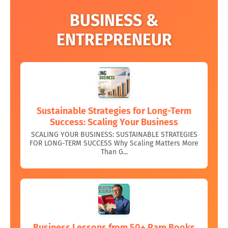
BUSINESS &
ENTREPRENEUR
Sustainable Strategies for Long-Term
Success: Scaling Your Business
SCALING YOUR BUSINESS: SUSTAINABLE STRATEGIES
FOR LONG-TERM SUCCESS Why Scaling Matters More
Than G...
Business Lessons from 50+ Rare Books