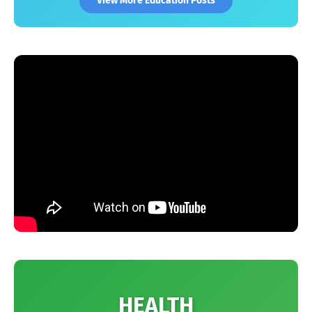
View More Education Posts
HEALTH