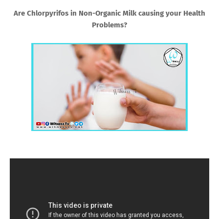
Are Chlorpyrifos in Non-Organic Milk causing your Health
Problems?