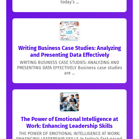
today’s ...
Writing Business Case Studies: Analyzing
and Presenting Data Effectively
WRITING BUSINESS CASE STUDIES: ANALYZING AND
PRESENTING DATA EFFECTIVELY Business case studies
are ...
The Power of Emotional Intelligence at
Work: Enhancing Leadership Skills
THE POWER OF EMOTIONAL INTELLIGENCE AT WORK:
ENHANCING LEADERSHIP SKILLS In today's fast-paced,