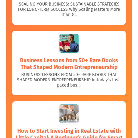
SCALING YOUR BUSINESS: SUSTAINABLE STRATEGIES
FOR LONG-TERM SUCCESS Why Scaling Matters More
Than G...
Business Lessons from 50+ Rare Books
That Shaped Modern Entrepreneurship
BUSINESS LESSONS FROM 50+ RARE BOOKS THAT
SHAPED MODERN ENTREPRENEURSHIP In today’s fast-
paced busi...
How to Start Investing in Real Estate with
Little Capital: A Beginner’s Guide for Smart