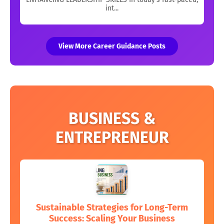
int...
View More Career Guidance Posts
BUSINESS &
ENTREPRENEUR
Sustainable Strategies for Long-Term
Success: Scaling Your Business