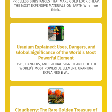
PRICELESS SUBSTANCES THAT MAKE GOLD LOOK CHEAP:
THE MOST EXPENSIVE MATERIALS ON EARTH When we
think...
Uranium Explained: Uses, Dangers, and
Global Significance of the World’s Most
Powerful Element
USES, DANGERS, AND GLOBAL SIGNIFICANCE OF THE
WORLD’s MOST POWERFUL ELEMENT: URANIUM
EXPLAINED 🧪 W...
Cloudberry: The Rare Golden Treasure of