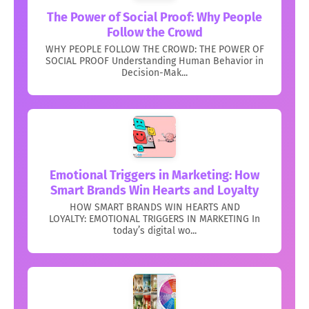
The Power of Social Proof: Why People
Follow the Crowd
WHY PEOPLE FOLLOW THE CROWD: THE POWER OF
SOCIAL PROOF Understanding Human Behavior in
Decision-Mak...
Emotional Triggers in Marketing: How
Smart Brands Win Hearts and Loyalty
HOW SMART BRANDS WIN HEARTS AND
LOYALTY: EMOTIONAL TRIGGERS IN MARKETING In
today’s digital wo...