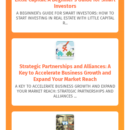
Investors
A BEGINNER’s GUIDE FOR SMART INVESTORS: HOW TO
START INVESTING IN REAL ESTATE WITH LITTLE CAPITAL
R...
Strategic Partnerships and Alliances: A
Key to Accelerate Business Growth and
Expand Your Market Reach
A KEY TO ACCELERATE BUSINESS GROWTH AND EXPAND
YOUR MARKET REACH: STRATEGIC PARTNERSHIPS AND
ALLIANCES ...