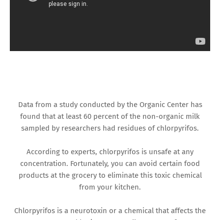
Data from a study conducted by the Organic Center has
found that at least 60 percent of the non-organic milk
sampled by researchers had residues of chlorpyrifos.
According to experts, chlorpyrifos is unsafe at any
concentration. Fortunately, you can avoid certain food
products at the grocery to eliminate this toxic chemical
from your kitchen.
Chlorpyrifos is a neurotoxin or a chemical that affects the