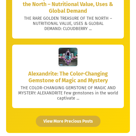
the North – Nutritional Value, Uses &
Global Demand
THE RARE GOLDEN TREASURE OF THE NORTH –
NUTRITIONAL VALUE, USES & GLOBAL
DEMAND: CLOUDBERRY ...
Alexandrite: The Color-Changing
Gemstone of Magic and Mystery
THE COLOR-CHANGING GEMSTONE OF MAGIC AND
MYSTERY: ALEXANDRITE Few gemstones in the world
captivate ...
View More Precious Posts