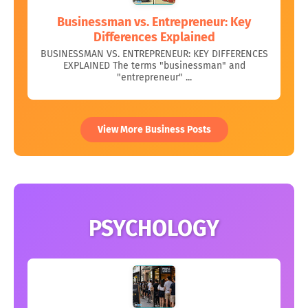
Businessman vs. Entrepreneur: Key
Differences Explained
BUSINESSMAN VS. ENTREPRENEUR: KEY DIFFERENCES
EXPLAINED The terms "businessman" and
"entrepreneur" ...
View More Business Posts
PSYCHOLOGY