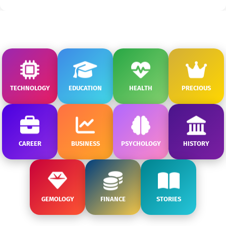
TECHNOLOGY
EDUCATION
HEALTH
PRECIOUS
CAREER
BUSINESS
PSYCHOLOGY
HISTORY
GEMOLOGY
FINANCE
STORIES