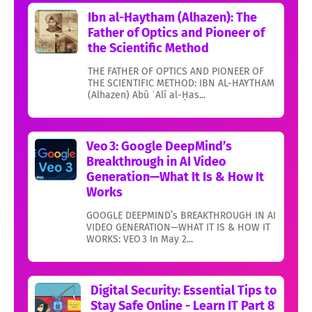
Ibn al-Haytham (Alhazen): The
Father of Optics and Pioneer of
the Scientific Method
THE FATHER OF OPTICS AND PIONEER OF
THE SCIENTIFIC METHOD: IBN AL-HAYTHAM
(Alhazen) Abū ʿAlī al-Ḥas...
Veo 3: Google DeepMind’s
Breakthrough in AI Video
Generation—What It Is & How It
Works
GOOGLE DEEPMIND’s BREAKTHROUGH IN AI
VIDEO GENERATION—WHAT IT IS & HOW IT
WORKS: VEO 3 In May 2...
Digital Security: Essential Tips to
Stay Safe Online - Learn IT Part 8