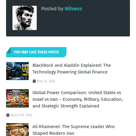
Posted by
Witness
YOU MAY LIKE THESE POSTS
BlackRock and Aladdin Explained: The
Technology Powering Global Finance
May 12, 2026
Global Power Comparison: United States vs
Israel vs Iran – Economy, Military, Education,
and Strategic Strength Explained
March 09, 2026
Ali Khamenei: The Supreme Leader Who
Shaped Modern Iran