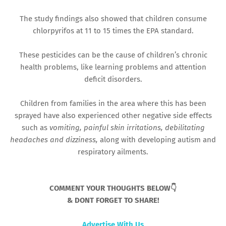
The study findings also showed that children consume
chlorpyrifos at 11 to 15 times the EPA standard.
These pesticides can be the cause of children’s chronic
health problems, like learning problems and attention
deficit disorders.
Children from families in the area where this has been
sprayed have also experienced other negative side effects
such as
vomiting, painful skin irritations, debilitating
headaches and dizziness,
along with developing autism and
respiratory ailments.
COMMENT YOUR THOUGHTS BELOW👇
& DONT FORGET TO SHARE!
Advertise With Us