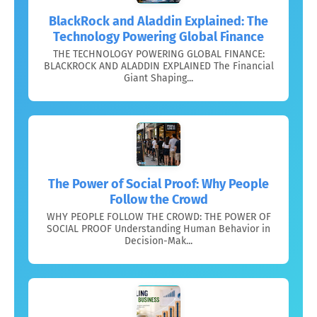
BlackRock and Aladdin Explained: The
Technology Powering Global Finance
THE TECHNOLOGY POWERING GLOBAL FINANCE:
BLACKROCK AND ALADDIN EXPLAINED The Financial
Giant Shaping...
The Power of Social Proof: Why People
Follow the Crowd
WHY PEOPLE FOLLOW THE CROWD: THE POWER OF
SOCIAL PROOF Understanding Human Behavior in
Decision-Mak...