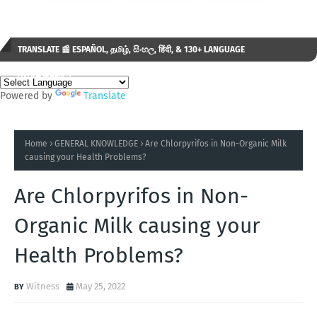
TRANSLATE 📰 ESPAÑOL, தமிழ், සිංහල, हिंदी, & 130+ LANGUAGE
AVAILABLE...✒️
Powered by
Translate
Home
GENERAL KNOWLEDGE
Are Chlorpyrifos in Non-Organic Milk
causing your Health Problems?
Are Chlorpyrifos in Non-
Organic Milk causing your
Health Problems?
Witness
May 25, 2022