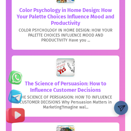
Color Psychology in Home Design: How
Your Palette Choices Influence Mood and
Productivity
COLOR PSYCHOLOGY IN HOME DESIGN: HOW YOUR
PALETTE CHOICES INFLUENCE MOOD AND
PRODUCTIVITY Have you ...
The Science of Persuasion: How to
Influence Customer Decisions
THE SCIENCE OF PERSUASION: HOW TO INFLUENCE
CUSTOMER DECISIONS Why Persuasion Matters in
Marketing?Imagine wal...