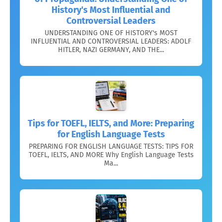
History's Most Influential and
Controversial Leaders
UNDERSTANDING ONE OF HISTORY's MOST
INFLUENTIAL AND CONTROVERSIAL LEADERS: ADOLF
HITLER, NAZI GERMANY, AND THE...
Tips for TOEFL, IELTS, and More: Preparing
for English Language Tests
PREPARING FOR ENGLISH LANGUAGE TESTS: TIPS FOR
TOEFL, IELTS, AND MORE Why English Language Tests
Ma...