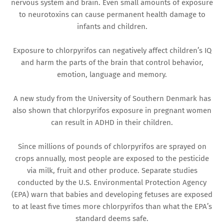
nervous system and brain. Even small amounts of exposure
to neurotoxins can cause permanent health damage to
infants and children.
Exposure to chlorpyrifos can negatively affect children’s IQ
and harm the parts of the brain that control behavior,
emotion, language and memory.
A new study from the University of Southern Denmark has
also shown that chlorpyrifos exposure in pregnant women
can result in ADHD in their children.
Since millions of pounds of chlorpyrifos are sprayed on
crops annually, most people are exposed to the pesticide
via milk, fruit and other produce. Separate studies
conducted by the U.S. Environmental Protection Agency
(EPA) warn that babies and developing fetuses are exposed
to at least five times more chlorpyrifos than what the EPA’s
standard deems safe.