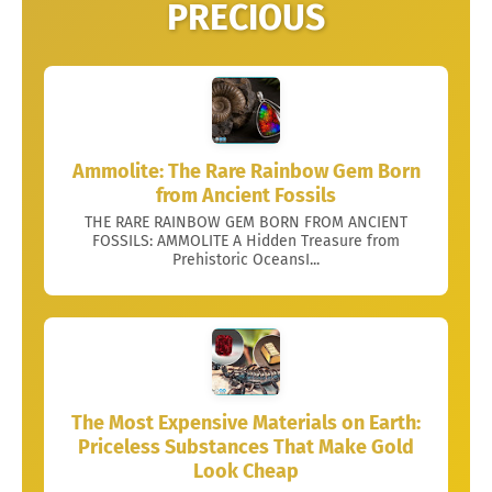
PRECIOUS
Ammolite: The Rare Rainbow Gem Born
from Ancient Fossils
THE RARE RAINBOW GEM BORN FROM ANCIENT
FOSSILS: AMMOLITE A Hidden Treasure from
Prehistoric OceansI...
The Most Expensive Materials on Earth:
Priceless Substances That Make Gold
Look Cheap