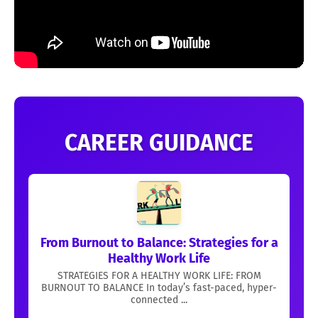
CAREER GUIDANCE
From Burnout to Balance: Strategies for a
Healthy Work Life
STRATEGIES FOR A HEALTHY WORK LIFE: FROM
BURNOUT TO BALANCE In today’s fast-paced, hyper-
connected ...