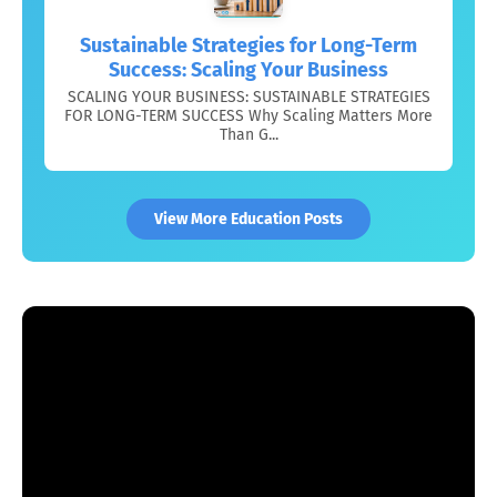
Sustainable Strategies for Long-Term
Success: Scaling Your Business
SCALING YOUR BUSINESS: SUSTAINABLE STRATEGIES
FOR LONG-TERM SUCCESS Why Scaling Matters More
Than G...
View More Education Posts