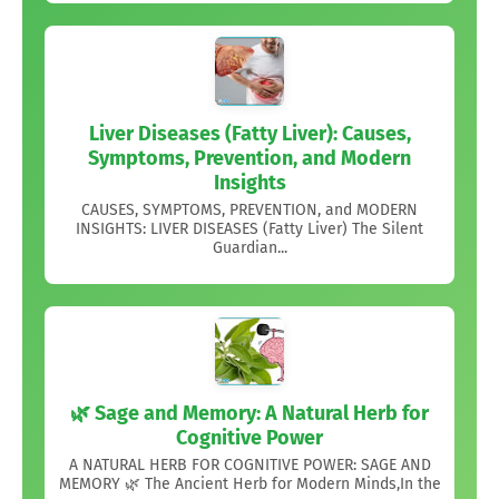
Liver Diseases (Fatty Liver): Causes,
Symptoms, Prevention, and Modern
Insights
CAUSES, SYMPTOMS, PREVENTION, and MODERN
INSIGHTS: LIVER DISEASES (Fatty Liver) The Silent
Guardian...
🌿 Sage and Memory: A Natural Herb for
Cognitive Power
A NATURAL HERB FOR COGNITIVE POWER: SAGE AND
MEMORY 🌿 The Ancient Herb for Modern Minds,In the