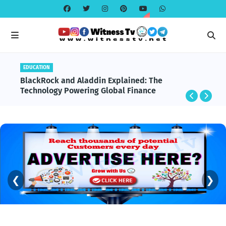
GLOBAL NEWS
Important Global Incidents From the Last 30 Days
❮
❯