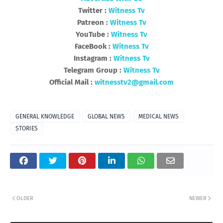
Twitter :
Witness Tv
Patreon :
Witness Tv
YouTube :
Witness Tv
FaceBook :
Witness Tv
Instagram :
Witness Tv
Telegram Group :
Witness Tv
Official Mail :
witnesstv2@gmail.com
GENERAL KNOWLEDGE
GLOBAL NEWS
MEDICAL NEWS
STORIES
OLDER
NEWER