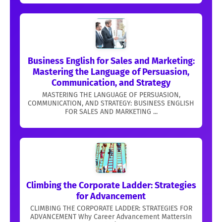
Business English for Sales and Marketing:
Mastering the Language of Persuasion,
Communication, and Strategy
MASTERING THE LANGUAGE OF PERSUASION,
COMMUNICATION, AND STRATEGY: BUSINESS ENGLISH
FOR SALES AND MARKETING ...
Climbing the Corporate Ladder: Strategies
for Advancement
CLIMBING THE CORPORATE LADDER: STRATEGIES FOR
ADVANCEMENT Why Career Advancement MattersIn