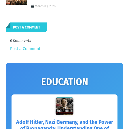
March 03, 2026
POST A COMMENT
0 Comments
Post a Comment
EDUCATION
Adolf Hitler, Nazi Germany, and the Power
of Propaganda: Understanding One of