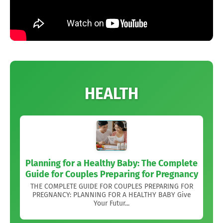
HEALTH
Planning for a Healthy Baby: The Complete
Guide for Couples Preparing for Pregnancy
THE COMPLETE GUIDE FOR COUPLES PREPARING FOR
PREGNANCY: PLANNING FOR A HEALTHY BABY Give
Your Futur...