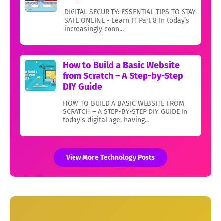
DIGITAL SECURITY: ESSENTIAL TIPS TO STAY
SAFE ONLINE - Learn IT Part 8 In today’s
increasingly conn...
How to Build a Basic Website
from Scratch – A Step-by-Step
DIY Guide
HOW TO BUILD A BASIC WEBSITE FROM
SCRATCH – A STEP-BY-STEP DIY GUIDE In
today's digital age, having...
View More Technology Posts