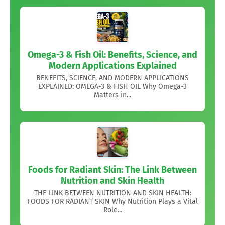
Omega-3 & Fish Oil: Benefits, Science, and
Modern Applications Explained
BENEFITS, SCIENCE, AND MODERN APPLICATIONS
EXPLAINED: OMEGA-3 & FISH OIL Why Omega-3
Matters in...
Foods for Radiant Skin: The Link Between
Nutrition and Skin Health
THE LINK BETWEEN NUTRITION AND SKIN HEALTH:
FOODS FOR RADIANT SKIN Why Nutrition Plays a Vital
Role...