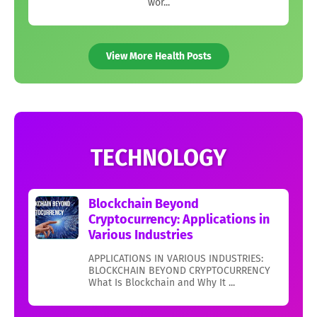
wor...
View More Health Posts
TECHNOLOGY
Blockchain Beyond
Cryptocurrency: Applications in
Various Industries
APPLICATIONS IN VARIOUS INDUSTRIES:
BLOCKCHAIN BEYOND CRYPTOCURRENCY
What Is Blockchain and Why It ...