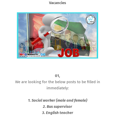
Vacancies
01,
We are looking for the below posts to be filled in
immediately:
1. Social worker (male and female)
2. Bus supervisor
3. English teacher