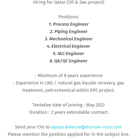
Hiring for Qatar (Oil & Gas project)
Positions:
1. Process Engineer
2. Piping Engineer
3. Mechanical Engineer
4. Electrical Engineer
5. I&C Engineer
6. QA/QC Engineer
- Minimum of 8 years experience
- Experience in LNG / natural gas liquids recovery, gas
treatment, petrochemical within EPC project.
Tentative date of joining : May 2022
Duration : 2 years extendable contract
Send your CVs to
alyssa.aldecoa@duncan-ross.com
Please mention the position applied for in the subject line.