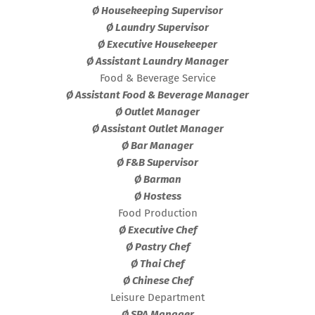
Ø Housekeeping Supervisor
Ø Laundry Supervisor
Ø Executive Housekeeper
Ø Assistant Laundry Manager
Food & Beverage Service
Ø Assistant Food & Beverage Manager
Ø Outlet Manager
Ø Assistant Outlet Manager
Ø Bar Manager
Ø F&B Supervisor
Ø Barman
Ø Hostess
Food Production
Ø Executive Chef
Ø Pastry Chef
Ø Thai Chef
Ø Chinese Chef
Leisure Department
Ø SPA Manager