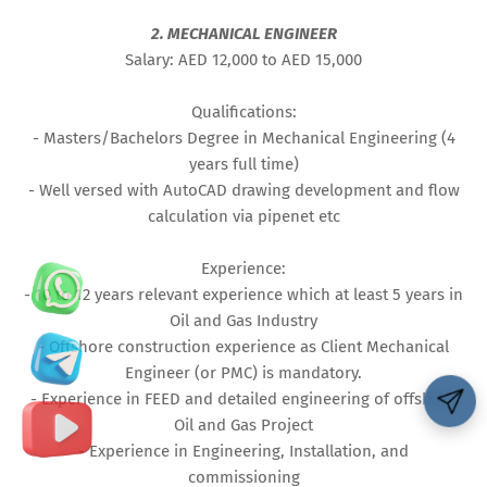
2. MECHANICAL ENGINEER
Salary: AED 12,000 to AED 15,000
Qualifications:
- Masters/Bachelors Degree in Mechanical Engineering (4
years full time)
- Well versed with AutoCAD drawing development and flow
calculation via pipenet etc
Experience:
- 10 to 12 years relevant experience which at least 5 years in
Oil and Gas Industry
- Offshore construction experience as Client Mechanical
Engineer (or PMC) is mandatory.
- Experience in FEED and detailed engineering of offshore
Oil and Gas Project
- Experience in Engineering, Installation, and
commissioning