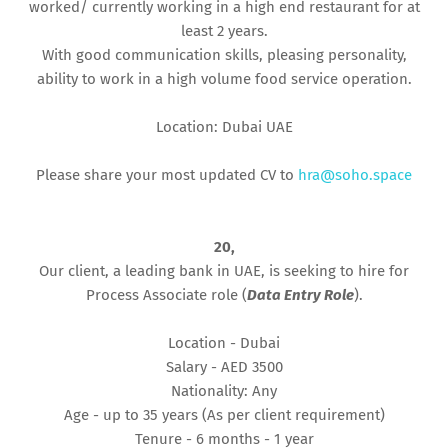
worked/ currently working in a high end restaurant for at
least 2 years.
With good communication skills, pleasing personality,
ability to work in a high volume food service operation.
Location: Dubai UAE
Please share your most updated CV to
hra@soho.space
20,
Our client, a leading bank in UAE, is seeking to hire for
Process Associate role (
Data Entry Role
).
Location - Dubai
Salary - AED 3500
Nationality: Any
Age - up to 35 years (As per client requirement)
Tenure - 6 months - 1 year