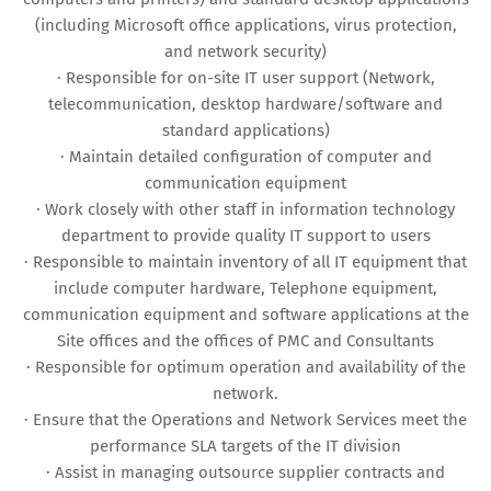
(including Microsoft office applications, virus protection,
and network security)
· Responsible for on-site IT user support (Network,
telecommunication, desktop hardware/software and
standard applications)
· Maintain detailed configuration of computer and
communication equipment
· Work closely with other staff in information technology
department to provide quality IT support to users
· Responsible to maintain inventory of all IT equipment that
include computer hardware, Telephone equipment,
communication equipment and software applications at the
Site offices and the offices of PMC and Consultants
· Responsible for optimum operation and availability of the
network.
· Ensure that the Operations and Network Services meet the
performance SLA targets of the IT division
· Assist in managing outsource supplier contracts and