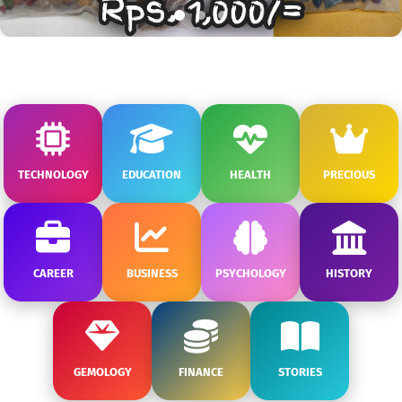
TECHNOLOGY
EDUCATION
HEALTH
PRECIOUS
CAREER
BUSINESS
PSYCHOLOGY
HISTORY
GEMOLOGY
FINANCE
STORIES