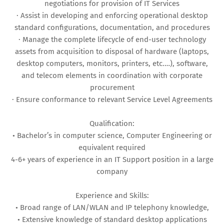
negotiations for provision of IT Services
· Assist in developing and enforcing operational desktop
standard configurations, documentation, and procedures
· Manage the complete lifecycle of end-user technology
assets from acquisition to disposal of hardware (laptops,
desktop computers, monitors, printers, etc.…), software,
and telecom elements in coordination with corporate
procurement
· Ensure conformance to relevant Service Level Agreements
Qualification:
• Bachelor’s in computer science, Computer Engineering or
equivalent required
4-6+ years of experience in an IT Support position in a large
company
Experience and Skills:
• Broad range of LAN/WLAN and IP telephony knowledge,
• Extensive knowledge of standard desktop applications