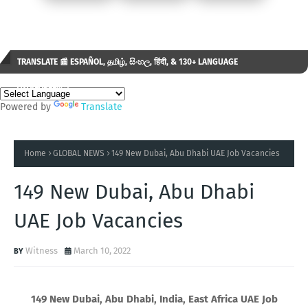
TRANSLATE 📰 ESPAÑOL, தமிழ், සිංහල, हिंदी, & 130+ LANGUAGE
AVAILABLE...✒️
Powered by
Translate
Home
GLOBAL NEWS
149 New Dubai, Abu Dhabi UAE Job Vacancies
149 New Dubai, Abu Dhabi
UAE Job Vacancies
Witness
March 10, 2022
149 New Dubai, Abu Dhabi, India, East Africa UAE Job