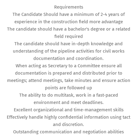
Requirements
The Candidate Should have a minimum of 2-4 years of
experience in the construction field more advantage
The candidate should have a bachelor's degree or a related
field required
The candidate should have in-depth knowledge and
understanding of the pipeline activities for civil works
documentation and coordination.
When acting as Secretary to a Committee ensure all
documentation is prepared and distributed prior to
meetings; attend meetings, take minutes and ensure action
points are followed up
The ability to do multitask, work in a fast-paced
environment and meet deadlines.
Excellent organizational and time-management skills
Effectively handle highly confidential information using tact
and discretion.
Outstanding communication and negotiation abilities