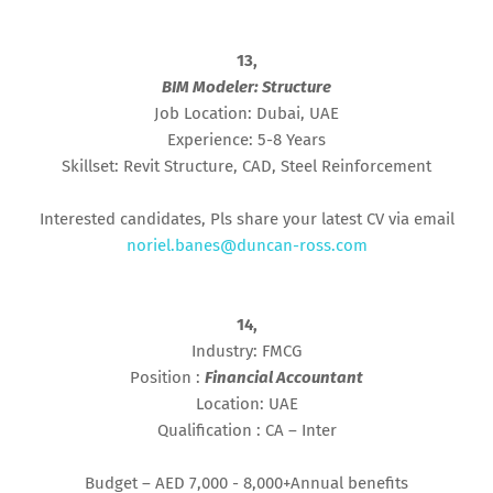
13,
BIM Modeler: Structure
Job Location: Dubai, UAE
Experience: 5-8 Years
Skillset: Revit Structure, CAD, Steel Reinforcement
Interested candidates, Pls share your latest CV via email
noriel.banes@duncan-ross.com
14,
Industry: FMCG
Position :
Financial Accountant
Location: UAE
Qualification : CA – Inter
Budget – AED 7,000 - 8,000+Annual benefits