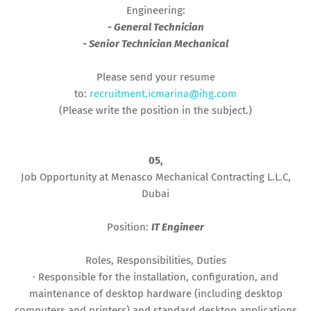
Engineering:
- General Technician
- Senior Technician Mechanical
Please send your resume
to:
recruitment.icmarina@ihg.com
(Please write the position in the subject.)
05,
Job Opportunity at Menasco Mechanical Contracting L.L.C,
Dubai
Position:
IT Engineer
Roles, Responsibilities, Duties
· Responsible for the installation, configuration, and
maintenance of desktop hardware (including desktop
computers and printers) and standard desktop applications