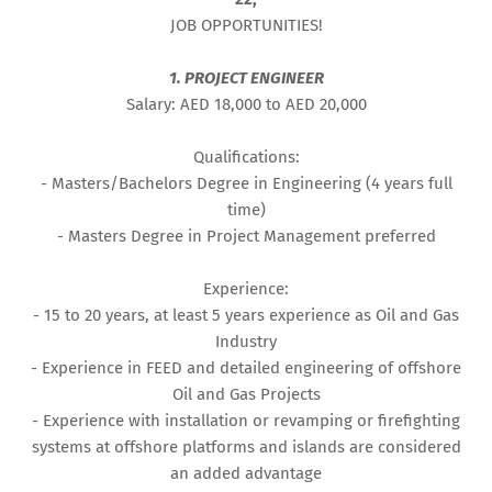
JOB OPPORTUNITIES!
1. PROJECT ENGINEER
Salary: AED 18,000 to AED 20,000
Qualifications:
- Masters/Bachelors Degree in Engineering (4 years full
time)
- Masters Degree in Project Management preferred
Experience:
- 15 to 20 years, at least 5 years experience as Oil and Gas
Industry
- Experience in FEED and detailed engineering of offshore
Oil and Gas Projects
- Experience with installation or revamping or firefighting
systems at offshore platforms and islands are considered
an added advantage