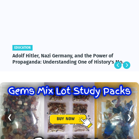
EDUCATION
Adolf Hitler, Nazi Germany, and the Power of
Propaganda: Understanding One of History's Most
Influential and Controversial Leaders
❮
❯