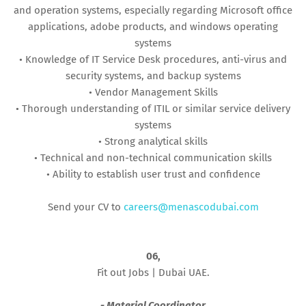
and operation systems, especially regarding Microsoft office
applications, adobe products, and windows operating
systems
• Knowledge of IT Service Desk procedures, anti-virus and
security systems, and backup systems
• Vendor Management Skills
• Thorough understanding of ITIL or similar service delivery
systems
• Strong analytical skills
• Technical and non-technical communication skills
• Ability to establish user trust and confidence
Send your CV to
careers@menascodubai.com
06,
Fit out Jobs | Dubai UAE.
- Material Coordinator