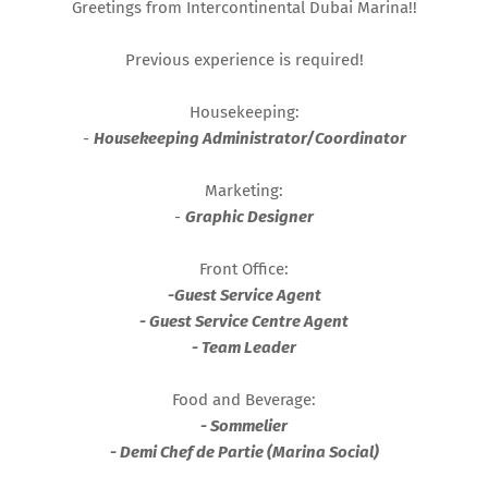
Greetings from Intercontinental Dubai Marina!!
Previous experience is required!
Housekeeping:
-
Housekeeping Administrator/Coordinator
Marketing:
-
Graphic Designer
Front Office:
-
Guest Service Agent
- Guest Service Centre Agent
- Team Leader
Food and Beverage:
- Sommelier
- Demi Chef de Partie (Marina Social)