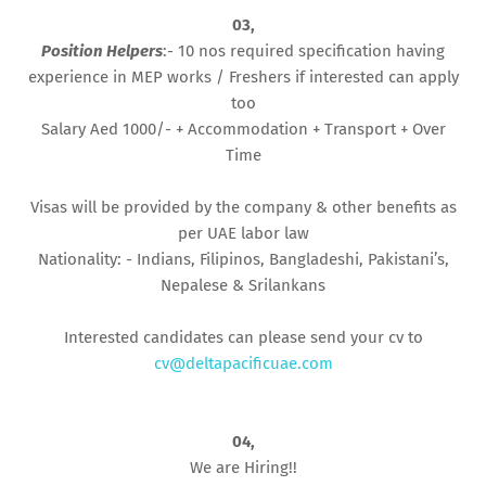
03,
Position Helpers
:- 10 nos required specification having
experience in MEP works / Freshers if interested can apply
too
Salary Aed 1000/- + Accommodation + Transport + Over
Time
Visas will be provided by the company & other benefits as
per UAE labor law
Nationality: - Indians, Filipinos, Bangladeshi, Pakistani’s,
Nepalese & Srilankans
Interested candidates can please send your cv to
cv@deltapacificuae.com
04,
We are Hiring!!