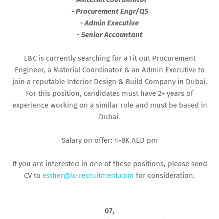
- Procurement Engr/QS
- Admin Executive
- Senior Accountant
L&C is currently searching for a Fit out Procurement
Engineer, a Material Coordinator & an Admin Executive to
join a reputable Interior Design & Build Company in Dubai.
For this position, candidates must have 2+ years of
experience working on a similar role and must be based in
Dubai.
Salary on offer: 4-8K AED pm
If you are interested in one of these positions, please send
CV to
esther@lc-recruitment.com
for consideration.
07,