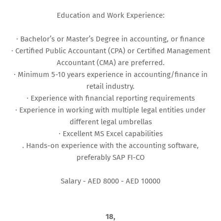
Education and Work Experience:
· Bachelor’s or Master’s Degree in accounting, or finance
· Certified Public Accountant (CPA) or Certified Management
Accountant (CMA) are preferred.
· Minimum 5-10 years experience in accounting/finance in
retail industry.
· Experience with financial reporting requirements
· Experience in working with multiple legal entities under
different legal umbrellas
· Excellent MS Excel capabilities
. Hands-on experience with the accounting software,
preferably SAP FI-CO
Salary - AED 8000 - AED 10000
18,