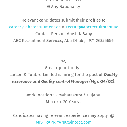
Ø Any Nationality
Relevant candidates submit their profiles to
career@abcrecruitment.ae
&
recruit@abcrecruitment.ae
Contact Person: Anish K Baby
ABC Recruitment Services, Abu Dhabi, +971 26355656
12,
Great opportunity !!
Larsen & Toubro Limited is hiring for the post of
Quality
assurance and Quality control Manager (Mgr. QA/QC)
.
Work location : - Maharashtra / Gujarat.
Min exp. 20 Years..
Candidates having relevant experience may apply @
MISHRAPRIYANK@lntecc.com