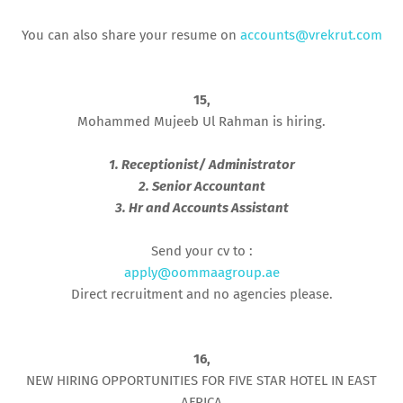
You can also share your resume on
accounts@vrekrut.com
15,
Mohammed Mujeeb Ul Rahman is hiring.
1. Receptionist/ Administrator
2. Senior Accountant
3. Hr and Accounts Assistant
Send your cv to :
apply@oommaagroup.ae
Direct recruitment and no agencies please.
16,
NEW HIRING OPPORTUNITIES FOR FIVE STAR HOTEL IN EAST
AFRICA