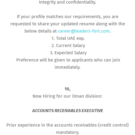
Integrity and confidentiality.
If your profile matches our requirements, you are
requested to share your updated resume along with the
below details at
career@leaders-fort.com
.
1. Total UAE exp.
2. Current Salary
3. Expected Salary
Preference will be given to applicants who can join
immediately.
10,
Now Hiring for our Oman division:
ACCOUNTS RECEIVABLES EXECUTIVE
Prior experience in the accounts receivables (credit control)
mandatory.