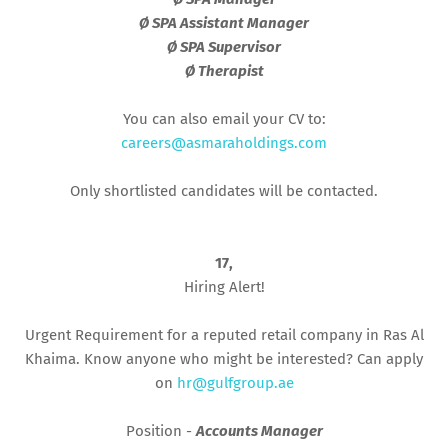
Ø SPA Assistant Manager
Ø SPA Supervisor
Ø Therapist
You can also email your CV to:
careers@asmaraholdings.com
Only shortlisted candidates will be contacted.
17,
Hiring Alert!
Urgent Requirement for a reputed retail company in Ras Al
Khaima. Know anyone who might be interested? Can apply
on
hr@gulfgroup.ae
Position -
Accounts Manager