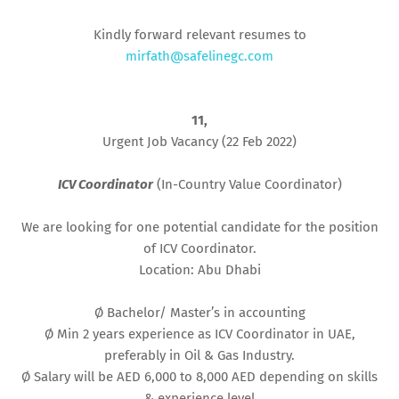
Kindly forward relevant resumes to
mirfath@safelinegc.com
11,
Urgent Job Vacancy (22 Feb 2022)
ICV Coordinator
(In-Country Value Coordinator)
We are looking for one potential candidate for the position
of ICV Coordinator.
Location: Abu Dhabi
Ø Bachelor/ Master’s in accounting
Ø Min 2 years experience as ICV Coordinator in UAE,
preferably in Oil & Gas Industry.
Ø Salary will be AED 6,000 to 8,000 AED depending on skills
& experience level