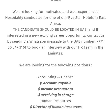
We are looking for motivated and well-experienced
Hospitality candidates for one of our Five Star Hotels in East
Africa.
THE CANDIDATE SHOULD BE LOCATED IN UAE, and If
interested in a new exciting career opportunity, contact us
by sending a Whatsapp message to the UAE number: +971
50 547 3161 to book an interview with our HR Team in the
Emirates.
We are looking for the following positions :
Accounting & Finance
Ø Account Payable
Ø Income Accountant
Ø Receiving in charge
Human Resources
Ø Director of Human Resources