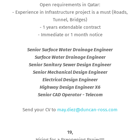
Open requirements in Qatar:
- Experience in Infrastructure project is a must (Roads,
Tunnel, Bridges)
- 1 years extendable contract
- Immediate or 1 month notice
Senior Surface Water Drainage Engineer
Surface Water Drainage Engineer
Senior Sanitary Sewer Design Engineer
Senior Mechanical Design Engineer
Electrical Design Engineer
Highway Design Engineer X6
Senior CAD Operator - Telecom
Send your CV to
may.diez@duncan-ross.com
19,
Hiring for a Preopening Project!!