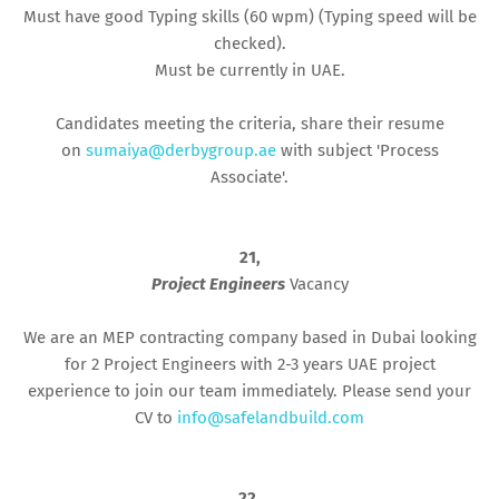
Must have good Typing skills (60 wpm) (Typing speed will be
checked).
Must be currently in UAE.
Candidates meeting the criteria, share their resume
on
sumaiya@derbygroup.ae
with subject 'Process
Associate'.
21,
Project Engineers
Vacancy
We are an MEP contracting company based in Dubai looking
for 2 Project Engineers with 2-3 years UAE project
experience to join our team immediately. Please send your
CV to
info@safelandbuild.com
22,