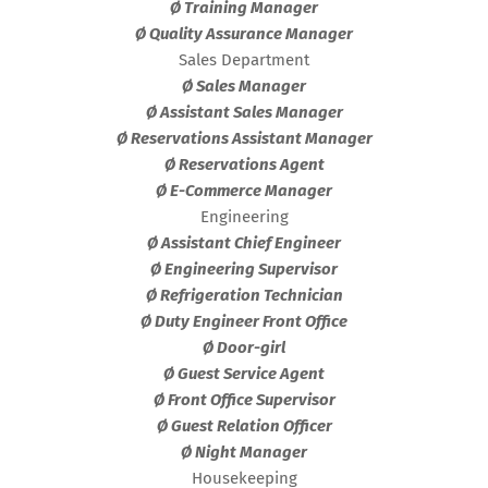
Ø Training Manager
Ø Quality Assurance Manager
Sales Department
Ø Sales Manager
Ø Assistant Sales Manager
Ø Reservations Assistant Manager
Ø Reservations Agent
Ø E-Commerce Manager
Engineering
Ø Assistant Chief Engineer
Ø Engineering Supervisor
Ø Refrigeration Technician
Ø Duty Engineer Front Office
Ø Door-girl
Ø Guest Service Agent
Ø Front Office Supervisor
Ø Guest Relation Officer
Ø Night Manager
Housekeeping