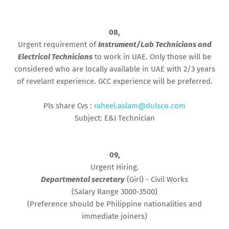
08,
Urgent requirement of
Instrument/Lab Technicians and
Electrical Technicians
to work in UAE. Only those will be
considered who are locally available in UAE with 2/3 years
of revelant experience. GCC experience will be preferred.
Pls share Cvs :
raheel.aslam@dulsco.com
Subject: E&I Technician
09,
Urgent Hiring.
Departmental secretary
(Girl) - Civil Works
(Salary Range 3000-3500)
(Preference should be Philippine nationalities and
immediate joiners)