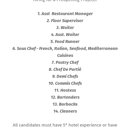
1. Asst Restaurant Manager
2. Floor Supervisor
3. Waiter
4. Asst. Waiter
5. Food Runner
6. Sous Chef - French, Italian, Seafood, Mediterranean
Cuisines
7. Pastry Chef
8. Chef De Partiè
9. Demi Chefs
10. Commis Chefs
11. Hostess
12. Bartenders
13. Barbacks
14. Cleaners
All candidates must have 5* hotel experience or have