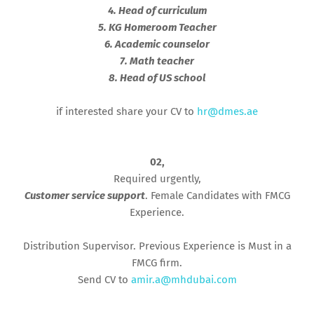
4. Head of curriculum
5. KG Homeroom Teacher
6. Academic counselor
7. Math teacher
8. Head of US school
if interested share your CV to
hr@dmes.ae
02,
Required urgently,
Customer service support
. Female Candidates with FMCG
Experience.
Distribution Supervisor. Previous Experience is Must in a
FMCG firm.
Send CV to
amir.a@mhdubai.com