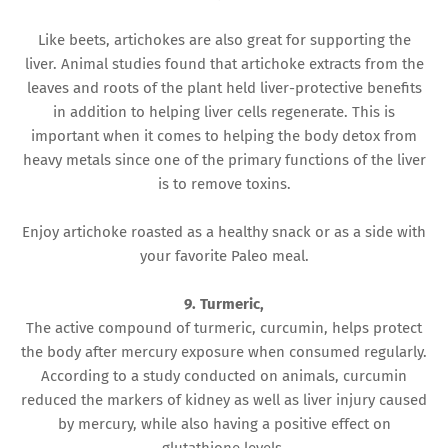
Like beets, artichokes are also great for supporting the
liver. Animal studies found that artichoke extracts from the
leaves and roots of the plant held liver-protective benefits
in addition to helping liver cells regenerate. This is
important when it comes to helping the body detox from
heavy metals since one of the primary functions of the liver
is to remove toxins.
Enjoy artichoke roasted as a healthy snack or as a side with
your favorite Paleo meal.
9. Turmeric,
The active compound of turmeric, curcumin, helps protect
the body after mercury exposure when consumed regularly.
According to a study conducted on animals, curcumin
reduced the markers of kidney as well as liver injury caused
by mercury, while also having a positive effect on