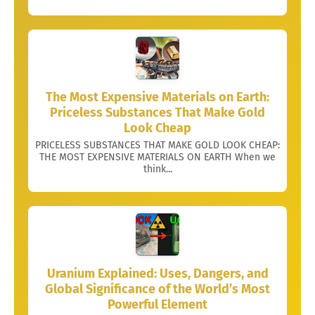
The Most Expensive Materials on Earth:
Priceless Substances That Make Gold
Look Cheap
PRICELESS SUBSTANCES THAT MAKE GOLD LOOK CHEAP:
THE MOST EXPENSIVE MATERIALS ON EARTH When we
think...
Uranium Explained: Uses, Dangers, and
Global Significance of the World’s Most
Powerful Element