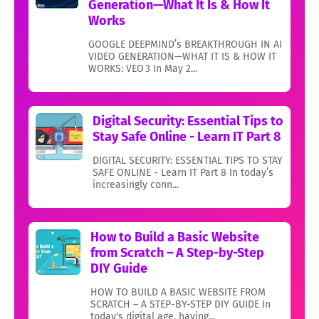
Generation—What It Is & How It
Works
GOOGLE DEEPMIND’s BREAKTHROUGH IN AI
VIDEO GENERATION—WHAT IT IS & HOW IT
WORKS: VEO 3 In May 2...
Digital Security: Essential Tips to
Stay Safe Online - Learn IT Part 8
DIGITAL SECURITY: ESSENTIAL TIPS TO STAY
SAFE ONLINE - Learn IT Part 8 In today’s
increasingly conn...
How to Build a Basic Website
from Scratch – A Step-by-Step
DIY Guide
HOW TO BUILD A BASIC WEBSITE FROM
SCRATCH – A STEP-BY-STEP DIY GUIDE In
today's digital age, having...