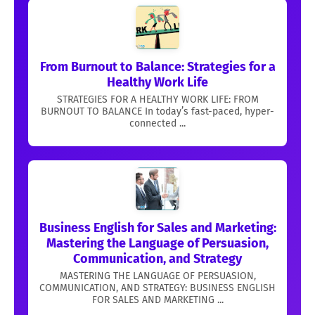
From Burnout to Balance: Strategies for a
Healthy Work Life
STRATEGIES FOR A HEALTHY WORK LIFE: FROM
BURNOUT TO BALANCE In today’s fast-paced, hyper-
connected ...
Business English for Sales and Marketing:
Mastering the Language of Persuasion,
Communication, and Strategy
MASTERING THE LANGUAGE OF PERSUASION,
COMMUNICATION, AND STRATEGY: BUSINESS ENGLISH
FOR SALES AND MARKETING ...