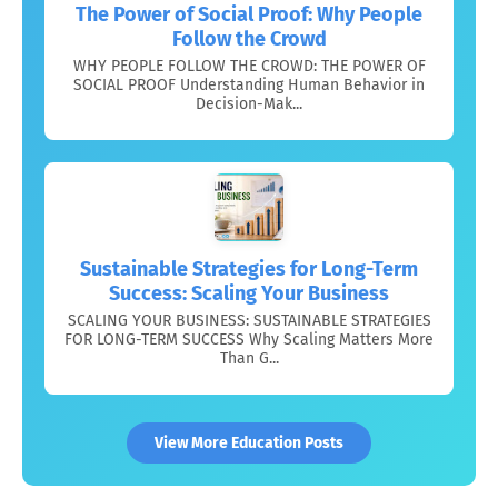
The Power of Social Proof: Why People
Follow the Crowd
WHY PEOPLE FOLLOW THE CROWD: THE POWER OF
SOCIAL PROOF Understanding Human Behavior in
Decision-Mak...
Sustainable Strategies for Long-Term
Success: Scaling Your Business
SCALING YOUR BUSINESS: SUSTAINABLE STRATEGIES
FOR LONG-TERM SUCCESS Why Scaling Matters More
Than G...
View More Education Posts