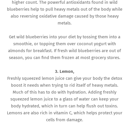
higher count. The powerful antioxidants found in wild
blueberries help to pull heavy metals out of the body while
also reversing oxidative damage caused by those heavy
metals.
Get wild blueberries into your diet by tossing them into a
smoothie, or topping them over coconut yogurt with
almonds for breakfast. If fresh wild blueberries are out of
season, you can find them frozen at most grocery stores.
3. Lemon,
Freshly squeezed lemon juice can give your body the detox
boost it needs when trying to rid itself of heavy metals.
Much of this has to do with hydration. Adding freshly
squeezed lemon juice to a glass of water can keep your
body hydrated, which in turn can help flush out toxins.
Lemons are also rich in vitamin C, which helps protect your
cells from damage.