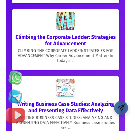
Climbing the Corporate Ladder: Strategies
for Advancement
CLIMBING THE CORPORATE LADDER: STRATEGIES FOR
ADVANCEMENT Why Career Advancement MattersIn
today’s ...
Writing Business Case Studies: Analyzing
and Presenting Data Effectively
WRITING BUSINESS CASE STUDIES: ANALYZING AND
PRESENTING DATA EFFECTIVELY Business case studies
are ...