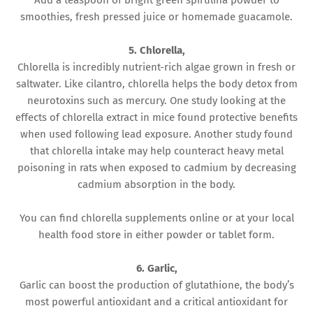
Add a teaspoon of bright green spirulina powder to
smoothies, fresh pressed juice or homemade guacamole.
5. Chlorella,
Chlorella is incredibly nutrient-rich algae grown in fresh or
saltwater. Like cilantro, chlorella helps the body detox from
neurotoxins such as mercury. One study looking at the
effects of chlorella extract in mice found protective benefits
when used following lead exposure. Another study found
that chlorella intake may help counteract heavy metal
poisoning in rats when exposed to cadmium by decreasing
cadmium absorption in the body.
You can find chlorella supplements online or at your local
health food store in either powder or tablet form.
6. Garlic,
Garlic can boost the production of glutathione, the body’s
most powerful antioxidant and a critical antioxidant for