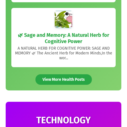
🌿 Sage and Memory: A Natural Herb for
Cognitive Power
A NATURAL HERB FOR COGNITIVE POWER: SAGE AND
MEMORY 🌿 The Ancient Herb for Modern Minds,In the
wor...
View More Health Posts
TECHNOLOGY