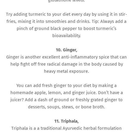
glutathione levels.
Try adding turmeric to your diet every day by using it in stir-
fries, mixing it into smoothies and drinks. Tip: Always add a
pinch of ground black pepper to boost turmeric’s
bioavailability.
10. Ginger,
Ginger is another excellent anti-inflammatory spice that can
help fight off free radical damage in the body caused by
heavy metal exposure.
You can add fresh ginger to your diet by making a
homemade apple, lemon, and ginger juice. Don’t have a
juicer? Add a dash of ground or freshly grated ginger to
desserts, soups, stews, or bone broth.
11. Triphala,
Triphala is a a traditional Ayurvedic herbal formulation