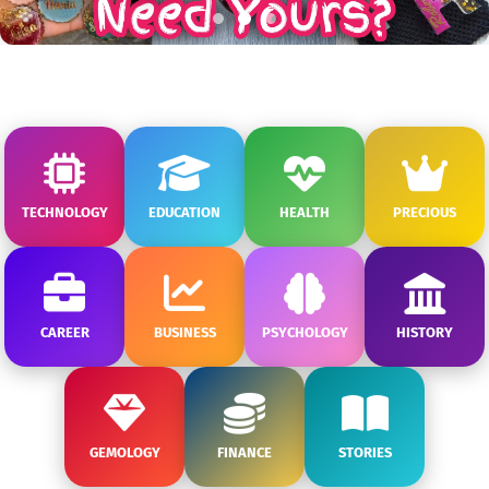
TECHNOLOGY
EDUCATION
HEALTH
PRECIOUS
CAREER
BUSINESS
PSYCHOLOGY
HISTORY
GEMOLOGY
FINANCE
STORIES