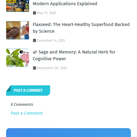
Modern Applications Explained
May 19, 2026
Flaxseed: The Heart-Healthy Superfood Backed
by Science
December 14, 2025
🌿 Sage and Memory: A Natural Herb for
Cognitive Power
September 09, 2025
POST A COMMENT
0 Comments
Post a Comment