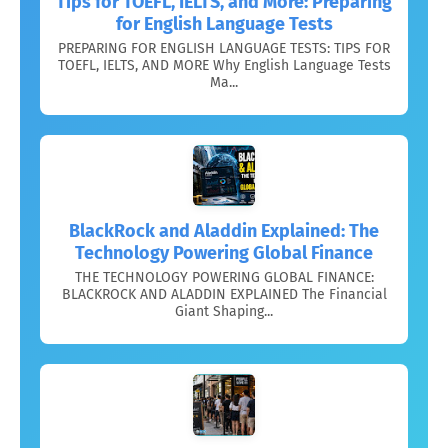
Tips for TOEFL, IELTS, and More: Preparing
for English Language Tests
PREPARING FOR ENGLISH LANGUAGE TESTS: TIPS FOR
TOEFL, IELTS, AND MORE Why English Language Tests
Ma...
BlackRock and Aladdin Explained: The
Technology Powering Global Finance
THE TECHNOLOGY POWERING GLOBAL FINANCE:
BLACKROCK AND ALADDIN EXPLAINED The Financial
Giant Shaping...