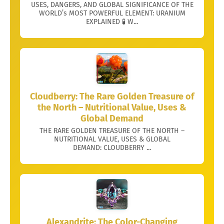
USES, DANGERS, AND GLOBAL SIGNIFICANCE OF THE
WORLD’s MOST POWERFUL ELEMENT: URANIUM
EXPLAINED 🧪 W...
Cloudberry: The Rare Golden Treasure of
the North – Nutritional Value, Uses &
Global Demand
THE RARE GOLDEN TREASURE OF THE NORTH –
NUTRITIONAL VALUE, USES & GLOBAL
DEMAND: CLOUDBERRY ...
Alexandrite: The Color-Changing