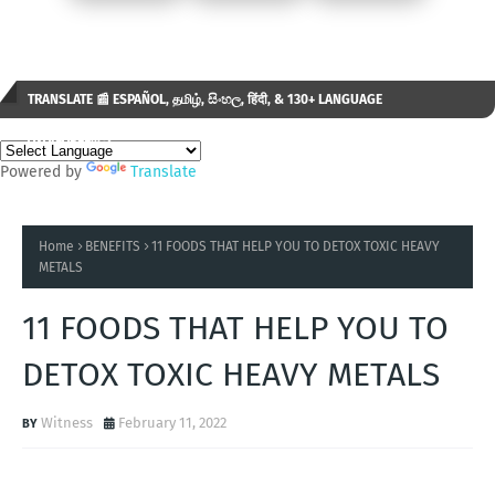
TRANSLATE 📰 ESPAÑOL, தமிழ், සිංහල, हिंदी, & 130+ LANGUAGE
AVAILABLE...✒️
Powered by
Translate
Home
BENEFITS
11 FOODS THAT HELP YOU TO DETOX TOXIC HEAVY
METALS
11 FOODS THAT HELP YOU TO
DETOX TOXIC HEAVY METALS
Witness
February 11, 2022