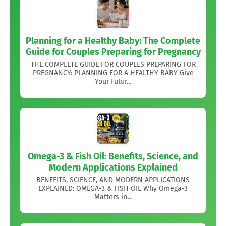
Planning for a Healthy Baby: The Complete
Guide for Couples Preparing for Pregnancy
THE COMPLETE GUIDE FOR COUPLES PREPARING FOR
PREGNANCY: PLANNING FOR A HEALTHY BABY Give
Your Futur...
Omega-3 & Fish Oil: Benefits, Science, and
Modern Applications Explained
BENEFITS, SCIENCE, AND MODERN APPLICATIONS
EXPLAINED: OMEGA-3 & FISH OIL Why Omega-3
Matters in...