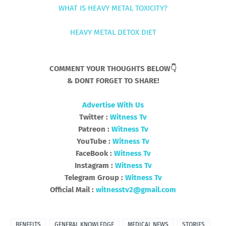
WHAT IS HEAVY METAL TOXICITY?
HEAVY METAL DETOX DIET
COMMENT YOUR THOUGHTS BELOW👇
& DONT FORGET TO SHARE!
Advertise With Us
Twitter :
Witness Tv
Patreon :
Witness Tv
YouTube :
Witness Tv
FaceBook :
Witness Tv
Instagram :
Witness Tv
Telegram Group :
Witness Tv
Official Mail :
witnesstv2@gmail.com
BENEFITS
GENERAL KNOWLEDGE
MEDICAL NEWS
STORIES