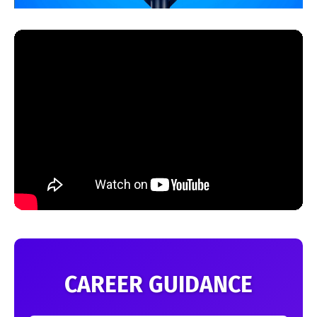
CAREER GUIDANCE