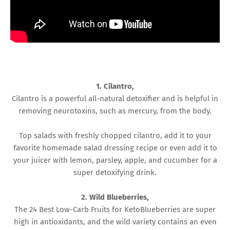
1. Cilantro,
Cilantro is a powerful all-natural detoxifier and is helpful in
removing neurotoxins, such as mercury, from the body.
Top salads with freshly chopped cilantro, add it to your
favorite homemade salad dressing recipe or even add it to
your juicer with lemon, parsley, apple, and cucumber for a
super detoxifying drink.
2. Wild Blueberries,
The 24 Best Low-Carb Fruits for KetoBlueberries are super
high in antioxidants, and the wild variety contains an even