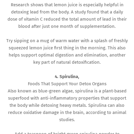
Research shows that lemon juice is especially helpful in
detoxing lead from the body. A study found that a daily
dose of vitamin C reduced the total amount of lead in their
blood after just one month of supplementation.
Try sipping on a mug of warm water with a splash of freshly
squeezed lemon juice first thing in the morning. This also
helps support optimal digestion and elimination, another
key part of natural detoxification.
4. Spirulina,
Foods That Support Your Detox Organs
Also known as blue-green algae, spirulina is a plant-based
superfood with anti-inflammatory properties that support
the body while detoxing heavy metals. Spirulina can also
reduce oxidative damage in the brain, according to animal
studies.