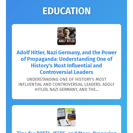
EDUCATION
Adolf Hitler, Nazi Germany, and the Power
of Propaganda: Understanding One of
History's Most Influential and
Controversial Leaders
UNDERSTANDING ONE OF HISTORY's MOST
INFLUENTIAL AND CONTROVERSIAL LEADERS: ADOLF
HITLER, NAZI GERMANY, AND THE...