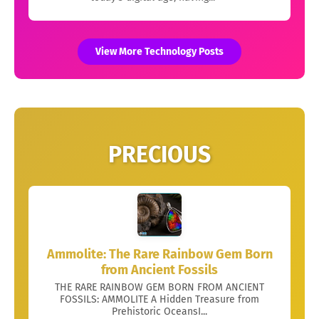
View More Technology Posts
PRECIOUS
Ammolite: The Rare Rainbow Gem Born
from Ancient Fossils
THE RARE RAINBOW GEM BORN FROM ANCIENT
FOSSILS: AMMOLITE A Hidden Treasure from
Prehistoric OceansI...