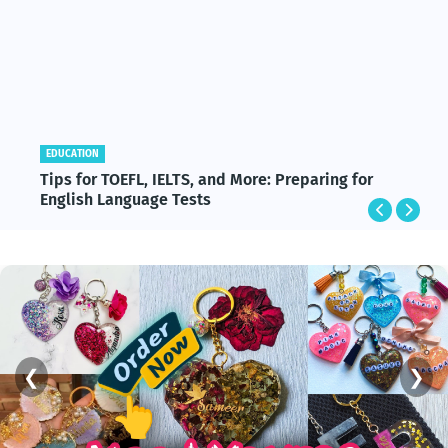
EDUCATION
Tips for TOEFL, IELTS, and More: Preparing for
English Language Tests
❮
❯