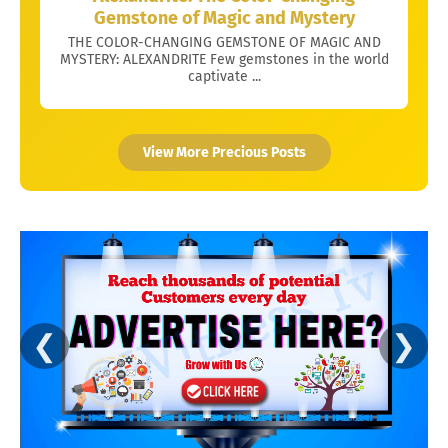
Gemstone of Magic and Mystery
THE COLOR-CHANGING GEMSTONE OF MAGIC AND
MYSTERY: ALEXANDRITE Few gemstones in the world
captivate ...
View More Precious Posts
❮
❯