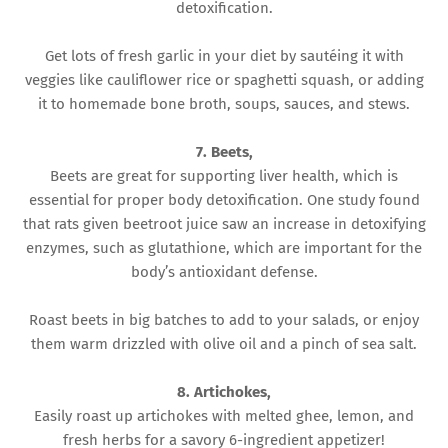
detoxification.
Get lots of fresh garlic in your diet by sautéing it with
veggies like cauliflower rice or spaghetti squash, or adding
it to homemade bone broth, soups, sauces, and stews.
7. Beets,
Beets are great for supporting liver health, which is
essential for proper body detoxification. One study found
that rats given beetroot juice saw an increase in detoxifying
enzymes, such as glutathione, which are important for the
body’s antioxidant defense.
Roast beets in big batches to add to your salads, or enjoy
them warm drizzled with olive oil and a pinch of sea salt.
8. Artichokes,
Easily roast up artichokes with melted ghee, lemon, and
fresh herbs for a savory 6-ingredient appetizer!