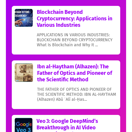
Blockchain Beyond
Cryptocurrency: Applications in
Various Industries
APPLICATIONS IN VARIOUS INDUSTRIES:
BLOCKCHAIN BEYOND CRYPTOCURRENCY
What Is Blockchain and Why It ...
Ibn al-Haytham (Alhazen): The
Father of Optics and Pioneer of
the Scientific Method
THE FATHER OF OPTICS AND PIONEER OF
THE SCIENTIFIC METHOD: IBN AL-HAYTHAM
(Alhazen) Abū ʿAlī al-Ḥas...
Veo 3: Google DeepMind’s
Breakthrough in AI Video