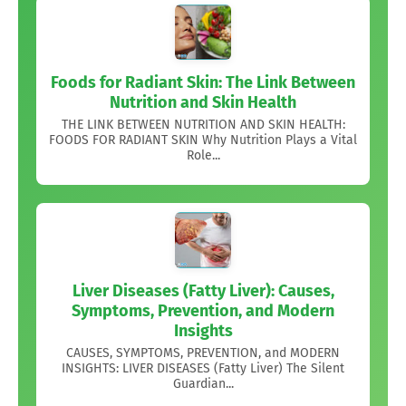
Foods for Radiant Skin: The Link Between
Nutrition and Skin Health
THE LINK BETWEEN NUTRITION AND SKIN HEALTH:
FOODS FOR RADIANT SKIN Why Nutrition Plays a Vital
Role...
Liver Diseases (Fatty Liver): Causes,
Symptoms, Prevention, and Modern
Insights
CAUSES, SYMPTOMS, PREVENTION, and MODERN
INSIGHTS: LIVER DISEASES (Fatty Liver) The Silent
Guardian...