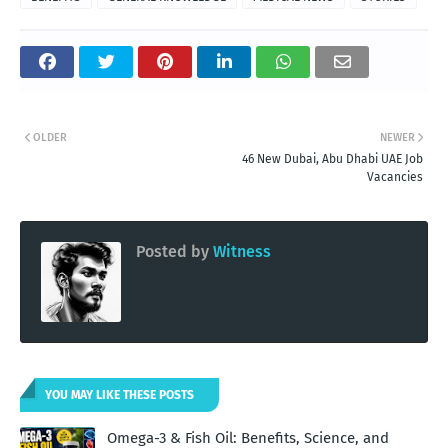
OLDER
NEWER
46 New Dubai, Abu Dhabi UAE Job
Vacancies
Posted by
Witness
YOU MAY LIKE THESE POSTS
Omega-3 & Fish Oil: Benefits, Science, and