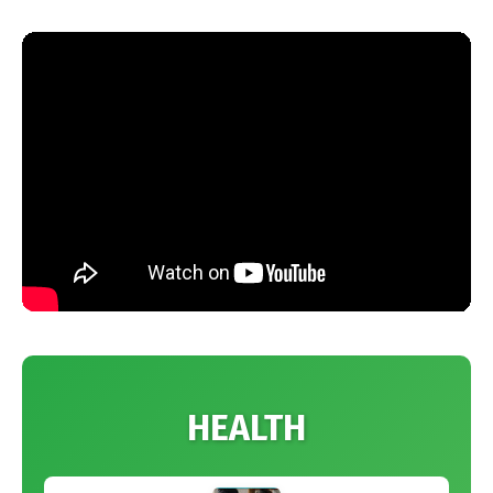
HEALTH