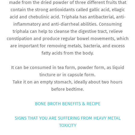
made from the dried powder of three different fruits that
contain the strong antioxidants called gallic acid, ellagic
acid and chebulinic acid. Triphala has antibacterial, anti-
inflammatory and anti-diarrheal abilities. Consuming
triphala can help to cleanse the digestive tract, relieve
constipation and produce regular bowel movements, which
are important for removing metals, bacteria, and excess
fatty acids from the body.
It can be consumed in tea form, powder form, as liquid
tincture or in capsule form.
Take it on an empty stomach, ideally about two hours
before bedtime.
BONE BROTH BENEFITS & RECIPE
SIGNS THAT YOU ARE SUFFERING FROM HEAVY METAL
TOXICITY