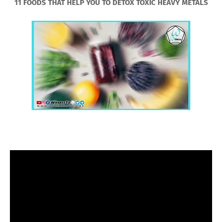
11 FOODS THAT HELP YOU TO DETOX TOXIC HEAVY METALS