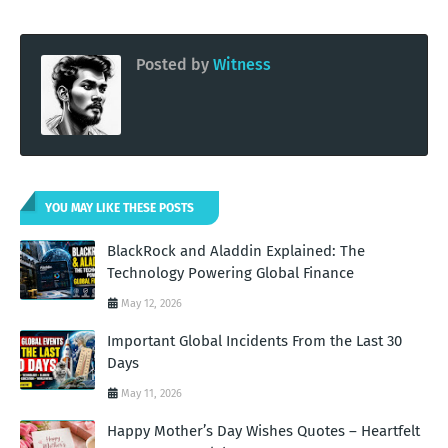
Posted by
Witness
YOU MAY LIKE THESE POSTS
BlackRock and Aladdin Explained: The
Technology Powering Global Finance
May 12, 2026
Important Global Incidents From the Last 30
Days
May 11, 2026
Happy Mother’s Day Wishes Quotes – Heartfelt