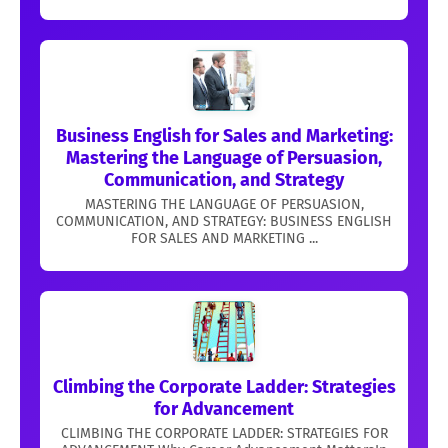
Business English for Sales and Marketing:
Mastering the Language of Persuasion,
Communication, and Strategy
MASTERING THE LANGUAGE OF PERSUASION,
COMMUNICATION, AND STRATEGY: BUSINESS ENGLISH
FOR SALES AND MARKETING ...
Climbing the Corporate Ladder: Strategies
for Advancement
CLIMBING THE CORPORATE LADDER: STRATEGIES FOR