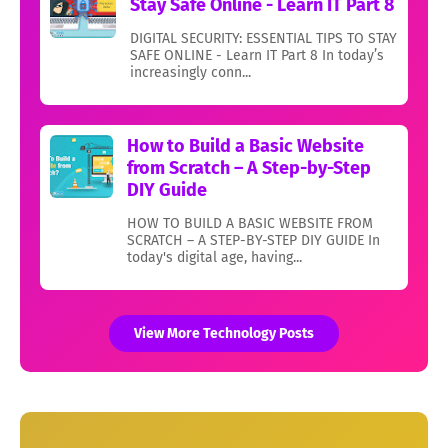
Stay Safe Online - Learn IT Part 8
DIGITAL SECURITY: ESSENTIAL TIPS TO STAY
SAFE ONLINE - Learn IT Part 8 In today’s
increasingly conn...
How to Build a Basic Website
from Scratch – A Step-by-Step
DIY Guide
HOW TO BUILD A BASIC WEBSITE FROM
SCRATCH – A STEP-BY-STEP DIY GUIDE In
today's digital age, having...
View More Technology Posts