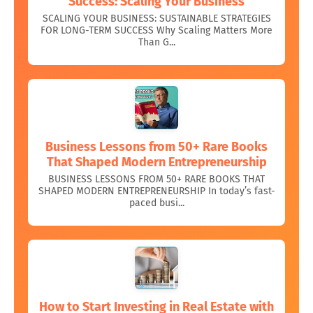
Success: Scaling Your Business
SCALING YOUR BUSINESS: SUSTAINABLE STRATEGIES
FOR LONG-TERM SUCCESS Why Scaling Matters More
Than G...
Business Lessons from 50+ Rare Books
That Shaped Modern Entrepreneurship
BUSINESS LESSONS FROM 50+ RARE BOOKS THAT
SHAPED MODERN ENTREPRENEURSHIP In today’s fast-
paced busi...
How to Start Investing in Real Estate with