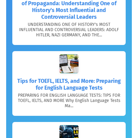
of Propaganda: Understanding One of
History's Most Influential and
Controversial Leaders
UNDERSTANDING ONE OF HISTORY's MOST
INFLUENTIAL AND CONTROVERSIAL LEADERS: ADOLF
HITLER, NAZI GERMANY, AND THE...
Tips for TOEFL, IELTS, and More: Preparing
for English Language Tests
PREPARING FOR ENGLISH LANGUAGE TESTS: TIPS FOR
TOEFL, IELTS, AND MORE Why English Language Tests
Ma...