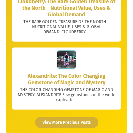
Cloudberry: The Rare Golden Treasure of
the North – Nutritional Value, Uses &
Global Demand
THE RARE GOLDEN TREASURE OF THE NORTH –
NUTRITIONAL VALUE, USES & GLOBAL
DEMAND: CLOUDBERRY ...
Alexandrite: The Color-Changing
Gemstone of Magic and Mystery
THE COLOR-CHANGING GEMSTONE OF MAGIC AND
MYSTERY: ALEXANDRITE Few gemstones in the world
captivate ...
View More Precious Posts