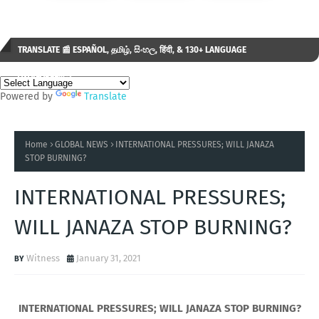
TRANSLATE 📰 ESPAÑOL, தமிழ், සිංහල, हिंदी, & 130+ LANGUAGE
AVAILABLE...✒️
Powered by
Translate
Home
GLOBAL NEWS
INTERNATIONAL PRESSURES; WILL JANAZA
STOP BURNING?
INTERNATIONAL PRESSURES;
WILL JANAZA STOP BURNING?
Witness
January 31, 2021
INTERNATIONAL PRESSURES; WILL JANAZA STOP BURNING?