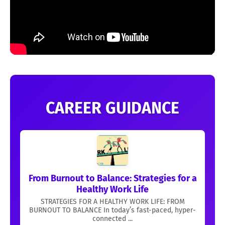
CAREER GUIDANCE
From Burnout to Balance: Strategies for a
Healthy Work Life
STRATEGIES FOR A HEALTHY WORK LIFE: FROM
BURNOUT TO BALANCE In today’s fast-paced, hyper-
connected ...