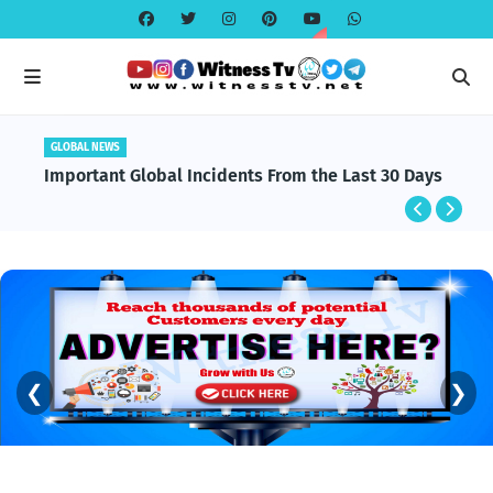
GLOBAL NEWS
Important Global Incidents From the Last 30 Days
❮
❯