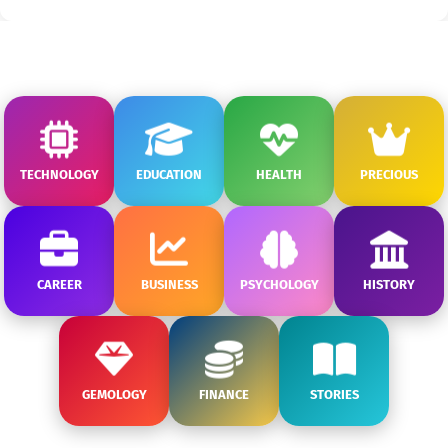
TECHNOLOGY
EDUCATION
HEALTH
PRECIOUS
CAREER
BUSINESS
PSYCHOLOGY
HISTORY
GEMOLOGY
FINANCE
STORIES