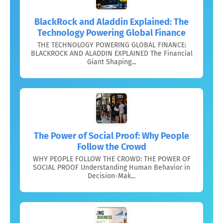
BlackRock and Aladdin Explained: The
Technology Powering Global Finance
THE TECHNOLOGY POWERING GLOBAL FINANCE:
BLACKROCK AND ALADDIN EXPLAINED The Financial
Giant Shaping...
The Power of Social Proof: Why People
Follow the Crowd
WHY PEOPLE FOLLOW THE CROWD: THE POWER OF
SOCIAL PROOF Understanding Human Behavior in
Decision-Mak...