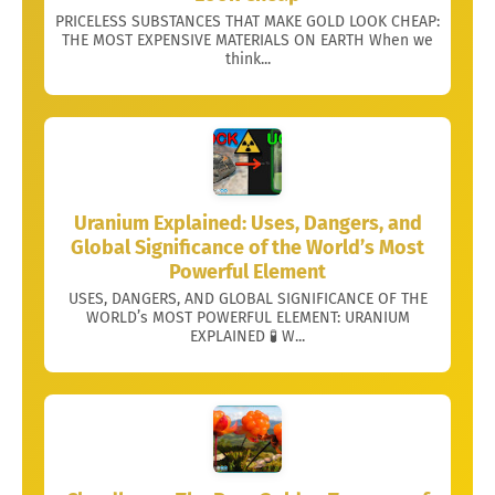
PRICELESS SUBSTANCES THAT MAKE GOLD LOOK CHEAP:
THE MOST EXPENSIVE MATERIALS ON EARTH When we
think...
Uranium Explained: Uses, Dangers, and
Global Significance of the World’s Most
Powerful Element
USES, DANGERS, AND GLOBAL SIGNIFICANCE OF THE
WORLD’s MOST POWERFUL ELEMENT: URANIUM
EXPLAINED 🧪 W...