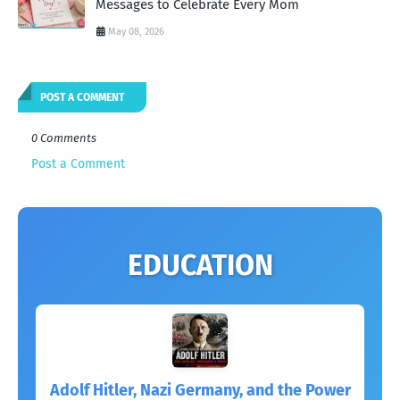
Messages to Celebrate Every Mom
May 08, 2026
POST A COMMENT
0 Comments
Post a Comment
EDUCATION
Adolf Hitler, Nazi Germany, and the Power