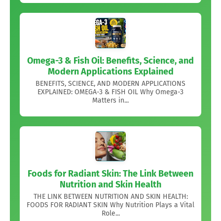
Omega-3 & Fish Oil: Benefits, Science, and
Modern Applications Explained
BENEFITS, SCIENCE, AND MODERN APPLICATIONS
EXPLAINED: OMEGA-3 & FISH OIL Why Omega-3
Matters in...
Foods for Radiant Skin: The Link Between
Nutrition and Skin Health
THE LINK BETWEEN NUTRITION AND SKIN HEALTH:
FOODS FOR RADIANT SKIN Why Nutrition Plays a Vital
Role...