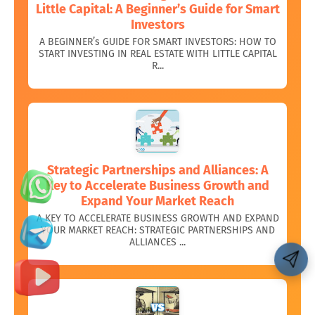
Little Capital: A Beginner’s Guide for Smart
Investors
A BEGINNER’s GUIDE FOR SMART INVESTORS: HOW TO
START INVESTING IN REAL ESTATE WITH LITTLE CAPITAL
R...
Strategic Partnerships and Alliances: A
Key to Accelerate Business Growth and
Expand Your Market Reach
A KEY TO ACCELERATE BUSINESS GROWTH AND EXPAND
YOUR MARKET REACH: STRATEGIC PARTNERSHIPS AND
ALLIANCES ...