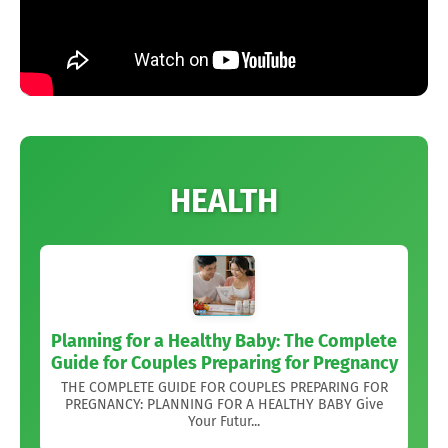
HEALTH
Planning for a Healthy Baby: The Complete
Guide for Couples Preparing for Pregnancy
THE COMPLETE GUIDE FOR COUPLES PREPARING FOR
PREGNANCY: PLANNING FOR A HEALTHY BABY Give
Your Futur...