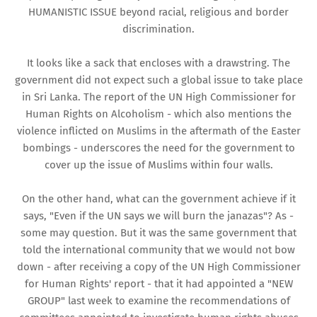
HUMANISTIC ISSUE beyond racial, religious and border
discrimination.
It looks like a sack that encloses with a drawstring. The
government did not expect such a global issue to take place
in Sri Lanka. The report of the UN High Commissioner for
Human Rights on Alcoholism - which also mentions the
violence inflicted on Muslims in the aftermath of the Easter
bombings - underscores the need for the government to
cover up the issue of Muslims within four walls.
On the other hand, what can the government achieve if it
says, "Even if the UN says we will burn the janazas"? As -
some may question. But it was the same government that
told the international community that we would not bow
down - after receiving a copy of the UN High Commissioner
for Human Rights' report - that it had appointed a "NEW
GROUP" last week to examine the recommendations of