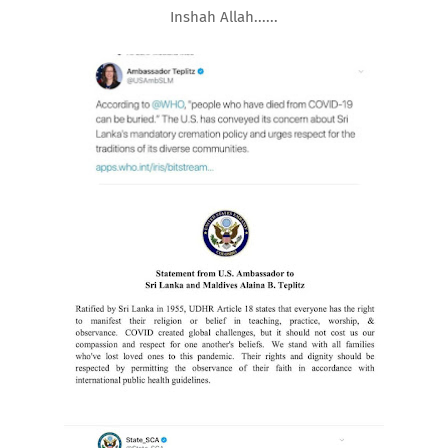
Inshah Allah......