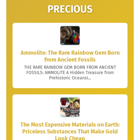
PRECIOUS
Ammolite: The Rare Rainbow Gem Born
from Ancient Fossils
THE RARE RAINBOW GEM BORN FROM ANCIENT
FOSSILS: AMMOLITE A Hidden Treasure from
Prehistoric OceansI...
The Most Expensive Materials on Earth:
Priceless Substances That Make Gold
Look Cheap