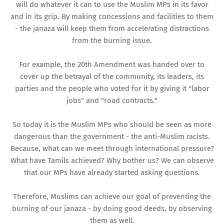
will do whatever it can to use the Muslim MPs in its favor
and in its grip. By making concessions and facilities to them
- the janaza will keep them from accelerating distractions
from the burning issue.
For example, the 20th Amendment was handed over to
cover up the betrayal of the community, its leaders, its
parties and the people who voted for it by giving it "labor
jobs" and "road contracts."
So today it is the Muslim MPs who should be seen as more
dangerous than the government - the anti-Muslim racists.
Because, what can we meet through international pressure?
What have Tamils ​​achieved? Why bother us? We can observe
that our MPs have already started asking questions.
Therefore, Muslims can achieve our goal of preventing the
burning of our janaza - by doing good deeds, by observing
them as well.