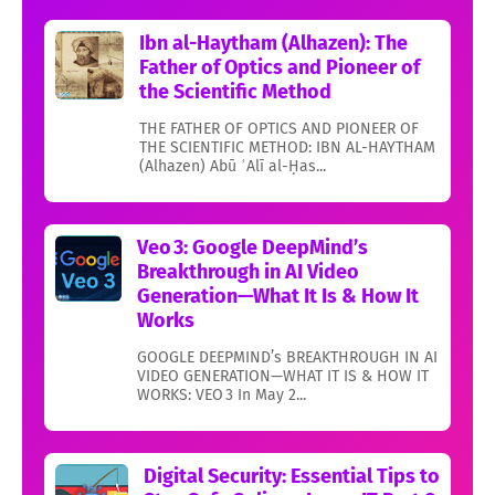
Ibn al-Haytham (Alhazen): The
Father of Optics and Pioneer of
the Scientific Method
THE FATHER OF OPTICS AND PIONEER OF
THE SCIENTIFIC METHOD: IBN AL-HAYTHAM
(Alhazen) Abū ʿAlī al-Ḥas...
Veo 3: Google DeepMind’s
Breakthrough in AI Video
Generation—What It Is & How It
Works
GOOGLE DEEPMIND’s BREAKTHROUGH IN AI
VIDEO GENERATION—WHAT IT IS & HOW IT
WORKS: VEO 3 In May 2...
Digital Security: Essential Tips to