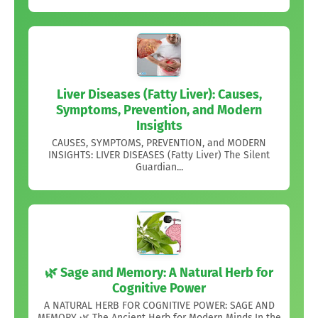
Liver Diseases (Fatty Liver): Causes,
Symptoms, Prevention, and Modern
Insights
CAUSES, SYMPTOMS, PREVENTION, and MODERN
INSIGHTS: LIVER DISEASES (Fatty Liver) The Silent
Guardian...
🌿 Sage and Memory: A Natural Herb for
Cognitive Power
A NATURAL HERB FOR COGNITIVE POWER: SAGE AND
MEMORY 🌿 The Ancient Herb for Modern Minds,In the