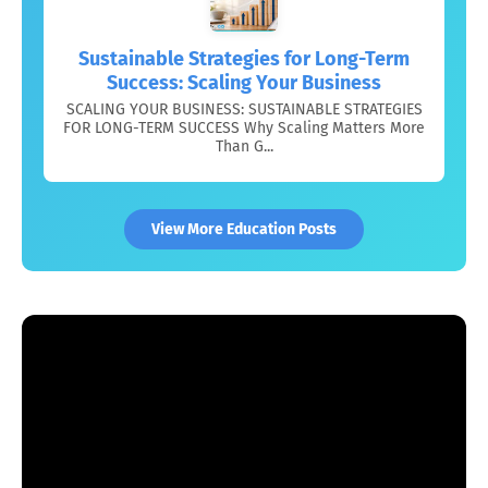
Sustainable Strategies for Long-Term
Success: Scaling Your Business
SCALING YOUR BUSINESS: SUSTAINABLE STRATEGIES
FOR LONG-TERM SUCCESS Why Scaling Matters More
Than G...
View More Education Posts