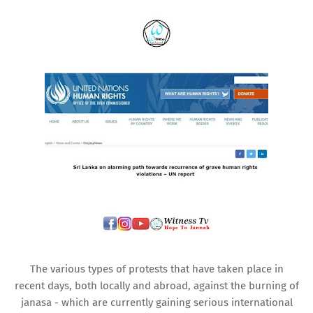
The various types of protests that have taken place in
recent days, both locally and abroad, against the burning of
janasa - which are currently gaining serious international