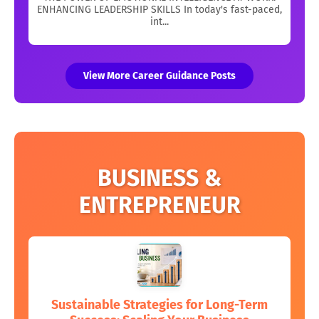
ENHANCING LEADERSHIP SKILLS In today's fast-paced,
int...
View More Career Guidance Posts
BUSINESS &
ENTREPRENEUR
Sustainable Strategies for Long-Term