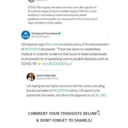
COMMENT YOUR THOUGHTS BELOW👇
& DONT FORGET TO SHARE⚠️!