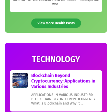
wor...
View More Health Posts
TECHNOLOGY
Blockchain Beyond
Cryptocurrency: Applications in
Various Industries
APPLICATIONS IN VARIOUS INDUSTRIES:
BLOCKCHAIN BEYOND CRYPTOCURRENCY
What Is Blockchain and Why It ...