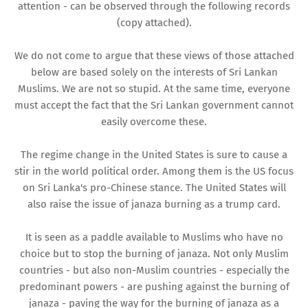
attention - can be observed through the following records
(copy attached).
We do not come to argue that these views of those attached
below are based solely on the interests of Sri Lankan
Muslims. We are not so stupid. At the same time, everyone
must accept the fact that the Sri Lankan government cannot
easily overcome these.
The regime change in the United States is sure to cause a
stir in the world political order. Among them is the US focus
on Sri Lanka's pro-Chinese stance. The United States will
also raise the issue of janaza burning as a trump card.
It is seen as a paddle available to Muslims who have no
choice but to stop the burning of janaza. Not only Muslim
countries - but also non-Muslim countries - especially the
predominant powers - are pushing against the burning of
janaza - paving the way for the burning of janaza as a