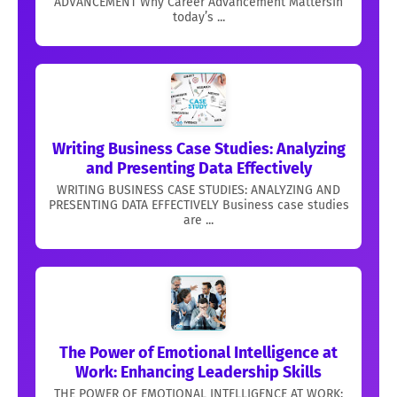
ADVANCEMENT Why Career Advancement MattersIn
today’s ...
Writing Business Case Studies: Analyzing
and Presenting Data Effectively
WRITING BUSINESS CASE STUDIES: ANALYZING AND
PRESENTING DATA EFFECTIVELY Business case studies
are ...
The Power of Emotional Intelligence at
Work: Enhancing Leadership Skills
THE POWER OF EMOTIONAL INTELLIGENCE AT WORK: