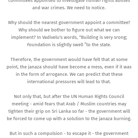
committees appointed to investigate human rights abuses
and war crimes. We need to notice.
Why should the nearest government appoint a committee?
Why should we bother to figure out what we can
implement? In Vadivelu's words, “Building is very srong;
Foundation is slightly swell ”to the state.
Therefore, the government would have felt that at some
point, the janaza should have become a mess, even if it was
in the form of arrogance. We can predict that these
international pressures will lead to that.
Not only that, but after the UN Human Rights Council
meeting - amid fears that Arab / Muslim countries may
tighten their grip on Sri Lanka so far - the government will
be forced to come up with a solution to the janaza burning.
But in such a compulsion - to escape it - the government