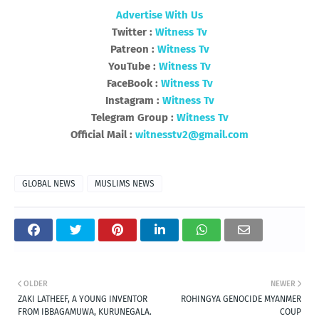
Advertise With Us
Twitter :
Witness Tv
Patreon :
Witness Tv
YouTube :
Witness Tv
FaceBook :
Witness Tv
Instagram :
Witness Tv
Telegram Group :
Witness Tv
Official Mail :
witnesstv2@gmail.com
GLOBAL NEWS
MUSLIMS NEWS
OLDER
NEWER
ZAKI LATHEEF, A YOUNG INVENTOR
ROHINGYA GENOCIDE MYANMER
FROM IBBAGAMUWA, KURUNEGALA.
COUP