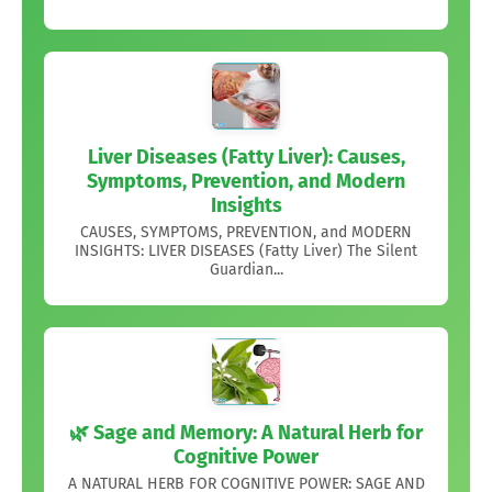
Liver Diseases (Fatty Liver): Causes,
Symptoms, Prevention, and Modern
Insights
CAUSES, SYMPTOMS, PREVENTION, and MODERN
INSIGHTS: LIVER DISEASES (Fatty Liver) The Silent
Guardian...
🌿 Sage and Memory: A Natural Herb for
Cognitive Power
A NATURAL HERB FOR COGNITIVE POWER: SAGE AND