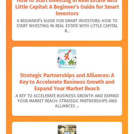
How to Start Investing in Real Estate with
Little Capital: A Beginner’s Guide for Smart
Investors
A BEGINNER’s GUIDE FOR SMART INVESTORS: HOW TO
START INVESTING IN REAL ESTATE WITH LITTLE CAPITAL
R...
Strategic Partnerships and Alliances: A
Key to Accelerate Business Growth and
Expand Your Market Reach
A KEY TO ACCELERATE BUSINESS GROWTH AND EXPAND
YOUR MARKET REACH: STRATEGIC PARTNERSHIPS AND
ALLIANCES ...