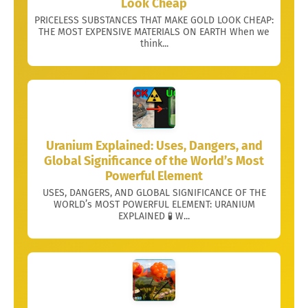
Look Cheap
PRICELESS SUBSTANCES THAT MAKE GOLD LOOK CHEAP:
THE MOST EXPENSIVE MATERIALS ON EARTH When we
think...
Uranium Explained: Uses, Dangers, and
Global Significance of the World’s Most
Powerful Element
USES, DANGERS, AND GLOBAL SIGNIFICANCE OF THE
WORLD’s MOST POWERFUL ELEMENT: URANIUM
EXPLAINED 🧪 W...