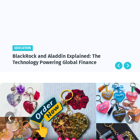
EDUCATION
BlackRock and Aladdin Explained: The
Technology Powering Global Finance
❮
❯