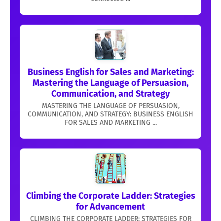
Business English for Sales and Marketing:
Mastering the Language of Persuasion,
Communication, and Strategy
MASTERING THE LANGUAGE OF PERSUASION,
COMMUNICATION, AND STRATEGY: BUSINESS ENGLISH
FOR SALES AND MARKETING ...
Climbing the Corporate Ladder: Strategies
for Advancement
CLIMBING THE CORPORATE LADDER: STRATEGIES FOR