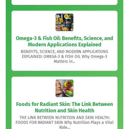
Omega-3 & Fish Oil: Benefits, Science, and
Modern Applications Explained
BENEFITS, SCIENCE, AND MODERN APPLICATIONS
EXPLAINED: OMEGA-3 & FISH OIL Why Omega-3
Matters in...
Foods for Radiant Skin: The Link Between
Nutrition and Skin Health
THE LINK BETWEEN NUTRITION AND SKIN HEALTH:
FOODS FOR RADIANT SKIN Why Nutrition Plays a Vital
Role...