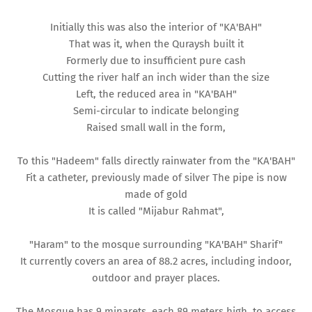
Initially this was also the interior of "KA'BAH"
That was it, when the Quraysh built it
Formerly due to insufficient pure cash
Cutting the river half an inch wider than the size
Left, the reduced area in "KA'BAH"
Semi-circular to indicate belonging
Raised small wall in the form,
To this "Hadeem" falls directly rainwater from the "KA'BAH"
Fit a catheter, previously made of silver The pipe is now
made of gold
It is called "Mijabur Rahmat",
"Haram" to the mosque surrounding "KA'BAH" Sharif"
It currently covers an area of ​​88.2 acres, including indoor,
outdoor and prayer places.
The Mosque has 9 minarets, each 89 meters high, to access