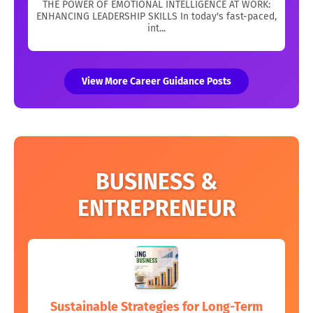
THE POWER OF EMOTIONAL INTELLIGENCE AT WORK:
ENHANCING LEADERSHIP SKILLS In today's fast-paced,
int...
View More Career Guidance Posts
BUSINESS &
ENTREPRENEUR
Sustainable Strategies for Long-Term