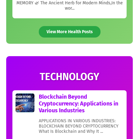
MEMORY 🌿 The Ancient Herb for Modern Minds,In the
wor...
View More Health Posts
TECHNOLOGY
Blockchain Beyond
Cryptocurrency: Applications in
Various Industries
APPLICATIONS IN VARIOUS INDUSTRIES:
BLOCKCHAIN BEYOND CRYPTOCURRENCY
What Is Blockchain and Why It ...