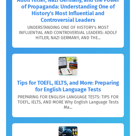
of Propaganda: Understanding One of
History's Most Influential and
Controversial Leaders
UNDERSTANDING ONE OF HISTORY's MOST
INFLUENTIAL AND CONTROVERSIAL LEADERS: ADOLF
HITLER, NAZI GERMANY, AND THE...
Tips for TOEFL, IELTS, and More: Preparing
for English Language Tests
PREPARING FOR ENGLISH LANGUAGE TESTS: TIPS FOR
TOEFL, IELTS, AND MORE Why English Language Tests
Ma...