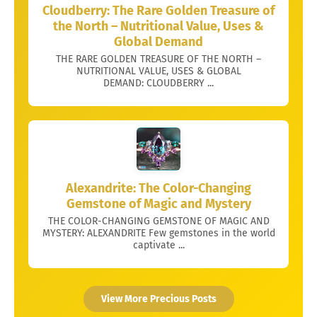
Cloudberry: The Rare Golden Treasure of
the North – Nutritional Value, Uses &
Global Demand
THE RARE GOLDEN TREASURE OF THE NORTH –
NUTRITIONAL VALUE, USES & GLOBAL
DEMAND: CLOUDBERRY ...
Alexandrite: The Color-Changing
Gemstone of Magic and Mystery
THE COLOR-CHANGING GEMSTONE OF MAGIC AND
MYSTERY: ALEXANDRITE Few gemstones in the world
captivate ...
View More Precious Posts