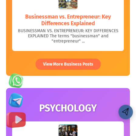
Businessman vs. Entrepreneur: Key
Differences Explained
BUSINESSMAN VS. ENTREPRENEUR: KEY DIFFERENCES
EXPLAINED The terms "businessman" and
"entrepreneur" ...
View More Business Posts
PSYCHOLOGY