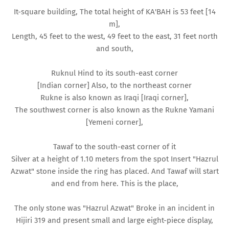
It-square building, The total height of KA'BAH is 53 feet [14
m],
Length, 45 feet to the west, 49 feet to the east, 31 feet north
and south,
Ruknul Hind to its south-east corner
[Indian corner] Also, to the northeast corner
Rukne is also known as Iraqi [Iraqi corner],
The southwest corner is also known as the Rukne Yamani
[Yemeni corner],
Tawaf to the south-east corner of it
Silver at a height of 1.10 meters from the spot Insert "Hazrul
Azwat" stone inside the ring has placed. And Tawaf will start
and end from here. This is the place,
The only stone was "Hazrul Azwat" Broke in an incident in
Hijiri 319 and present small and large eight-piece display,