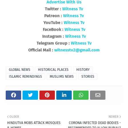
Advertise With Us
Twitter :
Witness Tv
Patreon :
Witness Tv
YouTube :
Witness Tv
FaceBook :
Witness Tv
Instagram :
Witness Tv
Telegram Group :
Witness Tv
Official Mail :
witnesstv2@gmail.com
GLOBAL NEWS
HISTORICAL PLACES
HISTORY
ISLAMIC REMINDINGS
MUSLIMS NEWS
STORIES
OLDER
NEWER
HINDUTVA MOBS ATTACK MOSQUES
CORONA INFECTED DEAD BODIES -
& HOMES
RECOMMENDED TO ALLOW BURIAL?