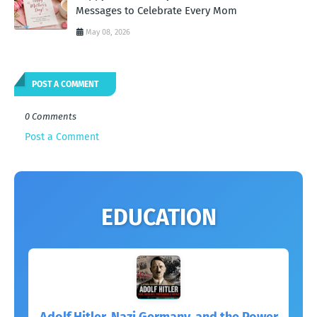
Messages to Celebrate Every Mom
May 08, 2026
POST A COMMENT
0 Comments
Post a Comment
EDUCATION
Adolf Hitler, Nazi Germany, and the Power