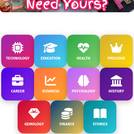
TECHNOLOGY
EDUCATION
HEALTH
PRECIOUS
CAREER
BUSINESS
PSYCHOLOGY
HISTORY
GEMOLOGY
FINANCE
STORIES