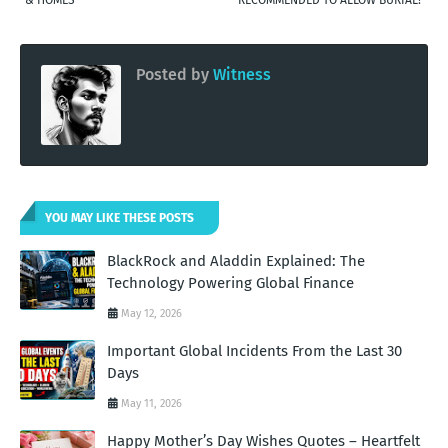
Posted by
Witness
YOU MAY LIKE THESE POSTS
BlackRock and Aladdin Explained: The
Technology Powering Global Finance
May 12, 2026
Important Global Incidents From the Last 30
Days
May 11, 2026
Happy Mother’s Day Wishes Quotes – Heartfelt