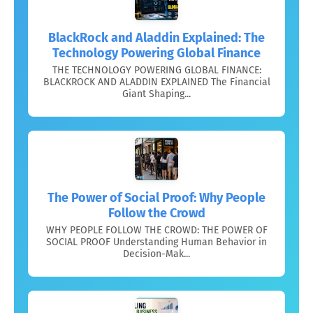
BlackRock and Aladdin Explained: The
Technology Powering Global Finance
THE TECHNOLOGY POWERING GLOBAL FINANCE:
BLACKROCK AND ALADDIN EXPLAINED The Financial
Giant Shaping...
The Power of Social Proof: Why People
Follow the Crowd
WHY PEOPLE FOLLOW THE CROWD: THE POWER OF
SOCIAL PROOF Understanding Human Behavior in
Decision-Mak...