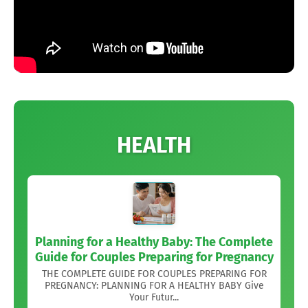
HEALTH
Planning for a Healthy Baby: The Complete
Guide for Couples Preparing for Pregnancy
THE COMPLETE GUIDE FOR COUPLES PREPARING FOR
PREGNANCY: PLANNING FOR A HEALTHY BABY Give
Your Futur...