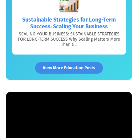
Sustainable Strategies for Long-Term
Success: Scaling Your Business
SCALING YOUR BUSINESS: SUSTAINABLE STRATEGIES
FOR LONG-TERM SUCCESS Why Scaling Matters More
Than G...
View More Education Posts