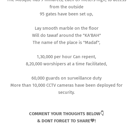
from the outside
95 gates have been set up,
Lay smooth marble on the floor
Will do tawaf around the "KA'BAH"
The name of the place is "Madaf",
1,30,000 per hour Can repent,
8,20,000 worshipers at a time Facilitated,
60,000 guards on surveillance duty
More than 10,000 CCTV cameras have been deployed for
security.
COMMENT YOUR THOUGHTS BELOW👇
& DONT FORGET TO SHARE💚!