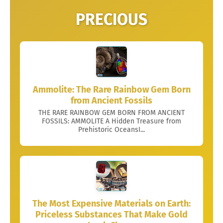
PRECIOUS
Ammolite: The Rare Rainbow Gem Born
from Ancient Fossils
THE RARE RAINBOW GEM BORN FROM ANCIENT
FOSSILS: AMMOLITE A Hidden Treasure from
Prehistoric OceansI...
The Most Expensive Materials on Earth:
Priceless Substances That Make Gold