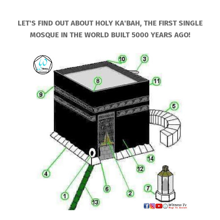
LET'S FIND OUT ABOUT HOLY KA'BAH, THE FIRST SINGLE
MOSQUE IN THE WORLD BUILT 5000 YEARS AGO!