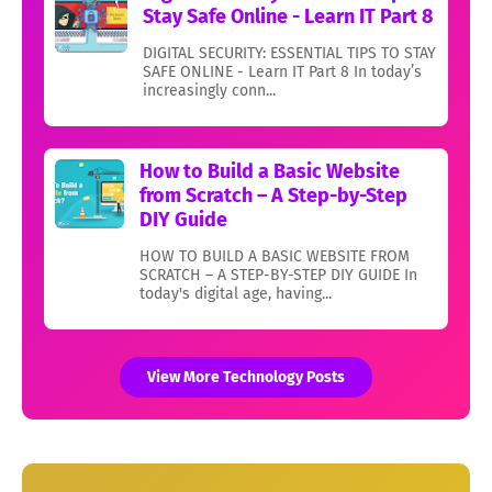
Stay Safe Online - Learn IT Part 8
DIGITAL SECURITY: ESSENTIAL TIPS TO STAY
SAFE ONLINE - Learn IT Part 8 In today’s
increasingly conn...
How to Build a Basic Website
from Scratch – A Step-by-Step
DIY Guide
HOW TO BUILD A BASIC WEBSITE FROM
SCRATCH – A STEP-BY-STEP DIY GUIDE In
today's digital age, having...
View More Technology Posts