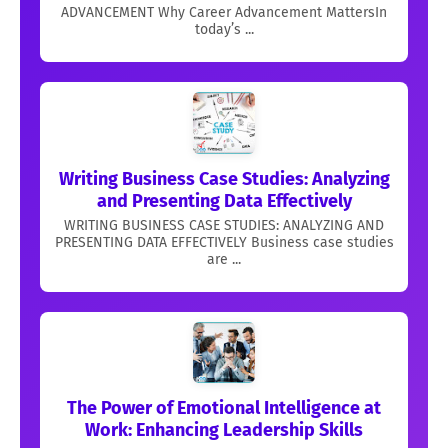
ADVANCEMENT Why Career Advancement MattersIn
today’s ...
Writing Business Case Studies: Analyzing
and Presenting Data Effectively
WRITING BUSINESS CASE STUDIES: ANALYZING AND
PRESENTING DATA EFFECTIVELY Business case studies
are ...
The Power of Emotional Intelligence at
Work: Enhancing Leadership Skills