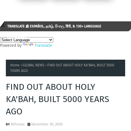
TRANSLATE 📰 ESPAÑOL, தமிழ், සිංහල, हिंदी, & 130+ LANGUAGE
AVAILABLE...✒️
Powered by
Translate
Home
GLOBAL NEWS
FIND OUT ABOUT HOLY KA'BAH, BUILT 5000
YEARS AGO
FIND OUT ABOUT HOLY
KA'BAH, BUILT 5000 YEARS
AGO
Witness
December 30, 2020