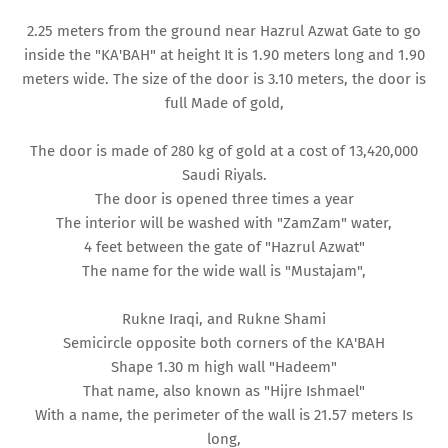
2.25 meters from the ground near Hazrul Azwat Gate to go
inside the "KA'BAH" at height It is 1.90 meters long and 1.90
meters wide. The size of the door is 3.10 meters, the door is
full Made of gold,
The door is made of 280 kg of gold at a cost of 13,420,000
Saudi Riyals.
The door is opened three times a year
The interior will be washed with "ZamZam" water,
4 feet between the gate of "Hazrul Azwat"
The name for the wide wall is "Mustajam",
Rukne Iraqi, and Rukne Shami
Semicircle opposite both corners of the KA'BAH
Shape 1.30 m high wall "Hadeem"
That name, also known as "Hijre Ishmael"
With a name, the perimeter of the wall is 21.57 meters Is
long,