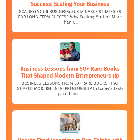
Success: Scaling Your Business
SCALING YOUR BUSINESS: SUSTAINABLE STRATEGIES
FOR LONG-TERM SUCCESS Why Scaling Matters More
Than G...
Business Lessons from 50+ Rare Books
That Shaped Modern Entrepreneurship
BUSINESS LESSONS FROM 50+ RARE BOOKS THAT
SHAPED MODERN ENTREPRENEURSHIP In today’s fast-
paced busi...