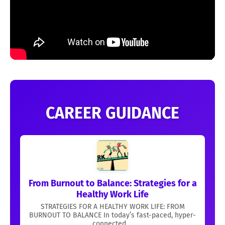
CAREER GUIDANCE
From Burnout to Balance: Strategies for a
Healthy Work Life
STRATEGIES FOR A HEALTHY WORK LIFE: FROM
BURNOUT TO BALANCE In today’s fast-paced, hyper-
connected ...