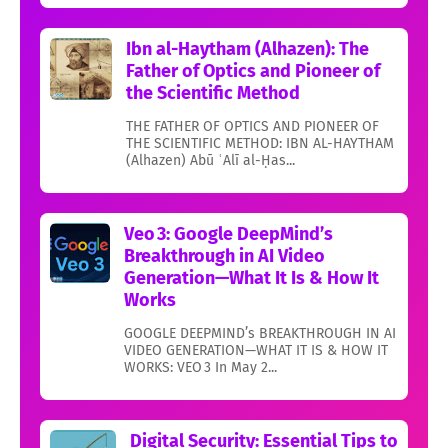
Ibn al-Haytham (Alhazen): The
Father of Optics and Pioneer of
the Scientific Method
THE FATHER OF OPTICS AND PIONEER OF
THE SCIENTIFIC METHOD: IBN AL-HAYTHAM
(Alhazen) Abū ʿAlī al-Ḥas...
Veo 3: Google DeepMind’s
Breakthrough in AI Video
Generation—What It Is & How It
Works
GOOGLE DEEPMIND’s BREAKTHROUGH IN AI
VIDEO GENERATION—WHAT IT IS & HOW IT
WORKS: VEO 3 In May 2...
Digital Security: Essential Tips to